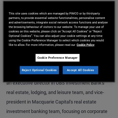
Mr. Teoh is a senior vice president and head of
This site uses cookies which are managed by PIMCO or by third-party
alternatives sales for the Asia region, based in the
partners, to provide essential website functionalities, personalise content
and advertisements, integrate social network access functions and analyse
Hong Kong office. Prior to joining PIMCO in 2022,
the browsing behaviour of visitors to our website. To manage your use of
cookies on this website, please click on “Accept All Cookies” or “Reject
Mr. Teoh was senior vice president and real estate
Optional Cookies”. You can also adjust your cookie settings at any time
using the Cookie Preference Manager to select which cookies you would
product specialist at Macquarie Asset
like to allow. For more information, please read our
Cookie Policy
Management, responsible for development and
Cookie Preference Manager
distribution of private markets real estate
Reject Optional Cookies
Accept All Cookies
products to Asia-based clients. Previously, he was
an executive director in UBS Investment Bank's
real estate, lodging, and leisure team, and vice-
president in Macquarie Capital's real estate
investment banking team, focusing on corporate