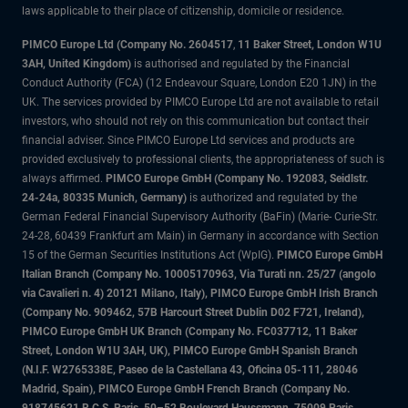
laws applicable to their place of citizenship, domicile or residence.
PIMCO Europe Ltd (Company No. 2604517
,
11 Baker Street, London W1U
3AH, United Kingdom)
is authorised and regulated by the Financial
Conduct Authority (FCA) (12 Endeavour Square, London E20 1JN) in the
UK. The services provided by PIMCO Europe Ltd are not available to retail
investors, who should not rely on this communication but contact their
financial adviser. Since PIMCO Europe Ltd services and products are
provided exclusively to professional clients, the appropriateness of such is
always affirmed.
PIMCO Europe GmbH (Company No. 192083, Seidlstr.
24-24a, 80335 Munich, Germany)
is authorized and regulated by the
German Federal Financial Supervisory Authority (BaFin) (Marie- Curie-Str.
24-28, 60439 Frankfurt am Main) in Germany in accordance with Section
15 of the German Securities Institutions Act (WpIG).
PIMCO Europe GmbH
Italian Branch (Company No. 10005170963, Via Turati nn. 25/27 (angolo
via Cavalieri n. 4) 20121 Milano, Italy), PIMCO Europe GmbH Irish Branch
(Company No. 909462, 57B Harcourt Street Dublin D02 F721, Ireland),
PIMCO Europe GmbH UK Branch (Company No. FC037712, 11 Baker
Street, London W1U 3AH, UK), PIMCO Europe GmbH Spanish Branch
(N.I.F. W2765338E, Paseo de la Castellana 43, Oficina 05-111, 28046
Madrid, Spain), PIMCO Europe GmbH French Branch (Company No.