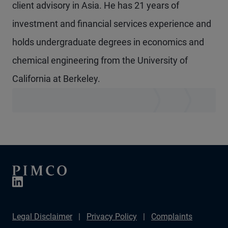
client advisory in Asia. He has 21 years of
investment and financial services experience and
holds undergraduate degrees in economics and
chemical engineering from the University of
California at Berkeley.
Legal Disclaimer
Privacy Policy
Complaints