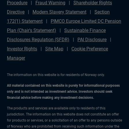
Procedure
Fraud Warning
Shareholder Rights
Directive
Modern Slavery Statement
Section
172(1) Statement
PIMCO Europe Limited DC Pension
Plan (Chair's Statement)
Sustainable Finance
Disclosures Regulation (SFDR)
PAI Disclosure
Investor Rights
Site Map
Cookie Preference
Manager
The information on this website is for residents of Norway only.
All material contained on this website is purely for informational purposes
only and is not intended as investment advice. Investors should seek
financial advice before making any investment decisions.
The products and services are available only to residents of this
jurisdiction. The information on this website does not constitute an offer
for products or services, or a solicitation of an offer to any persons outside
of Norway who are prohibited from receiving such information under the