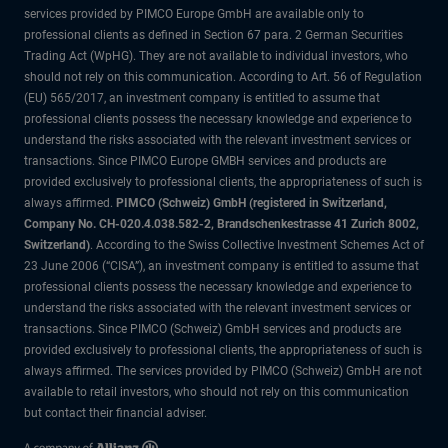
services provided by PIMCO Europe GmbH are available only to
professional clients as defined in Section 67 para. 2 German Securities
Trading Act (WpHG). They are not available to individual investors, who
should not rely on this communication. According to Art. 56 of Regulation
(EU) 565/2017, an investment company is entitled to assume that
professional clients possess the necessary knowledge and experience to
understand the risks associated with the relevant investment services or
transactions. Since PIMCO Europe GMBH services and products are
provided exclusively to professional clients, the appropriateness of such is
always affirmed.
PIMCO (Schweiz) GmbH (registered in Switzerland,
Company No. CH-020.4.038.582-2, Brandschenkestrasse 41 Zurich 8002,
Switzerland)
. According to the Swiss Collective Investment Schemes Act of
23 June 2006 (“CISA”), an investment company is entitled to assume that
professional clients possess the necessary knowledge and experience to
understand the risks associated with the relevant investment services or
transactions. Since PIMCO (Schweiz) GmbH services and products are
provided exclusively to professional clients, the appropriateness of such is
always affirmed. The services provided by PIMCO (Schweiz) GmbH are not
available to retail investors, who should not rely on this communication
but contact their financial adviser.