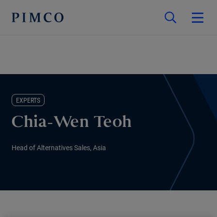
EXPERTS
Chia-Wen Teoh
Head of Alternatives Sales, Asia