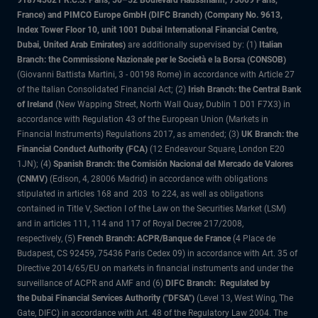
918745621 R.C.S. Paris, 50–52 Boulevard Haussmann, 75009 Paris,
France) and PIMCO Europe GmbH (DIFC Branch) (Company No. 9613,
Index Tower Floor 10, unit 1001 Dubai International Financial Centre,
Dubai, United Arab Emirates)
are additionally supervised by: (1)
Italian
Branch: the Commissione Nazionale per le Società e la Borsa (CONSOB)
(Giovanni Battista Martini, 3 - 00198 Rome) in accordance with Article 27
of the Italian Consolidated Financial Act; (2)
Irish Branch: the Central Bank
of Ireland
(New Wapping Street, North Wall Quay, Dublin 1 D01 F7X3) in
accordance with Regulation 43 of the European Union (Markets in
Financial Instruments) Regulations 2017, as amended; (3)
UK Branch: the
Financial Conduct Authority (FCA)
(12 Endeavour Square, London E20
1JN); (4)
Spanish Branch: the Comisión Nacional del Mercado de Valores
(CNMV)
(Edison, 4, 28006 Madrid) in accordance with obligations
stipulated in articles 168 and 203 to 224, as well as obligations
contained in Title V, Section I of the Law on the Securities Market (LSM)
and in articles 111, 114 and 117 of Royal Decree 217/2008,
respectively, (5)
French Branch: ACPR/Banque de France
(4 Place de
Budapest, CS 92459, 75436 Paris Cedex 09) in accordance with Art. 35 of
Directive 2014/65/EU on markets in financial instruments and under the
surveillance of ACPR and AMF and (6)
DIFC Branch: Regulated by
the Dubai Financial Services Authority ("DFSA")
(Level 13, West Wing, The
Gate, DIFC) in accordance with Art. 48 of the Regulatory Law 2004. The