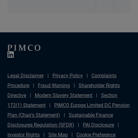
Legal Disclaimer
Privacy Policy
Complaints
Procedure
Fraud Warning
Shareholder Rights
Directive
Modern Slavery Statement
Section
172(1) Statement
PIMCO Europe Limited DC Pension
Plan (Chair's Statement)
Sustainable Finance
Disclosures Regulation (SFDR)
PAI Disclosure
Investor Rights
Site Map
Cookie Preference