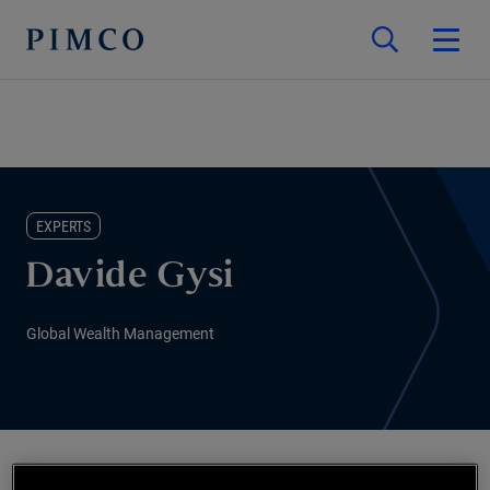
EXPERTS
Davide Gysi
Global Wealth Management