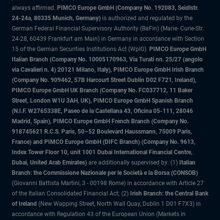
always affirmed.
PIMCO Europe GmbH (Company No. 192083, Seidlstr.
24-24a, 80335 Munich, Germany)
is authorized and regulated by the
German Federal Financial Supervisory Authority (BaFin) (Marie- Curie-Str.
24-28, 60439 Frankfurt am Main) in Germany in accordance with Section
15 of the German Securities Institutions Act (WpIG).
PIMCO Europe GmbH
Italian Branch (Company No. 10005170963, Via Turati nn. 25/27 (angolo
via Cavalieri n. 4) 20121 Milano, Italy), PIMCO Europe GmbH Irish Branch
(Company No. 909462, 57B Harcourt Street Dublin D02 F721, Ireland),
PIMCO Europe GmbH UK Branch (Company No. FC037712, 11 Baker
Street, London W1U 3AH, UK), PIMCO Europe GmbH Spanish Branch
(N.I.F. W2765338E, Paseo de la Castellana 43, Oficina 05-111, 28046
Madrid, Spain), PIMCO Europe GmbH French Branch (Company No.
918745621 R.C.S. Paris, 50–52 Boulevard Haussmann, 75009 Paris,
France) and PIMCO Europe GmbH (DIFC Branch) (Company No. 9613,
Index Tower Floor 10, unit 1001 Dubai International Financial Centre,
Dubai, United Arab Emirates)
are additionally supervised by: (1)
Italian
Branch: the Commissione Nazionale per le Società e la Borsa (CONSOB)
(Giovanni Battista Martini, 3 - 00198 Rome) in accordance with Article 27
of the Italian Consolidated Financial Act; (2)
Irish Branch: the Central Bank
of Ireland
(New Wapping Street, North Wall Quay, Dublin 1 D01 F7X3) in
accordance with Regulation 43 of the European Union (Markets in