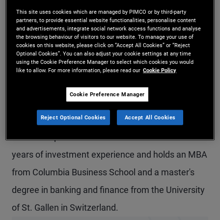
Mr. Gysi is an executive vice president and
This site uses cookies which are managed by PIMCO or by third-party
partners, to provide essential website functionalities, personalise content
and advertisements, integrate social network access functions and analyse
account manager in the global wealth
the browsing behaviour of visitors to our website. To manage your use of
cookies on this website, please click on “Accept All Cookies” or “Reject
management team in the Zurich office. He is head
Optional Cookies”. You can also adjust your cookie settings at any time
using the Cookie Preference Manager to select which cookies you would
of PIMCO's business in Switzerland. Prior to joining
like to allow. For more information, please read our
Cookie Policy
PIMCO in 2013, he worked in the investment
Cookie Preference Manager
banking division of Societe Generale and Lehman
Reject Optional Cookies
Accept All Cookies
Brothers International, in charge of distributing
structured products and derivatives. He has 17
years of investment experience and holds an MBA
from Columbia Business School and a master's
degree in banking and finance from the University
of St. Gallen in Switzerland.