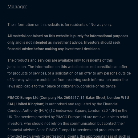
Manager
The information on this website is for residents of Norway only.
All material contained on this website is purely for informational purposes
only and is not intended as investment advice. Investors should seek
financial advice before making any investment decisions.
The products and services are available only to residents of this
jurisdiction. The information on this website does not constitute an offer
for products or services, or a solicitation of an offer to any persons outside
of Norway who are prohibited from receiving such information under the
laws applicable to their place of citizenship, domicile or residence.
PIMCO Europe Ltd (Company No. 2604517
,
11 Baker Street, London W1U
3AH, United Kingdom)
is authorised and regulated by the Financial
Conduct Authority (FCA) (12 Endeavour Square, London E20 1JN) in the
UK. The services provided by PIMCO Europe Ltd are not available to retail
investors, who should not rely on this communication but contact their
financial adviser. Since PIMCO Europe Ltd services and products are
provided exclusively to professional clients, the appropriateness of such is