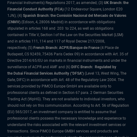
Financial Instruments) Regulations 2017, as amended; (3)
UK Branch: the
Financial Conduct Authority (FCA)
(12 Endeavour Square, London E20
1JN); (4)
Spanish Branch: the Comisión Nacional del Mercado de Valores
(CNMV)
(Edison, 4, 28006 Madrid) in accordance with obligations
stipulated in articles 168 and 203 to 224, as well as obligations
contained in Title V, Section I of the Law on the Securities Market (LSM)
and in articles 111, 114 and 117 of Royal Decree 217/2008,
respectively, (5)
French Branch: ACPR/Banque de France
(4 Place de
Budapest, CS 92459, 75436 Paris Cedex 09) in accordance with Art. 35 of
Directive 2014/65/EU on markets in financial instruments and under the
surveillance of ACPR and AMF and (6)
DIFC Branch: Regulated by
the Dubai Financial Services Authority ("DFSA")
(Level 13, West Wing, The
Gate, DIFC) in accordance with Art. 48 of the Regulatory Law 2004. The
services provided by PIMCO Europe GmbH are available only to
professional clients as defined in Section 67 para. 2 German Securities
Trading Act (WpHG). They are not available to individual investors, who
should not rely on this communication. According to Art. 56 of Regulation
(EU) 565/2017, an investment company is entitled to assume that
professional clients possess the necessary knowledge and experience to
understand the risks associated with the relevant investment services or
transactions. Since PIMCO Europe GMBH services and products are