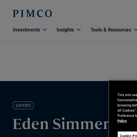
Investments
Insights
Tools & Resources
This site us
functionalit
EXPERTS
browsing beh
All Cookies”
Preference M
Policy
Eden Simmer
Cookie Pr