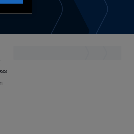
k
oss
on