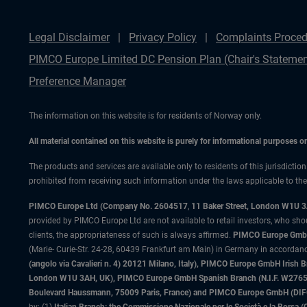
Legal Disclaimer
Privacy Policy
Complaints Proced
PIMCO Europe Limited DC Pension Plan (Chair's Statemen
Preference Manager
The information on this website is for residents of Norway only.
All material contained on this website is purely for informational purposes 
The products and services are available only to residents of this jurisdictio
prohibited from receiving such information under the laws applicable to their
PIMCO Europe Ltd (Company No. 2604517
,
11 Baker Street, London W1U 
provided by PIMCO Europe Ltd are not available to retail investors, who sho
clients, the appropriateness of such is always affirmed.
PIMCO Europe GmbH
(Marie- Curie-Str. 24-28, 60439 Frankfurt am Main) in Germany in accordance
(angolo via Cavalieri n. 4) 20121 Milano, Italy), PIMCO Europe GmbH Iri
London W1U 3AH, UK), PIMCO Europe GmbH Spanish Branch (N.I.F. W276533
Boulevard Haussmann, 75009 Paris, France) and PIMCO Europe GmbH (DIFC Br