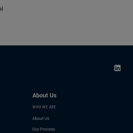
al
About Us
WHO WE ARE
About Us
Our Process