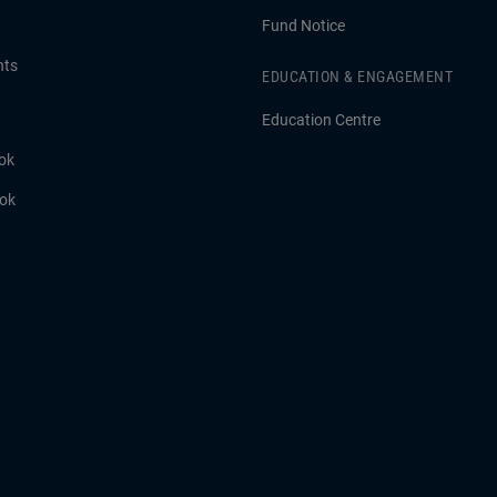
Fund Notice
hts
EDUCATION & ENGAGEMENT
Education Centre
ok
ook