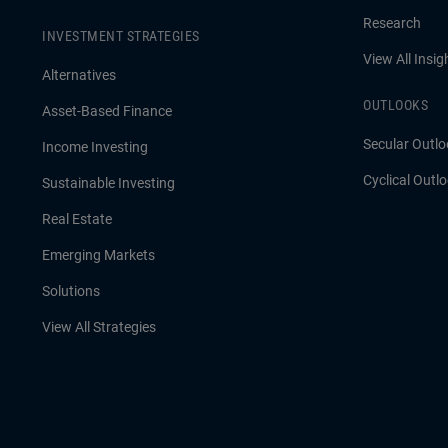
Research
INVESTMENT STRATEGIES
View All Insig
Alternatives
OUTLOOKS
Asset-Based Finance
Secular Outlo
Income Investing
Cyclical Outl
Sustainable Investing
Real Estate
Emerging Markets
Solutions
View All Strategies