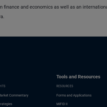
 finance and economics as well as an internation
wa.
Tools and Resources
GHTS
RESOURCES
Market Commentary
Forms and Applications
rategies
MiFID II