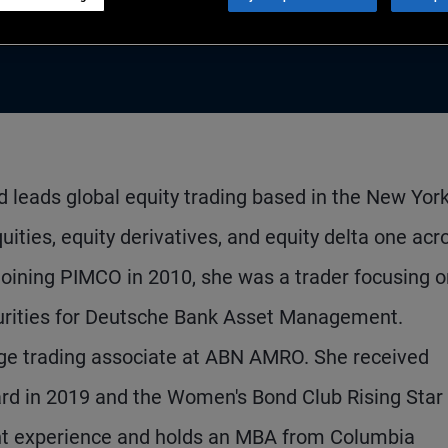
 leads global equity trading based in the New Yor
ities, equity derivatives, and equity delta one acr
joining PIMCO in 2010, she was a trader focusing 
curities for Deutsche Bank Asset Management.
ge trading associate at ABN AMRO. She received
ard in 2019 and the Women's Bond Club Rising Star
nt experience and holds an MBA from Columbia