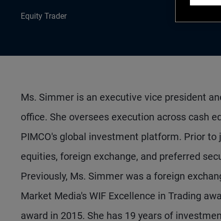
Equity Trader
Ms. Simmer is an executive vice president and
office. She oversees execution across cash equ
PIMCO's global investment platform. Prior to 
equities, foreign exchange, and preferred se
Previously, Ms. Simmer was a foreign exchan
Market Media's WIF Excellence in Trading aw
award in 2015. She has 19 years of investme