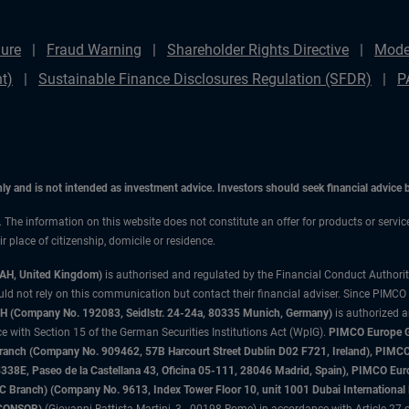
ure
Fraud Warning
Shareholder Rights Directive
Mode
t)
Sustainable Finance Disclosures Regulation (SFDR)
P
only and is not intended as investment advice. Investors should seek financial advice
n. The information on this website does not constitute an offer for products or servi
 place of citizenship, domicile or residence.
3AH, United Kingdom)
is authorised and regulated by the Financial Conduct Authori
uld not rely on this communication but contact their financial adviser. Since PIMCO
 (Company No. 192083, Seidlstr. 24-24a, 80335 Munich, Germany)
is authorized 
 with Section 15 of the German Securities Institutions Act (WpIG).
PIMCO Europe Gm
sh Branch (Company No. 909462, 57B Harcourt Street Dublin D02 F721, Ireland), P
8E, Paseo de la Castellana 43, Oficina 05-111, 28046 Madrid, Spain), PIMCO Eu
anch) (Company No. 9613, Index Tower Floor 10, unit 1001 Dubai International Fi