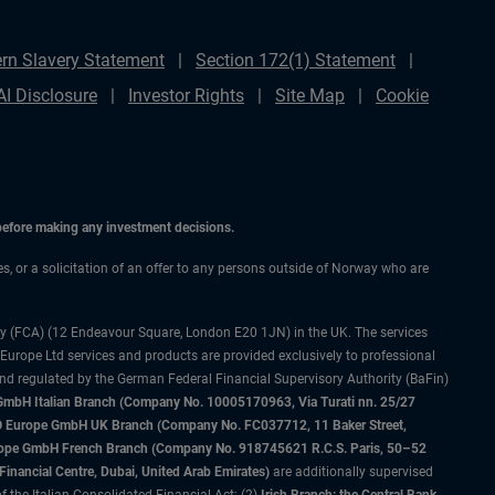
rn Slavery Statement
Section 172(1) Statement
AI Disclosure
Investor Rights
Site Map
Cookie
 before making any investment decisions.
ces, or a solicitation of an offer to any persons outside of Norway who are
ty (FCA) (12 Endeavour Square, London E20 1JN) in the UK. The services
 Europe Ltd services and products are provided exclusively to professional
and regulated by the German Federal Financial Supervisory Authority (BaFin)
bH Italian Branch (Company No. 10005170963, Via Turati nn. 25/27
IMCO Europe GmbH UK Branch (Company No. FC037712, 11 Baker Street,
rope GmbH French Branch (Company No. 918745621 R.C.S. Paris, 50–52
nancial Centre, Dubai, United Arab Emirates)
are additionally supervised