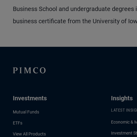
Business School and undergraduate degrees in
business certificate from the University of Io
Investments
Insights
LATEST INSI
Mutual Funds
Economic & 
ETFs
Investment St
View All Products