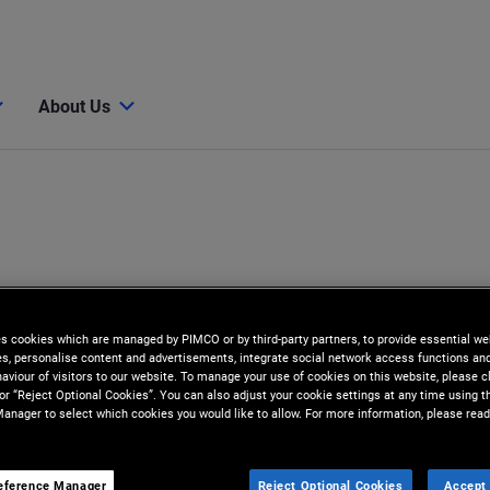
About Us
es cookies which are managed by PIMCO or by third-party partners, to provide essential we
ies, personalise content and advertisements, integrate social network access functions an
aviour of visitors to our website. To manage your use of cookies on this website, please c
 or “Reject Optional Cookies”. You can also adjust your cookie settings at any time using 
anager to select which cookies you would like to allow. For more information, please read
eference Manager
Reject Optional Cookies
Accept 