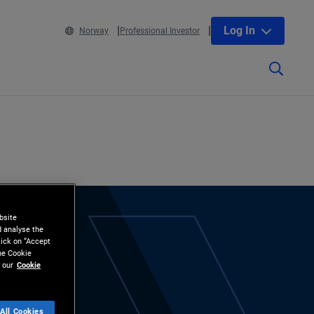
Log In
Norway
Professional Investor
bsite
d analyse the
lick on “Accept
the Cookie
 our
Cookie
All Cookies