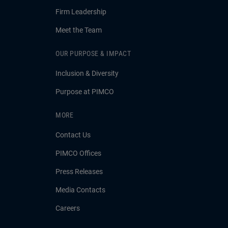
Firm Leadership
Meet the Team
OUR PURPOSE & IMPACT
Inclusion & Diversity
Purpose at PIMCO
MORE
Contact Us
PIMCO Offices
Press Releases
Media Contacts
Careers