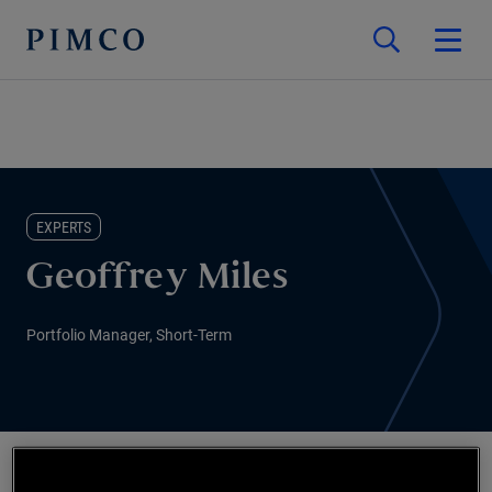
EXPERTS
Geoffrey Miles
Portfolio Manager, Short-Term