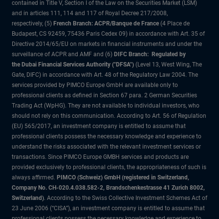
contained in Title V, Section I of the Law on the Securities Market (LSM)
and in articles 111, 114 and 117 of Royal Decree 217/2008,
respectively, (5)
French Branch: ACPR/Banque de France
(4 Place de
Budapest, CS 92459, 75436 Paris Cedex 09) in accordance with Art. 35 of
Directive 2014/65/EU on markets in financial instruments and under the
surveillance of ACPR and AMF and (6)
DIFC Branch: Regulated by
the Dubai Financial Services Authority ("DFSA")
(Level 13, West Wing, The
Gate, DIFC) in accordance with Art. 48 of the Regulatory Law 2004. The
services provided by PIMCO Europe GmbH are available only to
professional clients as defined in Section 67 para. 2 German Securities
Trading Act (WpHG). They are not available to individual investors, who
should not rely on this communication. According to Art. 56 of Regulation
(EU) 565/2017, an investment company is entitled to assume that
professional clients possess the necessary knowledge and experience to
understand the risks associated with the relevant investment services or
transactions. Since PIMCO Europe GMBH services and products are
provided exclusively to professional clients, the appropriateness of such is
always affirmed.
PIMCO (Schweiz) GmbH (registered in Switzerland,
Company No. CH-020.4.038.582-2, Brandschenkestrasse 41 Zurich 8002,
Switzerland)
. According to the Swiss Collective Investment Schemes Act of
23 June 2006 (“CISA”), an investment company is entitled to assume that
professional clients possess the necessary knowledge and experience to