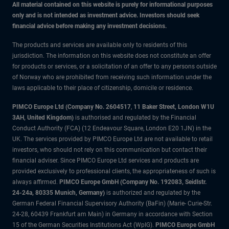
All material contained on this website is purely for informational purposes
only and is not intended as investment advice. Investors should seek
financial advice before making any investment decisions.
The products and services are available only to residents of this
jurisdiction. The information on this website does not constitute an offer
for products or services, or a solicitation of an offer to any persons outside
of Norway who are prohibited from receiving such information under the
laws applicable to their place of citizenship, domicile or residence.
PIMCO Europe Ltd (Company No. 2604517
,
11 Baker Street, London W1U
3AH, United Kingdom)
is authorised and regulated by the Financial
Conduct Authority (FCA) (12 Endeavour Square, London E20 1JN) in the
UK. The services provided by PIMCO Europe Ltd are not available to retail
investors, who should not rely on this communication but contact their
financial adviser. Since PIMCO Europe Ltd services and products are
provided exclusively to professional clients, the appropriateness of such is
always affirmed.
PIMCO Europe GmbH (Company No. 192083, Seidlstr.
24-24a, 80335 Munich, Germany)
is authorized and regulated by the
German Federal Financial Supervisory Authority (BaFin) (Marie- Curie-Str.
24-28, 60439 Frankfurt am Main) in Germany in accordance with Section
15 of the German Securities Institutions Act (WpIG).
PIMCO Europe GmbH