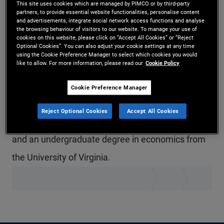
This site uses cookies which are managed by PIMCO or by third-party
Mr. Miles is a vice president in the Newport Beach
partners, to provide essential website functionalities, personalise content
and advertisements, integrate social network access functions and analyse
the browsing behaviour of visitors to our website. To manage your use of
office and a portfolio manager on the short-term
cookies on this website, please click on “Accept All Cookies” or “Reject
Optional Cookies”. You can also adjust your cookie settings at any time
desk. He was previously a portfolio associate and
using the Cookie Preference Manager to select which cookies you would
like to allow. For more information, please read our
Cookie Policy
before that, worked in both operations and the
legal and compliance department. He has 19
Cookie Preference Manager
years of investment experience and holds an MBA
Reject Optional Cookies
Accept All Cookies
from the UCLA Anderson School of Management
and an undergraduate degree in economics from
the University of Virginia.