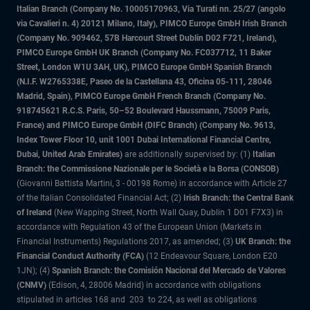
Italian Branch (Company No. 10005170963, Via Turati nn. 25/27 (angolo
via Cavalieri n. 4) 20121 Milano, Italy), PIMCO Europe GmbH Irish Branch
(Company No. 909462, 57B Harcourt Street Dublin D02 F721, Ireland),
PIMCO Europe GmbH UK Branch (Company No. FC037712, 11 Baker
Street, London W1U 3AH, UK), PIMCO Europe GmbH Spanish Branch
(N.I.F. W2765338E, Paseo de la Castellana 43, Oficina 05-111, 28046
Madrid, Spain), PIMCO Europe GmbH French Branch (Company No.
918745621 R.C.S. Paris, 50–52 Boulevard Haussmann, 75009 Paris,
France) and PIMCO Europe GmbH (DIFC Branch) (Company No. 9613,
Index Tower Floor 10, unit 1001 Dubai International Financial Centre,
Dubai, United Arab Emirates)
are additionally supervised by: (1)
Italian
Branch: the Commissione Nazionale per le Società e la Borsa (CONSOB)
(Giovanni Battista Martini, 3 - 00198 Rome) in accordance with Article 27
of the Italian Consolidated Financial Act; (2)
Irish Branch: the Central Bank
of Ireland
(New Wapping Street, North Wall Quay, Dublin 1 D01 F7X3) in
accordance with Regulation 43 of the European Union (Markets in
Financial Instruments) Regulations 2017, as amended; (3)
UK Branch: the
Financial Conduct Authority (FCA)
(12 Endeavour Square, London E20
1JN); (4)
Spanish Branch: the Comisión Nacional del Mercado de Valores
(CNMV)
(Edison, 4, 28006 Madrid) in accordance with obligations
stipulated in articles 168 and 203 to 224, as well as obligations