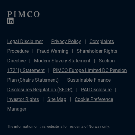
Legal Disclaimer
Privacy Policy
Complaints
Procedure
Fraud Warning
Shareholder Rights
Directive
Modern Slavery Statement
Section
172(1) Statement
PIMCO Europe Limited DC Pension
Plan (Chair's Statement)
Sustainable Finance
Disclosures Regulation (SFDR)
PAI Disclosure
Investor Rights
Site Map
Cookie Preference
Manager
The information on this website is for residents of Norway only.