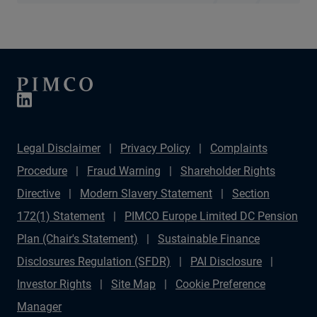
Legal Disclaimer
Privacy Policy
Complaints
Procedure
Fraud Warning
Shareholder Rights
Directive
Modern Slavery Statement
Section
172(1) Statement
PIMCO Europe Limited DC Pension
Plan (Chair's Statement)
Sustainable Finance
Disclosures Regulation (SFDR)
PAI Disclosure
Investor Rights
Site Map
Cookie Preference
Manager