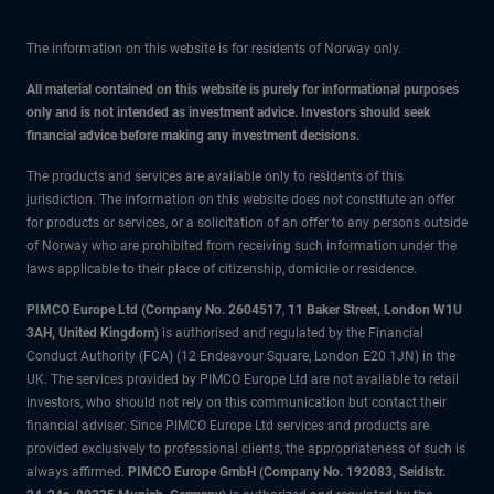
The information on this website is for residents of Norway only.
All material contained on this website is purely for informational purposes
only and is not intended as investment advice. Investors should seek
financial advice before making any investment decisions.
The products and services are available only to residents of this
jurisdiction. The information on this website does not constitute an offer
for products or services, or a solicitation of an offer to any persons outside
of Norway who are prohibited from receiving such information under the
laws applicable to their place of citizenship, domicile or residence.
PIMCO Europe Ltd (Company No. 2604517
,
11 Baker Street, London W1U
3AH, United Kingdom)
is authorised and regulated by the Financial
Conduct Authority (FCA) (12 Endeavour Square, London E20 1JN) in the
UK. The services provided by PIMCO Europe Ltd are not available to retail
investors, who should not rely on this communication but contact their
financial adviser. Since PIMCO Europe Ltd services and products are
provided exclusively to professional clients, the appropriateness of such is
always affirmed.
PIMCO Europe GmbH (Company No. 192083, Seidlstr.