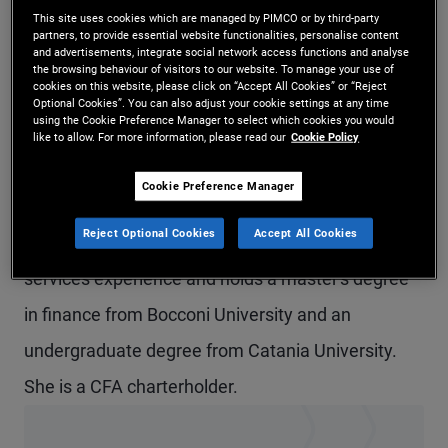
This site uses cookies which are managed by PIMCO or by third-party
Ms. Arcuria is a vice president and account
partners, to provide essential website functionalities, personalise content
and advertisements, integrate social network access functions and analyse
manager in the Milan office and a member of the
the browsing behaviour of visitors to our website. To manage your use of
cookies on this website, please click on “Accept All Cookies” or “Reject
EMEA global wealth management team.
Optional Cookies”. You can also adjust your cookie settings at any time
using the Cookie Preference Manager to select which cookies you would
Previously, she was in the London office. Prior to
like to allow. For more information, please read our
Cookie Policy
joining PIMCO in 2018, she held internships at
Cookie Preference Manager
Prometeia and Pictet Asset Management. She
Reject Optional Cookies
Accept All Cookies
has eight years of investment and financial
services experience and holds a master's degree
in finance from Bocconi University and an
undergraduate degree from Catania University.
She is a CFA charterholder.