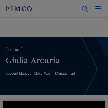
EXPERTS
Giulia Arcuria
Account Manager, Global Wealth Management