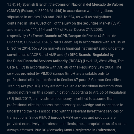
1JN); (4)
Spanish Branch: the Comisión Nacional del Mercado de Valores
(CNMV)
(Edison, 4, 28006 Madrid) in accordance with obligations
stipulated in articles 168 and 203 to 224, as well as obligations
contained in Title V, Section I of the Law on the Securities Market (LSM)
and in articles 111, 114 and 117 of Royal Decree 217/2008,
respectively, (5)
French Branch: ACPR/Banque de France
(4 Place de
Budapest, CS 92459, 75436 Paris Cedex 09) in accordance with Art. 35 of
Directive 2014/65/EU on markets in financial instruments and under the
surveillance of ACPR and AMF and (6)
DIFC Branch: Regulated by
the Dubai Financial Services Authority ("DFSA")
(Level 13, West Wing, The
Gate, DIFC) in accordance with Art. 48 of the Regulatory Law 2004. The
services provided by PIMCO Europe GmbH are available only to
professional clients as defined in Section 67 para. 2 German Securities
Trading Act (WpHG). They are not available to individual investors, who
should not rely on this communication. According to Art. 56 of Regulation
(EU) 565/2017, an investment company is entitled to assume that
professional clients possess the necessary knowledge and experience to
understand the risks associated with the relevant investment services or
transactions. Since PIMCO Europe GMBH services and products are
provided exclusively to professional clients, the appropriateness of such is
always affirmed.
PIMCO (Schweiz) GmbH (registered in Switzerland,