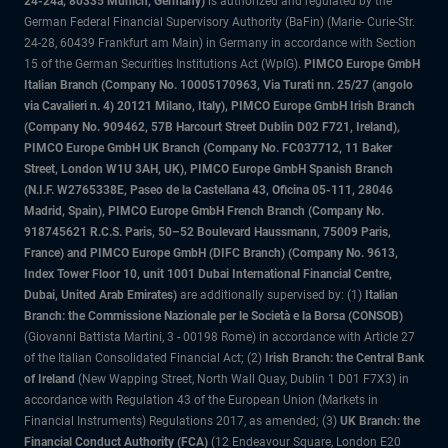
24-24a, 80335 Munich, Germany)
is authorized and regulated by the
German Federal Financial Supervisory Authority (BaFin) (Marie- Curie-Str.
24-28, 60439 Frankfurt am Main) in Germany in accordance with Section
15 of the German Securities Institutions Act (WpIG).
PIMCO Europe GmbH
Italian Branch (Company No. 10005170963, Via Turati nn. 25/27 (angolo
via Cavalieri n. 4) 20121 Milano, Italy), PIMCO Europe GmbH Irish Branch
(Company No. 909462, 57B Harcourt Street Dublin D02 F721, Ireland),
PIMCO Europe GmbH UK Branch (Company No. FC037712, 11 Baker
Street, London W1U 3AH, UK), PIMCO Europe GmbH Spanish Branch
(N.I.F. W2765338E, Paseo de la Castellana 43, Oficina 05-111, 28046
Madrid, Spain), PIMCO Europe GmbH French Branch (Company No.
918745621 R.C.S. Paris, 50–52 Boulevard Haussmann, 75009 Paris,
France) and PIMCO Europe GmbH (DIFC Branch) (Company No. 9613,
Index Tower Floor 10, unit 1001 Dubai International Financial Centre,
Dubai, United Arab Emirates)
are additionally supervised by: (1)
Italian
Branch: the Commissione Nazionale per le Società e la Borsa (CONSOB)
(Giovanni Battista Martini, 3 - 00198 Rome) in accordance with Article 27
of the Italian Consolidated Financial Act; (2)
Irish Branch: the Central Bank
of Ireland
(New Wapping Street, North Wall Quay, Dublin 1 D01 F7X3) in
accordance with Regulation 43 of the European Union (Markets in
Financial Instruments) Regulations 2017, as amended; (3)
UK Branch: the
Financial Conduct Authority (FCA)
(12 Endeavour Square, London E20