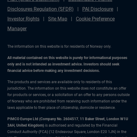
Disclosures Regulation (SFDR)
PAI Disclosure
Investor Rights
Site Map
Cookie Preference
Manager
The information on this website is for residents of Norway only.
All material contained on this website is purely for informational purposes
only and is not intended as investment advice. Investors should seek
financial advice before making any investment decisions.
The products and services are available only to residents of this
jurisdiction. The information on this website does not constitute an offer
for products or services, or a solicitation of an offer to any persons outside
of Norway who are prohibited from receiving such information under the
laws applicable to their place of citizenship, domicile or residence.
PIMCO Europe Ltd (Company No. 2604517
,
11 Baker Street, London W1U
3AH, United Kingdom)
is authorised and regulated by the Financial
Conduct Authority (FCA) (12 Endeavour Square, London E20 1JN) in the