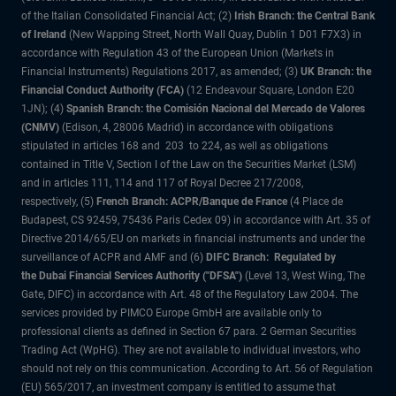
of the Italian Consolidated Financial Act; (2)
Irish Branch: the Central Bank
of Ireland
(New Wapping Street, North Wall Quay, Dublin 1 D01 F7X3) in
accordance with Regulation 43 of the European Union (Markets in
Financial Instruments) Regulations 2017, as amended; (3)
UK Branch: the
Financial Conduct Authority (FCA)
(12 Endeavour Square, London E20
1JN); (4)
Spanish Branch: the Comisión Nacional del Mercado de Valores
(CNMV)
(Edison, 4, 28006 Madrid) in accordance with obligations
stipulated in articles 168 and 203 to 224, as well as obligations
contained in Title V, Section I of the Law on the Securities Market (LSM)
and in articles 111, 114 and 117 of Royal Decree 217/2008,
respectively, (5)
French Branch: ACPR/Banque de France
(4 Place de
Budapest, CS 92459, 75436 Paris Cedex 09) in accordance with Art. 35 of
Directive 2014/65/EU on markets in financial instruments and under the
surveillance of ACPR and AMF and (6)
DIFC Branch: Regulated by
the Dubai Financial Services Authority ("DFSA")
(Level 13, West Wing, The
Gate, DIFC) in accordance with Art. 48 of the Regulatory Law 2004. The
services provided by PIMCO Europe GmbH are available only to
professional clients as defined in Section 67 para. 2 German Securities
Trading Act (WpHG). They are not available to individual investors, who
should not rely on this communication. According to Art. 56 of Regulation
(EU) 565/2017, an investment company is entitled to assume that