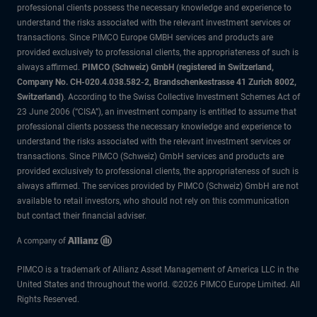
professional clients possess the necessary knowledge and experience to
understand the risks associated with the relevant investment services or
transactions. Since PIMCO Europe GMBH services and products are
provided exclusively to professional clients, the appropriateness of such is
always affirmed.
PIMCO (Schweiz) GmbH (registered in Switzerland,
Company No. CH-020.4.038.582-2, Brandschenkestrasse 41 Zurich 8002,
Switzerland)
. According to the Swiss Collective Investment Schemes Act of
23 June 2006 (“CISA”), an investment company is entitled to assume that
professional clients possess the necessary knowledge and experience to
understand the risks associated with the relevant investment services or
transactions. Since PIMCO (Schweiz) GmbH services and products are
provided exclusively to professional clients, the appropriateness of such is
always affirmed. The services provided by PIMCO (Schweiz) GmbH are not
available to retail investors, who should not rely on this communication
but contact their financial adviser.
PIMCO is a trademark of Allianz Asset Management of America LLC in the
United States and throughout the world. ©2026 PIMCO Europe Limited. All
Rights Reserved.