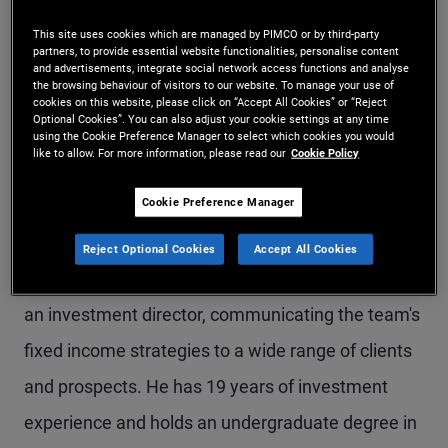
Mr. Harding is a vice president and fixed income
This site uses cookies which are managed by PIMCO or by third-party
partners, to provide essential website functionalities, personalise content
strategist in the London office, focusing on multi-
and advertisements, integrate social network access functions and analyse
the browsing behaviour of visitors to our website. To manage your use of
sector fixed income strategies. Prior to joining
cookies on this website, please click on “Accept All Cookies” or “Reject
Optional Cookies”. You can also adjust your cookie settings at any time
PIMCO in 2019, he was a fixed income specialist
using the Cookie Preference Manager to select which cookies you would
like to allow. For more information, please read our
Cookie Policy
at UBS Asset Management, covering global rates,
Cookie Preference Manager
global credit, and unconstrained strategies. Prior
to that, he spent more than 12 years on M&G
Reject Optional Cookies
Accept All Cookies
Investments' fixed income team, most recently as
an investment director, communicating the team's
fixed income strategies to a wide range of clients
and prospects. He has 19 years of investment
experience and holds an undergraduate degree in