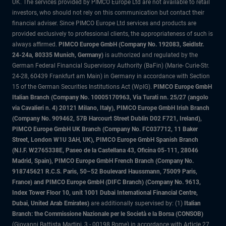
UK. The services provided by PIMCO Europe Ltd are not available to retail
investors, who should not rely on this communication but contact their
financial adviser. Since PIMCO Europe Ltd services and products are
provided exclusively to professional clients, the appropriateness of such is
always affirmed.
PIMCO Europe GmbH (Company No. 192083, Seidlstr.
24-24a, 80335 Munich, Germany)
is authorized and regulated by the
German Federal Financial Supervisory Authority (BaFin) (Marie- Curie-Str.
24-28, 60439 Frankfurt am Main) in Germany in accordance with Section
15 of the German Securities Institutions Act (WpIG).
PIMCO Europe GmbH
Italian Branch (Company No. 10005170963, Via Turati nn. 25/27 (angolo
via Cavalieri n. 4) 20121 Milano, Italy), PIMCO Europe GmbH Irish Branch
(Company No. 909462, 57B Harcourt Street Dublin D02 F721, Ireland),
PIMCO Europe GmbH UK Branch (Company No. FC037712, 11 Baker
Street, London W1U 3AH, UK), PIMCO Europe GmbH Spanish Branch
(N.I.F. W2765338E, Paseo de la Castellana 43, Oficina 05-111, 28046
Madrid, Spain), PIMCO Europe GmbH French Branch (Company No.
918745621 R.C.S. Paris, 50–52 Boulevard Haussmann, 75009 Paris,
France) and PIMCO Europe GmbH (DIFC Branch) (Company No. 9613,
Index Tower Floor 10, unit 1001 Dubai International Financial Centre,
Dubai, United Arab Emirates)
are additionally supervised by: (1)
Italian
Branch: the Commissione Nazionale per le Società e la Borsa (CONSOB)
(Giovanni Battista Martini, 3 - 00198 Rome) in accordance with Article 27