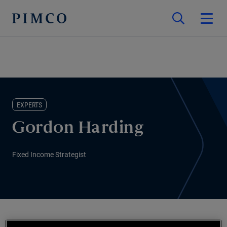
EXPERTS
Gordon Harding
Fixed Income Strategist