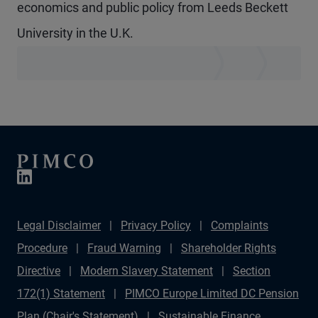
economics and public policy from Leeds Beckett
University in the U.K.
Legal Disclaimer
Privacy Policy
Complaints
Procedure
Fraud Warning
Shareholder Rights
Directive
Modern Slavery Statement
Section
172(1) Statement
PIMCO Europe Limited DC Pension
Plan (Chair's Statement)
Sustainable Finance