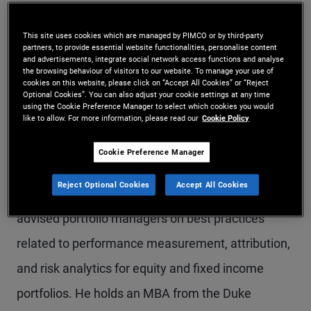
Mr. Masturzo is CIO of Research Affiliates, a
This site uses cookies which are managed by PIMCO or by third-party
subadvisor to PIMCO. He leads the firm’s research
partners, to provide essential website functionalities, personalise content
and advertisements, integrate social network access functions and analyse
efforts and alongside Rob Arnott, is a co-portfolio
the browsing behaviour of visitors to our website. To manage your use of
cookies on this website, please click on “Accept All Cookies” or “Reject
manager of the PIMCO All Asset and PIMCO All
Optional Cookies”. You can also adjust your cookie settings at any time
using the Cookie Preference Manager to select which cookies you would
Authority funds and the PIMCO RAE (Research
like to allow. For more information, please read our
Cookie Policy
Affiliates Equity) strategies. Prior to joining
Cookie Preference Manager
Research Affiliates, he worked at Bloomberg,
Reject Optional Cookies
Accept All Cookies
specializing in portfolio analytics. In this role, he
advised portfolio managers on best practices
related to performance measurement, attribution,
and risk analytics for equity and fixed income
portfolios. He holds an MBA from the Duke