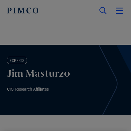
EXPERTS
Jim Masturzo
CIO, Research Affiliates