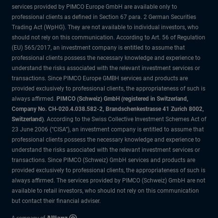
services provided by PIMCO Europe GmbH are available only to
professional clients as defined in Section 67 para. 2 German Securities
Trading Act (WpHG). They are not available to individual investors, who
should not rely on this communication. According to Art. 56 of Regulation
(EU) 565/2017, an investment company is entitled to assume that
professional clients possess the necessary knowledge and experience to
understand the risks associated with the relevant investment services or
transactions. Since PIMCO Europe GMBH services and products are
provided exclusively to professional clients, the appropriateness of such is
always affirmed.
PIMCO (Schweiz) GmbH (registered in Switzerland,
Company No. CH-020.4.038.582-2, Brandschenkestrasse 41 Zurich 8002,
Switzerland)
. According to the Swiss Collective Investment Schemes Act of
23 June 2006 (“CISA”), an investment company is entitled to assume that
professional clients possess the necessary knowledge and experience to
understand the risks associated with the relevant investment services or
transactions. Since PIMCO (Schweiz) GmbH services and products are
provided exclusively to professional clients, the appropriateness of such is
always affirmed. The services provided by PIMCO (Schweiz) GmbH are not
available to retail investors, who should not rely on this communication
but contact their financial adviser.