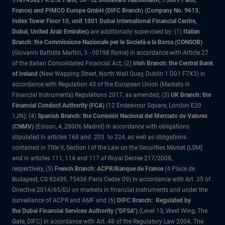
918745621 R.C.S. Paris, 50–52 Boulevard Haussmann, 75009 Paris,
France) and PIMCO Europe GmbH (DIFC Branch) (Company No. 9613,
Index Tower Floor 10, unit 1001 Dubai International Financial Centre,
Dubai, United Arab Emirates)
are additionally supervised by: (1)
Italian
Branch: the Commissione Nazionale per le Società e la Borsa (CONSOB)
(Giovanni Battista Martini, 3 - 00198 Rome) in accordance with Article 27
of the Italian Consolidated Financial Act; (2)
Irish Branch: the Central Bank
of Ireland
(New Wapping Street, North Wall Quay, Dublin 1 D01 F7X3) in
accordance with Regulation 43 of the European Union (Markets in
Financial Instruments) Regulations 2017, as amended; (3)
UK Branch: the
Financial Conduct Authority (FCA)
(12 Endeavour Square, London E20
1JN); (4)
Spanish Branch: the Comisión Nacional del Mercado de Valores
(CNMV)
(Edison, 4, 28006 Madrid) in accordance with obligations
stipulated in articles 168 and 203 to 224, as well as obligations
contained in Title V, Section I of the Law on the Securities Market (LSM)
and in articles 111, 114 and 117 of Royal Decree 217/2008,
respectively, (5)
French Branch: ACPR/Banque de France
(4 Place de
Budapest, CS 92459, 75436 Paris Cedex 09) in accordance with Art. 35 of
Directive 2014/65/EU on markets in financial instruments and under the
surveillance of ACPR and AMF and (6)
DIFC Branch: Regulated by
the Dubai Financial Services Authority ("DFSA")
(Level 13, West Wing, The
Gate, DIFC) in accordance with Art. 48 of the Regulatory Law 2004. The