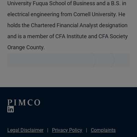
University Fuqua School of Business and a B.S. in
electrical engineering from Cornell University. He
holds the Chartered Financial Analyst designation
and is a member of CFA Institute and CFA Society
Orange County.
Legal Disclaimer
Privacy Policy
Complaints