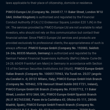
laws applicable to their place of citizenship, domicile or residence.
PIMCO Europe Ltd (Company No. 2604517
,
11 Baker Street, London W1U
3AH, United Kingdom)
is authorised and regulated by the Financial
Conduct Authority (FCA) (12 Endeavour Square, London E20 1JN) in the
UK. The services provided by PIMCO Europe Ltd are not available to retail
investors, who should not rely on this communication but contact their
financial adviser. Since PIMCO Europe Ltd services and products are
provided exclusively to professional clients, the appropriateness of such is
always affirmed.
PIMCO Europe GmbH (Company No. 192083, Seidlstr.
24-24a, 80335 Munich, Germany)
is authorized and regulated by the
German Federal Financial Supervisory Authority (BaFin) (Marie- Curie-Str.
24-28, 60439 Frankfurt am Main) in Germany in accordance with Section
15 of the German Securities Institutions Act (WpIG).
PIMCO Europe GmbH
Italian Branch (Company No. 10005170963, Via Turati nn. 25/27 (angolo
via Cavalieri n. 4) 20121 Milano, Italy), PIMCO Europe GmbH Irish Branch
(Company No. 909462, 57B Harcourt Street Dublin D02 F721, Ireland),
PIMCO Europe GmbH UK Branch (Company No. FC037712, 11 Baker
Street, London W1U 3AH, UK), PIMCO Europe GmbH Spanish Branch
(N.I.F. W2765338E, Paseo de la Castellana 43, Oficina 05-111, 28046
Madrid, Spain), PIMCO Europe GmbH French Branch (Company No.