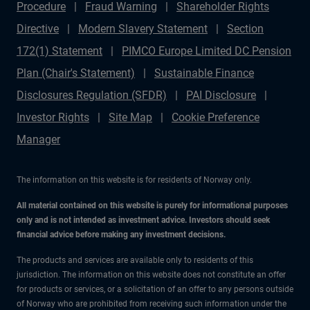
Procedure
Fraud Warning
Shareholder Rights
Directive
Modern Slavery Statement
Section
172(1) Statement
PIMCO Europe Limited DC Pension
Plan (Chair's Statement)
Sustainable Finance
Disclosures Regulation (SFDR)
PAI Disclosure
Investor Rights
Site Map
Cookie Preference
Manager
The information on this website is for residents of Norway only.
All material contained on this website is purely for informational purposes
only and is not intended as investment advice. Investors should seek
financial advice before making any investment decisions.
The products and services are available only to residents of this
jurisdiction. The information on this website does not constitute an offer
for products or services, or a solicitation of an offer to any persons outside
of Norway who are prohibited from receiving such information under the