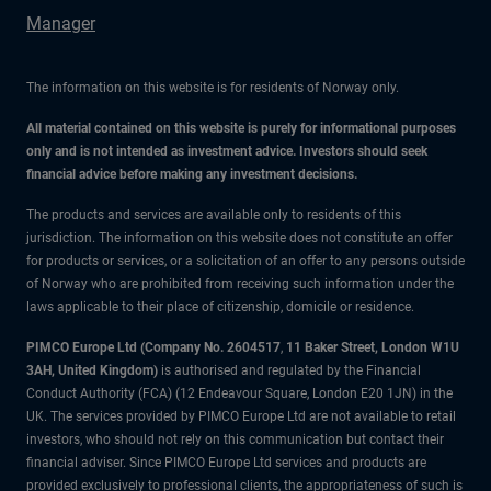
Manager
The information on this website is for residents of Norway only.
All material contained on this website is purely for informational purposes
only and is not intended as investment advice. Investors should seek
financial advice before making any investment decisions.
The products and services are available only to residents of this
jurisdiction. The information on this website does not constitute an offer
for products or services, or a solicitation of an offer to any persons outside
of Norway who are prohibited from receiving such information under the
laws applicable to their place of citizenship, domicile or residence.
PIMCO Europe Ltd (Company No. 2604517
,
11 Baker Street, London W1U
3AH, United Kingdom)
is authorised and regulated by the Financial
Conduct Authority (FCA) (12 Endeavour Square, London E20 1JN) in the
UK. The services provided by PIMCO Europe Ltd are not available to retail
investors, who should not rely on this communication but contact their
financial adviser. Since PIMCO Europe Ltd services and products are
provided exclusively to professional clients, the appropriateness of such is