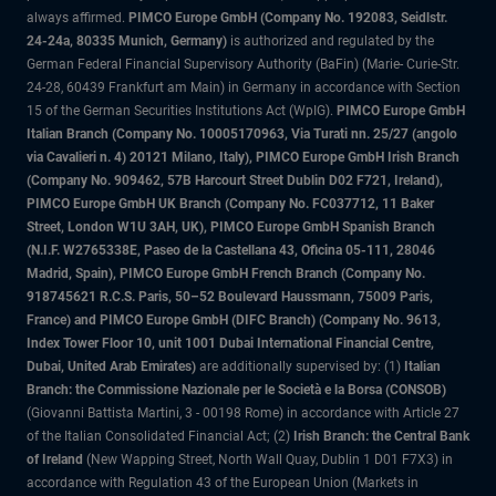
always affirmed.
PIMCO Europe GmbH (Company No. 192083, Seidlstr.
24-24a, 80335 Munich, Germany)
is authorized and regulated by the
German Federal Financial Supervisory Authority (BaFin) (Marie- Curie-Str.
24-28, 60439 Frankfurt am Main) in Germany in accordance with Section
15 of the German Securities Institutions Act (WpIG).
PIMCO Europe GmbH
Italian Branch (Company No. 10005170963, Via Turati nn. 25/27 (angolo
via Cavalieri n. 4) 20121 Milano, Italy), PIMCO Europe GmbH Irish Branch
(Company No. 909462, 57B Harcourt Street Dublin D02 F721, Ireland),
PIMCO Europe GmbH UK Branch (Company No. FC037712, 11 Baker
Street, London W1U 3AH, UK), PIMCO Europe GmbH Spanish Branch
(N.I.F. W2765338E, Paseo de la Castellana 43, Oficina 05-111, 28046
Madrid, Spain), PIMCO Europe GmbH French Branch (Company No.
918745621 R.C.S. Paris, 50–52 Boulevard Haussmann, 75009 Paris,
France) and PIMCO Europe GmbH (DIFC Branch) (Company No. 9613,
Index Tower Floor 10, unit 1001 Dubai International Financial Centre,
Dubai, United Arab Emirates)
are additionally supervised by: (1)
Italian
Branch: the Commissione Nazionale per le Società e la Borsa (CONSOB)
(Giovanni Battista Martini, 3 - 00198 Rome) in accordance with Article 27
of the Italian Consolidated Financial Act; (2)
Irish Branch: the Central Bank
of Ireland
(New Wapping Street, North Wall Quay, Dublin 1 D01 F7X3) in
accordance with Regulation 43 of the European Union (Markets in