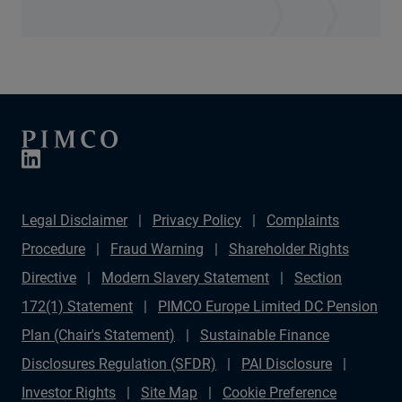
Legal Disclaimer
Privacy Policy
Complaints
Procedure
Fraud Warning
Shareholder Rights
Directive
Modern Slavery Statement
Section
172(1) Statement
PIMCO Europe Limited DC Pension
Plan (Chair's Statement)
Sustainable Finance
Disclosures Regulation (SFDR)
PAI Disclosure
Investor Rights
Site Map
Cookie Preference