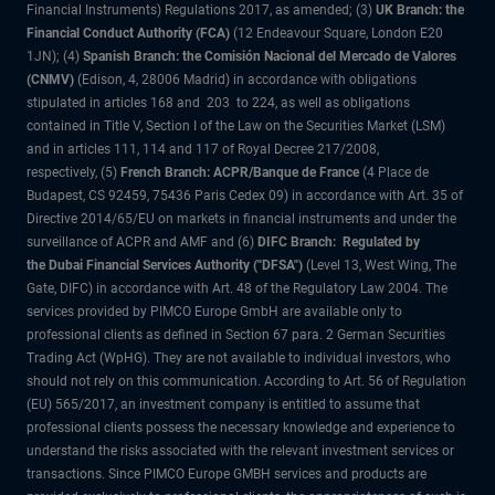
Financial Instruments) Regulations 2017, as amended; (3)
UK Branch: the
Financial Conduct Authority (FCA)
(12 Endeavour Square, London E20
1JN); (4)
Spanish Branch: the Comisión Nacional del Mercado de Valores
(CNMV)
(Edison, 4, 28006 Madrid) in accordance with obligations
stipulated in articles 168 and 203 to 224, as well as obligations
contained in Title V, Section I of the Law on the Securities Market (LSM)
and in articles 111, 114 and 117 of Royal Decree 217/2008,
respectively, (5)
French Branch: ACPR/Banque de France
(4 Place de
Budapest, CS 92459, 75436 Paris Cedex 09) in accordance with Art. 35 of
Directive 2014/65/EU on markets in financial instruments and under the
surveillance of ACPR and AMF and (6)
DIFC Branch: Regulated by
the Dubai Financial Services Authority ("DFSA")
(Level 13, West Wing, The
Gate, DIFC) in accordance with Art. 48 of the Regulatory Law 2004. The
services provided by PIMCO Europe GmbH are available only to
professional clients as defined in Section 67 para. 2 German Securities
Trading Act (WpHG). They are not available to individual investors, who
should not rely on this communication. According to Art. 56 of Regulation
(EU) 565/2017, an investment company is entitled to assume that
professional clients possess the necessary knowledge and experience to
understand the risks associated with the relevant investment services or
transactions. Since PIMCO Europe GMBH services and products are