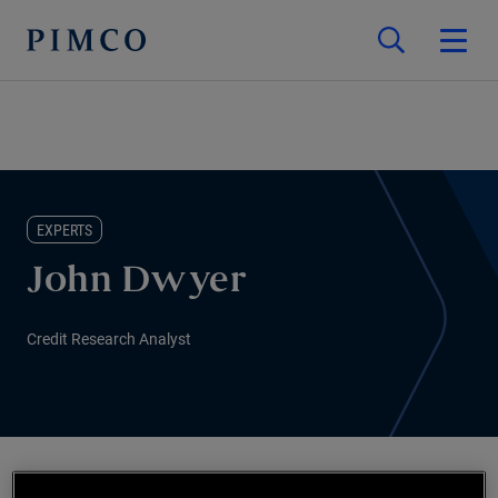
EXPERTS
John Dwyer
Credit Research Analyst