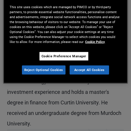
Mr. Dwyer is a senior vice president and credit
This site uses cookies which are managed by PIMCO or by third-party
partners, to provide essential website functionalities, personalise content
and advertisements, integrate social network access functions and analyse
research analyst in the Sydney office. He covers
the browsing behaviour of visitors to our website. To manage your use of
cookies on this website, please click on “Accept All Cookies” or “Reject
Australian industrial issuers and provides
Optional Cookies”. You can also adjust your cookie settings at any time
using the Cookie Preference Manager to select which cookies you would
fundamental research on Australian non-
like to allow. For more information, please read our
Cookie Policy
financials. Prior to joining PIMCO in 2017, he
Cookie Preference Manager
worked at Westpac Institutional Bank as a credit
Reject Optional Cookies
Accept All Cookies
analyst and credit strategist within the financial
markets strategy team. He has 19 years of
investment experience and holds a master's
degree in finance from Curtin University. He
received an undergraduate degree from Murdoch
University.