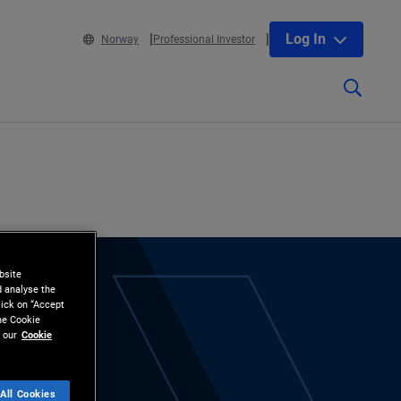
Log In
Norway
Professional Investor
bsite
d analyse the
lick on “Accept
the Cookie
 our
Cookie
All Cookies