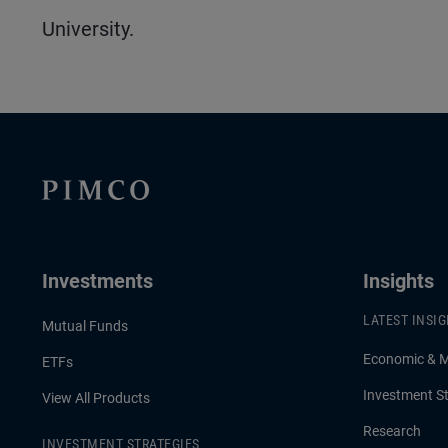
University.
Investments
Insights
LATEST INSI
Mutual Funds
Economic & 
ETFs
Investment St
View All Products
Research
INVESTMENT STRATEGIES