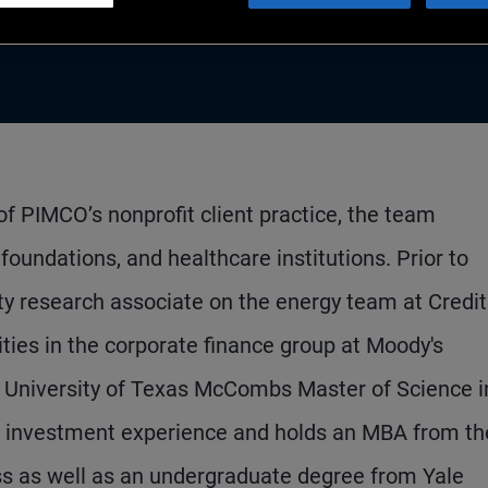
f PIMCO’s nonprofit client practice, the team
oundations, and healthcare institutions. Prior to
ty research associate on the energy team at Credit
ities in the corporate finance group at Moody's
he University of Texas McCombs Master of Science i
of investment experience and holds an MBA from th
ss as well as an undergraduate degree from Yale