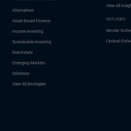
View All Insig
Alternatives
OUTLOOKS
Asset-Based Finance
Secular Outlo
Income Investing
Cyclical Outl
Sustainable Investing
Real Estate
Emerging Markets
Solutions
View All Strategies