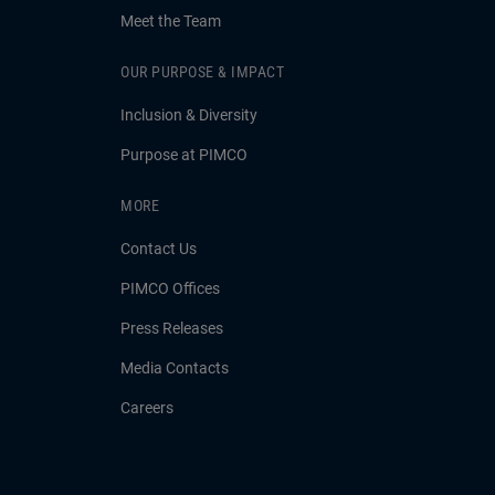
Meet the Team
OUR PURPOSE & IMPACT
Inclusion & Diversity
Purpose at PIMCO
MORE
Contact Us
PIMCO Offices
Press Releases
Media Contacts
Careers