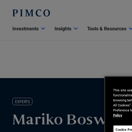
Investments
Insights
Tools & Resources
This site us
functionalit
browsing beh
EXPERTS
All Cookies”
Preference M
Policy
Mariko Boswell
Cookie Pr