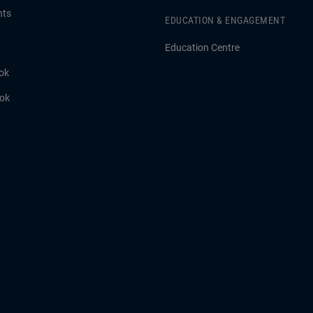
hts
EDUCATION & ENGAGEMENT
Education Centre
ok
ook