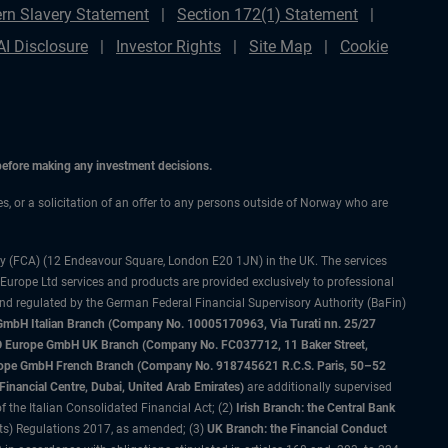
rn Slavery Statement
Section 172(1) Statement
AI Disclosure
Investor Rights
Site Map
Cookie
 before making any investment decisions.
ces, or a solicitation of an offer to any persons outside of Norway who are
ty (FCA) (12 Endeavour Square, London E20 1JN) in the UK. The services
 Europe Ltd services and products are provided exclusively to professional
and regulated by the German Federal Financial Supervisory Authority (BaFin)
bH Italian Branch (Company No. 10005170963, Via Turati nn. 25/27
IMCO Europe GmbH UK Branch (Company No. FC037712, 11 Baker Street,
rope GmbH French Branch (Company No. 918745621 R.C.S. Paris, 50–52
nancial Centre, Dubai, United Arab Emirates)
are additionally supervised
f the Italian Consolidated Financial Act; (2)
Irish Branch: the Central Bank
ts) Regulations 2017, as amended; (3)
UK Branch: the Financial Conduct