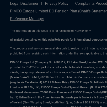
Legal Disclaimer
Privacy Policy
Complaints Proced
PIMCO Europe Limited DC Pension Plan (Chair's Statemen
Preference Manager
The information on this website is for residents of Norway only.
All material contained on this website is purely for informational purposes 
The products and services are available only to residents of this jurisdictio
prohibited from receiving such information under the laws applicable to their
PIMCO Europe Ltd (Company No. 2604517
,
11 Baker Street, London W1U 
provided by PIMCO Europe Ltd are not available to retail investors, who sho
clients, the appropriateness of such is always affirmed.
PIMCO Europe GmbH
(Marie- Curie-Str. 24-28, 60439 Frankfurt am Main) in Germany in accordance
(angolo via Cavalieri n. 4) 20121 Milano, Italy), PIMCO Europe GmbH Iri
London W1U 3AH, UK), PIMCO Europe GmbH Spanish Branch (N.I.F. W276533
Boulevard Haussmann, 75009 Paris, France) and PIMCO Europe GmbH (DIFC Br
by: (1)
Italian Branch: the Commissione Nazionale per le Società e la Borsa
of Ireland
(New Wapping Street, North Wall Quay, Dublin 1 D01 F7X3) in acc