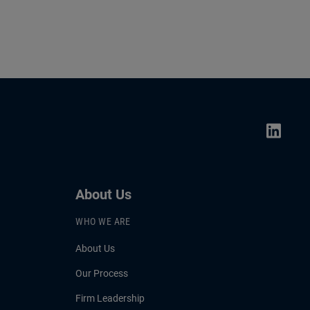
About Us
WHO WE ARE
About Us
Our Process
Firm Leadership