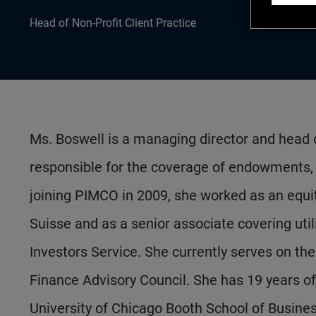
Head of Non-Profit Client Practice
Ms. Boswell is a managing director and head o
responsible for the coverage of endowments, f
joining PIMCO in 2009, she worked as an equi
Suisse and as a senior associate covering util
Investors Service. She currently serves on t
Finance Advisory Council. She has 19 years 
University of Chicago Booth School of Busine