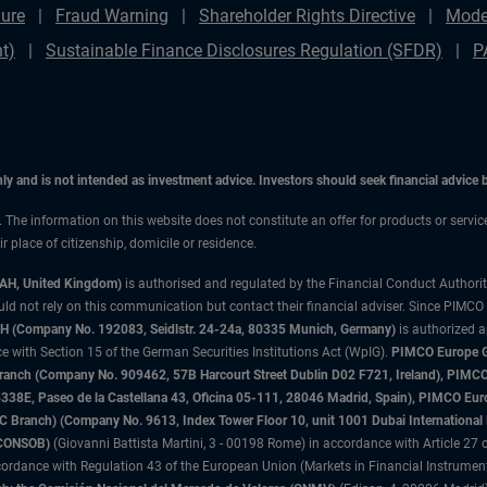
ure
Fraud Warning
Shareholder Rights Directive
Mode
t)
Sustainable Finance Disclosures Regulation (SFDR)
P
only and is not intended as investment advice. Investors should seek financial advice
n. The information on this website does not constitute an offer for products or servi
 place of citizenship, domicile or residence.
3AH, United Kingdom)
is authorised and regulated by the Financial Conduct Authori
uld not rely on this communication but contact their financial adviser. Since PIMCO
 (Company No. 192083, Seidlstr. 24-24a, 80335 Munich, Germany)
is authorized 
 with Section 15 of the German Securities Institutions Act (WpIG).
PIMCO Europe Gm
sh Branch (Company No. 909462, 57B Harcourt Street Dublin D02 F721, Ireland), P
8E, Paseo de la Castellana 43, Oficina 05-111, 28046 Madrid, Spain), PIMCO Eu
anch) (Company No. 9613, Index Tower Floor 10, unit 1001 Dubai International Fi
 (CONSOB)
(Giovanni Battista Martini, 3 - 00198 Rome) in accordance with Article 27 o
ordance with Regulation 43 of the European Union (Markets in Financial Instrumen