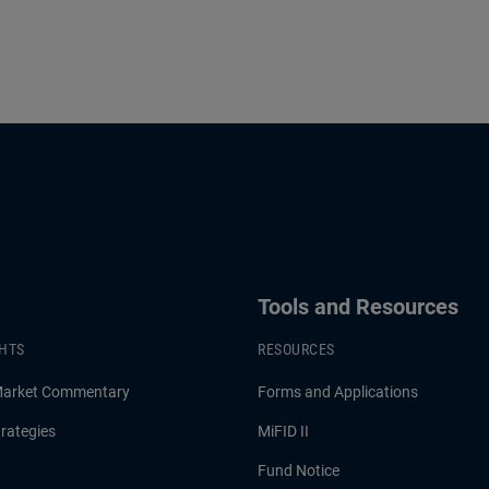
Tools and Resources
GHTS
RESOURCES
Market Commentary
Forms and Applications
rategies
MiFID II
Fund Notice