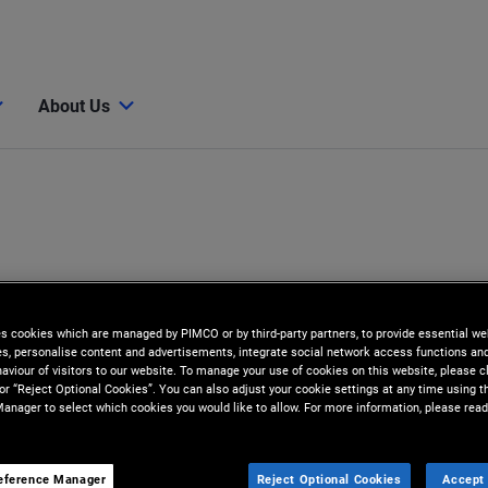
About Us
es cookies which are managed by PIMCO or by third-party partners, to provide essential we
ies, personalise content and advertisements, integrate social network access functions an
aviour of visitors to our website. To manage your use of cookies on this website, please c
 or “Reject Optional Cookies”. You can also adjust your cookie settings at any time using 
anager to select which cookies you would like to allow. For more information, please read
eference Manager
Reject Optional Cookies
Accept 