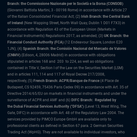
Branch: the Commissione Nazionale per le Società e la Borsa (CONSOB)
(Giovanni Battista Martini, 3 - 00198 Rome) in accordance with Article 27
of the Italian Consolidated Financial Act; (2)
Irish Branch: the Central Bank
of Ireland
(New Wapping Street, North Wall Quay, Dublin 1 D01 F7X3) in
accordance with Regulation 43 of the European Union (Markets in
Financial Instruments) Regulations 2017, as amended; (3)
UK Branch: the
Financial Conduct Authority (FCA)
(12 Endeavour Square, London E20
1JN); (4)
Spanish Branch: the Comisión Nacional del Mercado de Valores
(CNMV)
(Edison, 4, 28006 Madrid) in accordance with obligations
stipulated in articles 168 and 203 to 224, as well as obligations
contained in Title V, Section I of the Law on the Securities Market (LSM)
and in articles 111, 114 and 117 of Royal Decree 217/2008,
respectively, (5)
French Branch: ACPR/Banque de France
(4 Place de
Budapest, CS 92459, 75436 Paris Cedex 09) in accordance with Art. 35 of
Directive 2014/65/EU on markets in financial instruments and under the
surveillance of ACPR and AMF and (6)
DIFC Branch: Regulated by
the Dubai Financial Services Authority ("DFSA")
(Level 13, West Wing, The
Gate, DIFC) in accordance with Art. 48 of the Regulatory Law 2004. The
services provided by PIMCO Europe GmbH are available only to
professional clients as defined in Section 67 para. 2 German Securities
Trading Act (WpHG). They are not available to individual investors, who