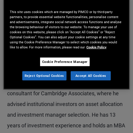
Mr. Skagerlind-Gelb is an executive vice president
This site uses cookies which are managed by PIMCO or by third-party
partners, to provide essential website functionalities, personalise content
and solutions strategist in the Newport Beach
and advertisements, integrate social network access functions and analyse
the browsing behaviour of visitors to our website. To manage your use of
office. He focuses on asset allocation and
cookies on this website, please click on “Accept All Cookies” or “Reject
Optional Cookies”. You can also adjust your cookie settings at any time
customized client portfolio solutions. Prior to
using the Cookie Preference Manager to select which cookies you would
like to allow. For more information, please read our
Cookie Policy
joining PIMCO in 2019, Mr. Skagerlind-Gelb worked
in portfolio management for PAAMCO, specializing
Cookie Preference Manager
in hedge fund manager due diligence and portfolio
Reject Optional Cookies
Accept All Cookies
construction. Previously, he was an investment
consultant for Cambridge Associates, where he
advised institutional investors on asset allocation
and investment manager selection. He has 13
years of investment experience and holds an MBA