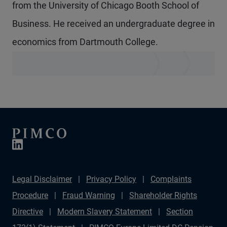
from the University of Chicago Booth School of
Business. He received an undergraduate degree in
economics from Dartmouth College.
Legal Disclaimer
Privacy Policy
Complaints
Procedure
Fraud Warning
Shareholder Rights
Directive
Modern Slavery Statement
Section