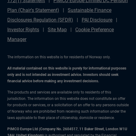
172(1) Statement
PIMCO Europe Limited DC Pension
Plan (Chair's Statement)
Sustainable Finance
Disclosures Regulation (SFDR)
PAI Disclosure
Investor Rights
Site Map
Cookie Preference
Manager
The information on this website is for residents of Norway only.
All material contained on this website is purely for informational purposes
only and is not intended as investment advice. Investors should seek
financial advice before making any investment decisions.
The products and services are available only to residents of this
jurisdiction. The information on this website does not constitute an offer
for products or services, or a solicitation of an offer to any persons outside
of Norway who are prohibited from receiving such information under the
laws applicable to their place of citizenship, domicile or residence.
PIMCO Europe Ltd (Company No. 2604517
,
11 Baker Street, London W1U
3AH, United Kingdom)
is authorised and regulated by the Financial