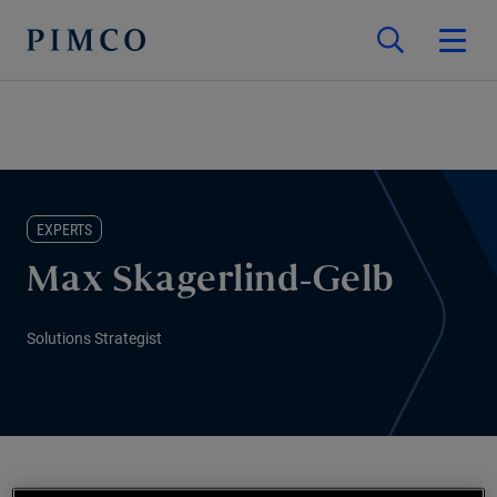
EXPERTS
Max Skagerlind-Gelb
Solutions Strategist