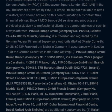
Conduct Authority (FCA) (12 Endeavour Square, London E20 1JN) in the
UK. The services provided by PIMCO Europe Ltd are not available to retail
investors, who should not rely on this communication but contact their
financial adviser. Since PIMCO Europe Ltd services and products are
provided exclusively to professional clients, the appropriateness of such is
always affirmed.
PIMCO Europe GmbH (Company No. 192083, Seidlstr.
24-24a, 80335 Munich, Germany)
is authorized and regulated by the
German Federal Financial Supervisory Authority (BaFin) (Marie- Curie-Str.
24-28, 60439 Frankfurt am Main) in Germany in accordance with Section
15 of the German Securities Institutions Act (WpIG).
PIMCO Europe GmbH
Italian Branch (Company No. 10005170963, Via Turati nn. 25/27 (angolo
via Cavalieri n. 4) 20121 Milano, Italy), PIMCO Europe GmbH Irish Branch
(Company No. 909462, 57B Harcourt Street Dublin D02 F721, Ireland),
PIMCO Europe GmbH UK Branch (Company No. FC037712, 11 Baker
Street, London W1U 3AH, UK), PIMCO Europe GmbH Spanish Branch
(N.I.F. W2765338E, Paseo de la Castellana 43, Oficina 05-111, 28046
Madrid, Spain), PIMCO Europe GmbH French Branch (Company No.
918745621 R.C.S. Paris, 50–52 Boulevard Haussmann, 75009 Paris,
France) and PIMCO Europe GmbH (DIFC Branch) (Company No. 9613,
Index Tower Floor 10, unit 1001 Dubai International Financial Centre,
Dubai, United Arab Emirates)
are additionally supervised by: (1)
Italian