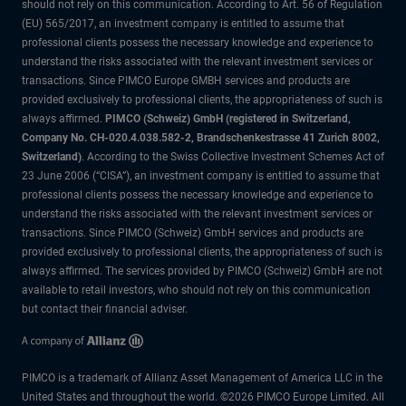
should not rely on this communication. According to Art. 56 of Regulation
(EU) 565/2017, an investment company is entitled to assume that
professional clients possess the necessary knowledge and experience to
understand the risks associated with the relevant investment services or
transactions. Since PIMCO Europe GMBH services and products are
provided exclusively to professional clients, the appropriateness of such is
always affirmed.
PIMCO (Schweiz) GmbH (registered in Switzerland,
Company No. CH-020.4.038.582-2, Brandschenkestrasse 41 Zurich 8002,
Switzerland)
. According to the Swiss Collective Investment Schemes Act of
23 June 2006 (“CISA”), an investment company is entitled to assume that
professional clients possess the necessary knowledge and experience to
understand the risks associated with the relevant investment services or
transactions. Since PIMCO (Schweiz) GmbH services and products are
provided exclusively to professional clients, the appropriateness of such is
always affirmed. The services provided by PIMCO (Schweiz) GmbH are not
available to retail investors, who should not rely on this communication
but contact their financial adviser.
PIMCO is a trademark of Allianz Asset Management of America LLC in the
United States and throughout the world. ©2026 PIMCO Europe Limited. All