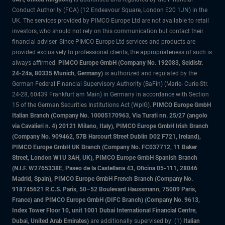
Conduct Authority (FCA) (12 Endeavour Square, London E20 1JN) in the
UK. The services provided by PIMCO Europe Ltd are not available to retail
investors, who should not rely on this communication but contact their
financial adviser. Since PIMCO Europe Ltd services and products are
provided exclusively to professional clients, the appropriateness of such is
always affirmed.
PIMCO Europe GmbH (Company No. 192083, Seidlstr.
24-24a, 80335 Munich, Germany)
is authorized and regulated by the
German Federal Financial Supervisory Authority (BaFin) (Marie- Curie-Str.
24-28, 60439 Frankfurt am Main) in Germany in accordance with Section
15 of the German Securities Institutions Act (WpIG).
PIMCO Europe GmbH
Italian Branch (Company No. 10005170963, Via Turati nn. 25/27 (angolo
via Cavalieri n. 4) 20121 Milano, Italy), PIMCO Europe GmbH Irish Branch
(Company No. 909462, 57B Harcourt Street Dublin D02 F721, Ireland),
PIMCO Europe GmbH UK Branch (Company No. FC037712, 11 Baker
Street, London W1U 3AH, UK), PIMCO Europe GmbH Spanish Branch
(N.I.F. W2765338E, Paseo de la Castellana 43, Oficina 05-111, 28046
Madrid, Spain), PIMCO Europe GmbH French Branch (Company No.
918745621 R.C.S. Paris, 50–52 Boulevard Haussmann, 75009 Paris,
France) and PIMCO Europe GmbH (DIFC Branch) (Company No. 9613,
Index Tower Floor 10, unit 1001 Dubai International Financial Centre,
Dubai, United Arab Emirates)
are additionally supervised by: (1)
Italian