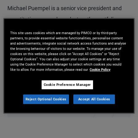
Michael Puempel is a senior vice president and
quantitative research analyst on the portfolio
management team in PIMCO’s London office.
This site uses cookies which are managed by PIMCO or by third-party
partners, to provide essential website functionalities, personalise content
Prior to joining PIMCO in 2025, he served as a
and advertisements, integrate social network access functions and analyse
the browsing behaviour of visitors to our website. To manage your use of
macro and FX strategist at Deutsche Bank and as
cookies on this website, please click on “Accept All Cookies” or “Reject
Optional Cookies”. You can also adjust your cookie settings at any time
a macro credit strategist at Goldman Sachs. He
using the Cookie Preference Manager to select which cookies you would
like to allow. For more information, please read our
Cookie Policy
holds a Ph.D., M.Phil., and M.A. in economics from
Cookie Preference Manager
Yale University and an undergraduate degree in
economics from McGill University in Montreal.
Reject Optional Cookies
Accept All Cookies