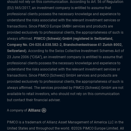
should not rely on this communication. According to Art. 56 of Regulation
(EU) 565/2017, an investment company is entitled to assume that
professional clients possess the necessary knowledge and experience to
understand the risks associated with the relevant investment services or
transactions. Since PIMCO Europe GMBH services and products are
provided exclusively to professional clients, the appropriateness of such is
always affirmed.
PIMCO (Schweiz) GmbH (registered in Switzerland,
Company No. CH-020.4.038.582-2, Brandschenkestrasse 41 Zurich 8002,
Switzerland)
. According to the Swiss Collective Investment Schemes Act of
23 June 2006 (“CISA”), an investment company is entitled to assume that
professional clients possess the necessary knowledge and experience to
understand the risks associated with the relevant investment services or
transactions. Since PIMCO (Schweiz) GmbH services and products are
provided exclusively to professional clients, the appropriateness of such is
always affirmed. The services provided by PIMCO (Schweiz) GmbH are not
available to retail investors, who should not rely on this communication
but contact their financial adviser.
PIMCO is a trademark of Allianz Asset Management of America LLC in the
United States and throughout the world. ©2026 PIMCO Europe Limited. All