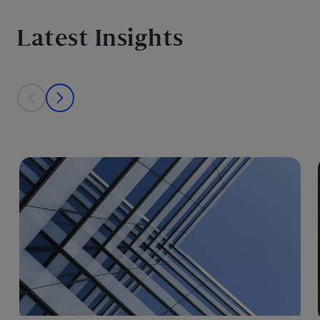
Latest Insights
This is a carousel with individual cards. Use the previous and next bu
prev
next