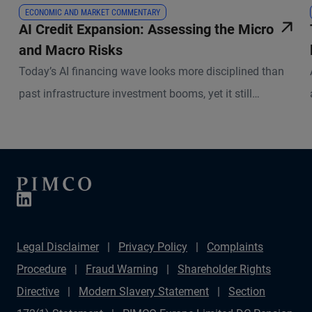
ECONOMIC AND MARKET COMMENTARY
AI Credit Expansion: Assessing the Micro
and Macro Risks
Today’s AI financing wave looks more disciplined than
past infrastructure investment booms, yet it still
demands selectivity.
Legal Disclaimer
Privacy Policy
Complaints
Procedure
Fraud Warning
Shareholder Rights
Directive
Modern Slavery Statement
Section