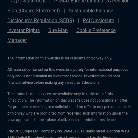
172(1) Statement
PIMCO Europe Limited DC Pension
Plan (Chair's Statement)
Sustainable Finance
Disclosures Regulation (SFDR)
PAI Disclosure
Investor Rights
Site Map
Cookie Preference
Manager
The information on this website is for residents of Norway only.
All material contained on this website is purely for informational purposes
only and is not intended as investment advice. Investors should seek
financial advice before making any investment decisions.
The products and services are available only to residents of this
jurisdiction. The information on this website does not constitute an offer
for products or services, or a solicitation of an offer to any persons outside
of Norway who are prohibited from receiving such information under the
laws applicable to their place of citizenship, domicile or residence.
PIMCO Europe Ltd (Company No. 2604517
,
11 Baker Street, London W1U
3AH, United Kingdom)
is authorised and regulated by the Financial