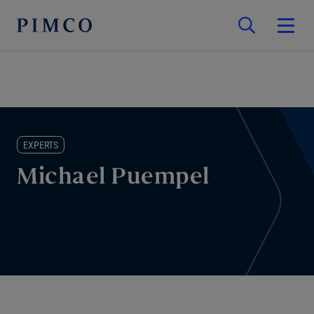
EXPERTS
Michael Puempel