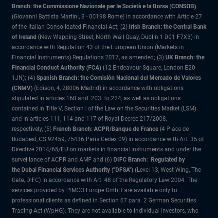
Branch: the Commissione Nazionale per le Società e la Borsa (CONSOB)
(Giovanni Battista Martini, 3 - 00198 Rome) in accordance with Article 27
of the Italian Consolidated Financial Act; (2)
Irish Branch: the Central Bank
of Ireland
(New Wapping Street, North Wall Quay, Dublin 1 D01 F7X3) in
accordance with Regulation 43 of the European Union (Markets in
Financial Instruments) Regulations 2017, as amended; (3)
UK Branch: the
Financial Conduct Authority (FCA)
(12 Endeavour Square, London E20
1JN); (4)
Spanish Branch: the Comisión Nacional del Mercado de Valores
(CNMV)
(Edison, 4, 28006 Madrid) in accordance with obligations
stipulated in articles 168 and 203 to 224, as well as obligations
contained in Title V, Section I of the Law on the Securities Market (LSM)
and in articles 111, 114 and 117 of Royal Decree 217/2008,
respectively, (5)
French Branch: ACPR/Banque de France
(4 Place de
Budapest, CS 92459, 75436 Paris Cedex 09) in accordance with Art. 35 of
Directive 2014/65/EU on markets in financial instruments and under the
surveillance of ACPR and AMF and (6)
DIFC Branch: Regulated by
the Dubai Financial Services Authority ("DFSA")
(Level 13, West Wing, The
Gate, DIFC) in accordance with Art. 48 of the Regulatory Law 2004. The
services provided by PIMCO Europe GmbH are available only to
professional clients as defined in Section 67 para. 2 German Securities
Trading Act (WpHG). They are not available to individual investors, who