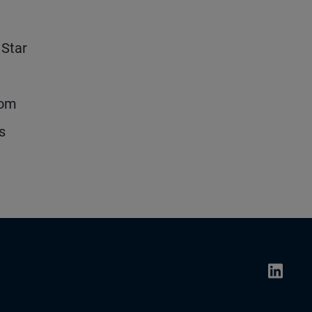
 Star
rom
s