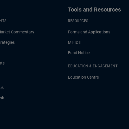
Tools and Resources
GHTS
RESOURCES
Market Commentary
Forms and Applications
rategies
MiFID II
Fund Notice
hts
EDUCATION & ENGAGEMENT
Education Centre
ok
ook