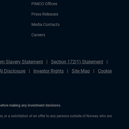
PIMCO Offices
Press Releases
Media Contacts
Careers
rn Slavery Statement
Section 172(1) Statement
AI Disclosure
Investor Rights
Site Map
Cookie
 before making any investment decisions.
ces, or a solicitation of an offer to any persons outside of Norway who are