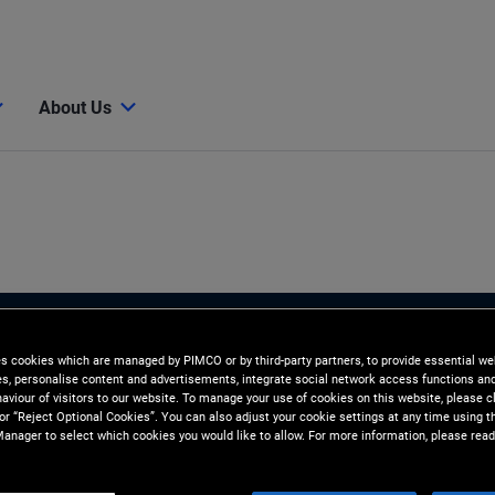
About Us
es cookies which are managed by PIMCO or by third-party partners, to provide essential we
ies, personalise content and advertisements, integrate social network access functions an
aviour of visitors to our website. To manage your use of cookies on this website, please c
 or “Reject Optional Cookies”. You can also adjust your cookie settings at any time using 
anager to select which cookies you would like to allow. For more information, please read