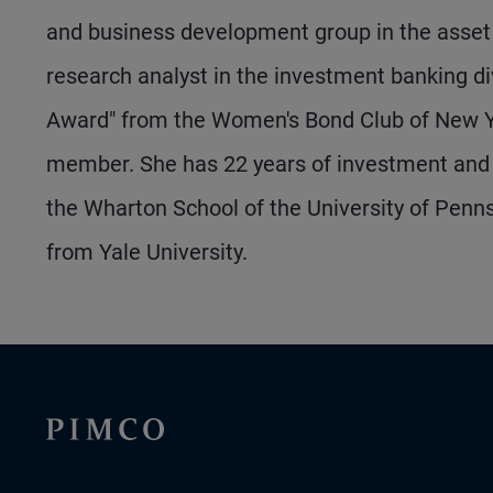
and business development group in the asset 
research analyst in the investment banking di
Award" from the Women's Bond Club of New Y
member. She has 22 years of investment and 
the Wharton School of the University of Pen
from Yale University.