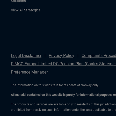
Solutions
View All Strategies
Legal Disclaimer
Privacy Policy
Complaints Proced
PIMCO Europe Limited DC Pension Plan (Chair's Statemen
Preference Manager
The information on this website is for residents of Norway only.
All material contained on this website is purely for informational purposes 
The products and services are available only to residents of this jurisdictio
prohibited from receiving such information under the laws applicable to their