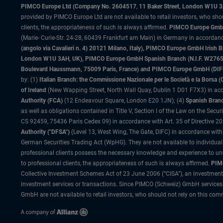
PIMCO Europe Ltd (Company No. 2604517
,
11 Baker Street, London W1U 
provided by PIMCO Europe Ltd are not available to retail investors, who sho
clients, the appropriateness of such is always affirmed.
PIMCO Europe GmbH
(Marie- Curie-Str. 24-28, 60439 Frankfurt am Main) in Germany in accordance
(angolo via Cavalieri n. 4) 20121 Milano, Italy), PIMCO Europe GmbH Iri
London W1U 3AH, UK), PIMCO Europe GmbH Spanish Branch (N.I.F. W276533
Boulevard Haussmann, 75009 Paris, France) and PIMCO Europe GmbH (DIFC Br
by: (1)
Italian Branch: the Commissione Nazionale per le Società e la Borsa
of Ireland
(New Wapping Street, North Wall Quay, Dublin 1 D01 F7X3) in acc
Authority (FCA)
(12 Endeavour Square, London E20 1JN); (4)
Spanish Branc
as well as obligations contained in Title V, Section I of the Law on the Secu
CS 92459, 75436 Paris Cedex 09) in accordance with Art. 35 of Directive 
Authority ("DFSA")
(Level 13, West Wing, The Gate, DIFC) in accordance with
German Securities Trading Act (WpHG). They are not available to individual
professional clients possess the necessary knowledge and experience to un
to professional clients, the appropriateness of such is always affirmed.
PIMC
Collective Investment Schemes Act of 23 June 2006 (“CISA”), an investment
investment services or transactions. Since PIMCO (Schweiz) GmbH services a
GmbH are not available to retail investors, who should not rely on this comm