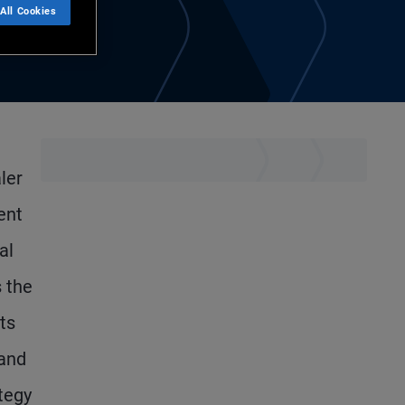
All Cookies
ler
ent
al
s the
ts
 and
ategy