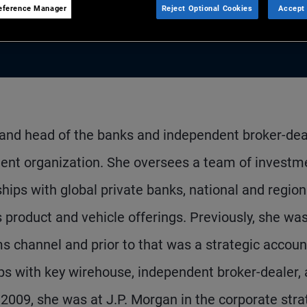
eference Manager
Reject Optional Cookies
Accept 
 and head of the banks and independent broker-dea
ent organization. She oversees a team of investm
hips with global private banks, national and region
product and vehicle offerings. Previously, she wa
ms channel and prior to that was a strategic accoun
ps with key wirehouse, independent broker-dealer,
n 2009, she was at J.P. Morgan in the corporate str