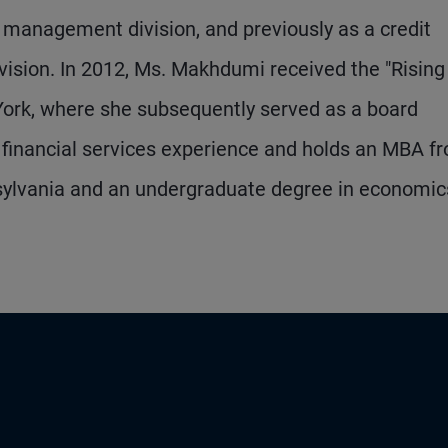
management division, and previously as a credit
vision. In 2012, Ms. Makhdumi received the "Rising
ork, where she subsequently served as a board
financial services experience and holds an MBA f
nsylvania and an undergraduate degree in economic