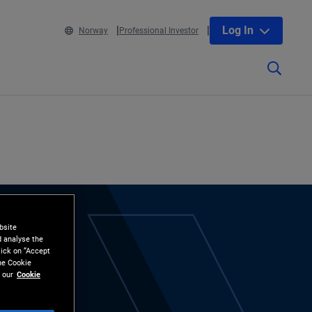
Log In
Norway
Professional Investor
bsite
d analyse the
lick on “Accept
the Cookie
 our
Cookie