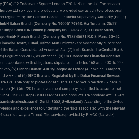
ty (FCA) (12 Endeavour Square, London E20 1JN) in the UK. The services
 Europe Ltd services and products are provided exclusively to professional
and regulated by the German Federal Financial Supervisory Authority (BaFin)
bH Italian Branch (Company No. 10005170963, Via Turati nn. 25/27
IMCO Europe GmbH UK Branch (Company No. FC037712, 11 Baker Street,
rope GmbH French Branch (Company No. 918745621 R.C.S. Paris, 50–52
nancial Centre, Dubai, United Arab Emirates)
are additionally supervised
f the Italian Consolidated Financial Act; (2)
Irish Branch: the Central Bank
ts) Regulations 2017, as amended; (3)
UK Branch: the Financial Conduct
 in accordance with obligations stipulated in articles 168 and 203 to 224,
tively, (5)
French Branch: ACPR/Banque de France
(4 Place de Budapest,
 and AMF and (6)
DIFC Branch: Regulated by the Dubai Financial Services
 available only to professional clients as defined in Section 67 para. 2
gulation (EU) 565/2017, an investment company is entitled to assume that
s. Since PIMCO Europe GMBH services and products are provided exclusively
randschenkestrasse 41 Zurich 8002, Switzerland)
. According to the Swiss
wledge and experience to understand the risks associated with the relevant
of such is always affirmed. The services provided by PIMCO (Schweiz)