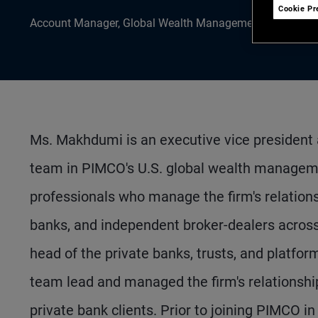
Cookie Pr
Account Manager, Global Wealth Management
Ms. Makhdumi is an executive vice president
team in PIMCO's U.S. global wealth managem
professionals who manage the firm's relations
banks, and independent broker-dealers across 
head of the private banks, trusts, and platfor
team lead and managed the firm's relationshi
private bank clients. Prior to joining PIMCO i