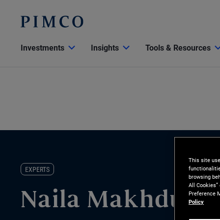
Investments
Insights
Tools & Resources
This site us
functionalit
EXPERTS
browsing beh
All Cookies”
Preference M
Naila Makhdumi
Policy