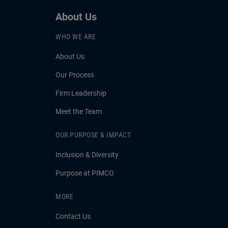
About Us
WHO WE ARE
About Us
Our Process
Firm Leadership
Meet the Team
OUR PURPOSE & IMPACT
Inclusion & Diversity
Purpose at PIMCO
MORE
Contact Us