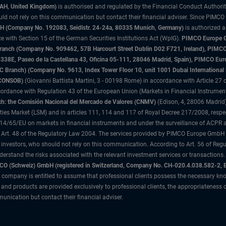
3AH, United Kingdom)
is authorised and regulated by the Financial Conduct Authori
uld not rely on this communication but contact their financial adviser. Since PIMCO
 (Company No. 192083, Seidlstr. 24-24a, 80335 Munich, Germany)
is authorized 
 with Section 15 of the German Securities Institutions Act (WpIG).
PIMCO Europe Gm
sh Branch (Company No. 909462, 57B Harcourt Street Dublin D02 F721, Ireland), P
8E, Paseo de la Castellana 43, Oficina 05-111, 28046 Madrid, Spain), PIMCO Eu
anch) (Company No. 9613, Index Tower Floor 10, unit 1001 Dubai International Fi
 (CONSOB)
(Giovanni Battista Martini, 3 - 00198 Rome) in accordance with Article 27 o
ordance with Regulation 43 of the European Union (Markets in Financial Instrumen
h: the Comisión Nacional del Mercado de Valores (CNMV)
(Edison, 4, 28006 Madrid)
rities Market (LSM) and in articles 111, 114 and 117 of Royal Decree 217/2008, respec
2014/65/EU on markets in financial instruments and under the surveillance of ACPR
 Art. 48 of the Regulatory Law 2004. The services provided by PIMCO Europe GmbH are
 investors, who should not rely on this communication. According to Art. 56 of Re
derstand the risks associated with the relevant investment services or transaction
O (Schweiz) GmbH (registered in Switzerland, Company No. CH-020.4.038.582-2, B
 company is entitled to assume that professional clients possess the necessary kno
nd products are provided exclusively to professional clients, the appropriateness 
unication but contact their financial adviser.