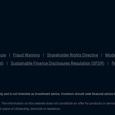
ure
Fraud Warning
Shareholder Rights Directive
Mode
t)
Sustainable Finance Disclosures Regulation (SFDR)
P
only and is not intended as investment advice. Investors should seek financial advice
n. The information on this website does not constitute an offer for products or servi
 place of citizenship, domicile or residence.