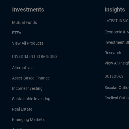
Investments
Insights
LATEST INSI
Mutual Funds
Economic & 
ETFs
Investment St
View All Products
Research
INVESTMENT STRATEGIES
View All Insig
Alternatives
OUTLOOKS
Asset-Based Finance
Secular Outlo
Income Investing
Cyclical Outl
Sustainable Investing
Real Estate
Emerging Markets