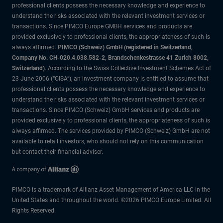
professional clients possess the necessary knowledge and experience to
understand the risks associated with the relevant investment services or
transactions. Since PIMCO Europe GMBH services and products are
provided exclusively to professional clients, the appropriateness of such is
always affirmed.
PIMCO (Schweiz) GmbH (registered in Switzerland,
Company No. CH-020.4.038.582-2, Brandschenkestrasse 41 Zurich 8002,
Switzerland)
. According to the Swiss Collective Investment Schemes Act of
23 June 2006 (“CISA”), an investment company is entitled to assume that
professional clients possess the necessary knowledge and experience to
understand the risks associated with the relevant investment services or
transactions. Since PIMCO (Schweiz) GmbH services and products are
provided exclusively to professional clients, the appropriateness of such is
always affirmed. The services provided by PIMCO (Schweiz) GmbH are not
available to retail investors, who should not rely on this communication
but contact their financial adviser.
PIMCO is a trademark of Allianz Asset Management of America LLC in the
United States and throughout the world. ©2026 PIMCO Europe Limited. All
Rights Reserved.