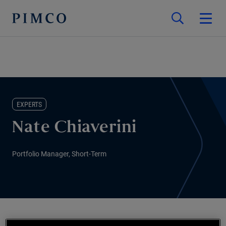
EXPERTS
Nate Chiaverini
Portfolio Manager, Short-Term