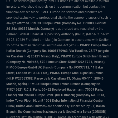
UK. The services provided by PIMCO Europe Ltd are not available to retail
investors, who should not rely on this communication but contact their
financial adviser. Since PIMCO Europe Ltd services and products are
provided exclusively to professional clients, the appropriateness of such is
always affirmed.
PIMCO Europe GmbH (Company No. 192083, Seidlstr.
24-24a, 80335 Munich, Germany)
is authorized and regulated by the
German Federal Financial Supervisory Authority (BaFin) (Marie- Curie-Str.
24-28, 60439 Frankfurt am Main) in Germany in accordance with Section
15 of the German Securities Institutions Act (WpIG).
PIMCO Europe GmbH
Italian Branch (Company No. 10005170963, Via Turati nn. 25/27 (angolo
via Cavalieri n. 4) 20121 Milano, Italy), PIMCO Europe GmbH Irish Branch
(Company No. 909462, 57B Harcourt Street Dublin D02 F721, Ireland),
PIMCO Europe GmbH UK Branch (Company No. FC037712, 11 Baker
Street, London W1U 3AH, UK), PIMCO Europe GmbH Spanish Branch
(N.I.F. W2765338E, Paseo de la Castellana 43, Oficina 05-111, 28046
Madrid, Spain), PIMCO Europe GmbH French Branch (Company No.
918745621 R.C.S. Paris, 50–52 Boulevard Haussmann, 75009 Paris,
France) and PIMCO Europe GmbH (DIFC Branch) (Company No. 9613,
Index Tower Floor 10, unit 1001 Dubai International Financial Centre,
Dubai, United Arab Emirates)
are additionally supervised by: (1)
Italian
Branch: the Commissione Nazionale per le Società e la Borsa (CONSOB)
(Giovanni Battista Martini, 3 - 00198 Rome) in accordance with Article 27