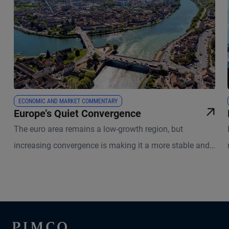
ECONOMIC AND MARKET COMMENTARY
Europe’s Quiet Convergence
The euro area remains a low-growth region, but
increasing convergence is making it a more stable and
durable monetary union.