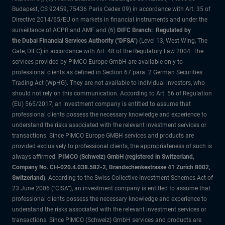
Budapest, CS 92459, 75436 Paris Cedex 09) in accordance with Art. 35 of
Directive 2014/65/EU on markets in financial instruments and under the
surveillance of ACPR and AMF and (6)
DIFC Branch: Regulated by
the Dubai Financial Services Authority ("DFSA")
(Level 13, West Wing, The
Gate, DIFC) in accordance with Art. 48 of the Regulatory Law 2004. The
services provided by PIMCO Europe GmbH are available only to
professional clients as defined in Section 67 para. 2 German Securities
Trading Act (WpHG). They are not available to individual investors, who
should not rely on this communication. According to Art. 56 of Regulation
(EU) 565/2017, an investment company is entitled to assume that
professional clients possess the necessary knowledge and experience to
understand the risks associated with the relevant investment services or
transactions. Since PIMCO Europe GMBH services and products are
provided exclusively to professional clients, the appropriateness of such is
always affirmed.
PIMCO (Schweiz) GmbH (registered in Switzerland,
Company No. CH-020.4.038.582-2, Brandschenkestrasse 41 Zurich 8002,
Switzerland)
. According to the Swiss Collective Investment Schemes Act of
23 June 2006 (“CISA”), an investment company is entitled to assume that
professional clients possess the necessary knowledge and experience to
understand the risks associated with the relevant investment services or
transactions. Since PIMCO (Schweiz) GmbH services and products are