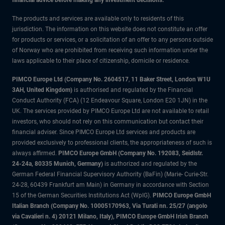
financial advice before making any investment decisions.
The products and services are available only to residents of this
jurisdiction. The information on this website does not constitute an offer
for products or services, or a solicitation of an offer to any persons outside
of Norway who are prohibited from receiving such information under the
laws applicable to their place of citizenship, domicile or residence.
PIMCO Europe Ltd (Company No. 2604517
,
11 Baker Street, London W1U
3AH, United Kingdom)
is authorised and regulated by the Financial
Conduct Authority (FCA) (12 Endeavour Square, London E20 1JN) in the
UK. The services provided by PIMCO Europe Ltd are not available to retail
investors, who should not rely on this communication but contact their
financial adviser. Since PIMCO Europe Ltd services and products are
provided exclusively to professional clients, the appropriateness of such is
always affirmed.
PIMCO Europe GmbH (Company No. 192083, Seidlstr.
24-24a, 80335 Munich, Germany)
is authorized and regulated by the
German Federal Financial Supervisory Authority (BaFin) (Marie- Curie-Str.
24-28, 60439 Frankfurt am Main) in Germany in accordance with Section
15 of the German Securities Institutions Act (WpIG).
PIMCO Europe GmbH
Italian Branch (Company No. 10005170963, Via Turati nn. 25/27 (angolo
via Cavalieri n. 4) 20121 Milano, Italy), PIMCO Europe GmbH Irish Branch