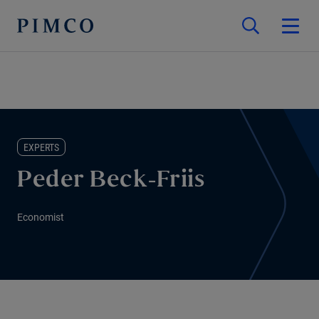
EXPERTS
Peder Beck-Friis
Economist