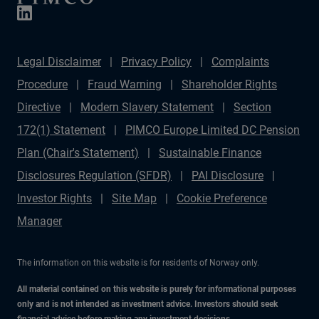
Legal Disclaimer
Privacy Policy
Complaints
Procedure
Fraud Warning
Shareholder Rights
Directive
Modern Slavery Statement
Section
172(1) Statement
PIMCO Europe Limited DC Pension
Plan (Chair's Statement)
Sustainable Finance
Disclosures Regulation (SFDR)
PAI Disclosure
Investor Rights
Site Map
Cookie Preference
Manager
The information on this website is for residents of Norway only.
All material contained on this website is purely for informational purposes
only and is not intended as investment advice. Investors should seek