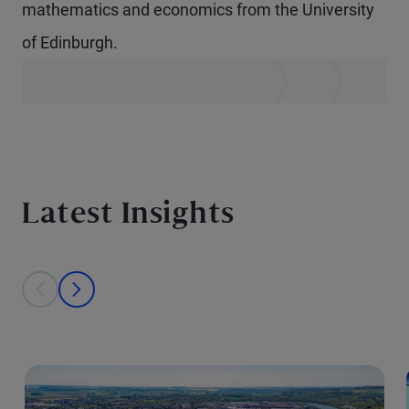
mathematics and economics from the University
of Edinburgh.
Latest Insights
This is a carousel with individual cards. Use the previous and next bu
prev
next