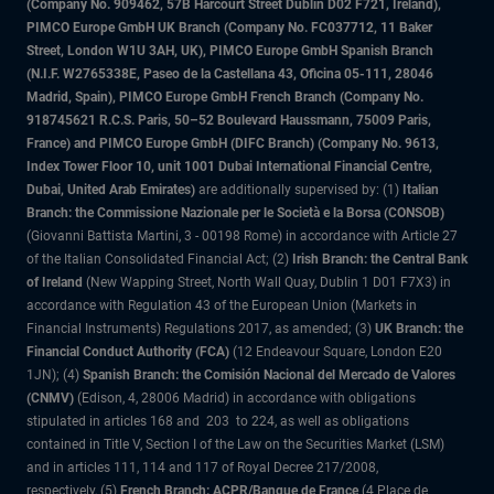
(Company No. 909462, 57B Harcourt Street Dublin D02 F721, Ireland),
PIMCO Europe GmbH UK Branch (Company No. FC037712, 11 Baker
Street, London W1U 3AH, UK), PIMCO Europe GmbH Spanish Branch
(N.I.F. W2765338E, Paseo de la Castellana 43, Oficina 05-111, 28046
Madrid, Spain), PIMCO Europe GmbH French Branch (Company No.
918745621 R.C.S. Paris, 50–52 Boulevard Haussmann, 75009 Paris,
France) and PIMCO Europe GmbH (DIFC Branch) (Company No. 9613,
Index Tower Floor 10, unit 1001 Dubai International Financial Centre,
Dubai, United Arab Emirates)
are additionally supervised by: (1)
Italian
Branch: the Commissione Nazionale per le Società e la Borsa (CONSOB)
(Giovanni Battista Martini, 3 - 00198 Rome) in accordance with Article 27
of the Italian Consolidated Financial Act; (2)
Irish Branch: the Central Bank
of Ireland
(New Wapping Street, North Wall Quay, Dublin 1 D01 F7X3) in
accordance with Regulation 43 of the European Union (Markets in
Financial Instruments) Regulations 2017, as amended; (3)
UK Branch: the
Financial Conduct Authority (FCA)
(12 Endeavour Square, London E20
1JN); (4)
Spanish Branch: the Comisión Nacional del Mercado de Valores
(CNMV)
(Edison, 4, 28006 Madrid) in accordance with obligations
stipulated in articles 168 and 203 to 224, as well as obligations
contained in Title V, Section I of the Law on the Securities Market (LSM)
and in articles 111, 114 and 117 of Royal Decree 217/2008,
respectively, (5)
French Branch: ACPR/Banque de France
(4 Place de