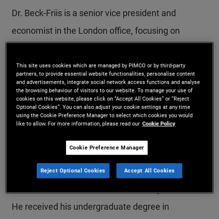
Dr. Beck-Friis is a senior vice president and
economist in the London office, focusing on
Europe. He helps craft the firm's economic and
monetary policy outlook and contributes to
This site uses cookies which are managed by PIMCO or by third-party
partners, to provide essential website functionalities, personalise content
quarterly economic forums. He is also a member
and advertisements, integrate social network access functions and analyse
the browsing behaviour of visitors to our website. To manage your use of
cookies on this website, please click on “Accept All Cookies” or “Reject
of the research group of the European portfolio
Optional Cookies”. You can also adjust your cookie settings at any time
using the Cookie Preference Manager to select which cookies you would
committee. Prior to joining PIMCO in 2017, he
like to allow. For more information, please read our
Cookie Policy
worked at Goldman Sachs in New York and
Cookie Preference Manager
London. He has 12 years of macro research
experience and holds a master's degree and a
Reject Optional Cookies
Accept All Cookies
Ph.D. in economics from the University of Oxford.
He received his undergraduate degree in