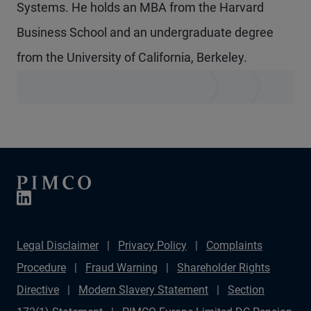
Systems. He holds an MBA from the Harvard
Business School and an undergraduate degree
from the University of California, Berkeley.
Legal Disclaimer
Privacy Policy
Complaints
Procedure
Fraud Warning
Shareholder Rights
Directive
Modern Slavery Statement
Section