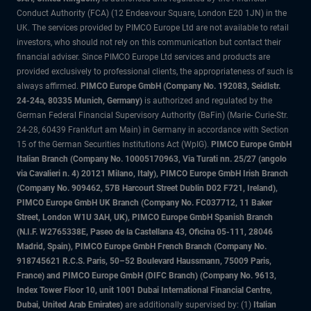
Conduct Authority (FCA) (12 Endeavour Square, London E20 1JN) in the
UK. The services provided by PIMCO Europe Ltd are not available to retail
investors, who should not rely on this communication but contact their
financial adviser. Since PIMCO Europe Ltd services and products are
provided exclusively to professional clients, the appropriateness of such is
always affirmed.
PIMCO Europe GmbH (Company No. 192083, Seidlstr.
24-24a, 80335 Munich, Germany)
is authorized and regulated by the
German Federal Financial Supervisory Authority (BaFin) (Marie- Curie-Str.
24-28, 60439 Frankfurt am Main) in Germany in accordance with Section
15 of the German Securities Institutions Act (WpIG).
PIMCO Europe GmbH
Italian Branch (Company No. 10005170963, Via Turati nn. 25/27 (angolo
via Cavalieri n. 4) 20121 Milano, Italy), PIMCO Europe GmbH Irish Branch
(Company No. 909462, 57B Harcourt Street Dublin D02 F721, Ireland),
PIMCO Europe GmbH UK Branch (Company No. FC037712, 11 Baker
Street, London W1U 3AH, UK), PIMCO Europe GmbH Spanish Branch
(N.I.F. W2765338E, Paseo de la Castellana 43, Oficina 05-111, 28046
Madrid, Spain), PIMCO Europe GmbH French Branch (Company No.
918745621 R.C.S. Paris, 50–52 Boulevard Haussmann, 75009 Paris,
France) and PIMCO Europe GmbH (DIFC Branch) (Company No. 9613,
Index Tower Floor 10, unit 1001 Dubai International Financial Centre,
Dubai, United Arab Emirates)
are additionally supervised by: (1)
Italian