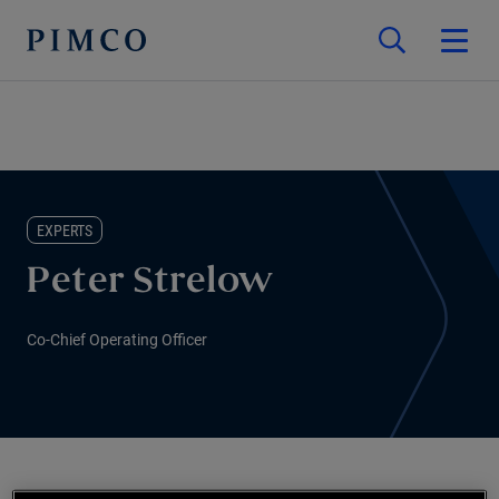
EXPERTS
Peter Strelow
Co-Chief Operating Officer