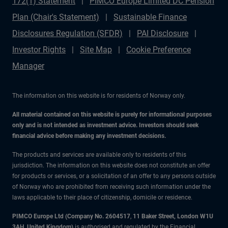
172(1) Statement
PIMCO Europe Limited DC Pension
Plan (Chair's Statement)
Sustainable Finance
Disclosures Regulation (SFDR)
PAI Disclosure
Investor Rights
Site Map
Cookie Preference
Manager
The information on this website is for residents of Norway only.
All material contained on this website is purely for informational purposes
only and is not intended as investment advice. Investors should seek
financial advice before making any investment decisions.
The products and services are available only to residents of this
jurisdiction. The information on this website does not constitute an offer
for products or services, or a solicitation of an offer to any persons outside
of Norway who are prohibited from receiving such information under the
laws applicable to their place of citizenship, domicile or residence.
PIMCO Europe Ltd (Company No. 2604517
,
11 Baker Street, London W1U
3AH, United Kingdom)
is authorised and regulated by the Financial