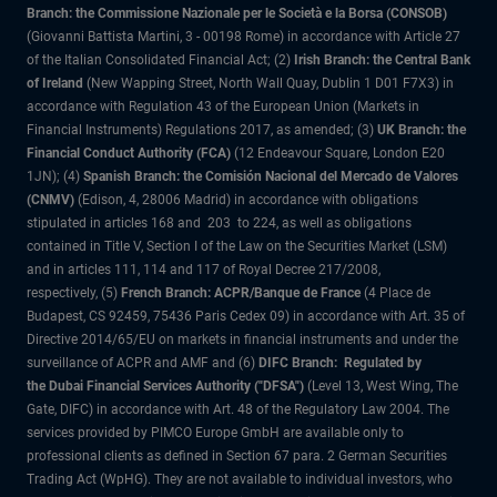
Branch: the Commissione Nazionale per le Società e la Borsa (CONSOB)
(Giovanni Battista Martini, 3 - 00198 Rome) in accordance with Article 27
of the Italian Consolidated Financial Act; (2)
Irish Branch: the Central Bank
of Ireland
(New Wapping Street, North Wall Quay, Dublin 1 D01 F7X3) in
accordance with Regulation 43 of the European Union (Markets in
Financial Instruments) Regulations 2017, as amended; (3)
UK Branch: the
Financial Conduct Authority (FCA)
(12 Endeavour Square, London E20
1JN); (4)
Spanish Branch: the Comisión Nacional del Mercado de Valores
(CNMV)
(Edison, 4, 28006 Madrid) in accordance with obligations
stipulated in articles 168 and 203 to 224, as well as obligations
contained in Title V, Section I of the Law on the Securities Market (LSM)
and in articles 111, 114 and 117 of Royal Decree 217/2008,
respectively, (5)
French Branch: ACPR/Banque de France
(4 Place de
Budapest, CS 92459, 75436 Paris Cedex 09) in accordance with Art. 35 of
Directive 2014/65/EU on markets in financial instruments and under the
surveillance of ACPR and AMF and (6)
DIFC Branch: Regulated by
the Dubai Financial Services Authority ("DFSA")
(Level 13, West Wing, The
Gate, DIFC) in accordance with Art. 48 of the Regulatory Law 2004. The
services provided by PIMCO Europe GmbH are available only to
professional clients as defined in Section 67 para. 2 German Securities
Trading Act (WpHG). They are not available to individual investors, who