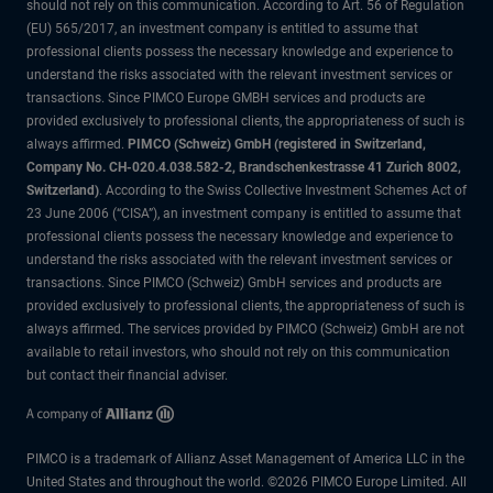
should not rely on this communication. According to Art. 56 of Regulation
(EU) 565/2017, an investment company is entitled to assume that
professional clients possess the necessary knowledge and experience to
understand the risks associated with the relevant investment services or
transactions. Since PIMCO Europe GMBH services and products are
provided exclusively to professional clients, the appropriateness of such is
always affirmed.
PIMCO (Schweiz) GmbH (registered in Switzerland,
Company No. CH-020.4.038.582-2, Brandschenkestrasse 41 Zurich 8002,
Switzerland)
. According to the Swiss Collective Investment Schemes Act of
23 June 2006 (“CISA”), an investment company is entitled to assume that
professional clients possess the necessary knowledge and experience to
understand the risks associated with the relevant investment services or
transactions. Since PIMCO (Schweiz) GmbH services and products are
provided exclusively to professional clients, the appropriateness of such is
always affirmed. The services provided by PIMCO (Schweiz) GmbH are not
available to retail investors, who should not rely on this communication
but contact their financial adviser.
PIMCO is a trademark of Allianz Asset Management of America LLC in the
United States and throughout the world. ©2026 PIMCO Europe Limited. All