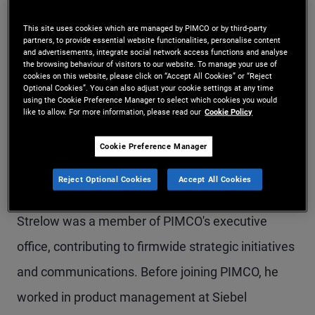
Mr. Strelow is a managing director and PIMCO's
This site uses cookies which are managed by PIMCO or by third-party
partners, to provide essential website functionalities, personalise content
co-chief operating officer, overseeing funds,
and advertisements, integrate social network access functions and analyse
the browsing behaviour of visitors to our website. To manage your use of
operations, technology, transformation, and
cookies on this website, please click on “Accept All Cookies” or “Reject
Optional Cookies”. You can also adjust your cookie settings at any time
enterprise risk. He serves as chair of the PIMCO
using the Cookie Preference Manager to select which cookies you would
like to allow. For more information, please read our
Cookie Policy
Funds. Mr. Strelow joined PIMCO in 2002 and has
held several positions, including global head of
Cookie Preference Manager
funds, chief administrative officer and interim-
Reject Optional Cookies
Accept All Cookies
chief technology officer. Prior to these roles, Mr.
Strelow was a member of PIMCO's executive
office, contributing to firmwide strategic initiatives
and communications. Before joining PIMCO, he
worked in product management at Siebel