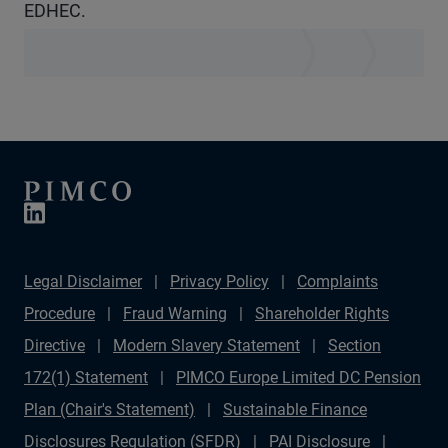
EDHEC.
Legal Disclaimer
Privacy Policy
Complaints
Procedure
Fraud Warning
Shareholder Rights
Directive
Modern Slavery Statement
Section
172(1) Statement
PIMCO Europe Limited DC Pension
Plan (Chair's Statement)
Sustainable Finance
Disclosures Regulation (SFDR)
PAI Disclosure