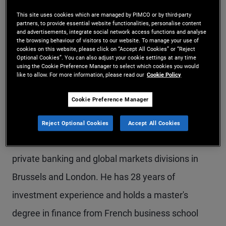
Mr. Bodereau is a managing director and portfolio
This site uses cookies which are managed by PIMCO or by third-party
partners, to provide essential website functionalities, personalise content
manager in the London office and head of the
and advertisements, integrate social network access functions and analyse
the browsing behaviour of visitors to our website. To manage your use of
credit research team in Europe. He is also the lead
cookies on this website, please click on “Accept All Cookies” or “Reject
Optional Cookies”. You can also adjust your cookie settings at any time
using the Cookie Preference Manager to select which cookies you would
analyst for global financial institutions. Prior to
like to allow. For more information, please read our
Cookie Policy
joining PIMCO in 2004, he was a senior banking
Cookie Preference Manager
analyst at Société Générale in London and Paris.
Mr. Bodereau started his career at J.P. Morgan in
Reject Optional Cookies
Accept All Cookies
1996, where he held various positions in the
private banking and global markets divisions in
Brussels and London. He has 28 years of
investment experience and holds a master's
degree in finance from French business school