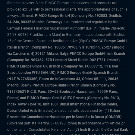
financial adviser. Since PIMCO Europe Ltd services and products are
provided exclusively to professional clients, the appropriateness of such is
always affirmed.
PIMCO Europe GmbH (Company No. 192083, Seidlstr.
24-24a, 80335 Munich, Germany)
is authorized and regulated by the
German Federal Financial Supervisory Authority (BaFin) (Marie- Curie-Str.
24-28, 60439 Frankfurt am Main) in Germany in accordance with Section
15 of the German Securities Institutions Act (WpIG).
PIMCO Europe GmbH
Italian Branch (Company No. 10005170963, Via Turati nn. 25/27 (angolo
via Cavalieri n. 4) 20121 Milano, Italy), PIMCO Europe GmbH Irish Branch
(Company No. 909462, 57B Harcourt Street Dublin D02 F721, Ireland),
PIMCO Europe GmbH UK Branch (Company No. FC037712, 11 Baker
Street, London W1U 3AH, UK), PIMCO Europe GmbH Spanish Branch
(N.I.F. W2765338E, Paseo de la Castellana 43, Oficina 05-111, 28046
Madrid, Spain), PIMCO Europe GmbH French Branch (Company No.
918745621 R.C.S. Paris, 50–52 Boulevard Haussmann, 75009 Paris,
France) and PIMCO Europe GmbH (DIFC Branch) (Company No. 9613,
Index Tower Floor 10, unit 1001 Dubai International Financial Centre,
Dubai, United Arab Emirates)
are additionally supervised by: (1)
Italian
Branch: the Commissione Nazionale per le Società e la Borsa (CONSOB)
(Giovanni Battista Martini, 3 - 00198 Rome) in accordance with Article 27
of the Italian Consolidated Financial Act; (2)
Irish Branch: the Central Bank