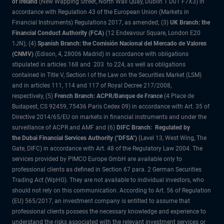
of Ireland
(New Wapping Street, North Wall Quay, Dublin 1 D01 F7X3) in
accordance with Regulation 43 of the European Union (Markets in
Financial Instruments) Regulations 2017, as amended; (3)
UK Branch: the
Financial Conduct Authority (FCA)
(12 Endeavour Square, London E20
1JN); (4)
Spanish Branch: the Comisión Nacional del Mercado de Valores
(CNMV)
(Edison, 4, 28006 Madrid) in accordance with obligations
stipulated in articles 168 and 203 to 224, as well as obligations
contained in Title V, Section I of the Law on the Securities Market (LSM)
and in articles 111, 114 and 117 of Royal Decree 217/2008,
respectively, (5)
French Branch: ACPR/Banque de France
(4 Place de
Budapest, CS 92459, 75436 Paris Cedex 09) in accordance with Art. 35 of
Directive 2014/65/EU on markets in financial instruments and under the
surveillance of ACPR and AMF and (6)
DIFC Branch: Regulated by
the Dubai Financial Services Authority ("DFSA")
(Level 13, West Wing, The
Gate, DIFC) in accordance with Art. 48 of the Regulatory Law 2004. The
services provided by PIMCO Europe GmbH are available only to
professional clients as defined in Section 67 para. 2 German Securities
Trading Act (WpHG). They are not available to individual investors, who
should not rely on this communication. According to Art. 56 of Regulation
(EU) 565/2017, an investment company is entitled to assume that
professional clients possess the necessary knowledge and experience to
understand the risks associated with the relevant investment services or