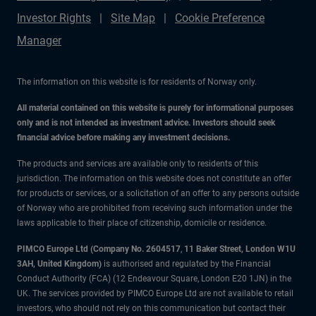
Investor Rights
Site Map
Cookie Preference
Manager
The information on this website is for residents of Norway only.
All material contained on this website is purely for informational purposes
only and is not intended as investment advice. Investors should seek
financial advice before making any investment decisions.
The products and services are available only to residents of this
jurisdiction. The information on this website does not constitute an offer
for products or services, or a solicitation of an offer to any persons outside
of Norway who are prohibited from receiving such information under the
laws applicable to their place of citizenship, domicile or residence.
PIMCO Europe Ltd (Company No. 2604517
,
11 Baker Street, London W1U
3AH, United Kingdom)
is authorised and regulated by the Financial
Conduct Authority (FCA) (12 Endeavour Square, London E20 1JN) in the
UK. The services provided by PIMCO Europe Ltd are not available to retail
investors, who should not rely on this communication but contact their