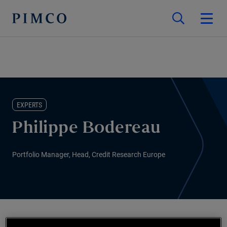
EXPERTS
Philippe Bodereau
Portfolio Manager, Head, Credit Research Europe