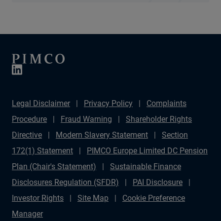
Legal Disclaimer
Privacy Policy
Complaints
Procedure
Fraud Warning
Shareholder Rights
Directive
Modern Slavery Statement
Section
172(1) Statement
PIMCO Europe Limited DC Pension
Plan (Chair's Statement)
Sustainable Finance
Disclosures Regulation (SFDR)
PAI Disclosure
Investor Rights
Site Map
Cookie Preference
Manager