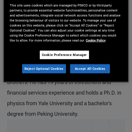
This site uses cookies which are managed by PIMCO or by third-party
Mr. Duan is an executive vice president in the
partners, to provide essential website functionalities, personalise content
and advertisements, integrate social network access functions and analyse
Newport Beach office and leads emerging
the browsing behaviour of visitors to our website. To manage your use of
cookies on this website, please click on “Accept All Cookies” or “Reject
markets analytics. He is also in the research group
Optional Cookies”. You can also adjust your cookie settings at any time
using the Cookie Preference Manager to select which cookies you would
for PIMCO's emerging markets portfolio
like to allow. For more information, please read our
Cookie Policy
committee. Prior to joining PIMCO in 2010, he
Cookie Preference Manager
worked in the interest rate derivatives quantitative
Reject Optional Cookies
Accept All Cookies
research group at Barclays Capital and at Lehman
Brothers. He has 19 years of investment and
financial services experience and holds a Ph.D. in
physics from Yale University and a bachelor's
degree from Peking University.