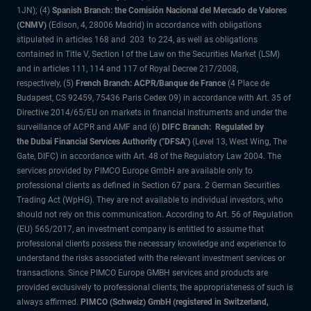
1JN); (4)
Spanish Branch: the Comisión Nacional del Mercado de Valores
(CNMV)
(Edison, 4, 28006 Madrid) in accordance with obligations
stipulated in articles 168 and 203 to 224, as well as obligations
contained in Title V, Section I of the Law on the Securities Market (LSM)
and in articles 111, 114 and 117 of Royal Decree 217/2008,
respectively, (5)
French Branch: ACPR/Banque de France
(4 Place de
Budapest, CS 92459, 75436 Paris Cedex 09) in accordance with Art. 35 of
Directive 2014/65/EU on markets in financial instruments and under the
surveillance of ACPR and AMF and (6)
DIFC Branch: Regulated by
the Dubai Financial Services Authority ("DFSA")
(Level 13, West Wing, The
Gate, DIFC) in accordance with Art. 48 of the Regulatory Law 2004. The
services provided by PIMCO Europe GmbH are available only to
professional clients as defined in Section 67 para. 2 German Securities
Trading Act (WpHG). They are not available to individual investors, who
should not rely on this communication. According to Art. 56 of Regulation
(EU) 565/2017, an investment company is entitled to assume that
professional clients possess the necessary knowledge and experience to
understand the risks associated with the relevant investment services or
transactions. Since PIMCO Europe GMBH services and products are
provided exclusively to professional clients, the appropriateness of such is
always affirmed.
PIMCO (Schweiz) GmbH (registered in Switzerland,