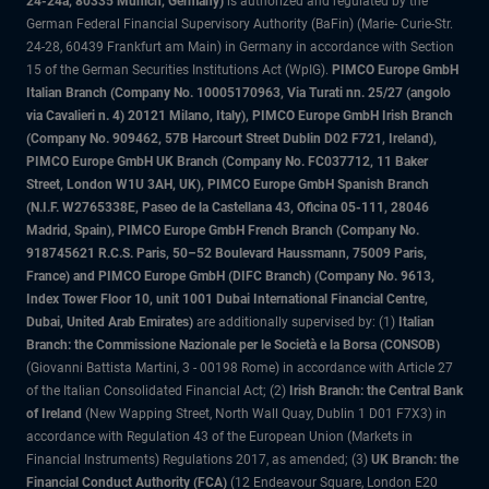
24-24a, 80335 Munich, Germany)
is authorized and regulated by the
German Federal Financial Supervisory Authority (BaFin) (Marie- Curie-Str.
24-28, 60439 Frankfurt am Main) in Germany in accordance with Section
15 of the German Securities Institutions Act (WpIG).
PIMCO Europe GmbH
Italian Branch (Company No. 10005170963, Via Turati nn. 25/27 (angolo
via Cavalieri n. 4) 20121 Milano, Italy), PIMCO Europe GmbH Irish Branch
(Company No. 909462, 57B Harcourt Street Dublin D02 F721, Ireland),
PIMCO Europe GmbH UK Branch (Company No. FC037712, 11 Baker
Street, London W1U 3AH, UK), PIMCO Europe GmbH Spanish Branch
(N.I.F. W2765338E, Paseo de la Castellana 43, Oficina 05-111, 28046
Madrid, Spain), PIMCO Europe GmbH French Branch (Company No.
918745621 R.C.S. Paris, 50–52 Boulevard Haussmann, 75009 Paris,
France) and PIMCO Europe GmbH (DIFC Branch) (Company No. 9613,
Index Tower Floor 10, unit 1001 Dubai International Financial Centre,
Dubai, United Arab Emirates)
are additionally supervised by: (1)
Italian
Branch: the Commissione Nazionale per le Società e la Borsa (CONSOB)
(Giovanni Battista Martini, 3 - 00198 Rome) in accordance with Article 27
of the Italian Consolidated Financial Act; (2)
Irish Branch: the Central Bank
of Ireland
(New Wapping Street, North Wall Quay, Dublin 1 D01 F7X3) in
accordance with Regulation 43 of the European Union (Markets in
Financial Instruments) Regulations 2017, as amended; (3)
UK Branch: the
Financial Conduct Authority (FCA)
(12 Endeavour Square, London E20