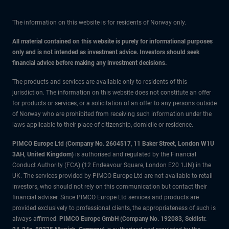
The information on this website is for residents of Norway only.
All material contained on this website is purely for informational purposes
only and is not intended as investment advice. Investors should seek
financial advice before making any investment decisions.
The products and services are available only to residents of this
jurisdiction. The information on this website does not constitute an offer
for products or services, or a solicitation of an offer to any persons outside
of Norway who are prohibited from receiving such information under the
laws applicable to their place of citizenship, domicile or residence.
PIMCO Europe Ltd (Company No. 2604517
,
11 Baker Street, London W1U
3AH, United Kingdom)
is authorised and regulated by the Financial
Conduct Authority (FCA) (12 Endeavour Square, London E20 1JN) in the
UK. The services provided by PIMCO Europe Ltd are not available to retail
investors, who should not rely on this communication but contact their
financial adviser. Since PIMCO Europe Ltd services and products are
provided exclusively to professional clients, the appropriateness of such is
always affirmed.
PIMCO Europe GmbH (Company No. 192083, Seidlstr.