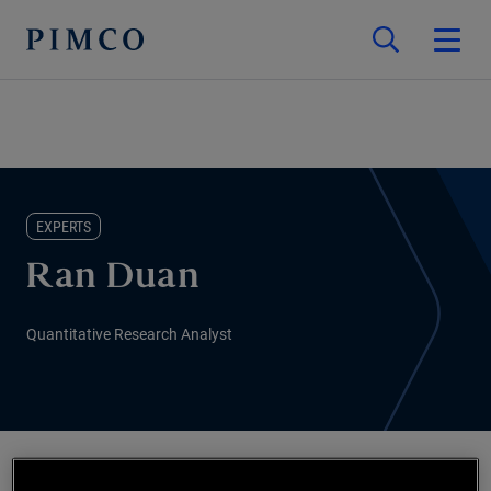
EXPERTS
Ran Duan
Quantitative Research Analyst