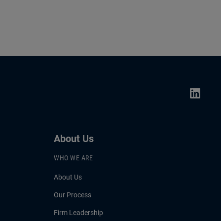
About Us
WHO WE ARE
About Us
Our Process
Firm Leadership