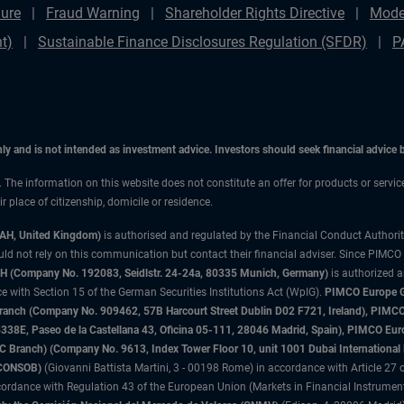
ure
Fraud Warning
Shareholder Rights Directive
Mode
t)
Sustainable Finance Disclosures Regulation (SFDR)
P
only and is not intended as investment advice. Investors should seek financial advice
n. The information on this website does not constitute an offer for products or servi
 place of citizenship, domicile or residence.
3AH, United Kingdom)
is authorised and regulated by the Financial Conduct Authori
uld not rely on this communication but contact their financial adviser. Since PIMCO
 (Company No. 192083, Seidlstr. 24-24a, 80335 Munich, Germany)
is authorized 
 with Section 15 of the German Securities Institutions Act (WpIG).
PIMCO Europe Gm
sh Branch (Company No. 909462, 57B Harcourt Street Dublin D02 F721, Ireland), P
8E, Paseo de la Castellana 43, Oficina 05-111, 28046 Madrid, Spain), PIMCO Eu
anch) (Company No. 9613, Index Tower Floor 10, unit 1001 Dubai International Fi
 (CONSOB)
(Giovanni Battista Martini, 3 - 00198 Rome) in accordance with Article 27 o
ordance with Regulation 43 of the European Union (Markets in Financial Instrumen