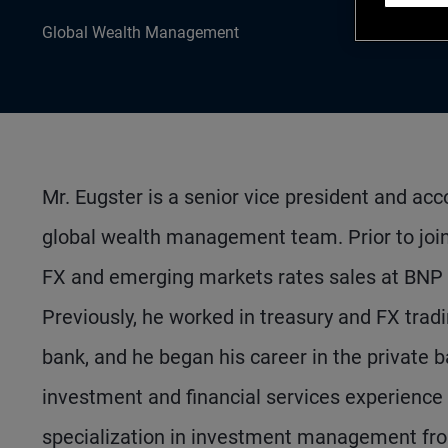
Global Wealth Management
Mr. Eugster is a senior vice president and ac
global wealth management team. Prior to joi
FX and emerging markets rates sales at BNP Pa
Previously, he worked in treasury and FX tradi
bank, and he began his career in the private b
investment and financial services experience 
specialization in investment management from