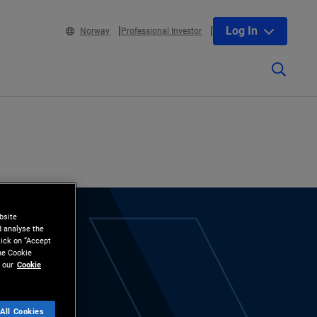
Log In
Norway
Professional Investor
bsite
d analyse the
lick on “Accept
the Cookie
 our
Cookie
All Cookies