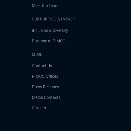
Meet the Team
OUR PURPOSE & IMPACT
Inclusion & Diversity
Purpose at PIMCO
MORE
Contact Us
PIMCO Offices
Press Releases
Media Contacts
Careers