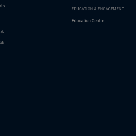
hts
EDUCATION & ENGAGEMENT
Education Centre
ok
ook