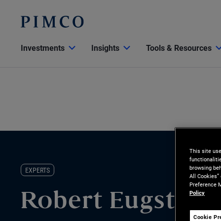
Investments
Insights
Tools & Resources
This site us
functionalit
browsing beh
EXPERTS
All Cookies”
Preference M
Policy
Robert Eugster
Cookie Pr