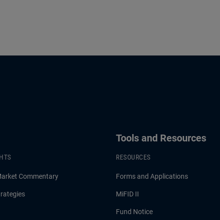
Tools and Resources
GHTS
RESOURCES
Market Commentary
Forms and Applications
rategies
MiFID II
Fund Notice