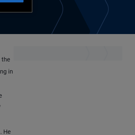
 the
ng in
e
f
. He