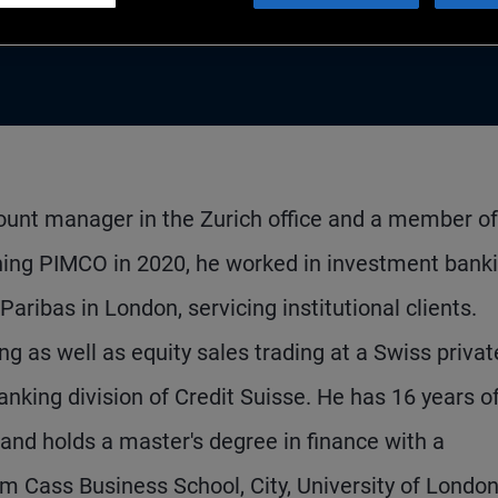
count manager in the Zurich office and a member of
ning PIMCO in 2020, he worked in investment banki
ribas in London, servicing institutional clients.
ng as well as equity sales trading at a Swiss privat
anking division of Credit Suisse. He has 16 years o
and holds a master's degree in finance with a
 Cass Business School, City, University of London