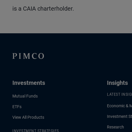
is a CAIA charterholder.
Investments
Insights
LATEST INSI
Mutual Funds
Economic & 
ETFs
Investment St
View All Products
Research
INVESTMENT STRATEGIES