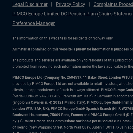
Legal Disclaimer
Privacy Policy
Complaints Proced
PIMCO Europe Limited DC Pension Plan (Chair's Statemen
Preference Manager
The information on this website is for residents of Norway only.
All material contained on this website is purely for informational purposes 
The products and services are available only to residents of this jurisdictio
prohibited from receiving such information under the laws applicable to their
PIMCO Europe Ltd (Company No. 2604517
,
11 Baker Street, London W1U 
provided by PIMCO Europe Ltd are not available to retail investors, who sho
clients, the appropriateness of such is always affirmed.
PIMCO Europe GmbH
(Marie- Curie-Str. 24-28, 60439 Frankfurt am Main) in Germany in accordance
(angolo via Cavalieri n. 4) 20121 Milano, Italy), PIMCO Europe GmbH Iri
London W1U 3AH, UK), PIMCO Europe GmbH Spanish Branch (N.I.F. W276533
Boulevard Haussmann, 75009 Paris, France) and PIMCO Europe GmbH (DIFC Br
by: (1)
Italian Branch: the Commissione Nazionale per le Società e la Borsa
of Ireland
(New Wapping Street, North Wall Quay, Dublin 1 D01 F7X3) in acc