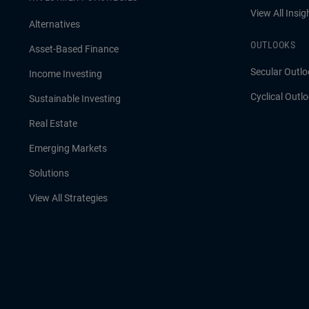
View All Insig
Alternatives
OUTLOOKS
Asset-Based Finance
Secular Outlo
Income Investing
Cyclical Outl
Sustainable Investing
Real Estate
Emerging Markets
Solutions
View All Strategies