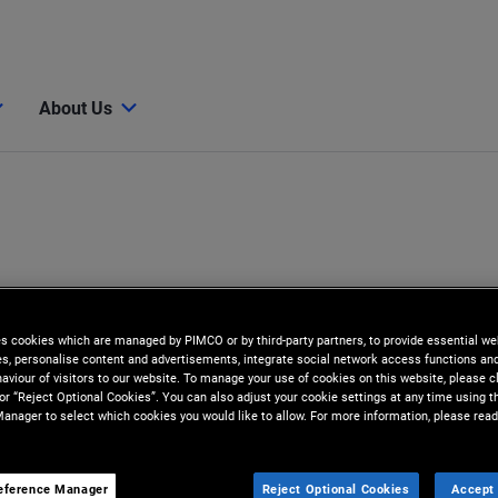
About Us
es cookies which are managed by PIMCO or by third-party partners, to provide essential we
ies, personalise content and advertisements, integrate social network access functions an
aviour of visitors to our website. To manage your use of cookies on this website, please c
 or “Reject Optional Cookies”. You can also adjust your cookie settings at any time using 
anager to select which cookies you would like to allow. For more information, please read
eference Manager
Reject Optional Cookies
Accept 