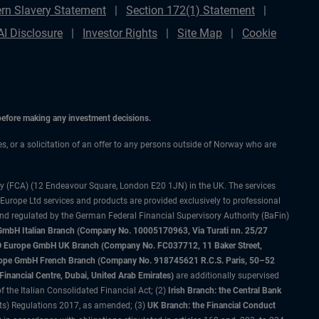
rn Slavery Statement
Section 172(1) Statement
AI Disclosure
Investor Rights
Site Map
Cookie
 before making any investment decisions.
ces, or a solicitation of an offer to any persons outside of Norway who are
ty (FCA) (12 Endeavour Square, London E20 1JN) in the UK. The services
 Europe Ltd services and products are provided exclusively to professional
and regulated by the German Federal Financial Supervisory Authority (BaFin)
bH Italian Branch (Company No. 10005170963, Via Turati nn. 25/27
IMCO Europe GmbH UK Branch (Company No. FC037712, 11 Baker Street,
rope GmbH French Branch (Company No. 918745621 R.C.S. Paris, 50–52
nancial Centre, Dubai, United Arab Emirates)
are additionally supervised
f the Italian Consolidated Financial Act; (2)
Irish Branch: the Central Bank
ts) Regulations 2017, as amended; (3)
UK Branch: the Financial Conduct