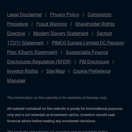
Legal Disclaimer
Privacy Policy
Complaints
Procedure
Fraud Warning
Shareholder Rights
Directive
Modern Slavery Statement
Section
172(1) Statement
PIMCO Europe Limited DC Pension
Plan (Chair's Statement)
Sustainable Finance
Disclosures Regulation (SFDR)
PAI Disclosure
Investor Rights
Site Map
Cookie Preference
Manager
The information on this website is for residents of Norway only.
All material contained on this website is purely for informational purposes
only and is not intended as investment advice. Investors should seek
financial advice before making any investment decisions.