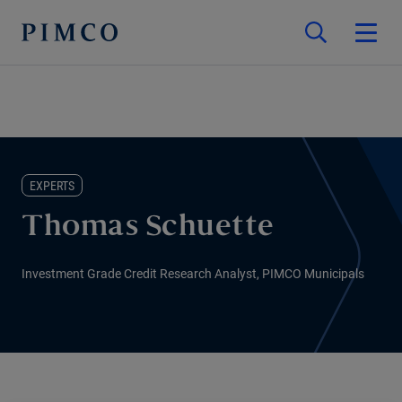
EXPERTS
Thomas Schuette
Investment Grade Credit Research Analyst, PIMCO Municipals