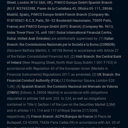
Street, London W1U 3AH, UK), PIMCO Europe GmbH Spanish Branch
(N.I.F. W2765338E, Paseo de la Castellana 43, Oficina 05-111, 28046
Madrid, Spain), PIMCO Europe GmbH French Branch (Company No.
918745621 R.C.S. Paris, 50–52 Boulevard Haussmann, 75009 Paris,
France) and PIMCO Europe GmbH (DIFC Branch) (Company No. 9613,
Index Tower Floor 10, unit 1001 Dubai International Financial Centre,
Dubai, United Arab Emirates)
are additionally supervised by: (1)
Italian
Branch: the Commissione Nazionale per le Società e la Borsa (CONSOB)
(Giovanni Battista Martini, 3 - 00198 Rome) in accordance with Article 27
of the Italian Consolidated Financial Act; (2)
Irish Branch: the Central Bank
of Ireland
(New Wapping Street, North Wall Quay, Dublin 1 D01 F7X3) in
accordance with Regulation 43 of the European Union (Markets in
Financial Instruments) Regulations 2017, as amended; (3)
UK Branch: the
Financial Conduct Authority (FCA)
(12 Endeavour Square, London E20
1JN); (4)
Spanish Branch: the Comisión Nacional del Mercado de Valores
(CNMV)
(Edison, 4, 28006 Madrid) in accordance with obligations
stipulated in articles 168 and 203 to 224, as well as obligations
contained in Title V, Section I of the Law on the Securities Market (LSM)
and in articles 111, 114 and 117 of Royal Decree 217/2008,
respectively, (5)
French Branch: ACPR/Banque de France
(4 Place de
Budapest, CS 92459, 75436 Paris Cedex 09) in accordance with Art. 35 of