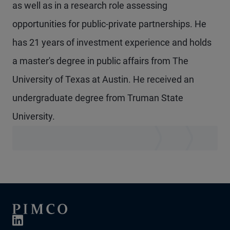
as well as in a research role assessing
opportunities for public-private partnerships. He
has 21 years of investment experience and holds
a master's degree in public affairs from The
University of Texas at Austin. He received an
undergraduate degree from Truman State
University.