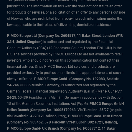
The products and services are available only to residents of this
jurisdiction. The information on this website does not constitute an offer
for products or services, or a solicitation of an offer to any persons outside
of Norway who are prohibited from receiving such information under the
laws applicable to their place of citizenship, domicile or residence.
PIMCO Europe Ltd (Company No. 2604517
,
11 Baker Street, London W1U
3AH, United Kingdom)
is authorised and regulated by the Financial
Conduct Authority (FCA) (12 Endeavour Square, London E20 1JN) in the
UK. The services provided by PIMCO Europe Ltd are not available to retail
investors, who should not rely on this communication but contact their
financial adviser. Since PIMCO Europe Ltd services and products are
provided exclusively to professional clients, the appropriateness of such is
always affirmed.
PIMCO Europe GmbH (Company No. 192083, Seidlstr.
24-24a, 80335 Munich, Germany)
is authorized and regulated by the
German Federal Financial Supervisory Authority (BaFin) (Marie- Curie-Str.
24-28, 60439 Frankfurt am Main) in Germany in accordance with Section
15 of the German Securities Institutions Act (WpIG).
PIMCO Europe GmbH
Italian Branch (Company No. 10005170963, Via Turati nn. 25/27 (angolo
via Cavalieri n. 4) 20121 Milano, Italy), PIMCO Europe GmbH Irish Branch
(Company No. 909462, 57B Harcourt Street Dublin D02 F721, Ireland),
PIMCO Europe GmbH UK Branch (Company No. FC037712, 11 Baker