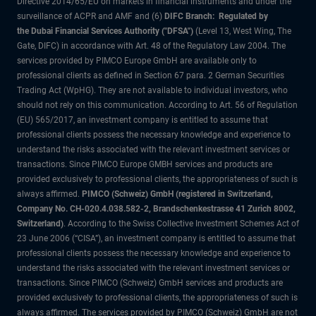
Directive 2014/65/EU on markets in financial instruments and under the
surveillance of ACPR and AMF and (6)
DIFC Branch: Regulated by
the Dubai Financial Services Authority ("DFSA")
(Level 13, West Wing, The
Gate, DIFC) in accordance with Art. 48 of the Regulatory Law 2004. The
services provided by PIMCO Europe GmbH are available only to
professional clients as defined in Section 67 para. 2 German Securities
Trading Act (WpHG). They are not available to individual investors, who
should not rely on this communication. According to Art. 56 of Regulation
(EU) 565/2017, an investment company is entitled to assume that
professional clients possess the necessary knowledge and experience to
understand the risks associated with the relevant investment services or
transactions. Since PIMCO Europe GMBH services and products are
provided exclusively to professional clients, the appropriateness of such is
always affirmed.
PIMCO (Schweiz) GmbH (registered in Switzerland,
Company No. CH-020.4.038.582-2, Brandschenkestrasse 41 Zurich 8002,
Switzerland)
. According to the Swiss Collective Investment Schemes Act of
23 June 2006 (“CISA”), an investment company is entitled to assume that
professional clients possess the necessary knowledge and experience to
understand the risks associated with the relevant investment services or
transactions. Since PIMCO (Schweiz) GmbH services and products are
provided exclusively to professional clients, the appropriateness of such is
always affirmed. The services provided by PIMCO (Schweiz) GmbH are not