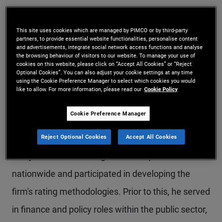
Mr. Schuette is a senior vice president and
investment grade credit research analyst for
This site uses cookies which are managed by PIMCO or by third-party
partners, to provide essential website functionalities, personalise content
and advertisements, integrate social network access functions and analyse
PIMCO Municipals in the Austin office. Prior to
the browsing behaviour of visitors to our website. To manage your use of
cookies on this website, please click on “Accept All Cookies” or “Reject
joining PIMCO in 2021, he was co-head of the
Optional Cookies”. You can also adjust your cookie settings at any time
using the Cookie Preference Manager to select which cookies you would
investment research and strategy department at
like to allow. For more information, please read our
Cookie Policy
Gurtin Municipal Bond Management, a PIMCO
Cookie Preference Manager
company. Previously, he was a lead state analyst
at Moody's Investors Service, where he led the
Reject Optional Cookies
Accept All Cookies
analysis of a broad range of municipal sectors
nationwide and participated in developing the
firm's rating methodologies. Prior to this, he served
in finance and policy roles within the public sector,