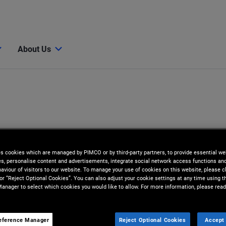
About Us
es cookies which are managed by PIMCO or by third-party partners, to provide essential we
ies, personalise content and advertisements, integrate social network access functions an
aviour of visitors to our website. To manage your use of cookies on this website, please c
 or “Reject Optional Cookies”. You can also adjust your cookie settings at any time using 
anager to select which cookies you would like to allow. For more information, please read
eference Manager
Reject Optional Cookies
Accept 