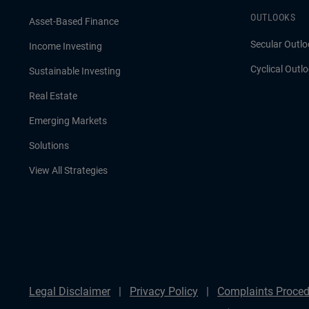
OUTLOOKS
Asset-Based Finance
Secular Outlo
Income Investing
Cyclical Outl
Sustainable Investing
Real Estate
Emerging Markets
Solutions
View All Strategies
Legal Disclaimer
Privacy Policy
Complaints Proced