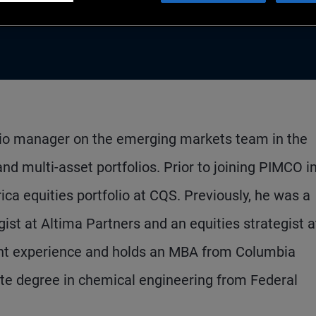
folio manager on the emerging markets team in the
d multi-asset portfolios. Prior to joining PIMCO i
a equities portfolio at CQS. Previously, he was a
st at Altima Partners and an equities strategist a
ent experience and holds an MBA from Columbia
te degree in chemical engineering from Federal