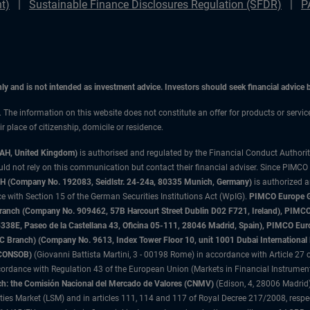
t)
Sustainable Finance Disclosures Regulation (SFDR)
P
only and is not intended as investment advice. Investors should seek financial advice
n. The information on this website does not constitute an offer for products or servi
 place of citizenship, domicile or residence.
3AH, United Kingdom)
is authorised and regulated by the Financial Conduct Authori
uld not rely on this communication but contact their financial adviser. Since PIMCO
 (Company No. 192083, Seidlstr. 24-24a, 80335 Munich, Germany)
is authorized 
 with Section 15 of the German Securities Institutions Act (WpIG).
PIMCO Europe Gm
sh Branch (Company No. 909462, 57B Harcourt Street Dublin D02 F721, Ireland), P
8E, Paseo de la Castellana 43, Oficina 05-111, 28046 Madrid, Spain), PIMCO Eu
anch) (Company No. 9613, Index Tower Floor 10, unit 1001 Dubai International Fi
 (CONSOB)
(Giovanni Battista Martini, 3 - 00198 Rome) in accordance with Article 27 o
ordance with Regulation 43 of the European Union (Markets in Financial Instrumen
h: the Comisión Nacional del Mercado de Valores (CNMV)
(Edison, 4, 28006 Madrid)
rities Market (LSM) and in articles 111, 114 and 117 of Royal Decree 217/2008, respec