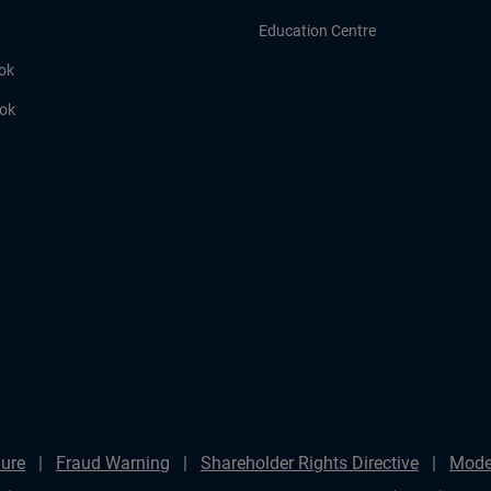
Education Centre
ok
ook
ure
Fraud Warning
Shareholder Rights Directive
Mode