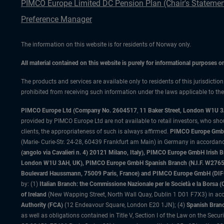
PIMCO Europe Limited DC Pension Plan (Chair's Statemen
Preference Manager
The information on this website is for residents of Norway only.
All material contained on this website is purely for informational purposes 
The products and services are available only to residents of this jurisdictio
prohibited from receiving such information under the laws applicable to their
PIMCO Europe Ltd (Company No. 2604517
,
11 Baker Street, London W1U 
provided by PIMCO Europe Ltd are not available to retail investors, who sho
clients, the appropriateness of such is always affirmed.
PIMCO Europe GmbH
(Marie- Curie-Str. 24-28, 60439 Frankfurt am Main) in Germany in accordance
(angolo via Cavalieri n. 4) 20121 Milano, Italy), PIMCO Europe GmbH Iri
London W1U 3AH, UK), PIMCO Europe GmbH Spanish Branch (N.I.F. W276533
Boulevard Haussmann, 75009 Paris, France) and PIMCO Europe GmbH (DIFC Br
by: (1)
Italian Branch: the Commissione Nazionale per le Società e la Borsa
of Ireland
(New Wapping Street, North Wall Quay, Dublin 1 D01 F7X3) in acc
Authority (FCA)
(12 Endeavour Square, London E20 1JN); (4)
Spanish Branc
as well as obligations contained in Title V, Section I of the Law on the Secu