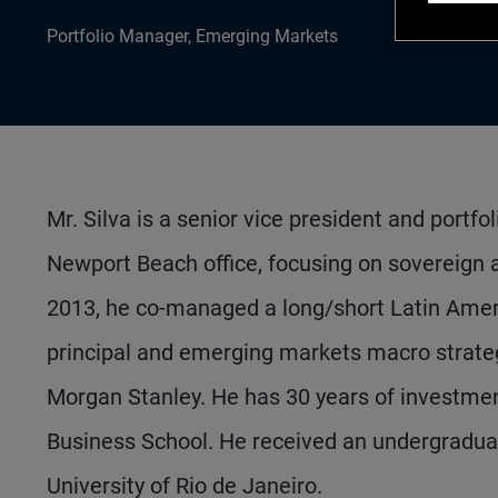
Portfolio Manager, Emerging Markets
Mr. Silva is a senior vice president and port
Newport Beach office, focusing on sovereign an
2013, he co-managed a long/short Latin Americ
principal and emerging markets macro strategi
Morgan Stanley. He has 30 years of investm
Business School. He received an undergradua
University of Rio de Janeiro.