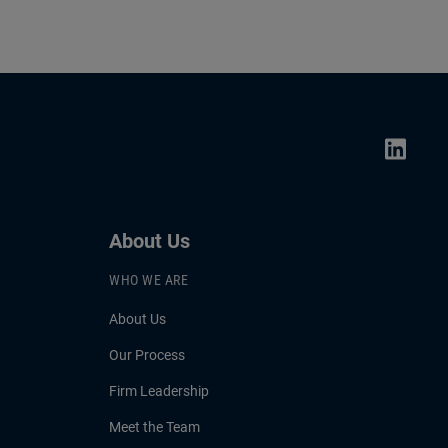
About Us
WHO WE ARE
About Us
Our Process
Firm Leadership
Meet the Team