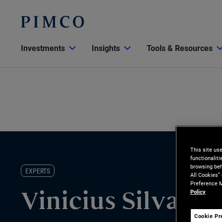
Investments
Insights
Tools & Resources
This site us
functionalit
browsing beh
EXPERTS
All Cookies”
Preference M
Policy
Vinicius Silva
Cookie Pr