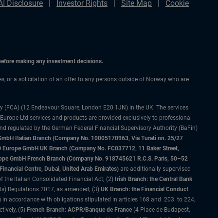
AI Disclosure
Investor Rights
Site Map
Cookie
 before making any investment decisions.
ces, or a solicitation of an offer to any persons outside of Norway who are
ty (FCA) (12 Endeavour Square, London E20 1JN) in the UK. The services
 Europe Ltd services and products are provided exclusively to professional
and regulated by the German Federal Financial Supervisory Authority (BaFin)
bH Italian Branch (Company No. 10005170963, Via Turati nn. 25/27
IMCO Europe GmbH UK Branch (Company No. FC037712, 11 Baker Street,
rope GmbH French Branch (Company No. 918745621 R.C.S. Paris, 50–52
nancial Centre, Dubai, United Arab Emirates)
are additionally supervised
f the Italian Consolidated Financial Act; (2)
Irish Branch: the Central Bank
ts) Regulations 2017, as amended; (3)
UK Branch: the Financial Conduct
 in accordance with obligations stipulated in articles 168 and 203 to 224,
tively, (5)
French Branch: ACPR/Banque de France
(4 Place de Budapest,