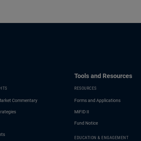
Tools and Resources
GHTS
RESOURCES
Market Commentary
Forms and Applications
rategies
MiFID II
Fund Notice
hts
EDUCATION & ENGAGEMENT