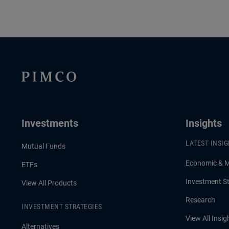
Investments
Insights
LATEST INSI
Mutual Funds
Economic & 
ETFs
Investment St
View All Products
Research
INVESTMENT STRATEGIES
View All Insig
Alternatives