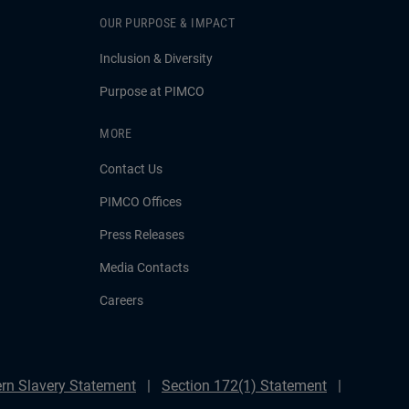
OUR PURPOSE & IMPACT
Inclusion & Diversity
Purpose at PIMCO
MORE
Contact Us
PIMCO Offices
Press Releases
Media Contacts
Careers
rn Slavery Statement
Section 172(1) Statement