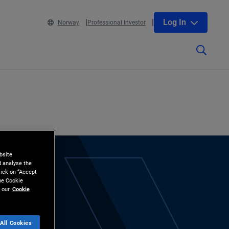
Log In
Norway
Professional Investor
bsite
d analyse the
lick on “Accept
the Cookie
 our
Cookie
All Cookies