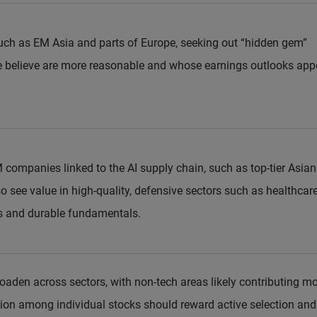
uch as EM Asia and parts of Europe, seeking out “hidden gem”
believe are more reasonable and whose earnings outlooks app
M companies linked to the AI supply chain, such as top-tier Asian
 see value in high-quality, defensive sectors such as healthcare
ws and durable fundamentals.
oaden across sectors, with non-tech areas likely contributing m
ion among individual stocks should reward active selection and