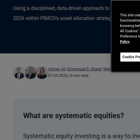
Using a disciplined, data-driven approach to uncover oppo
This site us
2026 within PIMCO’s asset allocation strategies.
functionalit
browsing beh
All Cookies”
Preference M
Policy
Cookie Pr
Usman Ali
,
Emmanuel S. Sharef
,
Shelby Pope
01.04.2026
| 6 min read
What are systematic equities?
Systematic equity investing is a way to in