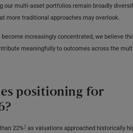
 our multi-asset portfolios remain broadly diversi
hat more traditional approaches may overlook.
 become increasingly concentrated, we believe thi
ontribute meaningfully to outcomes across the mult
es positioning for
6?
Footnote
1
 than 22%
as valuations approached historically hi