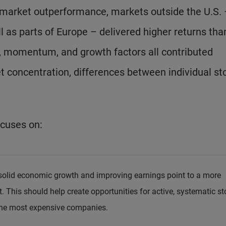
y market outperformance, markets outside the U.S.
 as parts of Europe – delivered higher returns tha
e, momentum, and growth factors all contributed
et concentration, differences between individual st
ocuses on:
t solid economic growth and improving earnings point to a more
 This should help create opportunities for active, systematic st
 the most expensive companies.