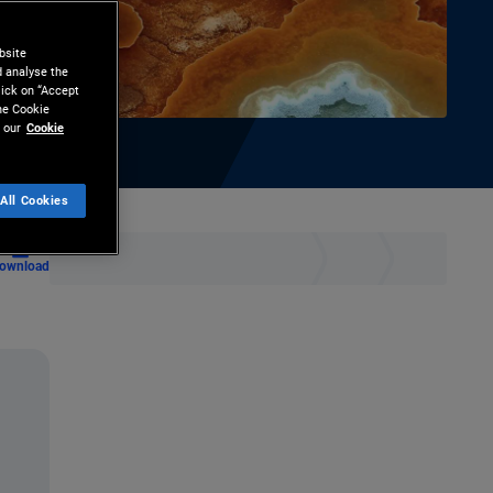
bsite
d analyse the
lick on “Accept
the Cookie
 our
Cookie
All Cookies
ownload