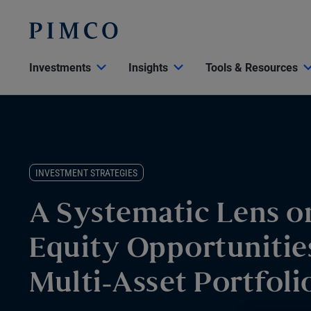
Investments
Insights
Tools & Resources
INVESTMENT STRATEGIES
A Systematic Lens o
Equity Opportunitie
Multi-Asset Portfoli