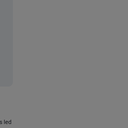
s led