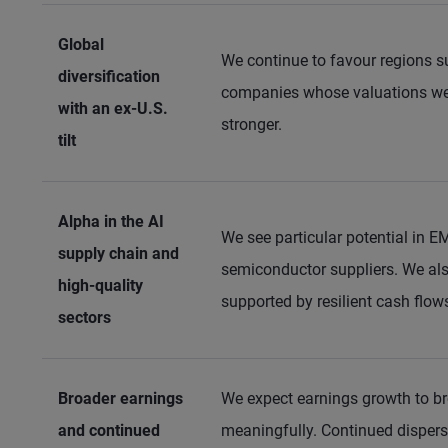
Global
We continue to favour regions s
diversification
companies whose valuations we 
with an ex-U.S.
stronger.
tilt
Alpha in the AI
We see particular potential in E
supply chain and
semiconductor suppliers. We also
high-quality
supported by resilient cash flo
sectors
Broader earnings
We expect earnings growth to br
and continued
meaningfully. Continued dispers