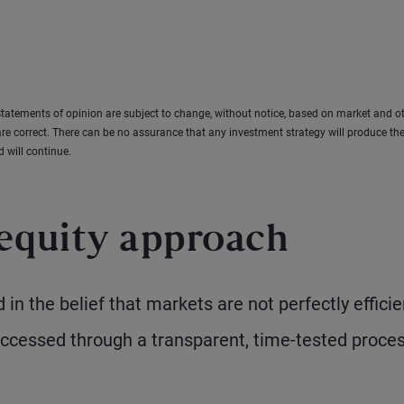
tatements of opinion are subject to change, without notice, based on market and o
re correct. There can be no assurance that any investment strategy will produce the
d will continue.
equity approach
in the belief that markets are not perfectly efficie
accessed through a transparent, time-tested proce