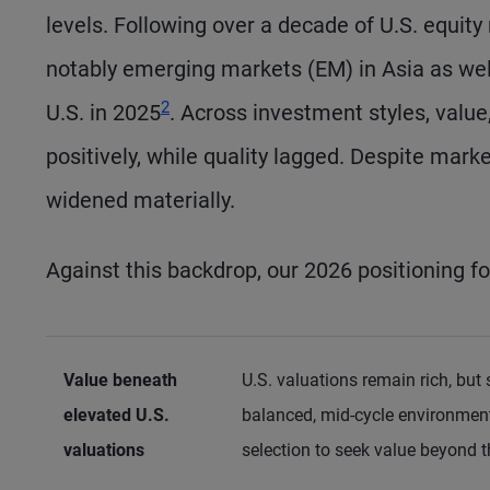
levels. Following over a decade of U.S. equit
notably emerging markets (EM) in Asia as well
Footnote
2
U.S. in 2025
. Across investment styles, valu
positively, while quality lagged. Despite mark
widened materially.
Against this backdrop, our 2026 positioning f
Value beneath
U.S. valuations remain rich, bu
elevated U.S.
balanced, mid-cycle environment.
valuations
selection to seek value beyond