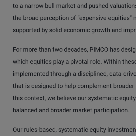
to a narrow bull market and pushed valuations 
the broad perception of “expensive equities” 
supported by solid economic growth and impr
For more than two decades, PIMCO has design
which equities play a pivotal role. Within thes
implemented through a disciplined, data-driv
that is designed to help complement broader po
this context, we believe our systematic equit
balanced and broader market participation.
Our rules-based, systematic equity investmen