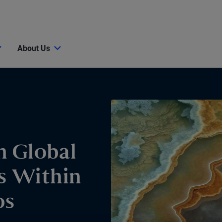
About Us
n Global
s Within
os