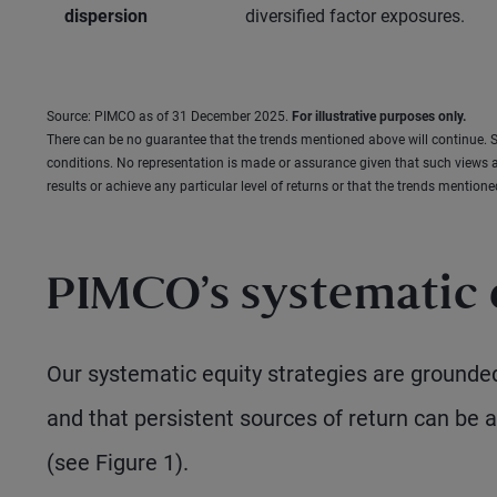
dispersion
diversified factor exposures.
Source: PIMCO as of 31 December 2025.
For illustrative purposes only.
There can be no guarantee that the trends mentioned above will continue. S
conditions. No representation is made or assurance given that such views a
results or achieve any particular level of returns or that the trends mentione
PIMCO’s systematic 
Our systematic equity strategies are grounded 
and that persistent sources of return can be 
(see Figure 1).