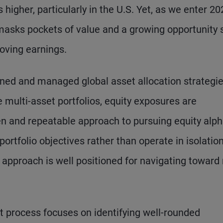
higher, particularly in the U.S. Yet, as we enter 20
masks pockets of value and a growing opportunity s
oving earnings.
ed and managed global asset allocation strategie
e multi-asset portfolios, equity exposures are
en and repeatable approach to pursuing equity alp
rtfolio objectives rather than operate in isolation
y approach is well positioned for navigating towar
t process focuses on identifying well-rounded