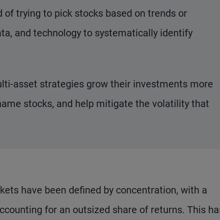
of trying to pick stocks based on trends or
ta, and technology to systematically identify
lti-asset strategies grow their investments more
name stocks, and help mitigate the volatility that
rkets have been defined by concentration, with a
ounting for an outsized share of returns. This ha