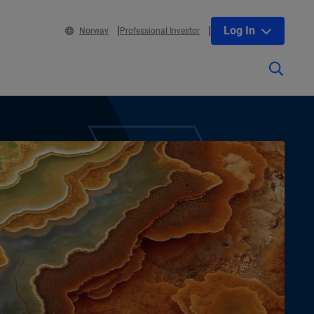
Log In
Norway
Professional Investor