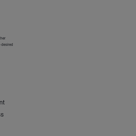
ther
 desired
nt
ss