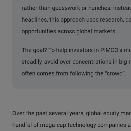
rather than guesswork or hunches. Instead 
headlines, this approach uses research, da
opportunities across global markets.
The goal? To help investors in PIMCO’s mu
steadily, avoid over concentrations in big-
often comes from following the “crowd”.
Over the past several years, global equity ma
handful of mega-cap technology companies acc