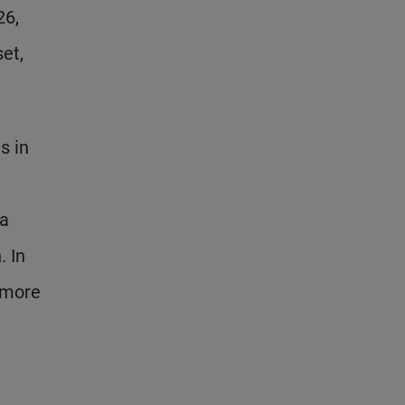
26,
et,
s in
ha
. In
d more