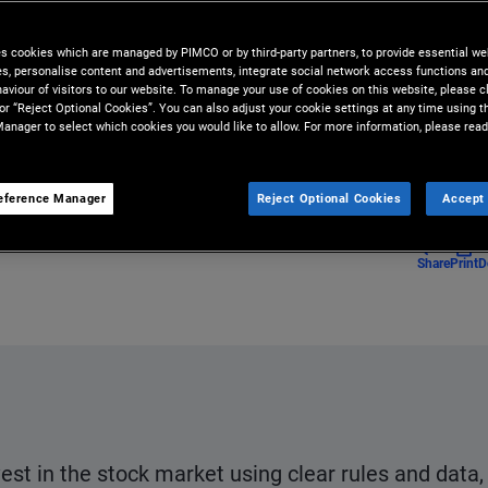
rtunities beneath the surface in
es cookies which are managed by PIMCO or by third-party partners, to provide essential we
ies, personalise content and advertisements, integrate social network access functions an
aviour of visitors to our website. To manage your use of cookies on this website, please c
 or “Reject Optional Cookies”. You can also adjust your cookie settings at any time using 
anager to select which cookies you would like to allow. For more information, please read
eference Manager
Reject Optional Cookies
Accept 
Share
Print
D
vest in the stock market using clear rules and data,