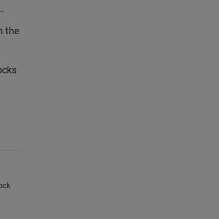
 –
n the
ocks
ock