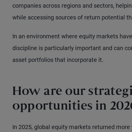
companies across regions and sectors, helping
while accessing sources of return potential t
In an environment where equity markets have
discipline is particularly important and can c
asset portfolios that incorporate it.
How are our strategi
opportunities in 202
In 2025, global equity markets returned more