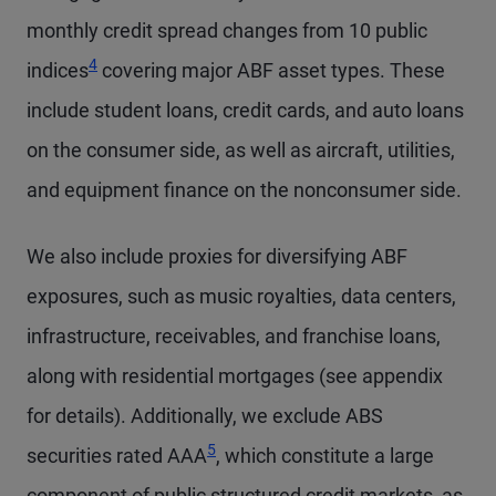
monthly credit spread changes from 10 public
4
indices
covering major ABF asset types. These
include student loans, credit cards, and auto loans
on the consumer side, as well as aircraft, utilities,
and equipment finance on the nonconsumer side.
We also include proxies for diversifying ABF
exposures, such as music royalties, data centers,
infrastructure, receivables, and franchise loans,
along with residential mortgages (see appendix
for details). Additionally, we exclude ABS
5
securities rated AAA
, which constitute a large
component of public structured credit markets, as