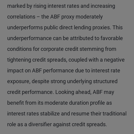
marked by rising interest rates and increasing
correlations – the ABF proxy moderately
underperforms public direct lending proxies. This
underperformance can be attributed to favorable
conditions for corporate credit stemming from
tightening credit spreads, coupled with a negative
impact on ABF performance due to interest rate
exposure, despite strong underlying structured
credit performance. Looking ahead, ABF may
benefit from its moderate duration profile as
interest rates stabilize and resume their traditional
role as a diversifier against credit spreads.