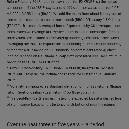
Before February 2012, no data is available for IBXXBM38, so the spread
component of the ABF Proxy is based 100% on the excess returns of ICE
AA-BBB US ABS Index (R0A2). We add the return from about three years of
interest rate duration exposure each month (BBG US Treasury 1-5Yr Index
(LTR1TRUU) – cash).
Leveraged loans:
Represented by CS Leveraged Loan
Index. When we leverage ABF, we keep rates exposure unchanged (about
three years). We assume a time-varying financing cost above cash when
leveraging the PME. To capture the credit quality differences, the financing
spread for ABL is based on U.S. financial corporate debt rated A; direct
lending is based on U.S. financial corporate debt rated BBB. Cash return is
based on the FTSE 1M T-Bill Index.
*
iBoxx US Non-Agency RMBS Index (IBXXBM38) incepted in February
2012. ABF Proxy returns include nonagency RMBS starting in February
2012.
**
Volatility is measured as standard deviation of monthly returns. Sharpe
ratio = (portfolio return - cash return) / portfolio volatility.
***
Value-at-Risk (VaR) is an estimate of the expected loss at a desired level
of significance, based on the historical distribution of monthly returns.
Over the past three to five years – a period