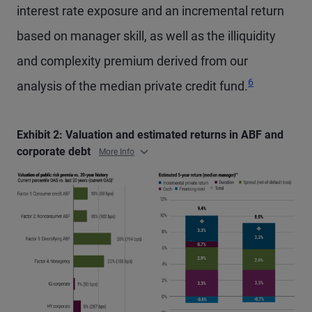
interest rate exposure and an incremental return
based on manager skill, as well as the illiquidity
and complexity premium derived from our
6
analysis of the median private credit fund.
Exhibit 2: Valuation and estimated returns in ABF and
corporate debt
More Info