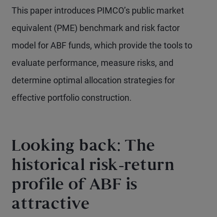
This paper introduces PIMCO’s public market
equivalent (PME) benchmark and risk factor
model for ABF funds, which provide the tools to
evaluate performance, measure risks, and
determine optimal allocation strategies for
effective portfolio construction.
Looking back: The
historical risk-return
profile of ABF is
attractive