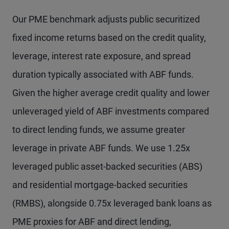
Our PME benchmark adjusts public securitized
fixed income returns based on the credit quality,
leverage, interest rate exposure, and spread
duration typically associated with ABF funds.
Given the higher average credit quality and lower
unleveraged yield of ABF investments compared
to direct lending funds, we assume greater
leverage in private ABF funds. We use 1.25x
leveraged public asset-backed securities (ABS)
and residential mortgage-backed securities
(RMBS), alongside 0.75x leveraged bank loans as
PME proxies for ABF and direct lending,