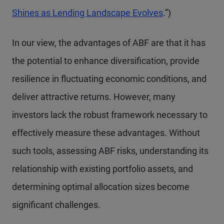
Shines as Lending Landscape Evolves
.”)
In our view, the advantages of ABF are that it has
the potential to enhance diversification, provide
resilience in fluctuating economic conditions, and
deliver attractive returns. However, many
investors lack the robust framework necessary to
effectively measure these advantages. Without
such tools, assessing ABF risks, understanding its
relationship with existing portfolio assets, and
determining optimal allocation sizes become
significant challenges.