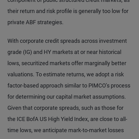
their return and risk profile is generally too low for
private ABF strategies.
With corporate credit spreads across investment
grade (IG) and HY markets at or near historical
lows, securitized markets offer marginally better
valuations. To estimate returns, we adopt a risk
factor-based approach similar to PIMCO’s process
for determining our capital market assumptions.
Given that corporate spreads, such as those for
the ICE BofA US High Yield Index, are close to all-
time lows, we anticipate mark-to-market losses