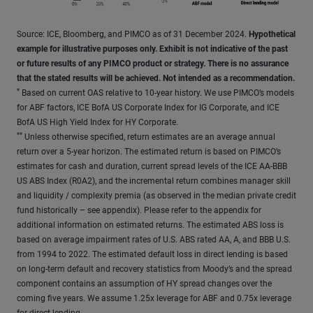
Source: ICE, Bloomberg, and PIMCO as of 31 December 2024.
Hypothetical
example for illustrative purposes only. Exhibit is not indicative of the past
or future results of any PIMCO product or strategy. There is no assurance
that the stated results will be achieved. Not intended as a recommendation.
*
Based on current OAS relative to 10-year history. We use PIMCO’s models
for ABF factors, ICE BofA US Corporate Index for IG Corporate, and ICE
BofA US High Yield Index for HY Corporate.
**
Unless otherwise specified, return estimates are an average annual
return over a 5-year horizon. The estimated return is based on PIMCO’s
estimates for cash and duration, current spread levels of the ICE AA-BBB
US ABS Index (R0A2), and the incremental return combines manager skill
and liquidity / complexity premia (as observed in the median private credit
fund historically – see appendix). Please refer to the appendix for
additional information on estimated returns. The estimated ABS loss is
based on average impairment rates of U.S. ABS rated AA, A, and BBB U.S.
from 1994 to 2022. The estimated default loss in direct lending is based
on long-term default and recovery statistics from Moody’s and the spread
component contains an assumption of HY spread changes over the
coming five years. We assume 1.25x leverage for ABF and 0.75x leverage