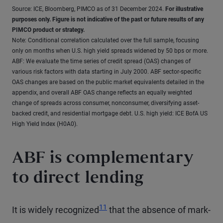
Source: ICE, Bloomberg, PIMCO as of 31 December 2024.
For illustrative
purposes only. Figure is not indicative of the past or future results of any
PIMCO product or strategy.
Note: Conditional correlation calculated over the full sample, focusing
only on months when U.S. high yield spreads widened by 50 bps or more.
ABF: We evaluate the time series of credit spread (OAS) changes of
various risk factors with data starting in July 2000. ABF sector-specific
OAS changes are based on the public market equivalents detailed in the
appendix, and overall ABF OAS change reflects an equally weighted
change of spreads across consumer, nonconsumer, diversifying asset-
backed credit, and residential mortgage debt. U.S. high yield: ICE BofA US
High Yield Index (H0A0).
ABF is complementary
to direct lending
11
It is widely recognized
that the absence of mark-