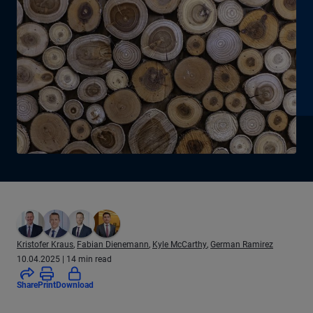
Kristofer Kraus
,
Fabian Dienemann
,
Kyle McCarthy
,
German Ramirez
10.04.2025
| 14 min read
(locked - log in to access)
Share
Print
Download