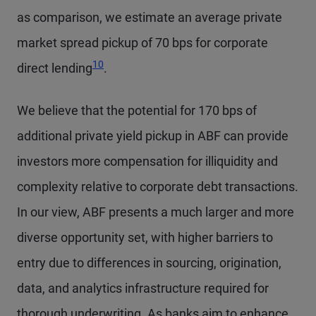
as comparison, we estimate an average private
market spread pickup of 70 bps for corporate
10
direct lending
.
We believe that the potential for 170 bps of
additional private yield pickup in ABF can provide
investors more compensation for illiquidity and
complexity relative to corporate debt transactions.
In our view, ABF presents a much larger and more
diverse opportunity set, with higher barriers to
entry due to differences in sourcing, origination,
data, and analytics infrastructure required for
thorough underwriting. As banks aim to enhance