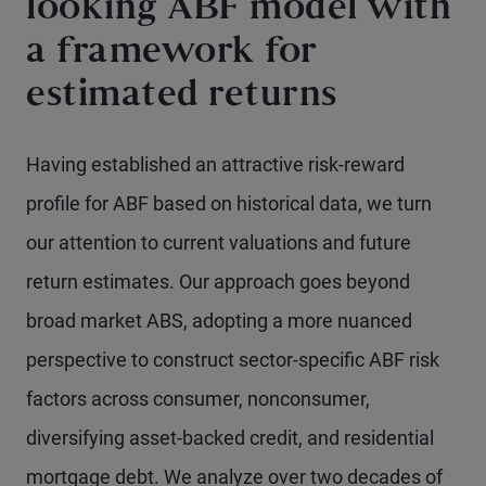
looking ABF model with
a framework for
estimated returns
Having established an attractive risk-reward
profile for ABF based on historical data, we turn
our attention to current valuations and future
return estimates. Our approach goes beyond
broad market ABS, adopting a more nuanced
perspective to construct sector-specific ABF risk
factors across consumer, nonconsumer,
diversifying asset-backed credit, and residential
mortgage debt. We analyze over two decades of