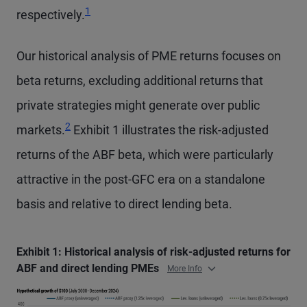
1
respectively.
Our historical analysis of PME returns focuses on
beta returns, excluding additional returns that
private strategies might generate over public
2
markets.
Exhibit 1 illustrates the risk-adjusted
returns of the ABF beta, which were particularly
attractive in the post-GFC era on a standalone
basis and relative to direct lending beta.
Exhibit 1: Historical analysis of risk-adjusted returns for
ABF and direct lending PMEs
More Info