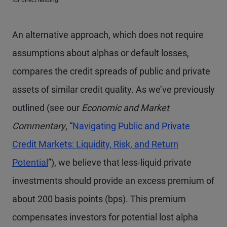
for direct lending.
An alternative approach, which does not require
assumptions about alphas or default losses,
compares the credit spreads of public and private
assets of similar credit quality. As we’ve previously
outlined (see our
Economic and Market
Commentary
, “
Navigating Public and Private
Credit Markets: Liquidity, Risk, and Return
Potential
”), we believe that less-liquid private
investments should provide an excess premium of
about 200 basis points (bps). This premium
compensates investors for potential lost alpha