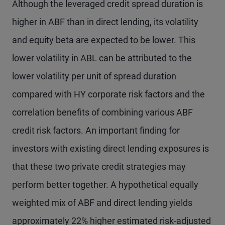
Although the leveraged credit spread duration is
higher in ABF than in direct lending, its volatility
and equity beta are expected to be lower. This
lower volatility in ABL can be attributed to the
lower volatility per unit of spread duration
compared with HY corporate risk factors and the
correlation benefits of combining various ABF
credit risk factors. An important finding for
investors with existing direct lending exposures is
that these two private credit strategies may
perform better together. A hypothetical equally
weighted mix of ABF and direct lending yields
approximately 22% higher estimated risk-adjusted