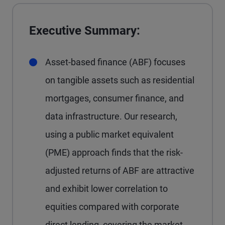
Executive Summary:
Asset-based finance (ABF) focuses
on tangible assets such as residential
mortgages, consumer finance, and
data infrastructure. Our research,
using a public market equivalent
(PME) approach finds that the risk-
adjusted returns of ABF are attractive
and exhibit lower correlation to
equities compared with corporate
direct lending, covering the market