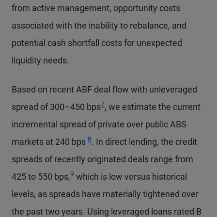
from active management, opportunity costs
associated with the inability to rebalance, and
potential cash shortfall costs for unexpected
liquidity needs.
Based on recent ABF deal flow with unleveraged
7
spread of 300–450 bps
, we estimate the current
incremental spread of private over public ABS
8
markets at 240 bps
. In direct lending, the credit
spreads of recently originated deals range from
9
425 to 550 bps,
which is low versus historical
levels, as spreads have materially tightened over
the past two years. Using leveraged loans rated B