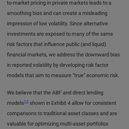
to-market pricing in private markets leads to a
smoothing bias and can create a misleading
impression of low volatility. Since alternative
investments are exposed to many of the same
risk factors that influence public (and liquid)
financial markets, we address the downward bias
in reported volatility by developing risk factor
models that aim to measure “true” economic risk.
We believe that the ABF and direct lending
12
models
shown in Exhibit 4 allow for consistent
comparisons to traditional asset classes and are
valuable for optimizing multi-asset portfolios