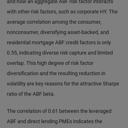
and how an aggregate ABF risk factor interacts
with other risk factors, such as corporate HY. The
average correlation among the consumer,
nonconsumer, diversifying asset-backed, and
residential mortgage ABF credit factors is only
0.55, indicating diverse risk capture and limited
overlap. This high degree of risk factor
diversification and the resulting reduction in
volatility are key reasons for the attractive Sharpe
ratio of the ABF beta.
The correlation of 0.61 between the leveraged
ABF and direct lending PMEs indicates the