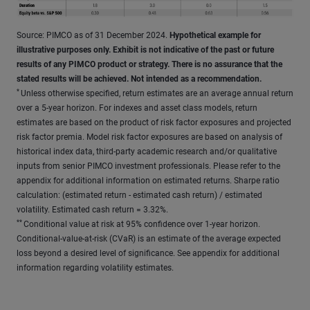
Source: PIMCO as of 31 December 2024.
Hypothetical example for
illustrative purposes only. Exhibit is not indicative of the past or future
results of any PIMCO product or strategy. There is no assurance that the
stated results will be achieved. Not intended as a recommendation.
*
Unless otherwise specified, return estimates are an average annual return
over a 5-year horizon. For indexes and asset class models, return
estimates are based on the product of risk factor exposures and projected
risk factor premia. Model risk factor exposures are based on analysis of
historical index data, third-party academic research and/or qualitative
inputs from senior PIMCO investment professionals. Please refer to the
appendix for additional information on estimated returns. Sharpe ratio
calculation: (estimated return - estimated cash return) / estimated
volatility. Estimated cash return = 3.32%.
**
Conditional value at risk at 95% confidence over 1-year horizon.
Conditional-value-at-risk (CVaR) is an estimate of the average expected
loss beyond a desired level of significance. See appendix for additional
information regarding volatility estimates.