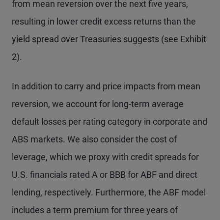
from mean reversion over the next five years,
resulting in lower credit excess returns than the
yield spread over Treasuries suggests (see Exhibit
2).
In addition to carry and price impacts from mean
reversion, we account for long-term average
default losses per rating category in corporate and
ABS markets. We also consider the cost of
leverage, which we proxy with credit spreads for
U.S. financials rated A or BBB for ABF and direct
lending, respectively. Furthermore, the ABF model
includes a term premium for three years of