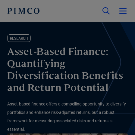
RESEARCH
Asset-Based Finance:
Quantifying
Diversification Benefits
and Return Potential
Asset-based finance offers a compelling opportunity to diversify
portfolios and enhance risk-adjusted returns, but a robust
framework for measuring associated risks and returns is
essential.