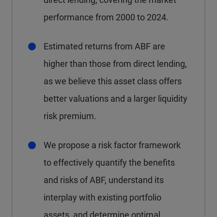
performance from 2000 to 2024.
Estimated returns from ABF are
higher than those from direct lending,
as we believe this asset class offers
better valuations and a larger liquidity
risk premium.
We propose a risk factor framework
to effectively quantify the benefits
and risks of ABF, understand its
interplay with existing portfolio
assets, and determine optimal