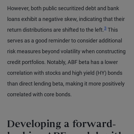
However, both public securitized debt and bank
loans exhibit a negative skew, indicating that their
3
return distributions are shifted to the left.
This
serves as a good reminder to consider additional
risk measures beyond volatility when constructing
credit portfolios. Notably, ABF beta has a lower
correlation with stocks and high yield (HY) bonds
than direct lending beta, making it more positively
correlated with core bonds.
Developing a forward-