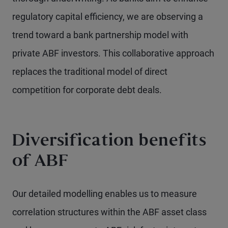
regulatory capital efficiency, we are observing a
trend toward a bank partnership model with
private ABF investors. This collaborative approach
replaces the traditional model of direct
competition for corporate debt deals.
Diversification benefits
of ABF
Our detailed modelling enables us to measure
correlation structures within the ABF asset class