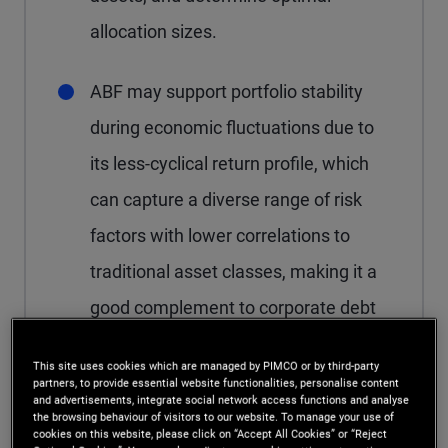
allocation sizes.
ABF may support portfolio stability
during economic fluctuations due to
its less-cyclical return profile, which
can capture a diverse range of risk
factors with lower correlations to
traditional asset classes, making it a
good complement to corporate debt
exposures.
This site uses cookies which are managed by PIMCO or by third-party
partners, to provide essential website functionalities, personalise content
and advertisements, integrate social network access functions and analyse
the browsing behaviour of visitors to our website. To manage your use of
cookies on this website, please click on “Accept All Cookies” or “Reject