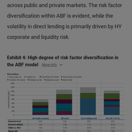
across public and private markets. The risk factor
diversification within ABF is evident, while the
volatility in direct lending is primarily driven by HY
corporate and liquidity risk.
Exhibit 4: High degree of risk factor diversification in
the ABF model
More Info