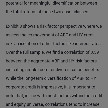
potential for meaningful diversification between
the total returns of these two asset classes.
Exhibit 3 shows a risk factor perspective where we
assess the co-movement of ABF and HY credit
risks in isolation of other factors like interest rates.
Over the full sample, we find a correlation of 0.59
between the aggregate ABF and HY risk factors,
indicating ample room for diversification benefits.
While the long-term diversification of ABF to HY
corporate credit is impressive, it is important to
note that, in line with most factors within the credit
and equity universe, correlations tend to increase