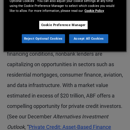
Asset-based finance (ABF), which refers to
Optional Cookies”. You can also adjust your cookie settings at any time
using the Cookie Preference Manager to select which cookies you would
like to allow. For more information, please read our
Cookie Policy
investments secured by tangible assets, is gaining
traction among institutional and wealth
Cookie Preference Manager
management investors. As traditional bank
Reject Optional Cookies
Accept All Cookies
lenders retreat amid tighter regulations and
financing conditions, nonbank lenders are
capitalizing on opportunities in sectors such as
residential mortgages, consumer finance, aviation,
and data infrastructure. With a market value
estimated in excess of $20 trillion, ABF offers a
compelling opportunity for private credit investors.
(See our December
Alternatives Investment
Outlook
, “
Private Credit: Asset-Based Finance