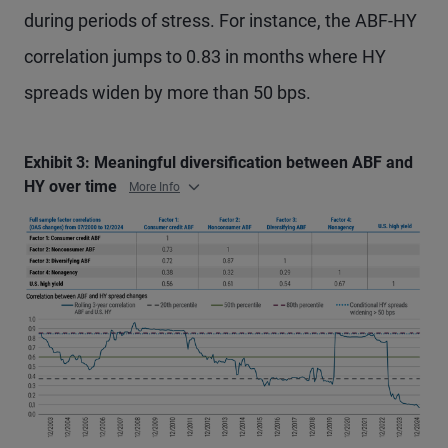
during periods of stress. For instance, the ABF-HY
correlation jumps to 0.83 in months where HY
spreads widen by more than 50 bps.
Exhibit 3: Meaningful diversification between ABF and
HY over time
More Info