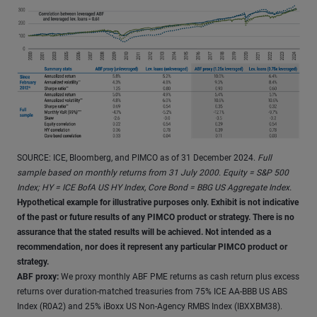
SOURCE: ICE, Bloomberg, and PIMCO as of 31 December 2024.
Full
sample based on monthly returns from 31 July 2000. Equity = S&P 500
Index; HY = ICE BofA US HY Index, Core Bond = BBG US Aggregate Index.
Hypothetical example for illustrative purposes only. Exhibit is not indicative
of the past or future results of any PIMCO product or strategy. There is no
assurance that the stated results will be achieved. Not intended as a
recommendation, nor does it represent any particular PIMCO product or
strategy.
ABF proxy:
We proxy monthly ABF PME returns as cash return plus excess
returns over duration-matched treasuries from 75% ICE AA-BBB US ABS
Index (R0A2) and 25% iBoxx US Non-Agency RMBS Index (IBXXBM38).