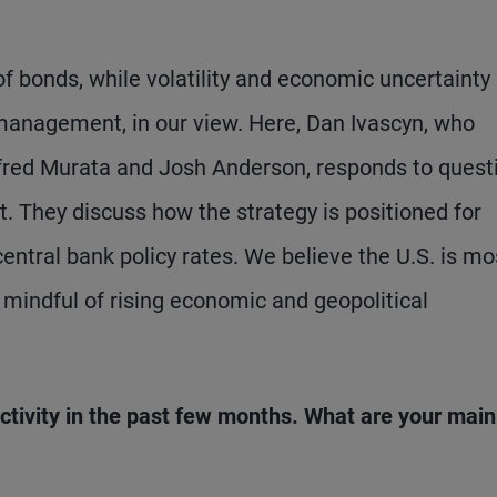
of bonds, while volatility and economic uncertainty
management, in our view. Here, Dan Ivascyn, who
red Murata and Josh Anderson, responds to quest
. They discuss how the strategy is positioned for
central bank policy rates. We believe the U.S. is mo
o mindful of rising economic and geopolitical
tivity in the past few months. What are your main