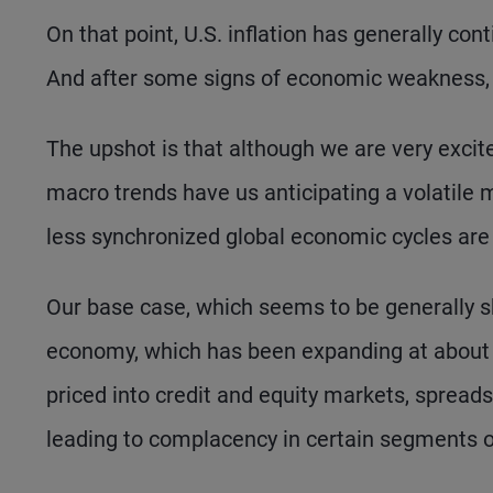
On that point, U.S. inflation has generally c
And after some signs of economic weakness, 
The upshot is that although we are very excited
macro trends have us anticipating a volatile 
less synchronized global economic cycles are
Our base case, which seems to be generally sha
economy, which has been expanding at about a
priced into credit and equity markets, spread
leading to complacency in certain segments of