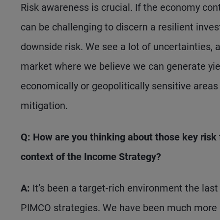
Risk awareness is crucial. If the economy conti
can be challenging to discern a resilient in
downside risk. We see a lot of uncertainties, a
market where we believe we can generate yield
economically or geopolitically sensitive areas
mitigation.
Q: How are you thinking about those key risk fa
context of the Income Strategy?
A:
It’s been a target-rich environment the las
PIMCO strategies. We have been much more a