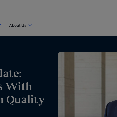
About Us
ate:
s With
h Quality