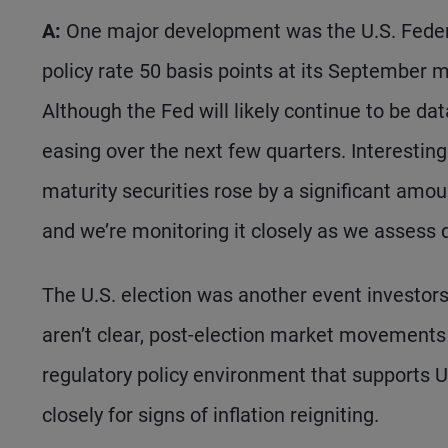
A:
One major development was the U.S. Federal
policy rate 50 basis points at its September 
Although the Fed will likely continue to be d
easing over the next few quarters. Interestingl
maturity securities rose by a significant amo
and we’re monitoring it closely as we assess d
The U.S. election was another event investors
aren’t clear, post-election market movements 
regulatory policy environment that supports 
closely for signs of inflation reigniting.