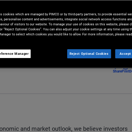
es cookies which are managed by PIMCO or by third-party partners, to provide essential we
staying mindful of economic and
ies, personalise content and advertisements, integrate social network access functions an
aviour of visitors to our website. To manage your use of cookies on this website, please c
 or “Reject Optional Cookies”. You can also adjust your cookie settings at any time using 
anager to select which cookies you would like to allow. For more information, please read
eference Manager
Reject Optional Cookies
Accept 
Share
Print
D
economic and market outlook, we believe investors