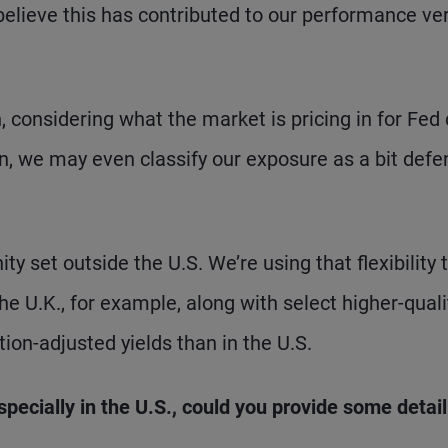
believe this has contributed to our performance ve
, considering what the market is pricing in for Fed
in, we may even classify our exposure as a bit defe
ity set outside the U.S. We’re using that flexibility 
he U.K., for example, along with select higher-quali
ion-adjusted yields than in the U.S.
pecially in the U.S., could you provide some detail