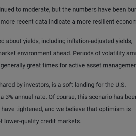
ontinued to moderate, but the numbers have been b
more recent data indicate a more resilient econo
 about yields, including inflation-adjusted yields,
market environment ahead. Periods of volatility am
 generally great times for active asset managemen
red by investors, is a soft landing for the U.S.
 3% annual rate. Of course, this scenario has bee
s have tightened, and we believe that optimism is
 lower-quality credit markets.