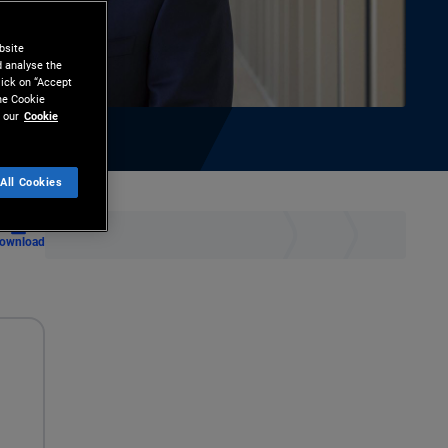
bsite
d analyse the
lick on “Accept
the Cookie
 our
Cookie
All Cookies
ownload