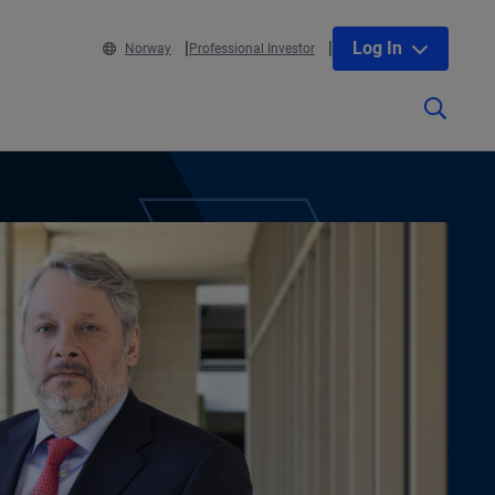
Log In
Norway
Professional Investor