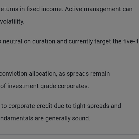
d returns in fixed income. Active management can
olatility.
 neutral on duration and currently target the five- 
onviction allocation, as spreads remain
e of investment grade corporates.
to corporate credit due to tight spreads and
undamentals are generally sound.