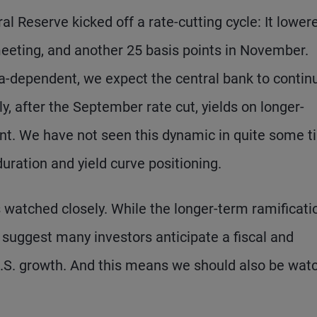
 Reserve kicked off a rate-cutting cycle: It lowere
meeting, and another 25 basis points in November.
ata-dependent, we expect the central bank to contin
y, after the September rate cut, yields on longer-
unt. We have not seen this dynamic in quite some t
uration and yield curve positioning.
 watched closely. While the longer-term ramificati
suggest many investors anticipate a fiscal and
U.S. growth. And this means we should also be wat