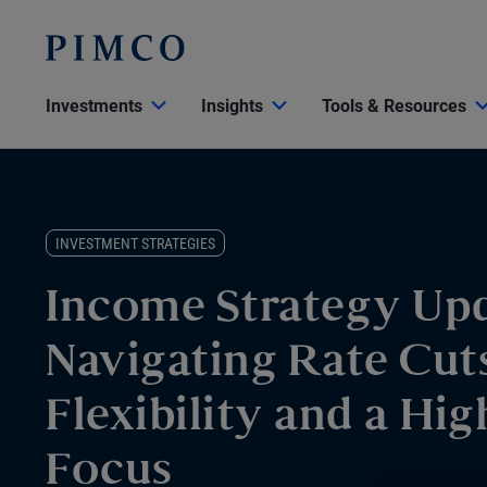
Investments
Insights
Tools & Resources
INVESTMENT STRATEGIES
Income Strategy Upd
Navigating Rate Cut
Flexibility and a Hig
Focus