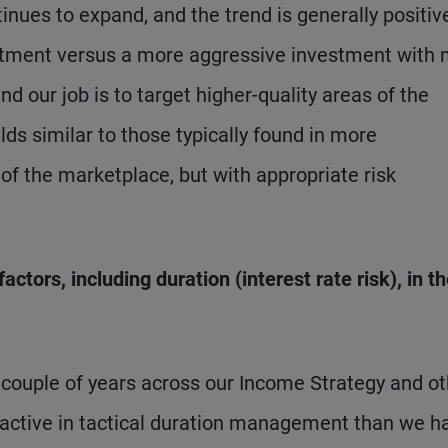
nues to expand, and the trend is generally positive
vestment versus a more aggressive investment with
nd our job is to target higher-quality areas of the
s similar to those typically found in more
 of the marketplace, but with appropriate risk
ctors, including duration (interest rate risk), in t
t couple of years across our Income Strategy and o
ctive in tactical duration management than we h