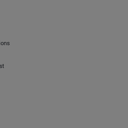
ions
st