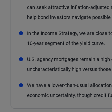
can seek attractive inflation-adjuste
help bond investors navigate possible v
In the Income Strategy, we are close to
10-year segment of the yield curve.
U.S. agency mortgages remain a high c
uncharacteristically high versus thos
We have a lower-than-usual allocation 
economic uncertainty, though credit f