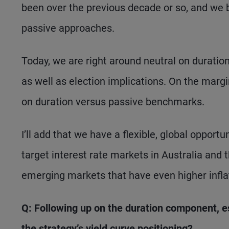
been over the previous decade or so, and we 
passive approaches.
Today, we are right around neutral on duration
as well as election implications. On the marg
on duration versus passive benchmarks.
I’ll add that we have a flexible, global opportun
target interest rate markets in Australia and t
emerging markets that have even higher inflat
Q: Following up on the duration component, es
the strategy’s yield curve positioning?