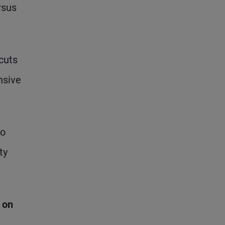
rsus
 cuts
nsive
to
ty
 on