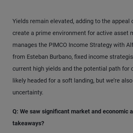
Yields remain elevated, adding to the appeal 
create a prime environment for active asset 
manages the PIMCO Income Strategy with Alf
from Esteban Burbano, fixed income strategist
current high yields and the potential path for 
likely headed for a soft landing, but we’re als
uncertainty.
Q: We saw significant market and economic ac
takeaways?