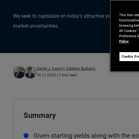
This site us
We seek to capitalize on today’s attractive yields while 
functionalit
market uncertainties.
browsing beh
All Cookies”
Preference M
Policy
Cookie Pr
Daniel J. Ivascyn
,
Esteban Burbano
18.11.2024
| 7 min read
Summary
Given starting yields along with the 