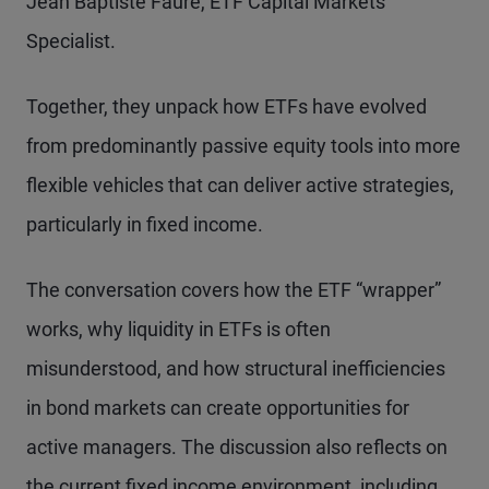
Jean Baptiste Faure, ETF Capital Markets
Specialist.
Together, they unpack how ETFs have evolved
from predominantly passive equity tools into more
flexible vehicles that can deliver active strategies,
particularly in fixed income.
The conversation covers how the ETF “wrapper”
works, why liquidity in ETFs is often
misunderstood, and how structural inefficiencies
in bond markets can create opportunities for
active managers. The discussion also reflects on
the current fixed income environment, including