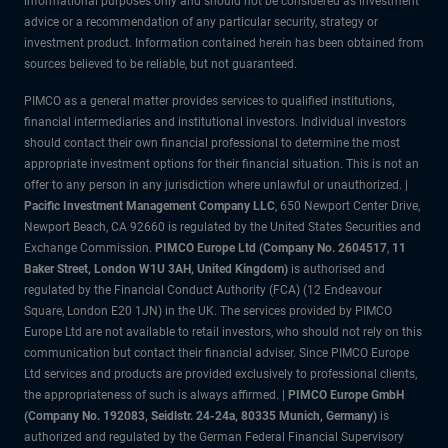
informational purposes only and should not be considered as investment
advice or a recommendation of any particular security, strategy or
investment product. Information contained herein has been obtained from
sources believed to be reliable, but not guaranteed.
PIMCO as a general matter provides services to qualified institutions,
financial intermediaries and institutional investors. Individual investors
should contact their own financial professional to determine the most
appropriate investment options for their financial situation. This is not an
offer to any person in any jurisdiction where unlawful or unauthorized. |
Pacific Investment Management Company LLC
, 650 Newport Center Drive,
Newport Beach, CA 92660 is regulated by the United States Securities and
Exchange Commission.
PIMCO Europe Ltd (Company No. 2604517
,
11
Baker Street, London W1U 3AH, United Kingdom)
is authorised and
regulated by the Financial Conduct Authority (FCA) (12 Endeavour
Square, London E20 1JN) in the UK. The services provided by PIMCO
Europe Ltd are not available to retail investors, who should not rely on this
communication but contact their financial adviser. Since PIMCO Europe
Ltd services and products are provided exclusively to professional clients,
the appropriateness of such is always affirmed. |
PIMCO Europe GmbH
(Company No. 192083, Seidlstr. 24-24a, 80335 Munich, Germany)
is
authorized and regulated by the German Federal Financial Supervisory