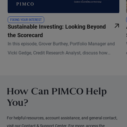
FIXING YOUR INTEREST
Sustainable Investing: Looking Beyond
the Scorecard
In this episode, Grover Burthey, Portfolio Manager and
Vicki Gedge, Credit Research Analyst, discuss how
sustainable investing has evolved and what that means
for fixed income investors today.
How Can PIMCO Help
You?
For helpful resources, account assistance, and general contact,
visit our Contact & Support Center. For more, access the