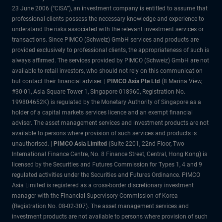
23 June 2006 (“CISA”), an investment company is entitled to assume that
professional clients possess the necessary knowledge and experience to
understand the risks associated with the relevant investment services or
transactions. Since PIMCO (Schweiz) GmbH services and products are
provided exclusively to professional clients, the appropriateness of such is
always affirmed. The services provided by PIMCO (Schweiz) GmbH are not
available to retail investors, who should not rely on this communication
but contact their financial adviser. |
PIMCO Asia Pte Ltd
(8 Marina View,
#30-01, Asia Square Tower 1, Singapore 018960, Registration No.
199804652K) is regulated by the Monetary Authority of Singapore as a
holder of a capital markets services licence and an exempt financial
adviser. The asset management services and investment products are not
available to persons where provision of such services and products is
unauthorised. |
PIMCO Asia Limited
(Suite 2201, 22nd Floor, Two
International Finance Centre, No. 8 Finance Street, Central, Hong Kong) is
licensed by the Securities and Futures Commission for Types 1, 4 and 9
regulated activities under the Securities and Futures Ordinance. PIMCO
Asia Limited is registered as a cross-border discretionary investment
manager with the Financial Supervisory Commission of Korea
(Registration No. 08-02-307). The asset management services and
investment products are not available to persons where provision of such