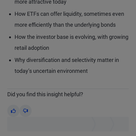
more attractive today
How ETFs can offer liquidity, sometimes even
more efficiently than the underlying bonds
How the investor base is evolving, with growing
retail adoption
Why diversification and selectivity matter in
today’s uncertain environment
Did you find this insight helpful?
Yes
No