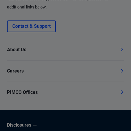
additional links below.
Contact & Support
About Us
Careers
PIMCO Offices
Disclosures