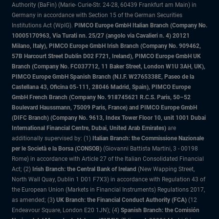
Authority (BaFin) (Marie- Curie-Str. 24-28, 60439 Frankfurt am Main) in
Germany in accordance with Section 15 of the German Securities
Institutions Act (WpIG).
PIMCO Europe GmbH Italian Branch (Company No.
10005170963, Via Turati nn. 25/27 (angolo via Cavalieri n. 4) 20121
Milano, Italy), PIMCO Europe GmbH Irish Branch (Company No. 909462,
57B Harcourt Street Dublin D02 F721, Ireland), PIMCO Europe GmbH UK
Branch (Company No. FC037712, 11 Baker Street, London W1U 3AH, UK),
PIMCO Europe GmbH Spanish Branch (N.I.F. W2765338E, Paseo de la
Castellana 43, Oficina 05-111, 28046 Madrid, Spain), PIMCO Europe
GmbH French Branch (Company No. 918745621 R.C.S. Paris, 50–52
Boulevard Haussmann, 75009 Paris, France) and PIMCO Europe GmbH
(DIFC Branch) (Company No. 9613, Index Tower Floor 10, unit 1001 Dubai
International Financial Centre, Dubai, United Arab Emirates)
are
additionally supervised by: (1)
Italian Branch: the Commissione Nazionale
per le Società e la Borsa (CONSOB)
(Giovanni Battista Martini, 3 - 00198
Rome) in accordance with Article 27 of the Italian Consolidated Financial
Act; (2)
Irish Branch: the Central Bank of Ireland
(New Wapping Street,
North Wall Quay, Dublin 1 D01 F7X3) in accordance with Regulation 43 of
the European Union (Markets in Financial Instruments) Regulations 2017,
as amended; (3
) UK Branch: the Financial Conduct Authority (FCA)
(12
Endeavour Square, London E20 1JN); (4)
Spanish Branch: the Comisión