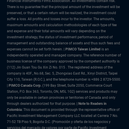
Financial Instruments Firms Association. All investments contain risk.
There is no guarantee that the principal amount of the investment will be
preserved, or that a certain return will be realized; the investment could
suffer a loss. All profits and losses incur to the investor. The amounts,
maximum amounts and calculation methodologies of each type of fee
and expense and their total amounts will vary depending on the
investment strategy, the status of investment performance, period of
management and outstanding balance of assets and thus such fees and
expenses cannot be set forth herein. |
PIMCO Taiwan Limited
is an
independently operated and managed company. The reference number of
business license of the company approved by the competent authority is
(112) Jin Guan Tou Gu Xin Zi No. 015 . The registered address of the
company is 40F., No.68, Sec. 5, Zhongxiao East Rd., Xinyi District, Taipei
City 110, Taiwan (R.O.C.), and the telephone number is +886 2 8729-5500.
|
PIMCO Canada Corp.
(199 Bay Street, Suite 2050, Commerce Court
Station, P.O. Box 363, Toronto, ON, M5L 1G2) services and products may
only be available in certain provinces or territories of Canada and only
through dealers authorized for that purpose.
| Note to Readers in
Colombia:
This document is provided through the representative office of
Pacific Investment Management Company LLC located at Carrera 7 No.
71-52 TB Piso 9, Bogota D.C. (Promoción y oferta de los negocios y
servicios del mercado de valores por parte de Pacific Investment