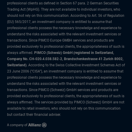
professional clients as defined in Section 67 para. 2 German Securities
Trading Act (WpHG). They are not available to individual investors, who
should not rely on this communication. According to Art. 56 of Regulation
(EU) 565/2017, an investment company is entitled to assume that
professional clients possess the necessary knowledge and experience to
understand the risks associated with the relevant investment services or
transactions. Since PIMCO Europe GMBH services and products are
provided exclusively to professional clients, the appropriateness of such is
always affirmed.
PIMCO (Schweiz) GmbH (registered in Switzerland,
Company No. CH-020.4.038.582-2, Brandschenkestrasse 41 Zurich 8002,
Switzerland)
. According to the Swiss Collective Investment Schemes Act of
23 June 2006 (“CISA”), an investment company is entitled to assume that
professional clients possess the necessary knowledge and experience to
understand the risks associated with the relevant investment services or
transactions. Since PIMCO (Schweiz) GmbH services and products are
provided exclusively to professional clients, the appropriateness of such is
always affirmed. The services provided by PIMCO (Schweiz) GmbH are not
available to retail investors, who should not rely on this communication
but contact their financial adviser.