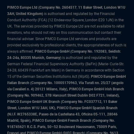
PIMCO Europe Ltd (Company No. 2604517
,
11 Baker Street, London W1U
3AH, United Kingdom)
is authorised and regulated by the Financial
Conduct Authority (FCA) (12 Endeavour Square, London E20 1JN) in the
UK. The services provided by PIMCO Europe Ltd are not available to retail
investors, who should not rely on this communication but contact their
financial adviser. Since PIMCO Europe Ltd services and products are
provided exclusively to professional clients, the appropriateness of such is
always affirmed.
PIMCO Europe GmbH (Company No. 192083, Seidlstr.
24-24a, 80335 Munich, Germany)
is authorized and regulated by the
German Federal Financial Supervisory Authority (BaFin) (Marie- Curie-Str.
24-28, 60439 Frankfurt am Main) in Germany in accordance with Section
15 of the German Securities Institutions Act (WpIG).
PIMCO Europe GmbH
Italian Branch (Company No. 10005170963, Via Turati nn. 25/27 (angolo
via Cavalieri n. 4) 20121 Milano, Italy), PIMCO Europe GmbH Irish Branch
(Company No. 909462, 57B Harcourt Street Dublin D02 F721, Ireland),
PIMCO Europe GmbH UK Branch (Company No. FC037712, 11 Baker
Street, London W1U 3AH, UK), PIMCO Europe GmbH Spanish Branch
(N.I.F. W2765338E, Paseo de la Castellana 43, Oficina 05-111, 28046
Madrid, Spain), PIMCO Europe GmbH French Branch (Company No.
918745621 R.C.S. Paris, 50–52 Boulevard Haussmann, 75009 Paris,
France) and PIMCO Europe GmbH (DIFC Branch) (Company No. 9613,