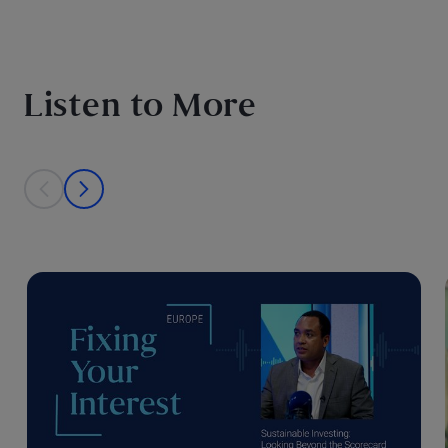
Listen to More
This is a carousel with individual cards. Use the previous and next bu
prev
next