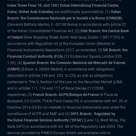
Index Tower Floor 10, unit 1001 Dubai International Financial Centre,
Dubai, United Arab Emirates)
are additionally supervised by: (1)
Italian
Branch: the Commissione Nazionale per le Società e la Borsa (CONSOB)
(Giovanni Battista Martini, 3 - 00198 Rome) in accordance with Article 27
of the Italian Consolidated Financial Act; (2)
Irish Branch: the Central Bank
of Ireland
(New Wapping Street, North Wall Quay, Dublin 1 D01 F7X3) in
accordance with Regulation 43 of the European Union (Markets in
Financial Instruments) Regulations 2017, as amended; (3)
UK Branch: the
Financial Conduct Authority (FCA)
(12 Endeavour Square, London E20
1JN); (4)
Spanish Branch: the Comisión Nacional del Mercado de Valores
(CNMV)
(Edison, 4, 28006 Madrid) in accordance with obligations
stipulated in articles 168 and 203 to 224, as well as obligations
contained in Title V, Section I of the Law on the Securities Market (LSM)
and in articles 111, 114 and 117 of Royal Decree 217/2008,
respectively, (5)
French Branch: ACPR/Banque de France
(4 Place de
Budapest, CS 92459, 75436 Paris Cedex 09) in accordance with Art. 35 of
Directive 2014/65/EU on markets in financial instruments and under the
surveillance of ACPR and AMF and (6)
DIFC Branch: Regulated by
the Dubai Financial Services Authority ("DFSA")
(Level 13, West Wing, The
Gate, DIFC) in accordance with Art. 48 of the Regulatory Law 2004. The
services provided by PIMCO Europe GmbH are available only to