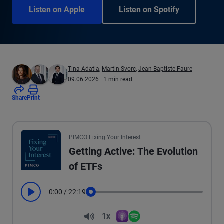
Listen on Apple
Listen on Spotify
Tina Adatia
,
Martin Svorc
,
Jean-Baptiste Faure
09.06.2026
| 1 min read
Share
Print
PIMCO Fixing Your Interest
Getting Active: The Evolution
of ETFs
0:00
/
22:19
Play
Seek
Volume
1x