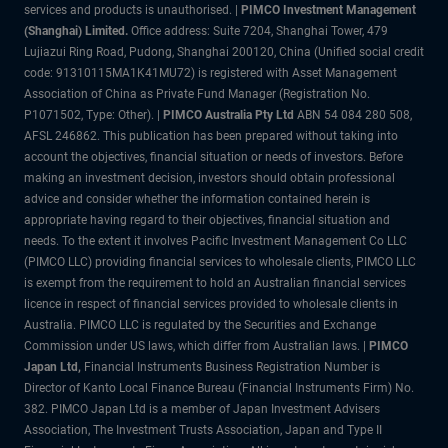
services and products is unauthorised. |
PIMCO Investment Management
(Shanghai) Limited.
Office address: Suite 7204, Shanghai Tower, 479
Lujiazui Ring Road, Pudong, Shanghai 200120, China (Unified social credit
code: 91310115MA1K41MU72) is registered with Asset Management
Association of China as Private Fund Manager (Registration No.
P1071502, Type: Other). |
PIMCO Australia Pty Ltd
ABN 54 084 280 508,
AFSL 246862. This publication has been prepared without taking into
account the objectives, financial situation or needs of investors. Before
making an investment decision, investors should obtain professional
advice and consider whether the information contained herein is
appropriate having regard to their objectives, financial situation and
needs. To the extent it involves Pacific Investment Management Co LLC
(PIMCO LLC) providing financial services to wholesale clients, PIMCO LLC
is exempt from the requirement to hold an Australian financial services
licence in respect of financial services provided to wholesale clients in
Australia. PIMCO LLC is regulated by the Securities and Exchange
Commission under US laws, which differ from Australian laws. |
PIMCO
Japan Ltd
,
Financial Instruments Business Registration Number is
Director of Kanto Local Finance Bureau (Financial Instruments Firm) No.
382. PIMCO Japan Ltd is a member of Japan Investment Advisers
Association, The Investment Trusts Association, Japan and Type II