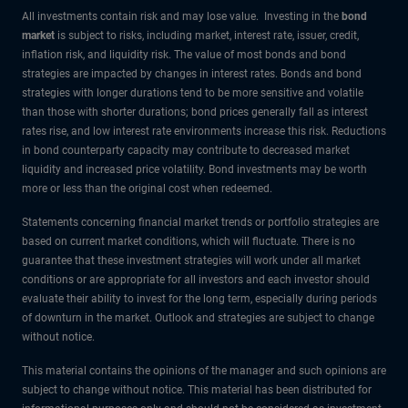
All investments contain risk and may lose value. Investing in the
bond
market
is subject to risks, including market, interest rate, issuer, credit,
inflation risk, and liquidity risk. The value of most bonds and bond
strategies are impacted by changes in interest rates. Bonds and bond
strategies with longer durations tend to be more sensitive and volatile
than those with shorter durations; bond prices generally fall as interest
rates rise, and low interest rate environments increase this risk. Reductions
in bond counterparty capacity may contribute to decreased market
liquidity and increased price volatility. Bond investments may be worth
more or less than the original cost when redeemed.
Statements concerning financial market trends or portfolio strategies are
based on current market conditions, which will fluctuate. There is no
guarantee that these investment strategies will work under all market
conditions or are appropriate for all investors and each investor should
evaluate their ability to invest for the long term, especially during periods
of downturn in the market. Outlook and strategies are subject to change
without notice.
This material contains the opinions of the manager and such opinions are
subject to change without notice. This material has been distributed for