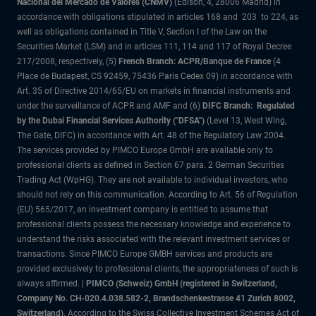
Nacional del Mercado de Valores (CNMV)
(Edison, 4, 28006 Madrid) in
accordance with obligations stipulated in articles 168 and 203 to 224, as
well as obligations contained in Title V, Section I of the Law on the
Securities Market (LSM) and in articles 111, 114 and 117 of Royal Decree
217/2008, respectively, (5)
French Branch: ACPR/Banque de France
(4
Place de Budapest, CS 92459, 75436 Paris Cedex 09) in accordance with
Art. 35 of Directive 2014/65/EU on markets in financial instruments and
under the surveillance of ACPR and AMF and (6)
DIFC Branch: Regulated
by the Dubai Financial Services Authority ("DFSA")
(Level 13, West Wing,
The Gate, DIFC) in accordance with Art. 48 of the Regulatory Law 2004.
The services provided by PIMCO Europe GmbH are available only to
professional clients as defined in Section 67 para. 2 German Securities
Trading Act (WpHG). They are not available to individual investors, who
should not rely on this communication. According to Art. 56 of Regulation
(EU) 565/2017, an investment company is entitled to assume that
professional clients possess the necessary knowledge and experience to
understand the risks associated with the relevant investment services or
transactions. Since PIMCO Europe GMBH services and products are
provided exclusively to professional clients, the appropriateness of such is
always affirmed. |
PIMCO (Schweiz) GmbH (registered in Switzerland,
Company No. CH-020.4.038.582-2, Brandschenkestrasse 41 Zurich 8002,
Switzerland)
. According to the Swiss Collective Investment Schemes Act of