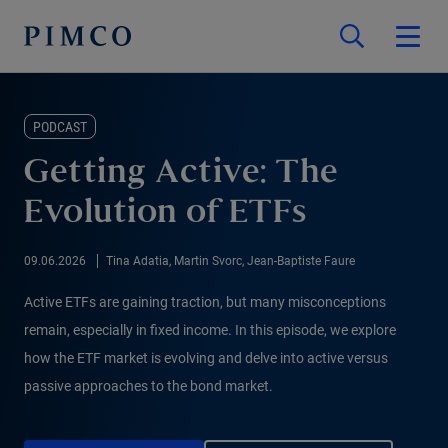
PODCAST
Getting Active: The
Evolution of ETFs
09.06.2026
Tina Adatia, Martin Svorc, Jean-Baptiste Faure
Active ETFs are gaining traction, but many misconceptions
remain, especially in fixed income. In this episode, we explore
how the ETF market is evolving and delve into active versus
passive approaches to the bond market.