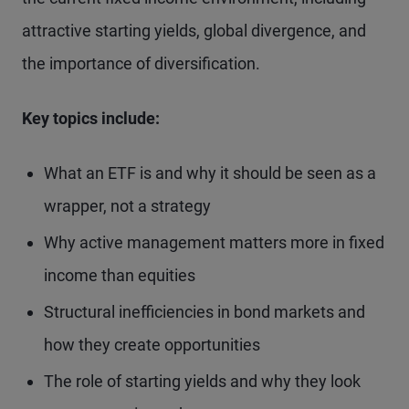
attractive starting yields, global divergence, and
the importance of diversification.
Key topics include:
What an ETF is and why it should be seen as a
wrapper, not a strategy
Why active management matters more in fixed
income than equities
Structural inefficiencies in bond markets and
how they create opportunities
The role of starting yields and why they look