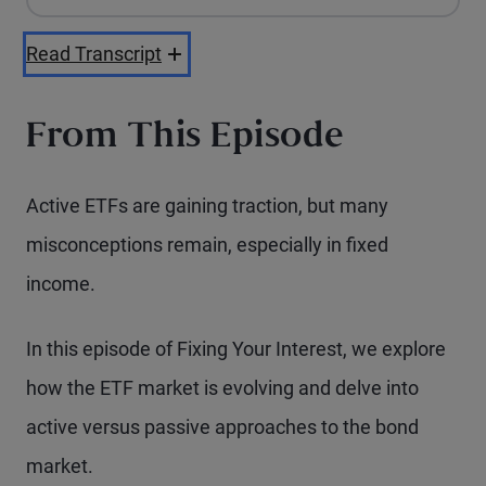
Apple Podcasts
Spotify
Playback Speed
Read Transcript
From This Episode
Active ETFs are gaining traction, but many
misconceptions remain, especially in fixed
income.
In this episode of Fixing Your Interest, we explore
how the ETF market is evolving and delve into
active versus passive approaches to the bond
market.