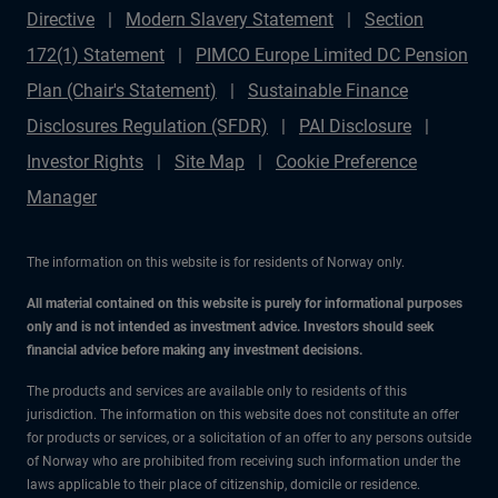
Directive
Modern Slavery Statement
Section
172(1) Statement
PIMCO Europe Limited DC Pension
Plan (Chair's Statement)
Sustainable Finance
Disclosures Regulation (SFDR)
PAI Disclosure
Investor Rights
Site Map
Cookie Preference
Manager
The information on this website is for residents of Norway only.
All material contained on this website is purely for informational purposes
only and is not intended as investment advice. Investors should seek
financial advice before making any investment decisions.
The products and services are available only to residents of this
jurisdiction. The information on this website does not constitute an offer
for products or services, or a solicitation of an offer to any persons outside
of Norway who are prohibited from receiving such information under the
laws applicable to their place of citizenship, domicile or residence.