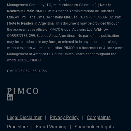
Management Company LLC, representada en Colombia.). |
Note to
Readers in Brazil:
PIMCO Latin America Administradora de Carteiras
Ltda.Av. Brg. Faria Lima, 3477 Itaim Bibi, São Paulo - SP 04538-132 Brazil.
|
Note to Readers in Argentina:
This document may be provided through
the representative office of PIMCO Global Advisors LLC AVENIDA
CORRIENTES, 299, Buenos Aires, Argentina. | No part of this publication
may be reproduced in any form, or referred to in any other publication,
without express written permission. PIMCO is a trademark of Allianz Asset
Management of America LLC in the United States and throughout the
world. ©2026, PIMCO.
CMR2026-0528-5531056
Legal Disclaimer
Privacy Policy
Complaints
Procedure
Fraud Warning
Shareholder Rights