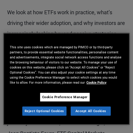
We look at how ETFs work in practice, what’s
driving their wider adoption, and why investors are
increasingly looking beyond passive strategies.
This site uses cookies which are managed by PIMCO or by third-party
We also discuss what today’s market backdrop
partners, to provide essential website functionalities, personalise content
and advertisements, integrate social network access functions and analyse
means for fixed income, and how investors can
the browsing behaviour of visitors to our website. To manage your use of
cookies on this website, please click on “Accept All Cookies” or “Reject
navigate complexity, fragmentation and shifting
Optional Cookies”. You can also adjust your cookie settings at any time
using the Cookie Preference Manager to select which cookies you would
like to allow. For more information, please read our
Cookie Policy
liquidity dynamics.
Cookie Preference Manager
From This Episode: In this episode, Tina Adatia,
Reject Optional Cookies
Accept All Cookies
Head of Public Strategies EMEA at PIMCO, is
joined by Martin Svorc, Portfolio Manager, and