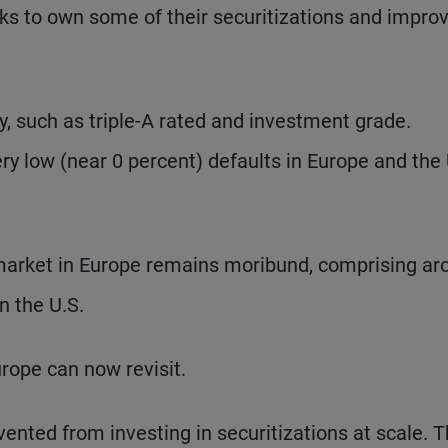
ks to own some of their securitizations and impro
ity, such as triple-A rated and investment grade.
ery low (near 0 percent) defaults in Europe and the 
n market in Europe remains moribund, comprising a
n the U.S.
urope can now revisit.
nted from investing in securitizations at scale. 