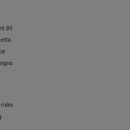
nt 85
Letta
ce
signs
risks
g