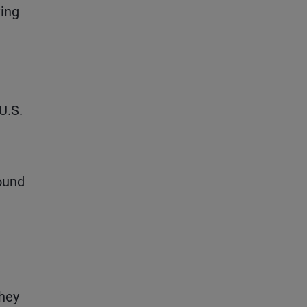
ving
U.S.
round
They