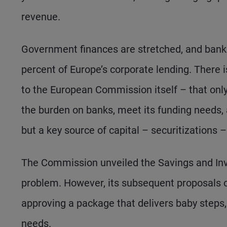
revenue.
Government finances are stretched, and banks
percent of Europe’s corporate lending. There 
to the European Commission itself – that onl
the burden on banks, meet its funding needs
but a key source of capital – securitizations – 
The Commission unveiled the Savings and Inve
problem. However, its subsequent proposals o
approving a package that delivers baby steps,
needs.