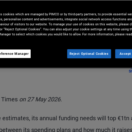
owth
es cookies which are managed by PIMCO or by third-party partners, to provide essential we
ies, personalise content and advertisements, integrate social network access functions an
aviour of visitors to our website. To manage your use of cookies on this website, please c
 or “Reject Optional Cookies”. You can also adjust your cookie settings at any time using 
anager to select which cookies you would like to allow. For more information, please read
eference Manager
Reject Optional Cookies
Accept 
S
l Times
on 27 May 2026.
 estimates, its annual funding needs will top €1tn 
 between its spending plans and how much it raises