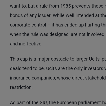
want to, but a rule from 1985 prevents these
bonds of any issuer. While well intended at t
corporate control – it has ended up hurting th
when the rule was designed, are not involved 
and ineffective.
This cap is a major obstacle to larger Ucits, 
deals tend to be. Ucits are the only investors w
insurance companies, whose direct stakeholder
restriction.
As part of the SIU, the European parliament h