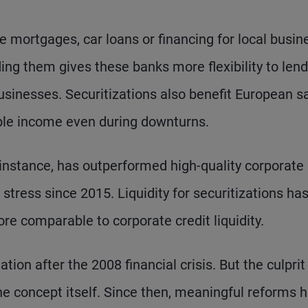
ke mortgages, car loans or financing for local busi
ing them gives these banks more flexibility to lend
inesses. Securitizations also benefit European s
table income even during downturns.
 instance, has outperformed high-quality corporate
stress since 2015. Liquidity for securitizations has
 comparable to corporate credit liquidity.
tion after the 2008 financial crisis. But the culpri
the concept itself. Since then, meaningful reforms 