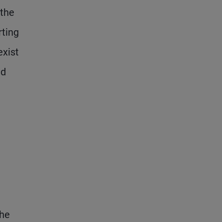
 the
rting
exist
ed
the