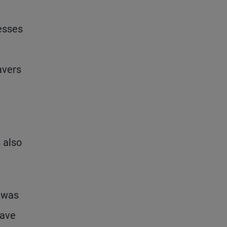
nesses
avers
 also
t was
have