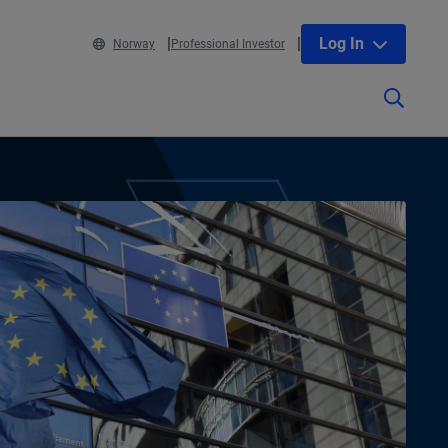
Log In
Norway
Professional Investor