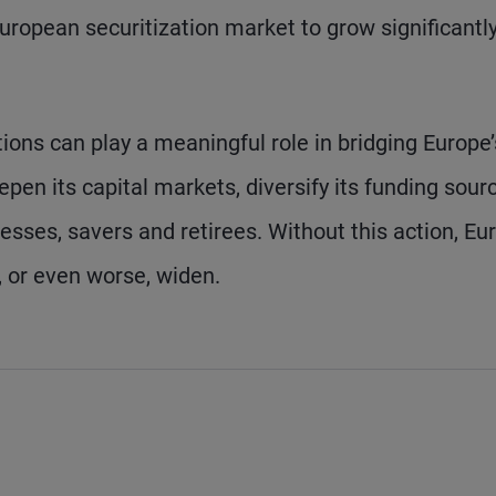
 European securitization market to grow significantl
ions can play a meaningful role in bridging Europe’
pen its capital markets, diversify its funding sour
sses, savers and retirees. Without this action, Eu
n, or even worse, widen.