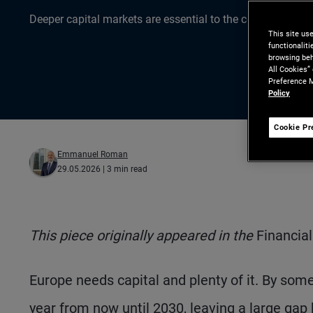
Deeper capital markets are essential to the continent’s gr
This site us
functionalit
browsing beh
All Cookies”
Preference M
Policy
Cookie Pr
Emmanuel Roman
29.05.2026
| 3 min read
This piece originally appeared in the
Financia
Europe needs capital and plenty of it. By some
year from now until 2030, leaving a large gap