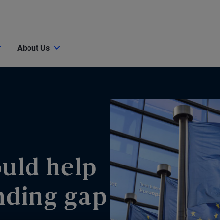
About Us
ould help
nding gap