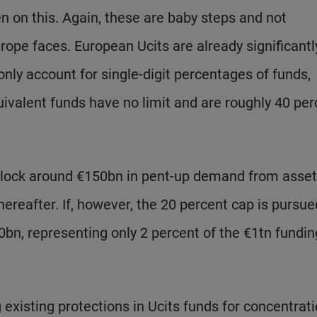
on this. Again, these are baby steps and not
ope faces. European Ucits are already significantl
only account for single-digit percentages of funds,
ivalent funds have no limit and are roughly 40 per
unlock around €150bn in pent-up demand from asset
eafter. If, however, the 20 percent cap is pursue
bn, representing only 2 percent of the €1tn fundin
xisting protections in Ucits funds for concentrati