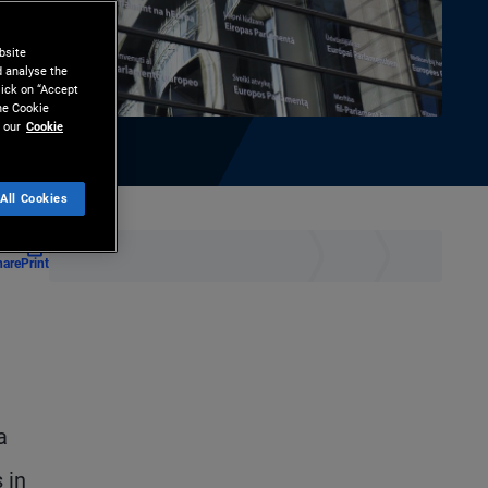
bsite
d analyse the
lick on “Accept
the Cookie
 our
Cookie
All Cookies
hare
Print
a
 in