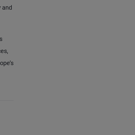
y and
s
ces,
rope’s