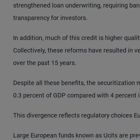
strengthened loan underwriting, requiring ban
transparency for investors.
In addition, much of this credit is higher qual
Collectively, these reforms have resulted in v
over the past 15 years.
Despite all these benefits, the securitizatio
0.3 percent of GDP compared with 4 percent i
This divergence reflects regulatory choices E
Large European funds known as Ucits are preve