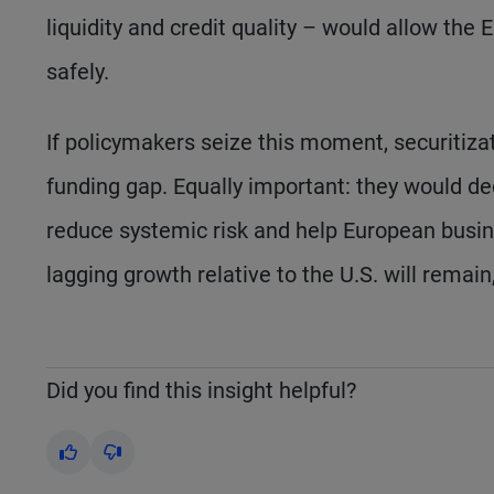
liquidity and credit quality – would allow the
safely.
If policymakers seize this moment, securitizat
funding gap. Equally important: they would dee
reduce systemic risk and help European busine
lagging growth relative to the U.S. will remai
Did you find this insight helpful?
Yes
No