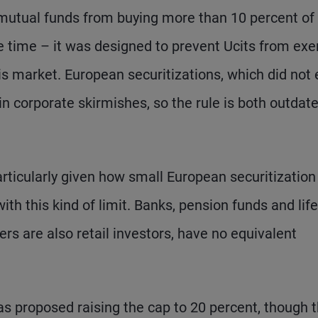
 mutual funds from buying more than 10 percent of
he time – it was designed to prevent Ucits from exe
is market. European securitizations, which did not 
in corporate skirmishes, so the rule is both outdat
particularly given how small European securitization
ith this kind of limit. Banks, pension funds and life
s are also retail investors, have no equivalent
as proposed raising the cap to 20 percent, though 