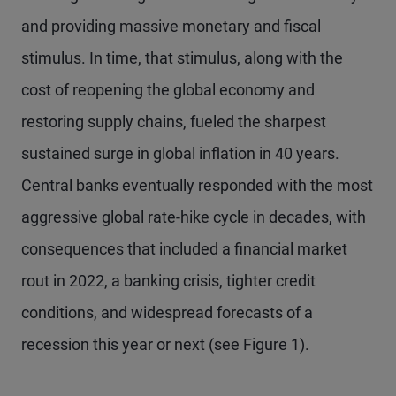
and providing massive monetary and fiscal
stimulus. In time, that stimulus, along with the
cost of reopening the global economy and
restoring supply chains, fueled the sharpest
sustained surge in global inflation in 40 years.
Central banks eventually responded with the most
aggressive global rate-hike cycle in decades, with
consequences that included a financial market
rout in 2022, a banking crisis, tighter credit
conditions, and widespread forecasts of a
recession this year or next (see Figure 1).