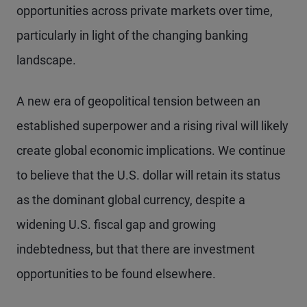
opportunities across private markets over time,
particularly in light of the changing banking
landscape.
A new era of geopolitical tension between an
established superpower and a rising rival will likely
create global economic implications. We continue
to believe that the U.S. dollar will retain its status
as the dominant global currency, despite a
widening U.S. fiscal gap and growing
indebtedness, but that there are investment
opportunities to be found elsewhere.