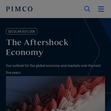
SECULAR OUTLOOK
The Aftershock
Economy
Our outlook for the global economy and markets over the next
five years