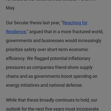
May.
Our Secular thesis last year, “
Reaching for
Resilience
,” argued that in a more fractured world,
governments and businesses would increasingly
prioritize safety over short-term economic
efficiency. We flagged potential inflationary
pressures as companies friend-shore supply
chains and as governments boost spending on
energy initiatives and national defense.
While that thesis broadly continues to hold, our
outlook for the next five years must incorporate