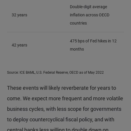
Double-digit average
32 years
inflation across OECD
countries
475 bps of Fed hikes in 12
42 years
months
Source: ICE BAML, U.S. Federal Reserve, OECD as of May 2022
These events will likely reverberate for years to
come. We expect more frequent and more volatile
business cycles, with less scope for governments
to deploy countercyclical fiscal policy, and with
central banks less willing to double down on