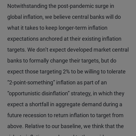
Notwithstanding the post-pandemic surge in
global inflation, we believe central banks will do
what it takes to keep longer-term inflation
expectations anchored at their existing inflation
targets. We don’t expect developed market central
banks to formally change their targets, but do
expect those targeting 2% to be willing to tolerate
“2-point-something” inflation as part of an
“opportunistic disinflation” strategy, in which they
expect a shortfall in aggregate demand during a
future recession to return inflation to target from
above. Relative to our baseline, we think that the