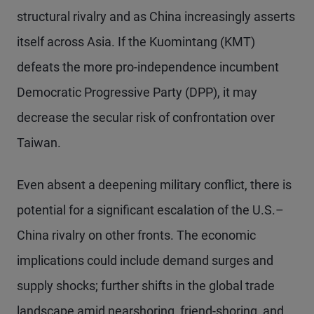
structural rivalry and as China increasingly asserts
itself across Asia. If the Kuomintang (KMT)
defeats the more pro-independence incumbent
Democratic Progressive Party (DPP), it may
decrease the secular risk of confrontation over
Taiwan.
Even absent a deepening military conflict, there is
potential for a significant escalation of the U.S.–
China rivalry on other fronts. The economic
implications could include demand surges and
supply shocks; further shifts in the global trade
landscape amid nearshoring, friend-shoring, and