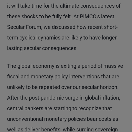
it will take time for the ultimate consequences of
these shocks to be fully felt. At PIMCO’s latest
Secular Forum, we discussed how recent short-
term cyclical dynamics are likely to have longer-
lasting secular consequences.
The global economy is exiting a period of massive
fiscal and monetary policy interventions that are
unlikely to be repeated over our secular horizon.
After the post-pandemic surge in global inflation,
central bankers are starting to recognize that
unconventional monetary policies bear costs as
well as deliver benefits, while surging sovereign