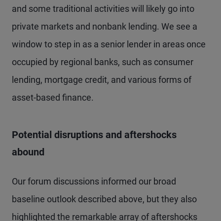
and some traditional activities will likely go into
private markets and nonbank lending. We see a
window to step in as a senior lender in areas once
occupied by regional banks, such as consumer
lending, mortgage credit, and various forms of
asset-based finance.
Potential disruptions and aftershocks
abound
Our forum discussions informed our broad
baseline outlook described above, but they also
highlighted the remarkable array of aftershocks