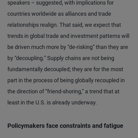
speakers – suggested, with implications for
countries worldwide as alliances and trade
relationships realign. That said, we expect that
trends in global trade and investment patterns will
be driven much more by “de-risking” than they are
by “decoupling.” Supply chains are not being
fundamentally decoupled; they are for the most
part in the process of being globally recoupled in
the direction of “friend-shoring,” a trend that at
least in the U.S. is already underway.
Policymakers face constraints and fatigue