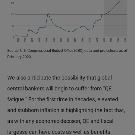
Source: U.S. Congressional Budget Office (CBO) data and projections as of
February 2023
We also anticipate the possibility that global
central bankers will begin to suffer from “QE
fatigue.” For the first time in decades, elevated
and stubborn inflation is highlighting the fact that,
as with any economic decision, QE and fiscal
largesse can have costs as well as benefits.