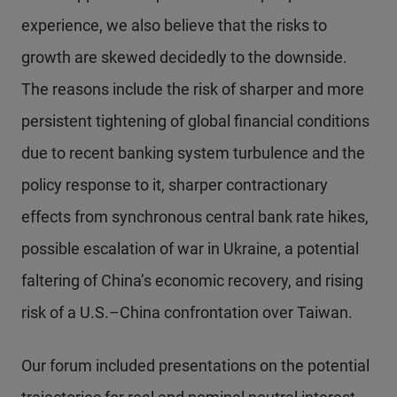
experience, we also believe that the risks to
growth are skewed decidedly to the downside.
The reasons include the risk of sharper and more
persistent tightening of global financial conditions
due to recent banking system turbulence and the
policy response to it, sharper contractionary
effects from synchronous central bank rate hikes,
possible escalation of war in Ukraine, a potential
faltering of China’s economic recovery, and rising
risk of a U.S.–China confrontation over Taiwan.
Our forum included presentations on the potential