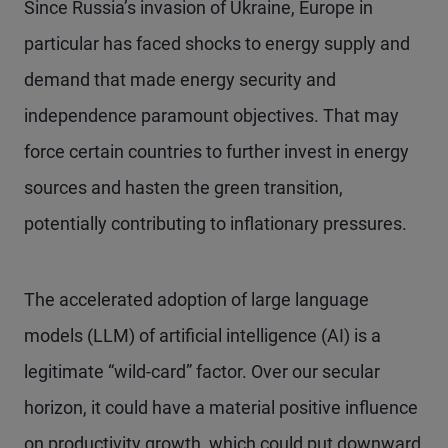
Since Russia’s invasion of Ukraine, Europe in
particular has faced shocks to energy supply and
demand that made energy security and
independence paramount objectives. That may
force certain countries to further invest in energy
sources and hasten the green transition,
potentially contributing to inflationary pressures.
The accelerated adoption of large language
models (LLM) of artificial intelligence (AI) is a
legitimate “wild-card” factor. Over our secular
horizon, it could have a material positive influence
on productivity growth, which could put downward