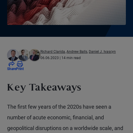
Richard Clarida
,
Andrew Balls
,
Daniel J. Ivascyn
06.06.2023
| 14 min read
Share
Print
Key Takeaways
The first few years of the 2020s have seen a
number of acute economic, financial, and
geopolitical disruptions on a worldwide scale, and