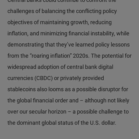
challenges of balancing the conflicting policy
objectives of maintaining growth, reducing
inflation, and minimizing financial instability, while
demonstrating that they’ve learned policy lessons
from the “roaring inflation” 2020s. The potential for
widespread adoption of central bank digital
currencies (CBDC) or privately provided
stablecoins also looms as a possible disruptor for
the global financial order and – although not likely
over our secular horizon – a possible challenge to
the dominant global status of the U.S. dollar.