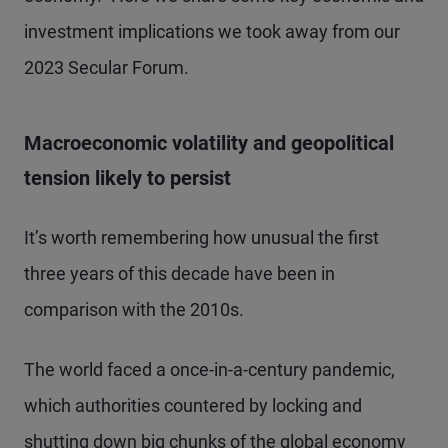
investment implications we took away from our
2023 Secular Forum.
Macroeconomic volatility and geopolitical
tension likely to persist
It’s worth remembering how unusual the first
three years of this decade have been in
comparison with the 2010s.
The world faced a once-in-a-century pandemic,
which authorities countered by locking and
shutting down big chunks of the global economy