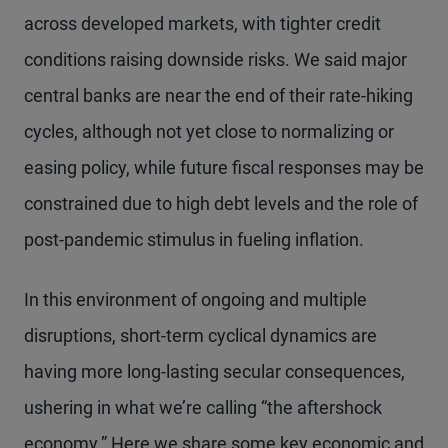
across developed markets, with tighter credit
conditions raising downside risks. We said major
central banks are near the end of their rate-hiking
cycles, although not yet close to normalizing or
easing policy, while future fiscal responses may be
constrained due to high debt levels and the role of
post-pandemic stimulus in fueling inflation.
In this environment of ongoing and multiple
disruptions, short-term cyclical dynamics are
having more long-lasting secular consequences,
ushering in what we’re calling “the aftershock
economy.” Here we share some key economic and