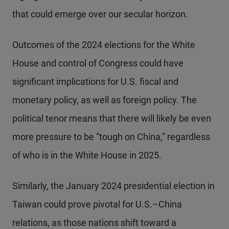
that could emerge over our secular horizon.
Outcomes of the 2024 elections for the White
House and control of Congress could have
significant implications for U.S. fiscal and
monetary policy, as well as foreign policy. The
political tenor means that there will likely be even
more pressure to be “tough on China,” regardless
of who is in the White House in 2025.
Similarly, the January 2024 presidential election in
Taiwan could prove pivotal for U.S.–China
relations, as those nations shift toward a