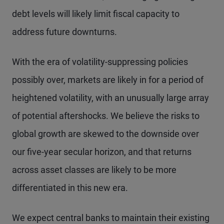
debt levels will likely limit fiscal capacity to
address future downturns.
With the era of volatility-suppressing policies
possibly over, markets are likely in for a period of
heightened volatility, with an unusually large array
of potential aftershocks. We believe the risks to
global growth are skewed to the downside over
our five-year secular horizon, and that returns
across asset classes are likely to be more
differentiated in this new era.
We expect central banks to maintain their existing