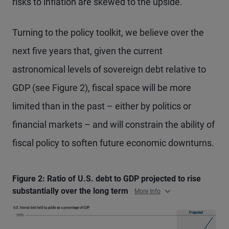
risks to inflation are skewed to the upside.
Turning to the policy toolkit, we believe over the
next five years that, given the current
astronomical levels of sovereign debt relative to
GDP (see Figure 2), fiscal space will be more
limited than in the past – either by politics or
financial markets – and will constrain the ability of
fiscal policy to soften future economic downturns.
Figure 2: Ratio of U.S. debt to GDP projected to rise
substantially over the long term
More Info