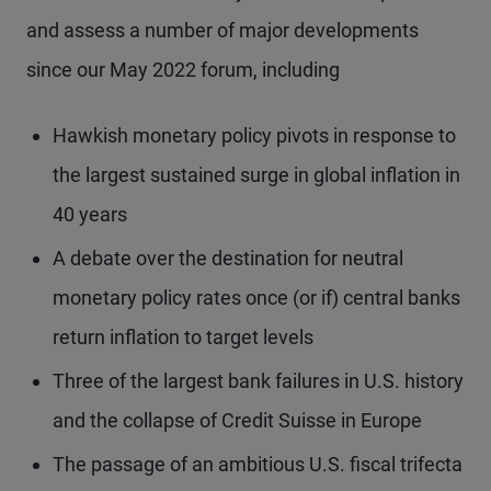
and assess a number of major developments
since our May 2022 forum, including
Hawkish monetary policy pivots in response to
the largest sustained surge in global inflation in
40 years
A debate over the destination for neutral
monetary policy rates once (or if) central banks
return inflation to target levels
Three of the largest bank failures in U.S. history
and the collapse of Credit Suisse in Europe
The passage of an ambitious U.S. fiscal trifecta