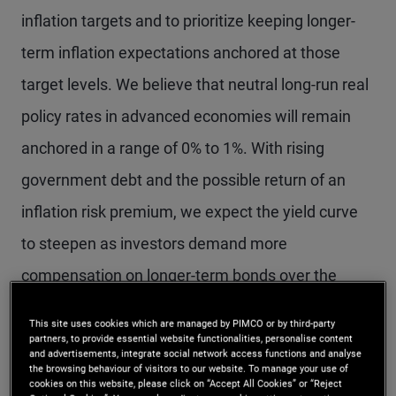
inflation targets and to prioritize keeping longer-
term inflation expectations anchored at those
target levels. We believe that neutral long-run real
policy rates in advanced economies will remain
anchored in a range of 0% to 1%. With rising
government debt and the possible return of an
inflation risk premium, we expect the yield curve
to steepen as investors demand more
compensation on longer-term bonds over the
secular horizon.
This site uses cookies which are managed by PIMCO or by third-party
partners, to provide essential website functionalities, personalise content
and advertisements, integrate social network access functions and analyse
Our expectations of low neutral rates and a return
the browsing behaviour of visitors to our website. To manage your use of
cookies on this website, please click on “Accept All Cookies” or “Reject
to near-target inflation reinforce a positive outlook