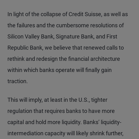
In light of the collapse of Credit Suisse, as well as
the failures and the cumbersome resolutions of
Silicon Valley Bank, Signature Bank, and First
Republic Bank, we believe that renewed calls to
rethink and redesign the financial architecture
within which banks operate will finally gain
traction.
This will imply, at least in the U.S., tighter
regulation that requires banks to have more
capital and hold more liquidity. Banks’ liquidity-
intermediation capacity will likely shrink further,