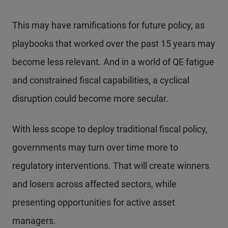
This may have ramifications for future policy, as
playbooks that worked over the past 15 years may
become less relevant. And in a world of QE fatigue
and constrained fiscal capabilities, a cyclical
disruption could become more secular.
With less scope to deploy traditional fiscal policy,
governments may turn over time more to
regulatory interventions. That will create winners
and losers across affected sectors, while
presenting opportunities for active asset
managers.