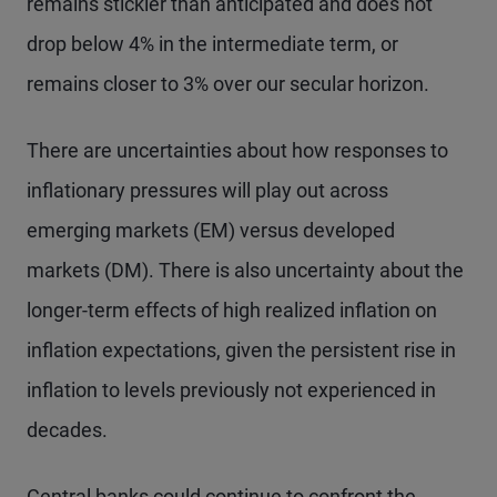
remains stickier than anticipated and does not
drop below 4% in the intermediate term, or
remains closer to 3% over our secular horizon.
There are uncertainties about how responses to
inflationary pressures will play out across
emerging markets (EM) versus developed
markets (DM). There is also uncertainty about the
longer-term effects of high realized inflation on
inflation expectations, given the persistent rise in
inflation to levels previously not experienced in
decades.
Central banks could continue to confront the