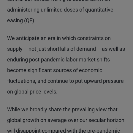
administering unlimited doses of quantitative
easing (QE).
We anticipate an era in which constraints on
supply – not just shortfalls of demand – as well as
enduring post-pandemic labor market shifts
become significant sources of economic
fluctuations, and continue to put upward pressure
on global price levels.
While we broadly share the prevailing view that
global growth on average over our secular horizon
will disappoint compared with the pre-pandemic