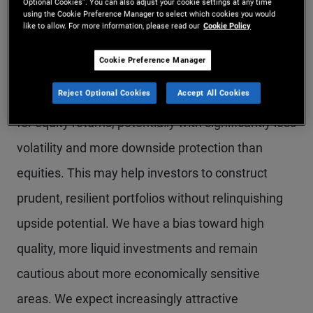
Optional Cookies”. You can also adjust your cookie settings at any time
using the Cookie Preference Manager to select which cookies you would
for core and high quality fixed income. After rising
like to allow. For more information, please read our
Cookie Policy
sharply last year, starting yield levels – historically
Cookie Preference Manager
strongly correlated with future returns – for high
Reject Optional Cookies
Accept All Cookies
quality bonds are close to longer-term averages
for equity returns, potentially with significantly less
volatility and more downside protection than
equities. This may help investors to construct
prudent, resilient portfolios without relinquishing
upside potential. We have a bias toward high
quality, more liquid investments and remain
cautious about more economically sensitive
areas. We expect increasingly attractive