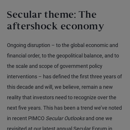
Secular theme: The
aftershock economy
Ongoing disruption – to the global economic and
financial order, to the geopolitical balance, and to
the scale and scope of government policy
interventions – has defined the first three years of
this decade and will, we believe, remain a new
reality that investors need to recognize over the
next five years. This has been a trend we’ve noted
in recent PIMCO
Secular Outlooks
and one we
revisited at our latest annual Secular Forum in