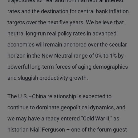
trajectories for real and nominal neutral interest
rates and the destination for central bank inflation
targets over the next five years. We believe that
neutral long-run real policy rates in advanced
economies will remain anchored over the secular
horizon in the New Neutral range of 0% to 1% by
powerful long-term forces of aging demographics
and sluggish productivity growth.
The U.S.–China relationship is expected to
continue to dominate geopolitical dynamics, and
we may have already entered “Cold War II,” as
historian Niall Ferguson – one of the forum guest