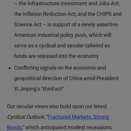
– the Infrastructure Investment and Jobs Act,
the Inflation Reduction Act, and the CHIPS and
Science Act – in support of a newly assertive
American industrial policy push, which will
serve as a cyclical and secular tailwind as
funds are released into the economy
Conflicting signals on the economic and
geopolitical direction of China amid President
Xi Jinping’s “third act”
Our secular views also build upon our latest
Cyclical Outlook
, “
Fractured Markets, Strong
Bonds
,” which anticipated modest recessions