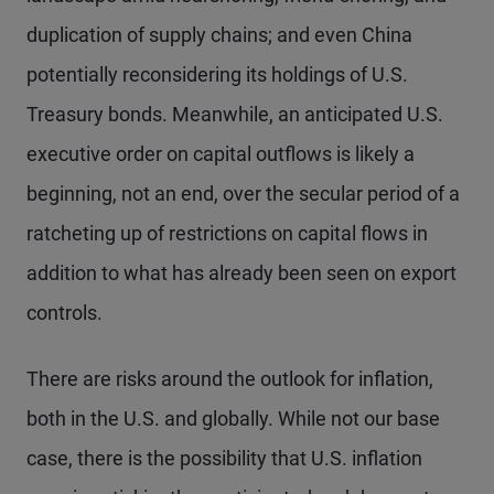
duplication of supply chains; and even China
potentially reconsidering its holdings of U.S.
Treasury bonds. Meanwhile, an anticipated U.S.
executive order on capital outflows is likely a
beginning, not an end, over the secular period of a
ratcheting up of restrictions on capital flows in
addition to what has already been seen on export
controls.
There are risks around the outlook for inflation,
both in the U.S. and globally. While not our base
case, there is the possibility that U.S. inflation