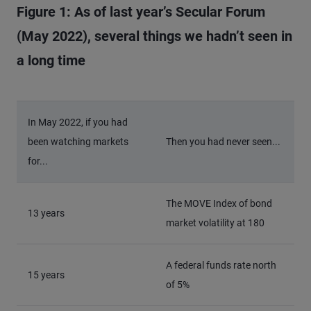
Figure 1: As of last year’s Secular Forum
(May 2022), several things we hadn’t seen in
a long time
In May 2022, if you had
been watching markets
Then you had never seen...
for...
The MOVE Index of bond
13 years
market volatility at 180
A federal funds rate north
15 years
of 5%