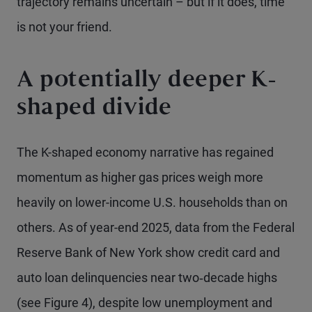
trajectory remains uncertain – but if it does, time
is not your friend.
A potentially deeper K-
shaped divide
The K-shaped economy narrative has regained
momentum as higher gas prices weigh more
heavily on lower-income U.S. households than on
others. As of year-end 2025, data from the Federal
Reserve Bank of New York show credit card and
auto loan delinquencies near two‑decade highs
(see Figure 4), despite low unemployment and