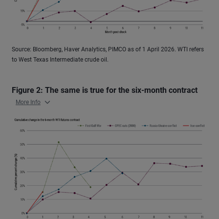
Source: Bloomberg, Haver Analytics, PIMCO as of 1 April 2026. WTI refers
to West Texas Intermediate crude oil.
Figure 2: The same is true for the six-month contract
More Info