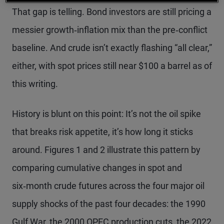
That gap is telling. Bond investors are still pricing a
messier growth‑inflation mix than the pre‑conflict
baseline. And crude isn’t exactly flashing “all clear,”
either, with spot prices still near $100 a barrel as of
this writing.
History is blunt on this point: It’s not the oil spike
that breaks risk appetite, it’s how long it sticks
around. Figures 1 and 2 illustrate this pattern by
comparing cumulative changes in spot and
six‑month crude futures across the four major oil
supply shocks of the past four decades: the 1990
Gulf War, the 2000 OPEC production cuts, the 2022