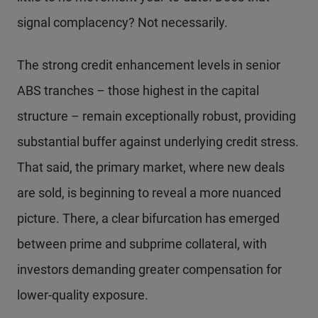
signal complacency? Not necessarily.
The strong credit enhancement levels in senior
ABS tranches – those highest in the capital
structure – remain exceptionally robust, providing
substantial buffer against underlying credit stress.
That said, the primary market, where new deals
are sold, is beginning to reveal a more nuanced
picture. There, a clear bifurcation has emerged
between prime and subprime collateral, with
investors demanding greater compensation for
lower-quality exposure.