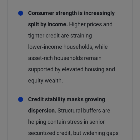
Consumer strength is increasingly
split by income.
Higher prices and
tighter credit are straining
lower‑income households, while
asset‑rich households remain
supported by elevated housing and
equity wealth.
Credit stability masks growing
dispersion.
Structural buffers are
helping contain stress in senior
securitized credit, but widening gaps