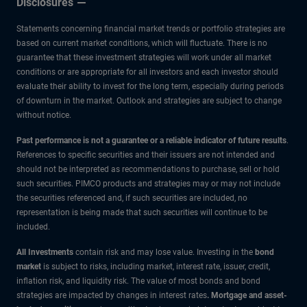
Disclosures
how
Statements concerning financial market trends or portfolio strategies are
long?
based on current market conditions, which will fluctuate. There is no
guarantee that these investment strategies will work under all market
conditions or are appropriate for all investors and each investor should
evaluate their ability to invest for the long term, especially during periods
of downturn in the market. Outlook and strategies are subject to change
without notice.
Past performance is not a guarantee or a reliable indicator of future results
.
References to specific securities and their issuers are not intended and
should not be interpreted as recommendations to purchase, sell or hold
such securities. PIMCO products and strategies may or may not include
the securities referenced and, if such securities are included, no
representation is being made that such securities will continue to be
included.
All Investments
contain risk and may lose value. Investing in the
bond
market
is subject to risks, including market, interest rate, issuer, credit,
inflation risk, and liquidity risk. The value of most bonds and bond
strategies are impacted by changes in interest rates
.
Mortgage and asset-