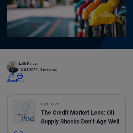
Lotfi Karoui
13.04.2026
| 4 min read
Share
Print
All the presented audio appears as text.
PIMCO Pod
The Credit Market Lens: Oil
Supply Shocks Don’t Age Well