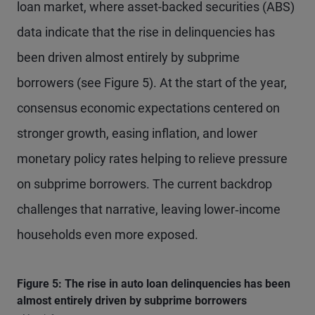
loan market, where asset-backed securities (ABS)
data indicate that the rise in delinquencies has
been driven almost entirely by subprime
borrowers (see Figure 5). At the start of the year,
consensus economic expectations centered on
stronger growth, easing inflation, and lower
monetary policy rates helping to relieve pressure
on subprime borrowers. The current backdrop
challenges that narrative, leaving lower‑income
households even more exposed.
Figure 5: The rise in auto loan delinquencies has been
almost entirely driven by subprime borrowers