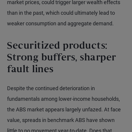
market prices, could trigger larger wealth effects
than in the past, which could ultimately lead to
weaker consumption and aggregate demand.
Securitized products:
Strong buffers, sharper
fault lines
Despite the continued deterioration in
fundamentals among lower-income households,
the ABS market appears largely unfazed. At face
value, spreads in benchmark ABS have shown
little to no movement year-to-date. Does that