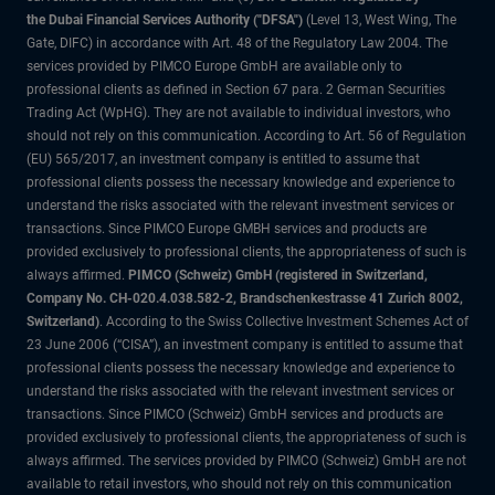
the Dubai Financial Services Authority ("DFSA")
(Level 13, West Wing, The
Gate, DIFC) in accordance with Art. 48 of the Regulatory Law 2004. The
services provided by PIMCO Europe GmbH are available only to
professional clients as defined in Section 67 para. 2 German Securities
Trading Act (WpHG). They are not available to individual investors, who
should not rely on this communication. According to Art. 56 of Regulation
(EU) 565/2017, an investment company is entitled to assume that
professional clients possess the necessary knowledge and experience to
understand the risks associated with the relevant investment services or
transactions. Since PIMCO Europe GMBH services and products are
provided exclusively to professional clients, the appropriateness of such is
always affirmed.
PIMCO (Schweiz) GmbH (registered in Switzerland,
Company No. CH-020.4.038.582-2, Brandschenkestrasse 41 Zurich 8002,
Switzerland)
. According to the Swiss Collective Investment Schemes Act of
23 June 2006 (“CISA”), an investment company is entitled to assume that
professional clients possess the necessary knowledge and experience to
understand the risks associated with the relevant investment services or
transactions. Since PIMCO (Schweiz) GmbH services and products are
provided exclusively to professional clients, the appropriateness of such is
always affirmed. The services provided by PIMCO (Schweiz) GmbH are not
available to retail investors, who should not rely on this communication