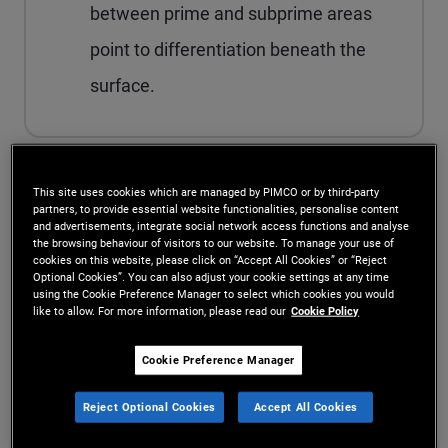
between prime and subprime areas
point to differentiation beneath the
surface.
This site uses cookies which are managed by PIMCO or by third-party
The Middle East ceasefire sparked a relief rally
partners, to provide essential website functionalities, personalise content
and advertisements, integrate social network access functions and analyse
last week as markets dialed back the risk of a
the browsing behaviour of visitors to our website. To manage your use of
cookies on this website, please click on “Accept All Cookies” or “Reject
deep, drawn‑out oil supply shock. Stocks have
Optional Cookies”. You can also adjust your cookie settings at any time
using the Cookie Preference Manager to select which cookies you would
already erased much of the post-conflict drop.
like to allow. For more information, please read our
Cookie Policy
Bonds haven’t gotten the memo: Yields are still
Cookie Preference Manager
elevated, keeping a bit of extra term premium on
Reject Optional Cookies
Accept All Cookies
the table.