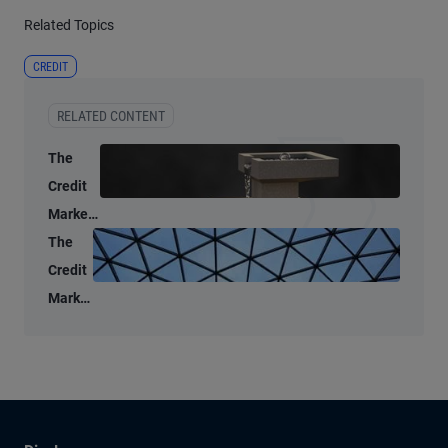
Related Topics
CREDIT
RELATED CONTENT
The
Credit
Market
Lens: A
The
data-
Credit
driven
Market
look at
Lens:
public
A
credit
market
liquidity
split,
but for