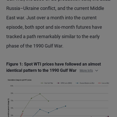
Russia–Ukraine conflict, and the current Middle
East war. Just over a month into the current
episode, both spot and six-month futures have
tracked a path remarkably similar to the early
phase of the 1990 Gulf War.
Figure 1: Spot WTI prices have followed an almost
identical pattern to the 1990 Gulf War
More Info