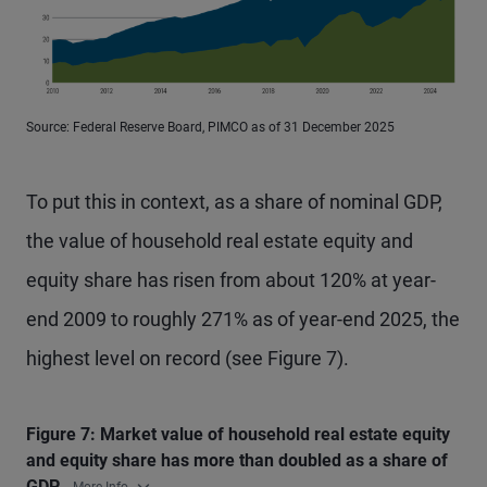
Source: Federal Reserve Board, PIMCO as of 31 December 2025
To put this in context, as a share of nominal GDP,
the value of household real estate equity and
equity share has risen from about 120% at year-
end 2009 to roughly 271% as of year-end 2025, the
highest level on record (see Figure 7).
Figure 7: Market value of household real estate equity
and equity share has more than doubled as a share of
GDP