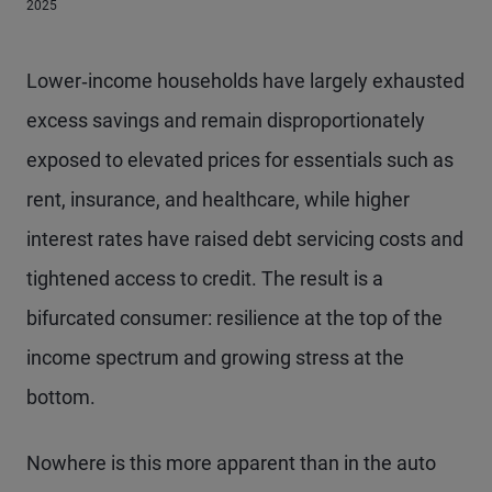
2025
Lower‑income households have largely exhausted
excess savings and remain disproportionately
exposed to elevated prices for essentials such as
rent, insurance, and healthcare, while higher
interest rates have raised debt servicing costs and
tightened access to credit. The result is a
bifurcated consumer: resilience at the top of the
income spectrum and growing stress at the
bottom.
Nowhere is this more apparent than in the auto