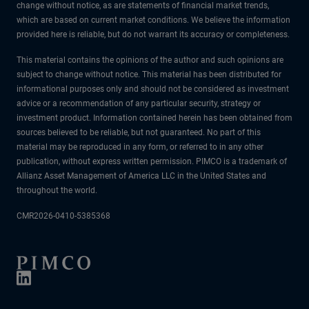
change without notice, as are statements of financial market trends,
which are based on current market conditions. We believe the information
provided here is reliable, but do not warrant its accuracy or completeness.
This material contains the opinions of the author and such opinions are
subject to change without notice. This material has been distributed for
informational purposes only and should not be considered as investment
advice or a recommendation of any particular security, strategy or
investment product. Information contained herein has been obtained from
sources believed to be reliable, but not guaranteed. No part of this
material may be reproduced in any form, or referred to in any other
publication, without express written permission. PIMCO is a trademark of
Allianz Asset Management of America LLC in the United States and
throughout the world.
CMR2026-0410-5385368