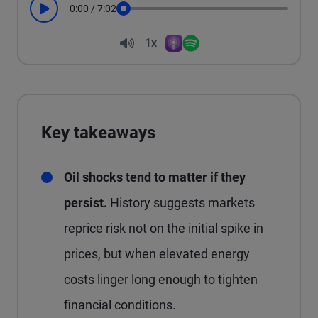
0:00
/
7:02
Play
Seek
Volume
1x
Apple Podcasts
Spotify
Playback Speed
Key takeaways
Oil shocks tend to matter if they
persist.
History suggests markets
reprice risk not on the initial spike in
prices, but when elevated energy
costs linger long enough to tighten
financial conditions.