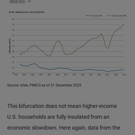
More Info
Source: Intex, PIMCO as of 31 December 2025
This bifurcation does not mean higher-income
U.S. households are fully insulated from an
economic slowdown. Here again, data from the