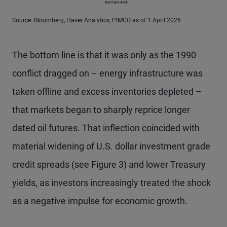
Source: Bloomberg, Haver Analytics, PIMCO as of 1 April 2026
The bottom line is that it was only as the 1990
conflict dragged on – energy infrastructure was
taken offline and excess inventories depleted –
that markets began to sharply reprice longer
dated oil futures. That inflection coincided with
material widening of U.S. dollar investment grade
credit spreads (see Figure 3) and lower Treasury
yields, as investors increasingly treated the shock
as a negative impulse for economic growth.