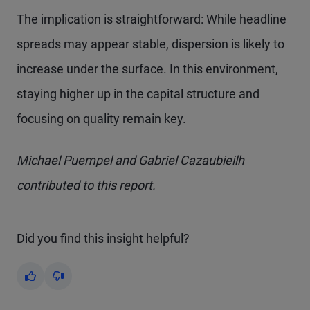
The implication is straightforward: While headline
spreads may appear stable, dispersion is likely to
increase under the surface. In this environment,
staying higher up in the capital structure and
focusing on quality remain key.
Michael Puempel and Gabriel Cazaubieilh
contributed to this report.
Did you find this insight helpful?
Yes
No