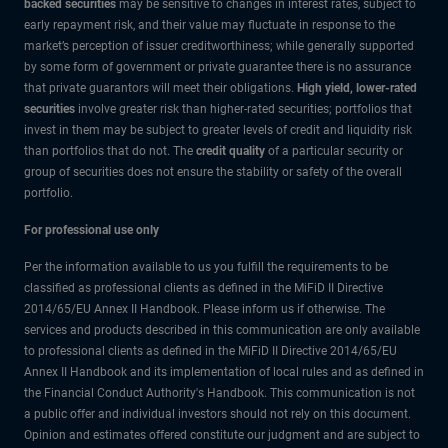
backed securities
may be sensitive to changes in interest rates, subject to
early repayment risk, and their value may fluctuate in response to the
market’s perception of issuer creditworthiness; while generally supported
by some form of government or private guarantee there is no assurance
that private guarantors will meet their obligations.
High yield, lower-rated
securities
involve greater risk than higher-rated securities; portfolios that
invest in them may be subject to greater levels of credit and liquidity risk
than portfolios that do not. The
credit quality
of a particular security or
group of securities does not ensure the stability or safety of the overall
portfolio.
For professional use only
Per the information available to us you fulfill the requirements to be
classified as professional clients as defined in the MiFiD II Directive
2014/65/EU Annex II Handbook. Please inform us if otherwise. The
services and products described in this communication are only available
to professional clients as defined in the MiFiD II Directive 2014/65/EU
Annex II Handbook and its implementation of local rules and as defined in
the Financial Conduct Authority's Handbook. This communication is not
a public offer and individual investors should not rely on this document.
Opinion and estimates offered constitute our judgment and are subject to