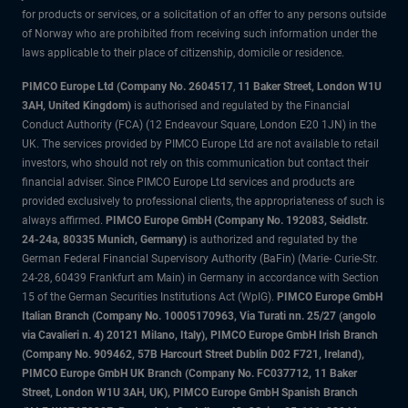
for products or services, or a solicitation of an offer to any persons outside
of Norway who are prohibited from receiving such information under the
laws applicable to their place of citizenship, domicile or residence.
PIMCO Europe Ltd (Company No. 2604517
,
11 Baker Street, London W1U
3AH, United Kingdom)
is authorised and regulated by the Financial
Conduct Authority (FCA) (12 Endeavour Square, London E20 1JN) in the
UK. The services provided by PIMCO Europe Ltd are not available to retail
investors, who should not rely on this communication but contact their
financial adviser. Since PIMCO Europe Ltd services and products are
provided exclusively to professional clients, the appropriateness of such is
always affirmed.
PIMCO Europe GmbH (Company No. 192083, Seidlstr.
24-24a, 80335 Munich, Germany)
is authorized and regulated by the
German Federal Financial Supervisory Authority (BaFin) (Marie- Curie-Str.
24-28, 60439 Frankfurt am Main) in Germany in accordance with Section
15 of the German Securities Institutions Act (WpIG).
PIMCO Europe GmbH
Italian Branch (Company No. 10005170963, Via Turati nn. 25/27 (angolo
via Cavalieri n. 4) 20121 Milano, Italy), PIMCO Europe GmbH Irish Branch
(Company No. 909462, 57B Harcourt Street Dublin D02 F721, Ireland),
PIMCO Europe GmbH UK Branch (Company No. FC037712, 11 Baker
Street, London W1U 3AH, UK), PIMCO Europe GmbH Spanish Branch