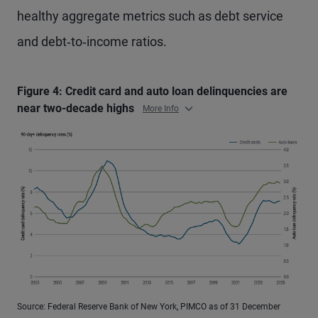
healthy aggregate metrics such as debt service
and debt‑to‑income ratios.
Figure 4: Credit card and auto loan delinquencies are
near two-decade highs
More Info
Source: Federal Reserve Bank of New York, PIMCO as of 31 December