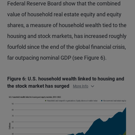
Federal Reserve Board show that the combined
value of household real estate equity and equity
shares, a measure of household wealth tied to the
housing and stock markets, has increased roughly
fourfold since the end of the global financial crisis,
far outpacing nominal GDP (see Figure 6).
Figure 6: U.S. household wealth linked to housing and
the stock market has surged
More Info