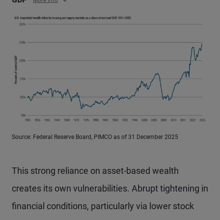
More Info
Source: Federal Reserve Board, PIMCO as of 31 December 2025
This strong reliance on asset-based wealth
creates its own vulnerabilities. Abrupt tightening in
financial conditions, particularly via lower stock