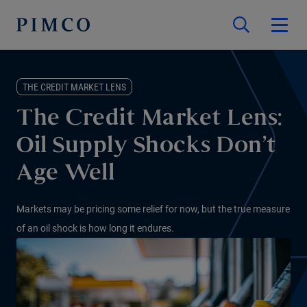
THE CREDIT MARKET LENS
The Credit Market Lens:
Oil Supply Shocks Don’t
Age Well
Markets may be pricing some relief for now, but the true measure
of an oil shock is how long it endures.