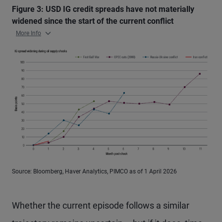
Figure 3: USD IG credit spreads have not materially
widened since the start of the current conflict
More Info
Source: Bloomberg, Haver Analytics, PIMCO as of 1 April 2026
Whether the current episode follows a similar