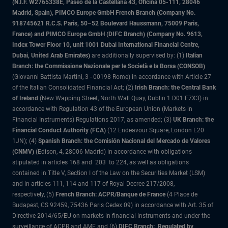
(N.I.F. W2765338E, Paseo de la Castellana 43, Oficina 05-111, 28046
Madrid, Spain), PIMCO Europe GmbH French Branch (Company No.
918745621 R.C.S. Paris, 50–52 Boulevard Haussmann, 75009 Paris,
France) and PIMCO Europe GmbH (DIFC Branch) (Company No. 9613,
Index Tower Floor 10, unit 1001 Dubai International Financial Centre,
Dubai, United Arab Emirates)
are additionally supervised by: (1)
Italian
Branch: the Commissione Nazionale per le Società e la Borsa (CONSOB)
(Giovanni Battista Martini, 3 - 00198 Rome) in accordance with Article 27
of the Italian Consolidated Financial Act; (2)
Irish Branch: the Central Bank
of Ireland
(New Wapping Street, North Wall Quay, Dublin 1 D01 F7X3) in
accordance with Regulation 43 of the European Union (Markets in
Financial Instruments) Regulations 2017, as amended; (3)
UK Branch: the
Financial Conduct Authority (FCA)
(12 Endeavour Square, London E20
1JN); (4)
Spanish Branch: the Comisión Nacional del Mercado de Valores
(CNMV)
(Edison, 4, 28006 Madrid) in accordance with obligations
stipulated in articles 168 and 203 to 224, as well as obligations
contained in Title V, Section I of the Law on the Securities Market (LSM)
and in articles 111, 114 and 117 of Royal Decree 217/2008,
respectively, (5)
French Branch: ACPR/Banque de France
(4 Place de
Budapest, CS 92459, 75436 Paris Cedex 09) in accordance with Art. 35 of
Directive 2014/65/EU on markets in financial instruments and under the
surveillance of ACPR and AMF and (6)
DIFC Branch: Regulated by