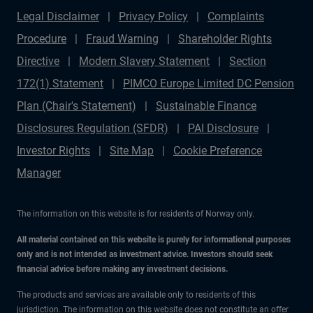
Legal Disclaimer
Privacy Policy
Complaints
Procedure
Fraud Warning
Shareholder Rights
Directive
Modern Slavery Statement
Section
172(1) Statement
PIMCO Europe Limited DC Pension
Plan (Chair's Statement)
Sustainable Finance
Disclosures Regulation (SFDR)
PAI Disclosure
Investor Rights
Site Map
Cookie Preference
Manager
The information on this website is for residents of Norway only.
All material contained on this website is purely for informational purposes
only and is not intended as investment advice. Investors should seek
financial advice before making any investment decisions.
The products and services are available only to residents of this
jurisdiction. The information on this website does not constitute an offer