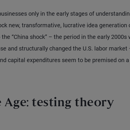
usinesses only in the early stages of understandin
ock new, transformative, lucrative idea generation 
o the “China shock” – the period in the early 2000s
e and structurally changed the U.S. labor market 
 and capital expenditures seem to be premised on a
Age: testing theory