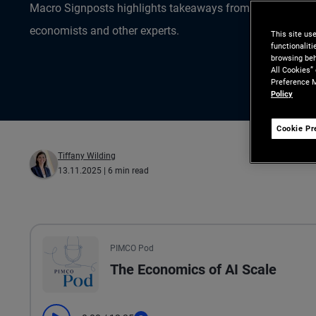
Macro Signposts highlights takeaways from the data ana
economists and other experts.
This site us
functionalit
browsing beh
All Cookies”
Preference M
Policy
Cookie Pr
Tiffany Wilding
13.11.2025
| 6 min read
All the presented audio appears as text.
PIMCO Pod
The Economics of AI Scale