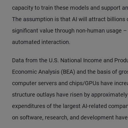
capacity to train these models and support a
The assumption is that AI will attract billions
significant value through non-human usage – a
automated interaction.
Data from the U.S. National Income and Produ
Economic Analysis (BEA) and the basis of gros
computer servers and chips/GPUs have increas
structure outlays have risen by approximately 
expenditures of the largest AI-related compan
on software, research, and development have