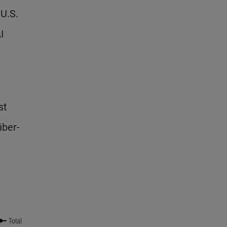
U.S.
I
st
iber-