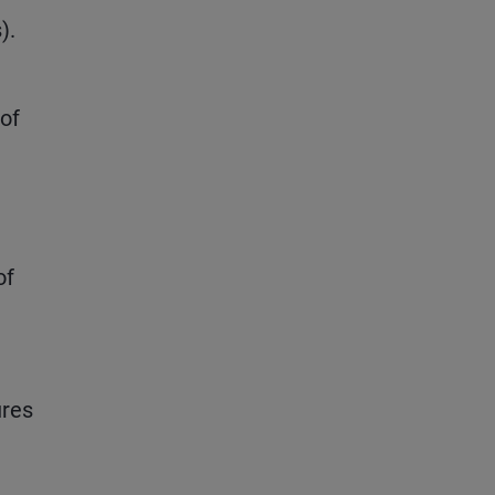
).
 of
of
ures