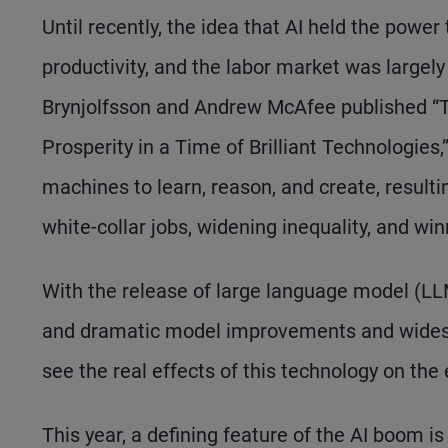
Until recently, the idea that AI held the power
productivity, and the labor market was largely 
Brynjolfsson and Andrew McAfee published “
Prosperity in a Time of Brilliant Technologie
machines to learn, reason, and create, result
white-collar jobs, widening inequality, and wi
With the release of large language model (LL
and dramatic model improvements and widespr
see the real effects of this technology on th
This year, a defining feature of the AI boom i