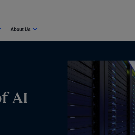
About Us
f AI