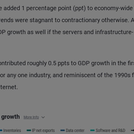
ve added 1 percentage point (ppt) to economy-wide 
rends were stagnant to contractionary otherwise. A
P growth as well if the servers and infrastructure-
ontributed roughly 0.5 ppts to GDP growth in the fir
for any one industry, and reminiscent of the 1990s f
ternet.
P growth
More Info