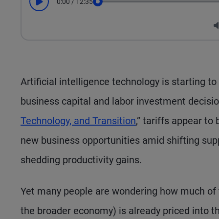
0:00
/
12:35
Play
Seek
Artificial intelligence technology is starting 
business capital and labor investment decisio
Technology, and Transition
,” tariffs appear t
new business opportunities amid shifting supp
shedding productivity gains.
Yet many people are wondering how much of th
the broader economy) is already priced into t