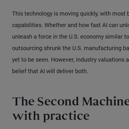
This technology is moving quickly, with most b
capabilities. Whether and how fast AI can unl
unleash a force in the U.S. economy similar t
outsourcing shrunk the U.S. manufacturing bas
yet to be seen. However, industry valuations
belief that AI will deliver both.
The Second Machine 
with practice