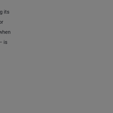
g its
or
 when
– is