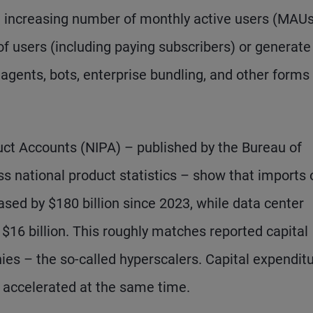
n increasing number of monthly active users (MAUs
 of users (including paying subscribers) or generate
gents, bots, enterprise bundling, and other forms
ct Accounts (NIPA) – published by the Bureau of
s national product statistics – show that imports 
ed by $180 billion since 2023, while data center
$16 billion. This roughly matches reported capital
ies – the so-called hyperscalers. Capital expendit
 accelerated at the same time.