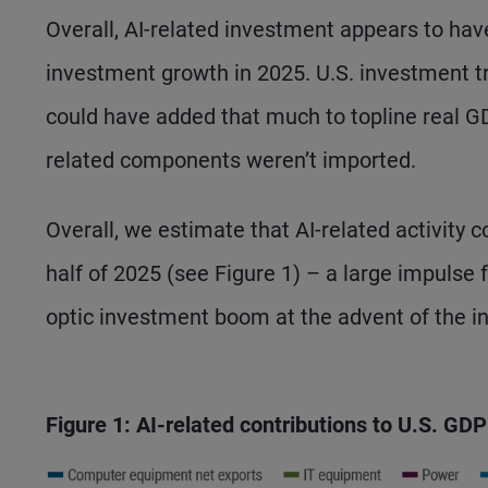
Overall, AI-related investment appears to ha
investment growth in 2025. U.S. investment t
could have added that much to topline real GD
related components weren’t imported.
Overall, we estimate that AI-related activity c
half of 2025 (see Figure 1) – a large impulse 
optic investment boom at the advent of the in
Figure 1: AI-related contributions to U.S. GD