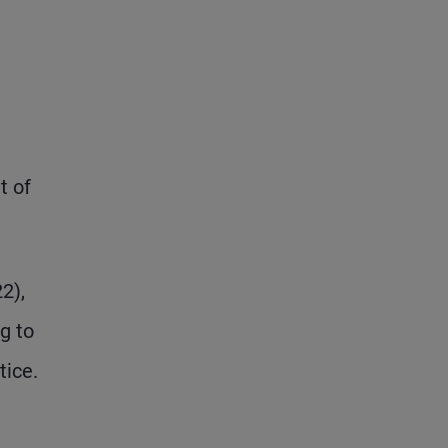
t of
2),
g to
tice.