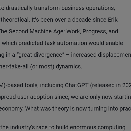
 to drastically transform business operations,
theoretical. It’s been over a decade since Erik
The Second Machine Age: Work, Progress, and
s,” which predicted task automation would enable
ing in a “great divergence” – increased displacemen
nner-take-all (or most) dynamics.
M)-based tools, including ChatGPT (released in 202
ead user adoption since, we are only now startin
e economy. What was theory is now turning into prac
s the industry’s race to build enormous computing