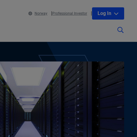
Log In
Norway
Professional Investor