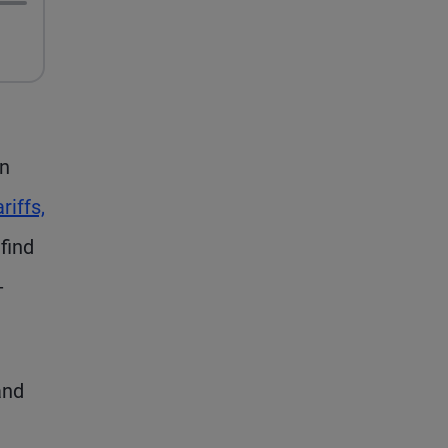
in
riffs,
find
-
and