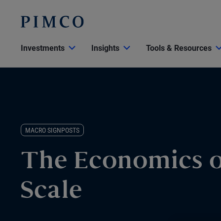
Investments
Insights
Tools & Resources
MACRO SIGNPOSTS
The Economics o
Scale