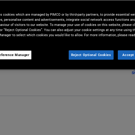
lysis conducted by our team of
es cookies which are managed by PIMCO or by third-party partners, to provide essential we
ies, personalise content and advertisements, integrate social network access functions an
aviour of visitors to our website. To manage your use of cookies on this website, please c
 or “Reject Optional Cookies”. You can also adjust your cookie settings at any time using 
anager to select which cookies you would like to allow. For more information, please read
eference Manager
Reject Optional Cookies
Accept 
S