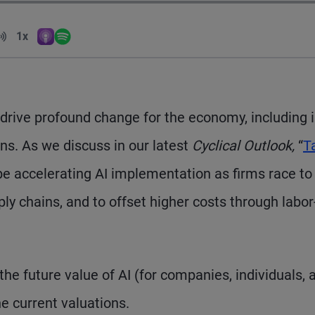
Volume
1x
Apple Podcasts
Spotify
Playback Speed
to drive profound change for the economy, including 
ns. As we discuss in our latest
Cyclical Outlook,
“
Ta
o be accelerating AI implementation as firms race to 
ly chains, and to offset higher costs through labor
e future value of AI (for companies, individuals, 
he current valuations.