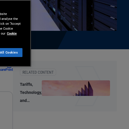
bsite
d analyse the
lick on “Accept
the Cookie
 our
Cookie
All Cookies
hare
Print
RELATED CONTENT
Tariffs,
Technology,
and
Transition