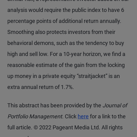
analysis would require the public index to have 6
percentage points of additional return annually.
Smoothing also protects investors from their
behavioral demons, such as the tendency to buy
high and sell low. For a 10-year horizon, we find a
reasonable estimate of the gain from the locking
up money in a private equity “straitjacket” is an
extra annual return of 1.7%.
This abstract has been provided by the
Journal of
Portfolio Management
. Click
here
for a link to the
full article. © 2022 Pageant Media Ltd. All rights