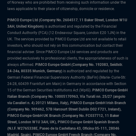
of Norway who are prohibited from receiving such information under the
laws applicable to their place of citizenship, domicile or residence.
PIMCO Europe Ltd (Company No. 2604517
,
11 Baker Street, London W1U
3AH, United Kingdom)
is authorised and regulated by the Financial
Conduct Authority (FCA) (12 Endeavour Square, London E20 1JN) in the
UK. The services provided by PIMCO Europe Ltd are not available to retail
investors, who should not rely on this communication but contact their
financial adviser. Since PIMCO Europe Ltd services and products are
provided exclusively to professional clients, the appropriateness of such is
always affirmed.
PIMCO Europe GmbH (Company No. 192083, Seidlstr.
24-24a, 80335 Munich, Germany)
is authorized and regulated by the
German Federal Financial Supervisory Authority (BaFin) (Marie- Curie-Str.
24-28, 60439 Frankfurt am Main) in Germany in accordance with Section
15 of the German Securities Institutions Act (WpIG).
PIMCO Europe GmbH
Italian Branch (Company No. 10005170963, Via Turati nn. 25/27 (angolo
via Cavalieri n. 4) 20121 Milano, Italy), PIMCO Europe GmbH Irish Branch
(Company No. 909462, 57B Harcourt Street Dublin D02 F721, Ireland),
PIMCO Europe GmbH UK Branch (Company No. FC037712, 11 Baker
Street, London W1U 3AH, UK), PIMCO Europe GmbH Spanish Branch
(N.I.F. W2765338E, Paseo de la Castellana 43, Oficina 05-111, 28046
Madrid, Spain), PIMCO Europe GmbH French Branch (Company No.