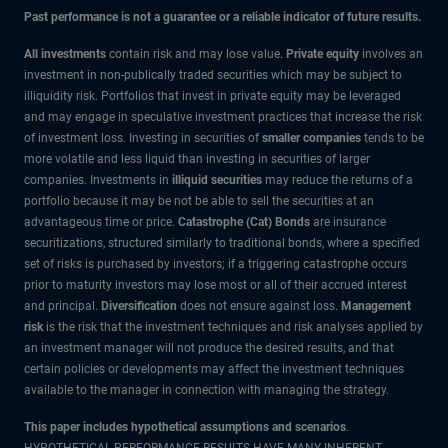
Past performance is not a guarantee or a reliable indicator of future results.
All investments
contain risk and may lose value.
Private equity
involves an
investment in non-publically traded securities which may be subject to
illiquidity risk. Portfolios that invest in private equity may be leveraged
and may engage in speculative investment practices that increase the risk
of investment loss. Investing in securities of
smaller companies
tends to be
more volatile and less liquid than investing in securities of larger
companies. Investments in
illiquid securities
may reduce the returns of a
portfolio because it may be not be able to sell the securities at an
advantageous time or price.
Catastrophe (Cat) Bonds
are insurance
securitizations, structured similarly to traditional bonds, where a specified
set of risks is purchased by investors; if a triggering catastrophe occurs
prior to maturity investors may lose most or all of their accrued interest
and principal.
Diversification
does not ensure against loss.
Management
risk
is the risk that the investment techniques and risk analyses applied by
an investment manager will not produce the desired results, and that
certain policies or developments may affect the investment techniques
available to the manager in connection with managing the strategy.
This paper includes hypothetical assumptions and scenarios
.