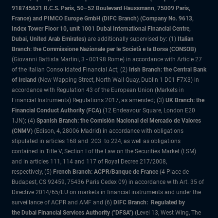
918745621 R.C.S. Paris, 50–52 Boulevard Haussmann, 75009 Paris,
France) and PIMCO Europe GmbH (DIFC Branch) (Company No. 9613,
Index Tower Floor 10, unit 1001 Dubai International Financial Centre,
Dubai, United Arab Emirates)
are additionally supervised by: (1)
Italian
Branch: the Commissione Nazionale per le Società e la Borsa (CONSOB)
(Giovanni Battista Martini, 3 - 00198 Rome) in accordance with Article 27
of the Italian Consolidated Financial Act; (2)
Irish Branch: the Central Bank
of Ireland
(New Wapping Street, North Wall Quay, Dublin 1 D01 F7X3) in
accordance with Regulation 43 of the European Union (Markets in
Financial Instruments) Regulations 2017, as amended; (3)
UK Branch: the
Financial Conduct Authority (FCA)
(12 Endeavour Square, London E20
1JN); (4)
Spanish Branch: the Comisión Nacional del Mercado de Valores
(CNMV)
(Edison, 4, 28006 Madrid) in accordance with obligations
stipulated in articles 168 and 203 to 224, as well as obligations
contained in Title V, Section I of the Law on the Securities Market (LSM)
and in articles 111, 114 and 117 of Royal Decree 217/2008,
respectively, (5)
French Branch: ACPR/Banque de France
(4 Place de
Budapest, CS 92459, 75436 Paris Cedex 09) in accordance with Art. 35 of
Directive 2014/65/EU on markets in financial instruments and under the
surveillance of ACPR and AMF and (6)
DIFC Branch: Regulated by
the Dubai Financial Services Authority ("DFSA")
(Level 13, West Wing, The