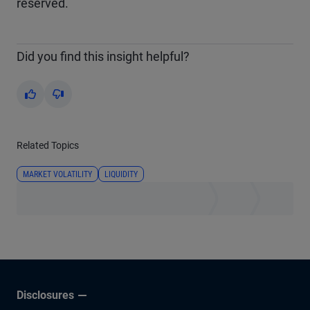
reserved.
Did you find this insight helpful?
Yes
No
Related Topics
MARKET VOLATILITY
LIQUIDITY
Disclosures