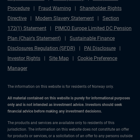
Procedure
Fraud Warning
Shareholder Rights
Directive
Modern Slavery Statement
Section
172(1) Statement
PIMCO Europe Limited DC Pension
Plan (Chair's Statement)
Sustainable Finance
Disclosures Regulation (SFDR)
PAI Disclosure
Investor Rights
Site Map
Cookie Preference
Manager
The information on this website is for residents of Norway only.
All material contained on this website is purely for informational purposes
only and is not intended as investment advice. Investors should seek
financial advice before making any investment decisions.
The products and services are available only to residents of this
jurisdiction. The information on this website does not constitute an offer
for products or services, or a solicitation of an offer to any persons outside