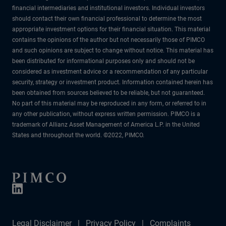
financial intermediaries and institutional investors. Individual investors
should contact their own financial professional to determine the most
appropriate investment options for their financial situation. This material
contains the opinions of the author but not necessarily those of PIMCO
and such opinions are subject to change without notice. This material has
been distributed for informational purposes only and should not be
considered as investment advice or a recommendation of any particular
security, strategy or investment product. Information contained herein has
been obtained from sources believed to be reliable, but not guaranteed.
No part of this material may be reproduced in any form, or referred to in
any other publication, without express written permission. PIMCO is a
trademark of Allianz Asset Management of America L.P. in the United
States and throughout the world. ©2022, PIMCO.
Legal Disclaimer
Privacy Policy
Complaints