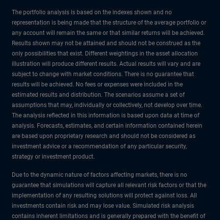
The portfolio analysis is based on the indexes shown and no
representation is being made that the structure of the average portfolio or
any account will remain the same or that similar returns will be achieved.
Results shown may not be attained and should not be construed as the
only possibilities that exist. Different weightings in the asset allocation
illustration will produce different results. Actual results will vary and are
subject to change with market conditions. There is no guarantee that
results will be achieved. No fees or expenses were included in the
estimated results and distribution. The scenarios assume a set of
assumptions that may, individually or collectively, not develop over time.
The analysis reflected in this information is based upon data at time of
analysis. Forecasts, estimates, and certain information contained herein
are based upon proprietary research and should not be considered as
investment advice or a recommendation of any particular security,
strategy or investment product.
Due to the dynamic nature of factors affecting markets, there is no
guarantee that simulations will capture all relevant risk factors or that the
implementation of any resulting solutions will protect against loss. All
investments contain risk and may lose value. Simulated risk analysis
contains inherent limitations and is generally prepared with the benefit of