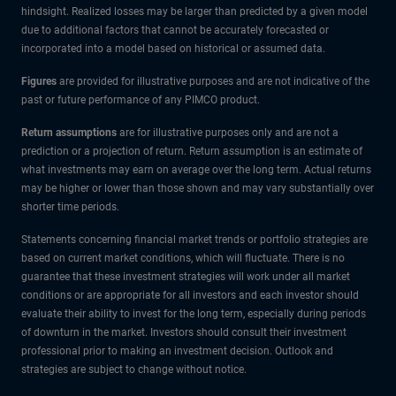
hindsight. Realized losses may be larger than predicted by a given model
due to additional factors that cannot be accurately forecasted or
incorporated into a model based on historical or assumed data.
Figures
are provided for illustrative purposes and are not indicative of the
past or future performance of any PIMCO product.
Return assumptions
are for illustrative purposes only and are not a
prediction or a projection of return. Return assumption is an estimate of
what investments may earn on average over the long term. Actual returns
may be higher or lower than those shown and may vary substantially over
shorter time periods.
Statements concerning financial market trends or portfolio strategies are
based on current market conditions, which will fluctuate. There is no
guarantee that these investment strategies will work under all market
conditions or are appropriate for all investors and each investor should
evaluate their ability to invest for the long term, especially during periods
of downturn in the market. Investors should consult their investment
professional prior to making an investment decision. Outlook and
strategies are subject to change without notice.