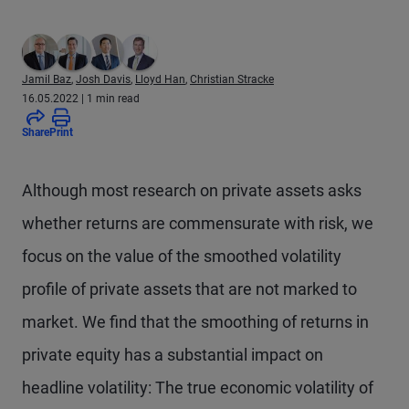
Jamil Baz
,
Josh Davis
,
Lloyd Han
,
Christian Stracke
16.05.2022
| 1 min read
Share
Print
Although most research on private assets asks
whether returns are commensurate with risk, we
focus on the value of the smoothed volatility
profile of private assets that are not marked to
market. We find that the smoothing of returns in
private equity has a substantial impact on
headline volatility: The true economic volatility of