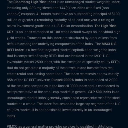
The
Bloomberg High Yield Index
is an unmanaged market-weighted index
including only SEC registered and 144(a) securities with fixed (non-
variable) coupons. All bonds must have an outstanding principal of $100
million or greater, a remaining maturity of at least one year, a rating of
below investment grade and a U.S. Dollar denomination.
The High Yield
CDX
is an index comprised of 100 credit default swaps on individual high
yield credits. Tranches on this index are structured by order of loss from
defaults among the underlying components of the index.
The
MSCI U.S.
REIT Index
is a free float-adjusted market capitalization weighted index
that is comprised of equity REITs that are included in the MSCI U.S.
Investable Market 2500 Index, with the exception of specialty equity REITs
that do not generate a majority of their revenue and income from real
estate rental and leasing operations. The index represents approximately
85% of the US REIT universe.
Russell 2000® Index
is composed of 2,000
of the smallest companies in the Russell 3000 Index and is considered to
be representative of the small cap market in general.
S&P 500 Index
is an
unmanaged market index generally considered representative of the stock
market as a whole. The Index focuses on the large-cap segment of the U.S.
equities market. It is not possible to invest directly in an unmanaged
index.
PIMCO as a general matter provides services to qualified institutions,