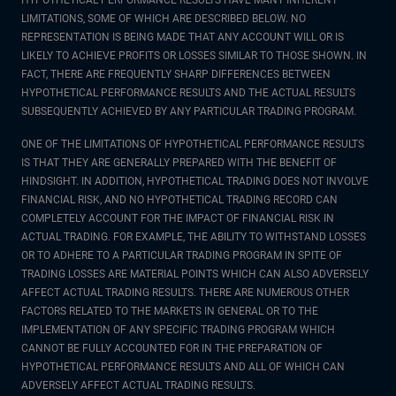
HYPOTHETICAL PERFORMANCE RESULTS HAVE MANY INHERENT
LIMITATIONS, SOME OF WHICH ARE DESCRIBED BELOW. NO
REPRESENTATION IS BEING MADE THAT ANY ACCOUNT WILL OR IS
LIKELY TO ACHIEVE PROFITS OR LOSSES SIMILAR TO THOSE SHOWN. IN
FACT, THERE ARE FREQUENTLY SHARP DIFFERENCES BETWEEN
HYPOTHETICAL PERFORMANCE RESULTS AND THE ACTUAL RESULTS
SUBSEQUENTLY ACHIEVED BY ANY PARTICULAR TRADING PROGRAM.
ONE OF THE LIMITATIONS OF HYPOTHETICAL PERFORMANCE RESULTS
IS THAT THEY ARE GENERALLY PREPARED WITH THE BENEFIT OF
HINDSIGHT. IN ADDITION, HYPOTHETICAL TRADING DOES NOT INVOLVE
FINANCIAL RISK, AND NO HYPOTHETICAL TRADING RECORD CAN
COMPLETELY ACCOUNT FOR THE IMPACT OF FINANCIAL RISK IN
ACTUAL TRADING. FOR EXAMPLE, THE ABILITY TO WITHSTAND LOSSES
OR TO ADHERE TO A PARTICULAR TRADING PROGRAM IN SPITE OF
TRADING LOSSES ARE MATERIAL POINTS WHICH CAN ALSO ADVERSELY
AFFECT ACTUAL TRADING RESULTS. THERE ARE NUMEROUS OTHER
FACTORS RELATED TO THE MARKETS IN GENERAL OR TO THE
IMPLEMENTATION OF ANY SPECIFIC TRADING PROGRAM WHICH
CANNOT BE FULLY ACCOUNTED FOR IN THE PREPARATION OF
HYPOTHETICAL PERFORMANCE RESULTS AND ALL OF WHICH CAN
ADVERSELY AFFECT ACTUAL TRADING RESULTS.