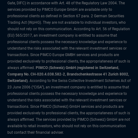
Gate, DIFC) in accordance with Art. 48 of the Regulatory Law 2004. The
services provided by PIMCO Europe GmbH are available only to
professional clients as defined in Section 67 para. 2 German Securities
Trading Act (WpHG). They are not available to individual investors, who
should not rely on this communication. According to Art. 56 of Regulation
(EU) 565/2017, an investment company is entitled to assume that
professional clients possess the necessary knowledge and experience to
understand the risks associated with the relevant investment services or
transactions. Since PIMCO Europe GMBH services and products are
provided exclusively to professional clients, the appropriateness of such is
always affirmed.
PIMCO (Schweiz) GmbH (registered in Switzerland,
Company No. CH-020.4.038.582-2, Brandschenkestrasse 41 Zurich 8002,
Switzerland)
. According to the Swiss Collective Investment Schemes Act of
23 June 2006 (“CISA”), an investment company is entitled to assume that
professional clients possess the necessary knowledge and experience to
understand the risks associated with the relevant investment services or
transactions. Since PIMCO (Schweiz) GmbH services and products are
provided exclusively to professional clients, the appropriateness of such is
always affirmed. The services provided by PIMCO (Schweiz) GmbH are not
available to retail investors, who should not rely on this communication
but contact their financial adviser.