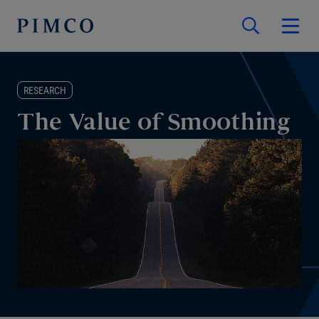
RESEARCH
The Value of Smoothing