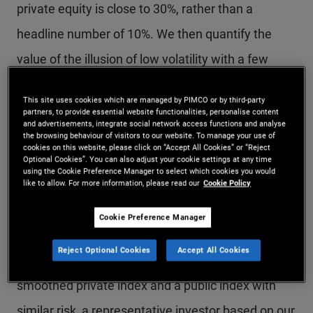
private equity is close to 30%, rather than a
headline number of 10%. We then quantify the
value of the illusion of low volatility with a few
thought experiments. Using reasonable
This site uses cookies which are managed by PIMCO or by third-party
assumptions, we find that smoothing results in an
partners, to provide essential website functionalities, personalise content
and advertisements, integrate social network access functions and analyse
almost 0% probability of observing a 30%
the browsing behaviour of visitors to our website. To manage your use of
cookies on this website, please click on “Accept All Cookies” or “Reject
drawdown, versus a true probability of 15%–16%
Optional Cookies”. You can also adjust your cookie settings at any time
using the Cookie Preference Manager to select which cookies you would
over a three-year period. We also find the
like to allow. For more information, please read our
Cookie Policy
expected observed maximum drawdown is 12%
Cookie Preference Manager
under smoothing, versus a true value of 40%. To
Reject Optional Cookies
Accept All Cookies
be indifferent about the choice between a
smoothed private index and a public index with
similar risk, a representative investor based on our