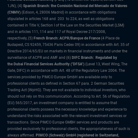
1JN); (4)
Spanish Branch: the Comisión Nacional del Mercado de Valores
(CNMV)
(Edison, 4, 28006 Madrid) in accordance with obligations
stipulated in articles 168 and 203 to 224, as well as obligations
contained in Title V, Section I of the Law on the Securities Market (LSM)
and in articles 111, 114 and 117 of Royal Decree 217/2008,
respectively, (5)
French Branch: ACPR/Banque de France
(4 Place de
Budapest, CS 92459, 75436 Paris Cedex 09) in accordance with Art. 35 of
Directive 2014/65/EU on markets in financial instruments and under the
surveillance of ACPR and AMF and (6)
DIFC Branch: Regulated by
the Dubai Financial Services Authority ("DFSA")
(Level 13, West Wing, The
Gate, DIFC) in accordance with Art. 48 of the Regulatory Law 2004. The
services provided by PIMCO Europe GmbH are available only to
professional clients as defined in Section 67 para. 2 German Securities
Trading Act (WpHG). They are not available to individual investors, who
should not rely on this communication. According to Art. 56 of Regulation
(EU) 565/2017, an investment company is entitled to assume that
professional clients possess the necessary knowledge and experience to
understand the risks associated with the relevant investment services or
transactions. Since PIMCO Europe GMBH services and products are
provided exclusively to professional clients, the appropriateness of such is
always affirmed.
PIMCO (Schweiz) GmbH (registered in Switzerland,