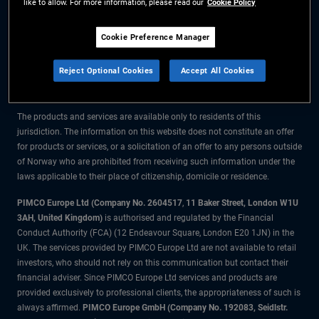
like to allow. For more information, please read our
Cookie Policy
The information on this website is for residents of Norway only.
Cookie Preference Manager
All material contained on this website is purely for informational purposes
Reject Optional Cookies
Accept All Cookies
only and is not intended as investment advice. Investors should seek
financial advice before making any investment decisions.
The products and services are available only to residents of this
jurisdiction. The information on this website does not constitute an offer
for products or services, or a solicitation of an offer to any persons outside
of Norway who are prohibited from receiving such information under the
laws applicable to their place of citizenship, domicile or residence.
PIMCO Europe Ltd (Company No. 2604517
,
11 Baker Street, London W1U
3AH, United Kingdom)
is authorised and regulated by the Financial
Conduct Authority (FCA) (12 Endeavour Square, London E20 1JN) in the
UK. The services provided by PIMCO Europe Ltd are not available to retail
investors, who should not rely on this communication but contact their
financial adviser. Since PIMCO Europe Ltd services and products are
provided exclusively to professional clients, the appropriateness of such is
always affirmed.
PIMCO Europe GmbH (Company No. 192083, Seidlstr.