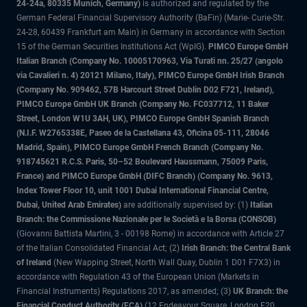
24-24a, 80335 Munich, Germany)
is authorized and regulated by the
German Federal Financial Supervisory Authority (BaFin) (Marie- Curie-Str.
24-28, 60439 Frankfurt am Main) in Germany in accordance with Section
15 of the German Securities Institutions Act (WpIG).
PIMCO Europe GmbH
Italian Branch (Company No. 10005170963, Via Turati nn. 25/27 (angolo
via Cavalieri n. 4) 20121 Milano, Italy), PIMCO Europe GmbH Irish Branch
(Company No. 909462, 57B Harcourt Street Dublin D02 F721, Ireland),
PIMCO Europe GmbH UK Branch (Company No. FC037712, 11 Baker
Street, London W1U 3AH, UK), PIMCO Europe GmbH Spanish Branch
(N.I.F. W2765338E, Paseo de la Castellana 43, Oficina 05-111, 28046
Madrid, Spain), PIMCO Europe GmbH French Branch (Company No.
918745621 R.C.S. Paris, 50–52 Boulevard Haussmann, 75009 Paris,
France) and PIMCO Europe GmbH (DIFC Branch) (Company No. 9613,
Index Tower Floor 10, unit 1001 Dubai International Financial Centre,
Dubai, United Arab Emirates)
are additionally supervised by: (1)
Italian
Branch: the Commissione Nazionale per le Società e la Borsa (CONSOB)
(Giovanni Battista Martini, 3 - 00198 Rome) in accordance with Article 27
of the Italian Consolidated Financial Act; (2)
Irish Branch: the Central Bank
of Ireland
(New Wapping Street, North Wall Quay, Dublin 1 D01 F7X3) in
accordance with Regulation 43 of the European Union (Markets in
Financial Instruments) Regulations 2017, as amended; (3)
UK Branch: the
Financial Conduct Authority (FCA)
(12 Endeavour Square, London E20