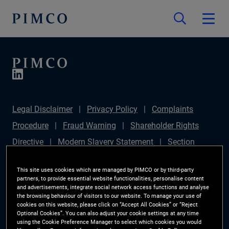
Legal Disclaimer
Privacy Policy
Complaints
Procedure
Fraud Warning
Shareholder Rights
Directive
Modern Slavery Statement
Section
172(1) Statement
PIMCO Europe Limited DC Pension
This site uses cookies which are managed by PIMCO or by third-party
Plan (Chair's Statement)
Sustainable Finance
partners, to provide essential website functionalities, personalise content
and advertisements, integrate social network access functions and analyse
Disclosures Regulation (SFDR)
PAI Disclosure
the browsing behaviour of visitors to our website. To manage your use of
cookies on this website, please click on “Accept All Cookies” or “Reject
Investor Rights
Site Map
Cookie Preference
Optional Cookies”. You can also adjust your cookie settings at any time
using the Cookie Preference Manager to select which cookies you would
Manager