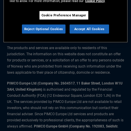
like to allow. For more information, please read our
Cookie Policy
The information on this website is for residents of Norway only.
Cookie Preference Manager
All material contained on this website is purely for informational purposes
Reject Optional Cookies
Accept All Cookies
only and is not intended as investment advice. Investors should seek
financial advice before making any investment decisions.
The products and services are available only to residents of this
jurisdiction. The information on this website does not constitute an offer
for products or services, or a solicitation of an offer to any persons outside
of Norway who are prohibited from receiving such information under the
laws applicable to their place of citizenship, domicile or residence.
PIMCO Europe Ltd (Company No. 2604517
,
11 Baker Street, London W1U
3AH, United Kingdom)
is authorised and regulated by the Financial
Conduct Authority (FCA) (12 Endeavour Square, London E20 1JN) in the
UK. The services provided by PIMCO Europe Ltd are not available to retail
investors, who should not rely on this communication but contact their
financial adviser. Since PIMCO Europe Ltd services and products are
provided exclusively to professional clients, the appropriateness of such is
always affirmed.
PIMCO Europe GmbH (Company No. 192083, Seidlstr.