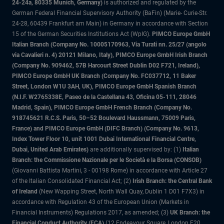
24-24a, 80335 Munich, Germany)
is authorized and regulated by the
German Federal Financial Supervisory Authority (BaFin) (Marie- Curie-Str.
24-28, 60439 Frankfurt am Main) in Germany in accordance with Section
15 of the German Securities Institutions Act (WpIG).
PIMCO Europe GmbH
Italian Branch (Company No. 10005170963, Via Turati nn. 25/27 (angolo
via Cavalieri n. 4) 20121 Milano, Italy), PIMCO Europe GmbH Irish Branch
(Company No. 909462, 57B Harcourt Street Dublin D02 F721, Ireland),
PIMCO Europe GmbH UK Branch (Company No. FC037712, 11 Baker
Street, London W1U 3AH, UK), PIMCO Europe GmbH Spanish Branch
(N.I.F. W2765338E, Paseo de la Castellana 43, Oficina 05-111, 28046
Madrid, Spain), PIMCO Europe GmbH French Branch (Company No.
918745621 R.C.S. Paris, 50–52 Boulevard Haussmann, 75009 Paris,
France) and PIMCO Europe GmbH (DIFC Branch) (Company No. 9613,
Index Tower Floor 10, unit 1001 Dubai International Financial Centre,
Dubai, United Arab Emirates)
are additionally supervised by: (1)
Italian
Branch: the Commissione Nazionale per le Società e la Borsa (CONSOB)
(Giovanni Battista Martini, 3 - 00198 Rome) in accordance with Article 27
of the Italian Consolidated Financial Act; (2)
Irish Branch: the Central Bank
of Ireland
(New Wapping Street, North Wall Quay, Dublin 1 D01 F7X3) in
accordance with Regulation 43 of the European Union (Markets in
Financial Instruments) Regulations 2017, as amended; (3)
UK Branch: the
Financial Conduct Authority (FCA)
(12 Endeavour Square, London E20