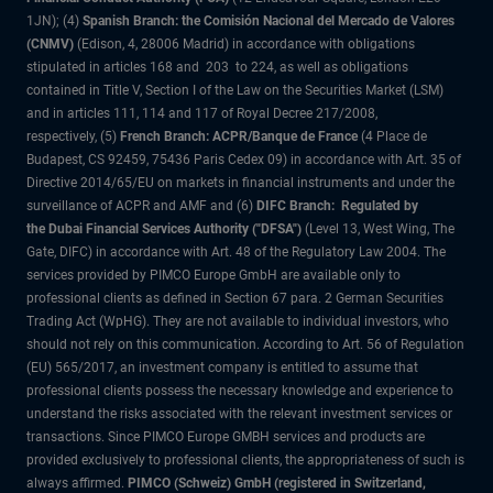
1JN); (4)
Spanish Branch: the Comisión Nacional del Mercado de Valores
(CNMV)
(Edison, 4, 28006 Madrid) in accordance with obligations
stipulated in articles 168 and 203 to 224, as well as obligations
contained in Title V, Section I of the Law on the Securities Market (LSM)
and in articles 111, 114 and 117 of Royal Decree 217/2008,
respectively, (5)
French Branch: ACPR/Banque de France
(4 Place de
Budapest, CS 92459, 75436 Paris Cedex 09) in accordance with Art. 35 of
Directive 2014/65/EU on markets in financial instruments and under the
surveillance of ACPR and AMF and (6)
DIFC Branch: Regulated by
the Dubai Financial Services Authority ("DFSA")
(Level 13, West Wing, The
Gate, DIFC) in accordance with Art. 48 of the Regulatory Law 2004. The
services provided by PIMCO Europe GmbH are available only to
professional clients as defined in Section 67 para. 2 German Securities
Trading Act (WpHG). They are not available to individual investors, who
should not rely on this communication. According to Art. 56 of Regulation
(EU) 565/2017, an investment company is entitled to assume that
professional clients possess the necessary knowledge and experience to
understand the risks associated with the relevant investment services or
transactions. Since PIMCO Europe GMBH services and products are
provided exclusively to professional clients, the appropriateness of such is
always affirmed.
PIMCO (Schweiz) GmbH (registered in Switzerland,