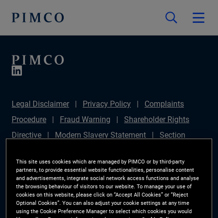
Legal Disclaimer
Privacy Policy
Complaints
Procedure
Fraud Warning
Shareholder Rights
Directive
Modern Slavery Statement
Section
172(1) Statement
PIMCO Europe Limited DC Pension
This site uses cookies which are managed by PIMCO or by third-party
Plan (Chair's Statement)
Sustainable Finance
partners, to provide essential website functionalities, personalise content
and advertisements, integrate social network access functions and analyse
Disclosures Regulation (SFDR)
PAI Disclosure
the browsing behaviour of visitors to our website. To manage your use of
cookies on this website, please click on “Accept All Cookies” or “Reject
Investor Rights
Site Map
Cookie Preference
Optional Cookies”. You can also adjust your cookie settings at any time
using the Cookie Preference Manager to select which cookies you would
Manager