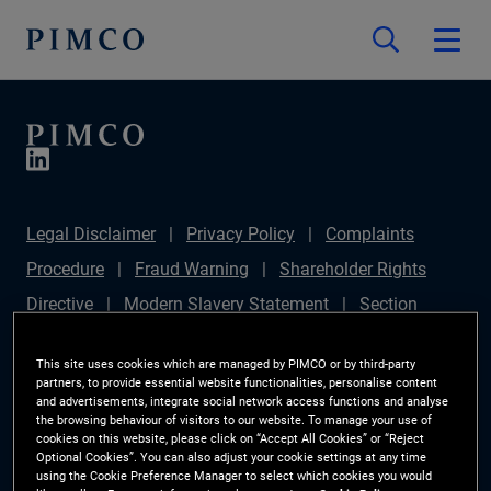
Legal Disclaimer
Privacy Policy
Complaints
Procedure
Fraud Warning
Shareholder Rights
Directive
Modern Slavery Statement
Section
172(1) Statement
PIMCO Europe Limited DC Pension
This site uses cookies which are managed by PIMCO or by third-party
Plan (Chair's Statement)
Sustainable Finance
partners, to provide essential website functionalities, personalise content
and advertisements, integrate social network access functions and analyse
Disclosures Regulation (SFDR)
PAI Disclosure
the browsing behaviour of visitors to our website. To manage your use of
cookies on this website, please click on “Accept All Cookies” or “Reject
Investor Rights
Site Map
Cookie Preference
Optional Cookies”. You can also adjust your cookie settings at any time
using the Cookie Preference Manager to select which cookies you would
Manager