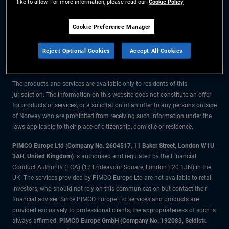
like to allow. For more information, please read our
Cookie Policy
The information on this website is for residents of Norway only.
Cookie Preference Manager
All material contained on this website is purely for informational purposes
Reject Optional Cookies
Accept All Cookies
only and is not intended as investment advice. Investors should seek
financial advice before making any investment decisions.
The products and services are available only to residents of this
jurisdiction. The information on this website does not constitute an offer
for products or services, or a solicitation of an offer to any persons outside
of Norway who are prohibited from receiving such information under the
laws applicable to their place of citizenship, domicile or residence.
PIMCO Europe Ltd (Company No. 2604517
,
11 Baker Street, London W1U
3AH, United Kingdom)
is authorised and regulated by the Financial
Conduct Authority (FCA) (12 Endeavour Square, London E20 1JN) in the
UK. The services provided by PIMCO Europe Ltd are not available to retail
investors, who should not rely on this communication but contact their
financial adviser. Since PIMCO Europe Ltd services and products are
provided exclusively to professional clients, the appropriateness of such is
always affirmed.
PIMCO Europe GmbH (Company No. 192083, Seidlstr.