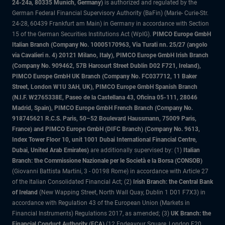
24-24a, 80335 Munich, Germany)
is authorized and regulated by the
German Federal Financial Supervisory Authority (BaFin) (Marie- Curie-Str.
24-28, 60439 Frankfurt am Main) in Germany in accordance with Section
15 of the German Securities Institutions Act (WpIG).
PIMCO Europe GmbH
Italian Branch (Company No. 10005170963, Via Turati nn. 25/27 (angolo
via Cavalieri n. 4) 20121 Milano, Italy), PIMCO Europe GmbH Irish Branch
(Company No. 909462, 57B Harcourt Street Dublin D02 F721, Ireland),
PIMCO Europe GmbH UK Branch (Company No. FC037712, 11 Baker
Street, London W1U 3AH, UK), PIMCO Europe GmbH Spanish Branch
(N.I.F. W2765338E, Paseo de la Castellana 43, Oficina 05-111, 28046
Madrid, Spain), PIMCO Europe GmbH French Branch (Company No.
918745621 R.C.S. Paris, 50–52 Boulevard Haussmann, 75009 Paris,
France) and PIMCO Europe GmbH (DIFC Branch) (Company No. 9613,
Index Tower Floor 10, unit 1001 Dubai International Financial Centre,
Dubai, United Arab Emirates)
are additionally supervised by: (1)
Italian
Branch: the Commissione Nazionale per le Società e la Borsa (CONSOB)
(Giovanni Battista Martini, 3 - 00198 Rome) in accordance with Article 27
of the Italian Consolidated Financial Act; (2)
Irish Branch: the Central Bank
of Ireland
(New Wapping Street, North Wall Quay, Dublin 1 D01 F7X3) in
accordance with Regulation 43 of the European Union (Markets in
Financial Instruments) Regulations 2017, as amended; (3)
UK Branch: the
Financial Conduct Authority (FCA)
(12 Endeavour Square, London E20