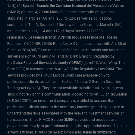
1JN); (4)
Spanish Branch: the Comisión Nacional del Mercado de Valores
(CNMV)
(Edison, 4, 28006 Madrid) in accordance with obligations
stipulated in articles 168 and 203 to 224, as well as obligations
contained in Title V, Section I of the Law on the Securities Market (LSM)
and in articles 111, 114 and 117 of Royal Decree 217/2008,
respectively, (5)
French Branch: ACPR/Banque de France
(4 Place de
Budapest, CS 92459, 75436 Paris Cedex 09) in accordance with Art. 35 of
Directive 2014/65/EU on markets in financial instruments and under the
surveillance of ACPR and AMF and (6)
DIFC Branch: Regulated by
the Dubai Financial Services Authority ("DFSA")
(Level 13, West Wing, The
Gate, DIFC) in accordance with Art. 48 of the Regulatory Law 2004. The
services provided by PIMCO Europe GmbH are available only to
professional clients as defined in Section 67 para. 2 German Securities
Trading Act (WpHG). They are not available to individual investors, who
should not rely on this communication. According to Art. 56 of Regulation
(EU) 565/2017, an investment company is entitled to assume that
professional clients possess the necessary knowledge and experience to
understand the risks associated with the relevant investment services or
transactions. Since PIMCO Europe GMBH services and products are
provided exclusively to professional clients, the appropriateness of such is
always affirmed.
PIMCO (Schweiz) GmbH (registered in Switzerland,