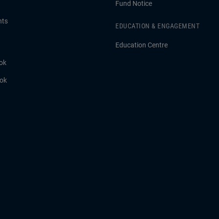
Fund Notice
hts
EDUCATION & ENGAGEMENT
Education Centre
ok
ook