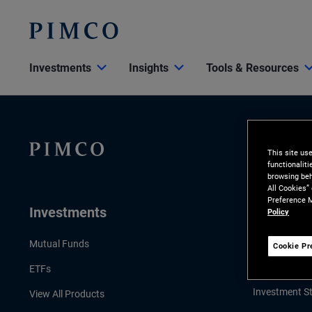
Investments
Insights
Tools & Resources
This site us
functionalit
browsing beh
All Cookies”
Preference M
Investments
Insights
Policy
LATEST INSI
Mutual Funds
Cookie Pr
Economic & 
ETFs
Investment St
View All Products