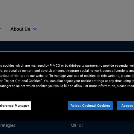
About Us
es cookies which are managed by PIMCO or by third-party partners, to provide essential we
ies, personalise content and advertisements, integrate social network access functions an
aviour of visitors to our website. To manage your use of cookies on this website, please c
 or “Reject Optional Cookies”. You can also adjust your cookie settings at any time using 
anager to select which cookies you would like to allow. For more information, please read
Tools and Resources
GHTS
RESOURCES
eference Manager
Reject Optional Cookies
Accept 
Market Commentary
Forms and Applications
rategies
MiFID II