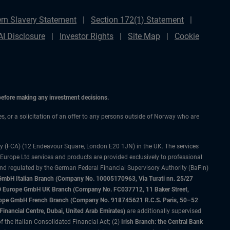
rn Slavery Statement
Section 172(1) Statement
AI Disclosure
Investor Rights
Site Map
Cookie
 before making any investment decisions.
ces, or a solicitation of an offer to any persons outside of Norway who are
ty (FCA) (12 Endeavour Square, London E20 1JN) in the UK. The services
 Europe Ltd services and products are provided exclusively to professional
and regulated by the German Federal Financial Supervisory Authority (BaFin)
bH Italian Branch (Company No. 10005170963, Via Turati nn. 25/27
IMCO Europe GmbH UK Branch (Company No. FC037712, 11 Baker Street,
rope GmbH French Branch (Company No. 918745621 R.C.S. Paris, 50–52
nancial Centre, Dubai, United Arab Emirates)
are additionally supervised
f the Italian Consolidated Financial Act; (2)
Irish Branch: the Central Bank