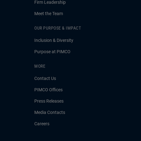
Firm Leadership
Meet the Team
OUR PURPOSE & IMPACT
Inclusion & Diversity
Purpose at PIMCO
MORE
Contact Us
PIMCO Offices
Press Releases
Media Contacts
Careers