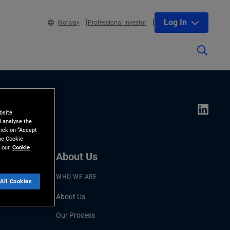
Log In
Norway
Professional Investor
bsite
d analyse the
lick on “Accept
the Cookie
 our
Cookie
About Us
WHO WE ARE
All Cookies
About Us
Our Process