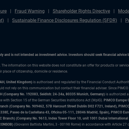
ure
Fraud Warning
Shareholder Rights Directive
Mode
t)
Sustainable Finance Disclosures Regulation (SFDR)
P
only and is not intended as investment advice. Investors should seek financial advice
n. The information on this website does not constitute an offer for products or servi
 place of citizenship, domicile or residence.
3AH, United Kingdom)
is authorised and regulated by the Financial Conduct Authori
uld not rely on this communication but contact their financial adviser. Since PIMCO
 (Company No. 192083, Seidlstr. 24-24a, 80335 Munich, Germany)
is authorized 
 with Section 15 of the German Securities Institutions Act (WpIG).
PIMCO Europe Gm
sh Branch (Company No. 909462, 57B Harcourt Street Dublin D02 F721, Ireland), P
8E, Paseo de la Castellana 43, Oficina 05-111, 28046 Madrid, Spain), PIMCO Eu
anch) (Company No. 9613, Index Tower Floor 10, unit 1001 Dubai International Fi
 (CONSOB)
(Giovanni Battista Martini, 3 - 00198 Rome) in accordance with Article 27 o