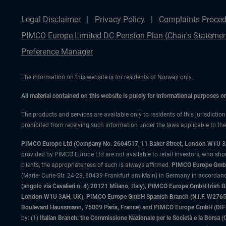
Legal Disclaimer
Privacy Policy
Complaints Proced
PIMCO Europe Limited DC Pension Plan (Chair's Statemen
Preference Manager
The information on this website is for residents of Norway only.
All material contained on this website is purely for informational purposes 
The products and services are available only to residents of this jurisdictio
prohibited from receiving such information under the laws applicable to their
PIMCO Europe Ltd (Company No. 2604517
,
11 Baker Street, London W1U 
provided by PIMCO Europe Ltd are not available to retail investors, who sho
clients, the appropriateness of such is always affirmed.
PIMCO Europe GmbH
(Marie- Curie-Str. 24-28, 60439 Frankfurt am Main) in Germany in accordance
(angolo via Cavalieri n. 4) 20121 Milano, Italy), PIMCO Europe GmbH Iri
London W1U 3AH, UK), PIMCO Europe GmbH Spanish Branch (N.I.F. W276533
Boulevard Haussmann, 75009 Paris, France) and PIMCO Europe GmbH (DIFC Br
by: (1)
Italian Branch: the Commissione Nazionale per le Società e la Borsa