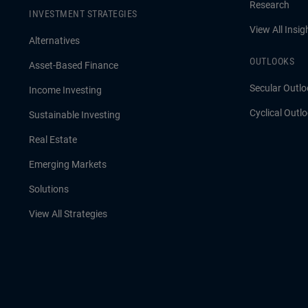
Research
INVESTMENT STRATEGIES
View All Insig
Alternatives
OUTLOOKS
Asset-Based Finance
Secular Outlo
Income Investing
Cyclical Outl
Sustainable Investing
Real Estate
Emerging Markets
Solutions
View All Strategies