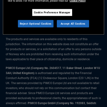
like to allow. For more information, please read our
Cookie Policy
The information on this website is for residents of Norway only.
Cookie Preference Manager
All material contained on this website is purely for informational purposes
Reject Optional Cookies
Accept All Cookies
only and is not intended as investment advice. Investors should seek
financial advice before making any investment decisions.
The products and services are available only to residents of this
jurisdiction. The information on this website does not constitute an offer
for products or services, or a solicitation of an offer to any persons outside
of Norway who are prohibited from receiving such information under the
laws applicable to their place of citizenship, domicile or residence.
PIMCO Europe Ltd (Company No. 2604517
,
11 Baker Street, London W1U
3AH, United Kingdom)
is authorised and regulated by the Financial
Conduct Authority (FCA) (12 Endeavour Square, London E20 1JN) in the
UK. The services provided by PIMCO Europe Ltd are not available to retail
investors, who should not rely on this communication but contact their
financial adviser. Since PIMCO Europe Ltd services and products are
provided exclusively to professional clients, the appropriateness of such is
always affirmed.
PIMCO Europe GmbH (Company No. 192083, Seidlstr.