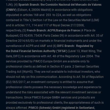
1JN); (4)
Spanish Branch: the Comisión Nacional del Mercado de Valores
(CNMV)
(Edison, 4, 28006 Madrid) in accordance with obligations
stipulated in articles 168 and 203 to 224, as well as obligations
contained in Title V, Section I of the Law on the Securities Market (LSM)
and in articles 111, 114 and 117 of Royal Decree 217/2008,
respectively, (5)
French Branch: ACPR/Banque de France
(4 Place de
Budapest, CS 92459, 75436 Paris Cedex 09) in accordance with Art. 35 of
Directive 2014/65/EU on markets in financial instruments and under the
surveillance of ACPR and AMF and (6)
DIFC Branch: Regulated by
the Dubai Financial Services Authority ("DFSA")
(Level 13, West Wing, The
Gate, DIFC) in accordance with Art. 48 of the Regulatory Law 2004. The
services provided by PIMCO Europe GmbH are available only to
professional clients as defined in Section 67 para. 2 German Securities
Trading Act (WpHG). They are not available to individual investors, who
should not rely on this communication. According to Art. 56 of Regulation
(EU) 565/2017, an investment company is entitled to assume that
professional clients possess the necessary knowledge and experience to
understand the risks associated with the relevant investment services or
transactions. Since PIMCO Europe GMBH services and products are
provided exclusively to professional clients, the appropriateness of such is
always affirmed.
PIMCO (Schweiz) GmbH (registered in Switzerland,