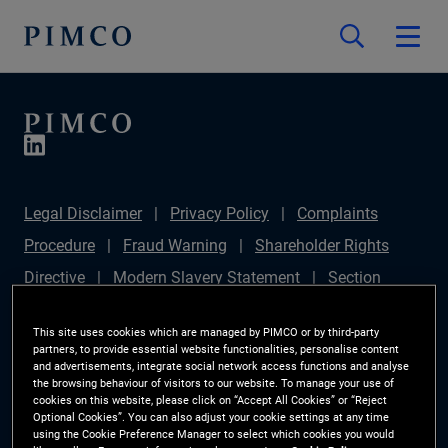
Legal Disclaimer
Privacy Policy
Complaints
Procedure
Fraud Warning
Shareholder Rights
Directive
Modern Slavery Statement
Section
172(1) Statement
PIMCO Europe Limited DC Pension
This site uses cookies which are managed by PIMCO or by third-party
Plan (Chair's Statement)
Sustainable Finance
partners, to provide essential website functionalities, personalise content
and advertisements, integrate social network access functions and analyse
Disclosures Regulation (SFDR)
PAI Disclosure
the browsing behaviour of visitors to our website. To manage your use of
cookies on this website, please click on “Accept All Cookies” or “Reject
Investor Rights
Site Map
Cookie Preference
Optional Cookies”. You can also adjust your cookie settings at any time
using the Cookie Preference Manager to select which cookies you would
Manager