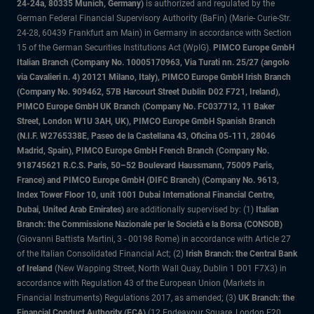
24-24a, 80335 Munich, Germany)
is authorized and regulated by the
German Federal Financial Supervisory Authority (BaFin) (Marie- Curie-Str.
24-28, 60439 Frankfurt am Main) in Germany in accordance with Section
15 of the German Securities Institutions Act (WpIG).
PIMCO Europe GmbH
Italian Branch (Company No. 10005170963, Via Turati nn. 25/27 (angolo
via Cavalieri n. 4) 20121 Milano, Italy), PIMCO Europe GmbH Irish Branch
(Company No. 909462, 57B Harcourt Street Dublin D02 F721, Ireland),
PIMCO Europe GmbH UK Branch (Company No. FC037712, 11 Baker
Street, London W1U 3AH, UK), PIMCO Europe GmbH Spanish Branch
(N.I.F. W2765338E, Paseo de la Castellana 43, Oficina 05-111, 28046
Madrid, Spain), PIMCO Europe GmbH French Branch (Company No.
918745621 R.C.S. Paris, 50–52 Boulevard Haussmann, 75009 Paris,
France) and PIMCO Europe GmbH (DIFC Branch) (Company No. 9613,
Index Tower Floor 10, unit 1001 Dubai International Financial Centre,
Dubai, United Arab Emirates)
are additionally supervised by: (1)
Italian
Branch: the Commissione Nazionale per le Società e la Borsa (CONSOB)
(Giovanni Battista Martini, 3 - 00198 Rome) in accordance with Article 27
of the Italian Consolidated Financial Act; (2)
Irish Branch: the Central Bank
of Ireland
(New Wapping Street, North Wall Quay, Dublin 1 D01 F7X3) in
accordance with Regulation 43 of the European Union (Markets in
Financial Instruments) Regulations 2017, as amended; (3)
UK Branch: the
Financial Conduct Authority (FCA)
(12 Endeavour Square, London E20