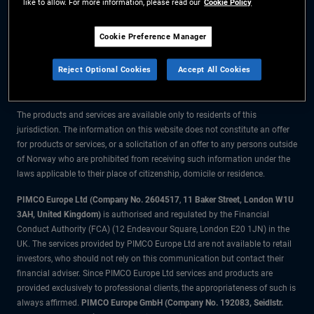
like to allow. For more information, please read our
Cookie Policy
The information on this website is for residents of Norway only.
Cookie Preference Manager
All material contained on this website is purely for informational purposes
Reject Optional Cookies
Accept All Cookies
only and is not intended as investment advice. Investors should seek
financial advice before making any investment decisions.
The products and services are available only to residents of this
jurisdiction. The information on this website does not constitute an offer
for products or services, or a solicitation of an offer to any persons outside
of Norway who are prohibited from receiving such information under the
laws applicable to their place of citizenship, domicile or residence.
PIMCO Europe Ltd (Company No. 2604517
,
11 Baker Street, London W1U
3AH, United Kingdom)
is authorised and regulated by the Financial
Conduct Authority (FCA) (12 Endeavour Square, London E20 1JN) in the
UK. The services provided by PIMCO Europe Ltd are not available to retail
investors, who should not rely on this communication but contact their
financial adviser. Since PIMCO Europe Ltd services and products are
provided exclusively to professional clients, the appropriateness of such is
always affirmed.
PIMCO Europe GmbH (Company No. 192083, Seidlstr.