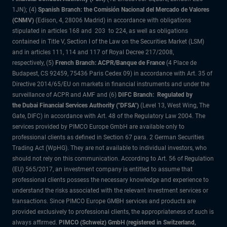
1JN); (4)
Spanish Branch: the Comisión Nacional del Mercado de Valores
(CNMV)
(Edison, 4, 28006 Madrid) in accordance with obligations
stipulated in articles 168 and 203 to 224, as well as obligations
contained in Title V, Section I of the Law on the Securities Market (LSM)
and in articles 111, 114 and 117 of Royal Decree 217/2008,
respectively, (5)
French Branch: ACPR/Banque de France
(4 Place de
Budapest, CS 92459, 75436 Paris Cedex 09) in accordance with Art. 35 of
Directive 2014/65/EU on markets in financial instruments and under the
surveillance of ACPR and AMF and (6)
DIFC Branch: Regulated by
the Dubai Financial Services Authority ("DFSA")
(Level 13, West Wing, The
Gate, DIFC) in accordance with Art. 48 of the Regulatory Law 2004. The
services provided by PIMCO Europe GmbH are available only to
professional clients as defined in Section 67 para. 2 German Securities
Trading Act (WpHG). They are not available to individual investors, who
should not rely on this communication. According to Art. 56 of Regulation
(EU) 565/2017, an investment company is entitled to assume that
professional clients possess the necessary knowledge and experience to
understand the risks associated with the relevant investment services or
transactions. Since PIMCO Europe GMBH services and products are
provided exclusively to professional clients, the appropriateness of such is
always affirmed.
PIMCO (Schweiz) GmbH (registered in Switzerland,