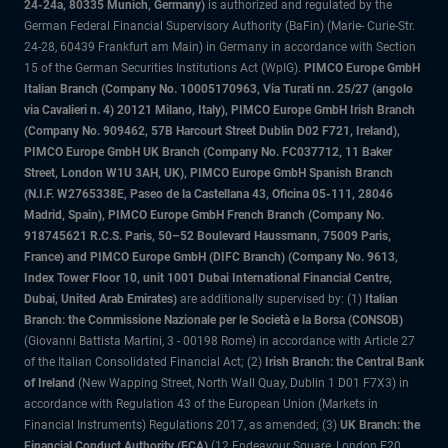
24-24a, 80335 Munich, Germany)
is authorized and regulated by the
German Federal Financial Supervisory Authority (BaFin) (Marie- Curie-Str.
24-28, 60439 Frankfurt am Main) in Germany in accordance with Section
15 of the German Securities Institutions Act (WpIG).
PIMCO Europe GmbH
Italian Branch (Company No. 10005170963, Via Turati nn. 25/27 (angolo
via Cavalieri n. 4) 20121 Milano, Italy), PIMCO Europe GmbH Irish Branch
(Company No. 909462, 57B Harcourt Street Dublin D02 F721, Ireland),
PIMCO Europe GmbH UK Branch (Company No. FC037712, 11 Baker
Street, London W1U 3AH, UK), PIMCO Europe GmbH Spanish Branch
(N.I.F. W2765338E, Paseo de la Castellana 43, Oficina 05-111, 28046
Madrid, Spain), PIMCO Europe GmbH French Branch (Company No.
918745621 R.C.S. Paris, 50–52 Boulevard Haussmann, 75009 Paris,
France) and PIMCO Europe GmbH (DIFC Branch) (Company No. 9613,
Index Tower Floor 10, unit 1001 Dubai International Financial Centre,
Dubai, United Arab Emirates)
are additionally supervised by: (1)
Italian
Branch: the Commissione Nazionale per le Società e la Borsa (CONSOB)
(Giovanni Battista Martini, 3 - 00198 Rome) in accordance with Article 27
of the Italian Consolidated Financial Act; (2)
Irish Branch: the Central Bank
of Ireland
(New Wapping Street, North Wall Quay, Dublin 1 D01 F7X3) in
accordance with Regulation 43 of the European Union (Markets in
Financial Instruments) Regulations 2017, as amended; (3)
UK Branch: the
Financial Conduct Authority (FCA)
(12 Endeavour Square, London E20