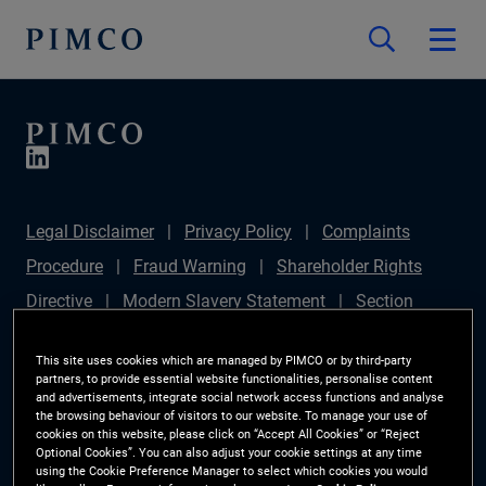
Legal Disclaimer
Privacy Policy
Complaints
Procedure
Fraud Warning
Shareholder Rights
Directive
Modern Slavery Statement
Section
172(1) Statement
PIMCO Europe Limited DC Pension
This site uses cookies which are managed by PIMCO or by third-party
Plan (Chair's Statement)
Sustainable Finance
partners, to provide essential website functionalities, personalise content
and advertisements, integrate social network access functions and analyse
Disclosures Regulation (SFDR)
PAI Disclosure
the browsing behaviour of visitors to our website. To manage your use of
cookies on this website, please click on “Accept All Cookies” or “Reject
Investor Rights
Site Map
Cookie Preference
Optional Cookies”. You can also adjust your cookie settings at any time
using the Cookie Preference Manager to select which cookies you would
Manager