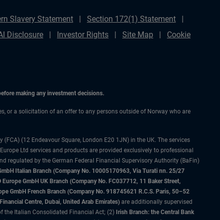
rn Slavery Statement
Section 172(1) Statement
AI Disclosure
Investor Rights
Site Map
Cookie
 before making any investment decisions.
ces, or a solicitation of an offer to any persons outside of Norway who are
ty (FCA) (12 Endeavour Square, London E20 1JN) in the UK. The services
 Europe Ltd services and products are provided exclusively to professional
and regulated by the German Federal Financial Supervisory Authority (BaFin)
bH Italian Branch (Company No. 10005170963, Via Turati nn. 25/27
IMCO Europe GmbH UK Branch (Company No. FC037712, 11 Baker Street,
rope GmbH French Branch (Company No. 918745621 R.C.S. Paris, 50–52
nancial Centre, Dubai, United Arab Emirates)
are additionally supervised
f the Italian Consolidated Financial Act; (2)
Irish Branch: the Central Bank