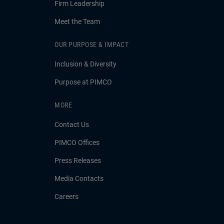
Firm Leadership
Meet the Team
OUR PURPOSE & IMPACT
Inclusion & Diversity
Purpose at PIMCO
MORE
Contact Us
PIMCO Offices
Press Releases
Media Contacts
Careers