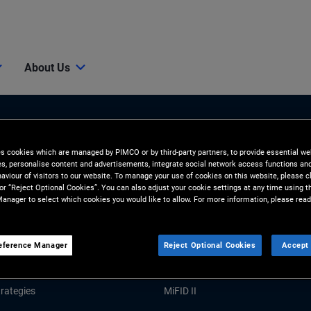
About Us
es cookies which are managed by PIMCO or by third-party partners, to provide essential we
ies, personalise content and advertisements, integrate social network access functions an
aviour of visitors to our website. To manage your use of cookies on this website, please c
 or “Reject Optional Cookies”. You can also adjust your cookie settings at any time using 
anager to select which cookies you would like to allow. For more information, please read
Tools and Resources
GHTS
RESOURCES
eference Manager
Reject Optional Cookies
Accept 
Market Commentary
Forms and Applications
rategies
MiFID II