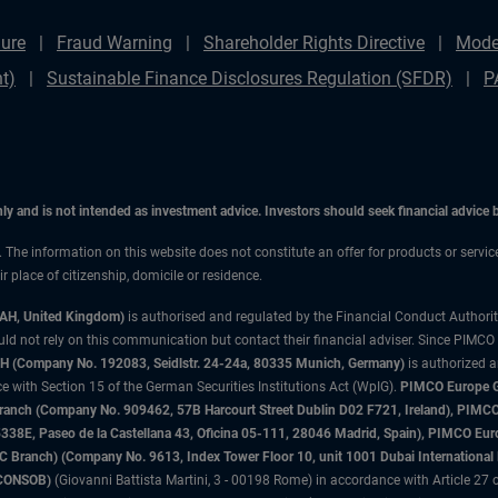
ure
Fraud Warning
Shareholder Rights Directive
Mode
t)
Sustainable Finance Disclosures Regulation (SFDR)
P
only and is not intended as investment advice. Investors should seek financial advice
n. The information on this website does not constitute an offer for products or servi
 place of citizenship, domicile or residence.
3AH, United Kingdom)
is authorised and regulated by the Financial Conduct Authori
uld not rely on this communication but contact their financial adviser. Since PIMCO
 (Company No. 192083, Seidlstr. 24-24a, 80335 Munich, Germany)
is authorized 
 with Section 15 of the German Securities Institutions Act (WpIG).
PIMCO Europe Gm
sh Branch (Company No. 909462, 57B Harcourt Street Dublin D02 F721, Ireland), P
8E, Paseo de la Castellana 43, Oficina 05-111, 28046 Madrid, Spain), PIMCO Eu
anch) (Company No. 9613, Index Tower Floor 10, unit 1001 Dubai International Fi
 (CONSOB)
(Giovanni Battista Martini, 3 - 00198 Rome) in accordance with Article 27 o