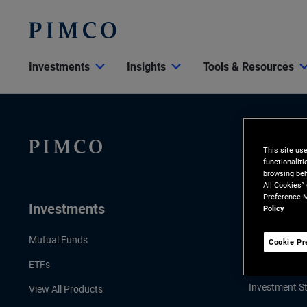
Investments
Insights
Tools & Resources
This site us
functionalit
browsing beh
All Cookies”
Preference M
Investments
Insights
Policy
LATEST INSI
Mutual Funds
Cookie Pr
Economic & 
ETFs
Investment St
View All Products