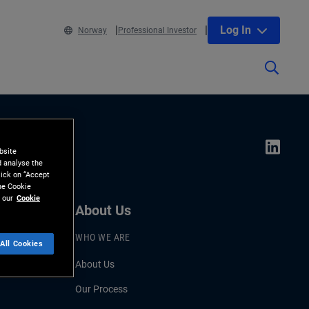
Log In
Norway
Professional Investor
bsite
d analyse the
lick on “Accept
the Cookie
 our
Cookie
About Us
WHO WE ARE
All Cookies
About Us
Our Process