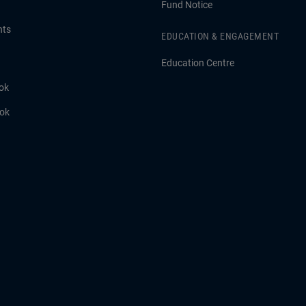
Fund Notice
hts
EDUCATION & ENGAGEMENT
Education Centre
ok
ook