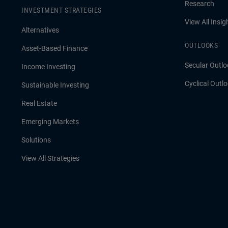
Research
INVESTMENT STRATEGIES
View All Insig
Alternatives
OUTLOOKS
Asset-Based Finance
Secular Outlo
Income Investing
Cyclical Outl
Sustainable Investing
Real Estate
Emerging Markets
Solutions
View All Strategies