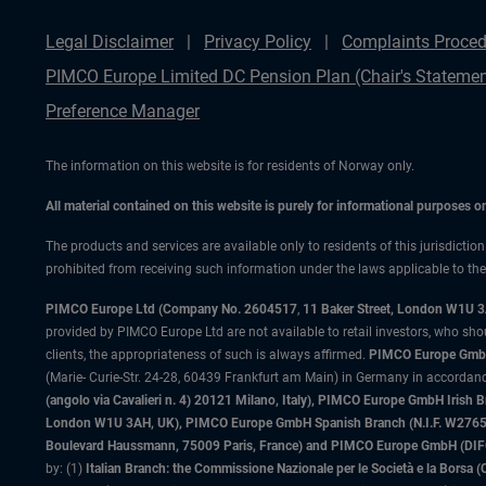
Legal Disclaimer
Privacy Policy
Complaints Proced
PIMCO Europe Limited DC Pension Plan (Chair's Statemen
Preference Manager
The information on this website is for residents of Norway only.
All material contained on this website is purely for informational purposes 
The products and services are available only to residents of this jurisdictio
prohibited from receiving such information under the laws applicable to their
PIMCO Europe Ltd (Company No. 2604517
,
11 Baker Street, London W1U 
provided by PIMCO Europe Ltd are not available to retail investors, who sho
clients, the appropriateness of such is always affirmed.
PIMCO Europe GmbH
(Marie- Curie-Str. 24-28, 60439 Frankfurt am Main) in Germany in accordance
(angolo via Cavalieri n. 4) 20121 Milano, Italy), PIMCO Europe GmbH Iri
London W1U 3AH, UK), PIMCO Europe GmbH Spanish Branch (N.I.F. W276533
Boulevard Haussmann, 75009 Paris, France) and PIMCO Europe GmbH (DIFC Br
by: (1)
Italian Branch: the Commissione Nazionale per le Società e la Borsa