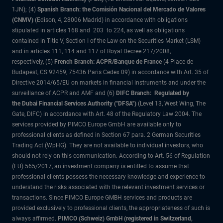
1JN); (4)
Spanish Branch: the Comisión Nacional del Mercado de Valores
(CNMV)
(Edison, 4, 28006 Madrid) in accordance with obligations
stipulated in articles 168 and 203 to 224, as well as obligations
contained in Title V, Section I of the Law on the Securities Market (LSM)
and in articles 111, 114 and 117 of Royal Decree 217/2008,
respectively, (5)
French Branch: ACPR/Banque de France
(4 Place de
Budapest, CS 92459, 75436 Paris Cedex 09) in accordance with Art. 35 of
Directive 2014/65/EU on markets in financial instruments and under the
surveillance of ACPR and AMF and (6)
DIFC Branch: Regulated by
the Dubai Financial Services Authority ("DFSA")
(Level 13, West Wing, The
Gate, DIFC) in accordance with Art. 48 of the Regulatory Law 2004. The
services provided by PIMCO Europe GmbH are available only to
professional clients as defined in Section 67 para. 2 German Securities
Trading Act (WpHG). They are not available to individual investors, who
should not rely on this communication. According to Art. 56 of Regulation
(EU) 565/2017, an investment company is entitled to assume that
professional clients possess the necessary knowledge and experience to
understand the risks associated with the relevant investment services or
transactions. Since PIMCO Europe GMBH services and products are
provided exclusively to professional clients, the appropriateness of such is
always affirmed.
PIMCO (Schweiz) GmbH (registered in Switzerland,