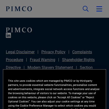
Legal Disclaimer
Privacy Policy
Complaints
Procedure
Fraud Warning
Shareholder Rights
Directive
Modern Slavery Statement
Section
172(1) Statement
PIMCO Europe Limited DC Pension
This site uses cookies which are managed by PIMCO or by third-party
Plan (Chair's Statement)
Sustainable Finance
partners, to provide essential website functionalities, personalise content
and advertisements, integrate social network access functions and analyse
Disclosures Regulation (SFDR)
PAI Disclosure
the browsing behaviour of visitors to our website. To manage your use of
cookies on this website, please click on “Accept All Cookies” or “Reject
Investor Rights
Site Map
Cookie Preference
Optional Cookies”. You can also adjust your cookie settings at any time
using the Cookie Preference Manager to select which cookies you would
Manager