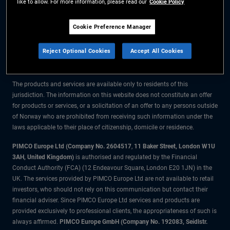
like to allow. For more information, please read our
Cookie Policy
The information on this website is for residents of Norway only.
Cookie Preference Manager
All material contained on this website is purely for informational purposes
Reject Optional Cookies
Accept All Cookies
only and is not intended as investment advice. Investors should seek
financial advice before making any investment decisions.
The products and services are available only to residents of this
jurisdiction. The information on this website does not constitute an offer
for products or services, or a solicitation of an offer to any persons outside
of Norway who are prohibited from receiving such information under the
laws applicable to their place of citizenship, domicile or residence.
PIMCO Europe Ltd (Company No. 2604517
,
11 Baker Street, London W1U
3AH, United Kingdom)
is authorised and regulated by the Financial
Conduct Authority (FCA) (12 Endeavour Square, London E20 1JN) in the
UK. The services provided by PIMCO Europe Ltd are not available to retail
investors, who should not rely on this communication but contact their
financial adviser. Since PIMCO Europe Ltd services and products are
provided exclusively to professional clients, the appropriateness of such is
always affirmed.
PIMCO Europe GmbH (Company No. 192083, Seidlstr.