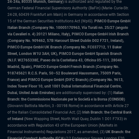
24-24a, 80335 Munich, Germany)
is authorized and regulated by the
German Federal Financial Supervisory Authority (BaFin) (Marie- Curie-Str.
24-28, 60439 Frankfurt am Main) in Germany in accordance with Section
15 of the German Securities Institutions Act (WpIG).
PIMCO Europe GmbH
Italian Branch (Company No. 10005170963, Via Turati nn. 25/27 (angolo
via Cavalieri n. 4) 20121 Milano, Italy), PIMCO Europe GmbH Irish Branch
(Company No. 909462, 57B Harcourt Street Dublin D02 F721, Ireland),
PIMCO Europe GmbH UK Branch (Company No. FC037712, 11 Baker
Street, London W1U 3AH, UK), PIMCO Europe GmbH Spanish Branch
(N.I.F. W2765338E, Paseo de la Castellana 43, Oficina 05-111, 28046
Madrid, Spain), PIMCO Europe GmbH French Branch (Company No.
918745621 R.C.S. Paris, 50–52 Boulevard Haussmann, 75009 Paris,
France) and PIMCO Europe GmbH (DIFC Branch) (Company No. 9613,
Index Tower Floor 10, unit 1001 Dubai International Financial Centre,
Dubai, United Arab Emirates)
are additionally supervised by: (1)
Italian
Branch: the Commissione Nazionale per le Società e la Borsa (CONSOB)
(Giovanni Battista Martini, 3 - 00198 Rome) in accordance with Article 27
of the Italian Consolidated Financial Act; (2)
Irish Branch: the Central Bank
of Ireland
(New Wapping Street, North Wall Quay, Dublin 1 D01 F7X3) in
accordance with Regulation 43 of the European Union (Markets in
Financial Instruments) Regulations 2017, as amended; (3)
UK Branch: the
Financial Conduct Authority (FCA)
(12 Endeavour Square, London E20