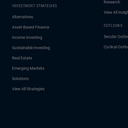
Research
INVESTMENT STRATEGIES
View All Insig
Alternatives
OUTLOOKS
Asset-Based Finance
Secular Outlo
Income Investing
Cyclical Outl
Sustainable Investing
Real Estate
Emerging Markets
Solutions
View All Strategies