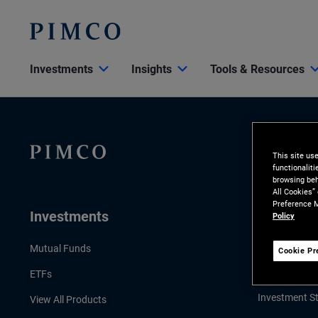
Investments
Insights
Tools & Resources
This site us
functionalit
browsing beh
All Cookies”
Preference M
Investments
Insights
Policy
LATEST INSI
Mutual Funds
Cookie Pr
Economic & 
ETFs
Investment St
View All Products