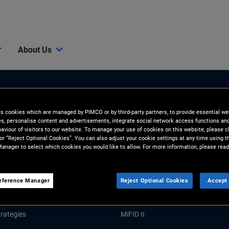
About Us
es cookies which are managed by PIMCO or by third-party partners, to provide essential we
ies, personalise content and advertisements, integrate social network access functions an
aviour of visitors to our website. To manage your use of cookies on this website, please c
 or “Reject Optional Cookies”. You can also adjust your cookie settings at any time using 
anager to select which cookies you would like to allow. For more information, please read
Tools and Resources
GHTS
RESOURCES
eference Manager
Reject Optional Cookies
Accept 
Market Commentary
Forms and Applications
rategies
MiFID II