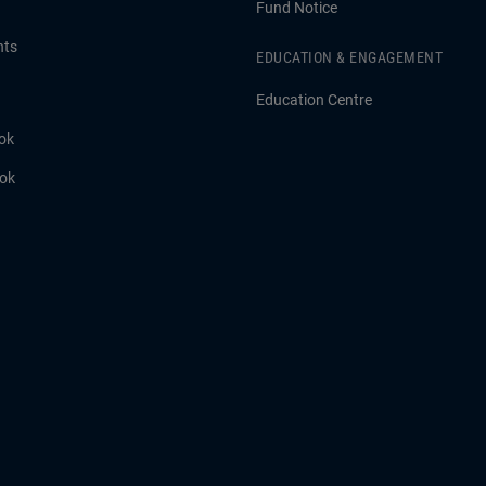
Fund Notice
hts
EDUCATION & ENGAGEMENT
Education Centre
ok
ook