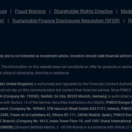
ure
Fraud Warning
Shareholder Rights Directive
Mode
t)
Sustainable Finance Disclosures Regulation (SFDR)
P
only and is not intended as investment advice. Investors should seek financial advice
n. The information on this website does not constitute an offer for products or servi
 place of citizenship, domicile or residence.
3AH, United Kingdom)
is authorised and regulated by the Financial Conduct Authori
uld not rely on this communication but contact their financial adviser. Since PIMCO
 (Company No. 192083, Seidlstr. 24-24a, 80335 Munich, Germany)
is authorized 
 with Section 15 of the German Securities Institutions Act (WpIG).
PIMCO Europe Gm
sh Branch (Company No. 909462, 57B Harcourt Street Dublin D02 F721, Ireland), P
8E, Paseo de la Castellana 43, Oficina 05-111, 28046 Madrid, Spain), PIMCO Eu
anch) (Company No. 9613, Index Tower Floor 10, unit 1001 Dubai International Fi
 (CONSOB)
(Giovanni Battista Martini, 3 - 00198 Rome) in accordance with Article 27 o