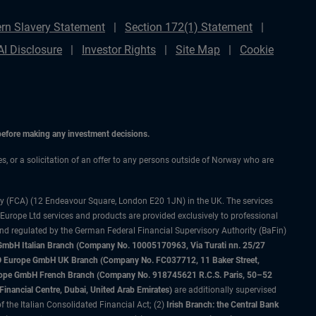
rn Slavery Statement
Section 172(1) Statement
AI Disclosure
Investor Rights
Site Map
Cookie
 before making any investment decisions.
ces, or a solicitation of an offer to any persons outside of Norway who are
ty (FCA) (12 Endeavour Square, London E20 1JN) in the UK. The services
 Europe Ltd services and products are provided exclusively to professional
and regulated by the German Federal Financial Supervisory Authority (BaFin)
bH Italian Branch (Company No. 10005170963, Via Turati nn. 25/27
IMCO Europe GmbH UK Branch (Company No. FC037712, 11 Baker Street,
rope GmbH French Branch (Company No. 918745621 R.C.S. Paris, 50–52
nancial Centre, Dubai, United Arab Emirates)
are additionally supervised
f the Italian Consolidated Financial Act; (2)
Irish Branch: the Central Bank