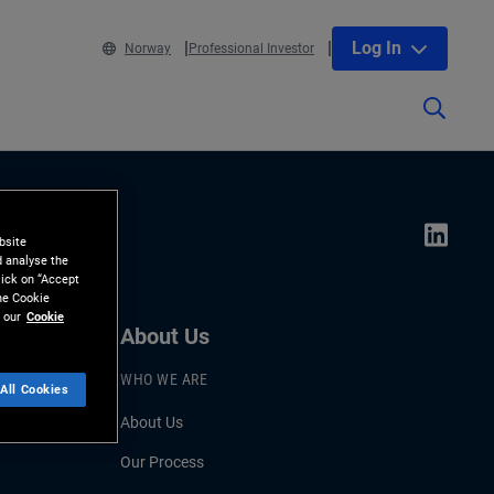
Log In
Norway
Professional Investor
bsite
d analyse the
lick on “Accept
the Cookie
 our
Cookie
About Us
WHO WE ARE
All Cookies
About Us
Our Process