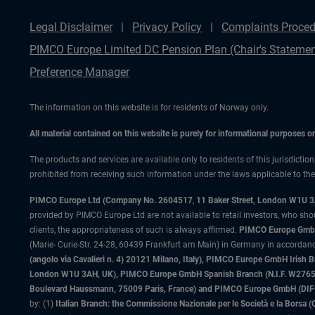
Legal Disclaimer
Privacy Policy
Complaints Proced
PIMCO Europe Limited DC Pension Plan (Chair's Statemen
Preference Manager
The information on this website is for residents of Norway only.
All material contained on this website is purely for informational purposes 
The products and services are available only to residents of this jurisdictio
prohibited from receiving such information under the laws applicable to their
PIMCO Europe Ltd (Company No. 2604517
,
11 Baker Street, London W1U 
provided by PIMCO Europe Ltd are not available to retail investors, who sho
clients, the appropriateness of such is always affirmed.
PIMCO Europe GmbH
(Marie- Curie-Str. 24-28, 60439 Frankfurt am Main) in Germany in accordance
(angolo via Cavalieri n. 4) 20121 Milano, Italy), PIMCO Europe GmbH Iri
London W1U 3AH, UK), PIMCO Europe GmbH Spanish Branch (N.I.F. W276533
Boulevard Haussmann, 75009 Paris, France) and PIMCO Europe GmbH (DIFC Br
by: (1)
Italian Branch: the Commissione Nazionale per le Società e la Borsa