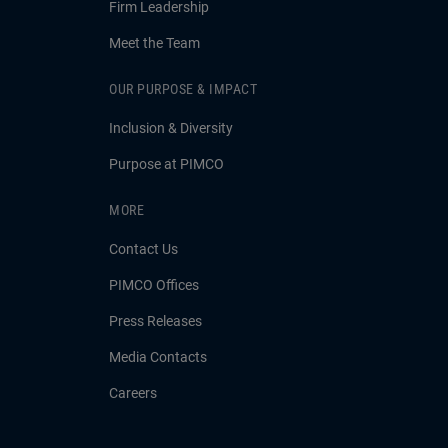
Firm Leadership
Meet the Team
OUR PURPOSE & IMPACT
Inclusion & Diversity
Purpose at PIMCO
MORE
Contact Us
PIMCO Offices
Press Releases
Media Contacts
Careers