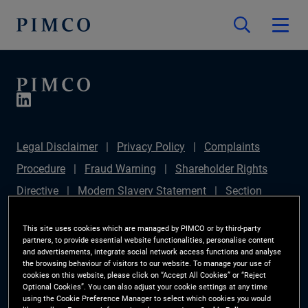
Legal Disclaimer
Privacy Policy
Complaints
Procedure
Fraud Warning
Shareholder Rights
Directive
Modern Slavery Statement
Section
172(1) Statement
PIMCO Europe Limited DC Pension
This site uses cookies which are managed by PIMCO or by third-party
Plan (Chair's Statement)
Sustainable Finance
partners, to provide essential website functionalities, personalise content
and advertisements, integrate social network access functions and analyse
Disclosures Regulation (SFDR)
PAI Disclosure
the browsing behaviour of visitors to our website. To manage your use of
cookies on this website, please click on “Accept All Cookies” or “Reject
Investor Rights
Site Map
Cookie Preference
Optional Cookies”. You can also adjust your cookie settings at any time
using the Cookie Preference Manager to select which cookies you would
Manager