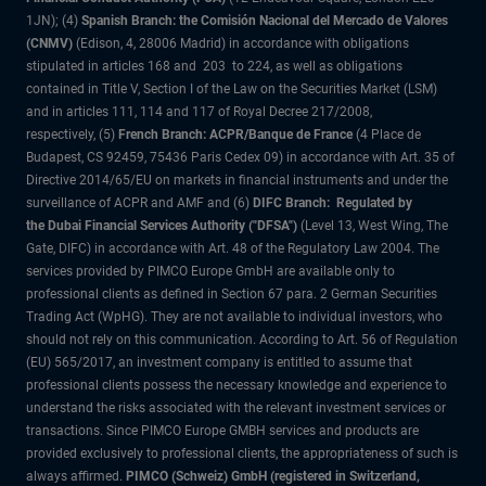
1JN); (4)
Spanish Branch: the Comisión Nacional del Mercado de Valores
(CNMV)
(Edison, 4, 28006 Madrid) in accordance with obligations
stipulated in articles 168 and 203 to 224, as well as obligations
contained in Title V, Section I of the Law on the Securities Market (LSM)
and in articles 111, 114 and 117 of Royal Decree 217/2008,
respectively, (5)
French Branch: ACPR/Banque de France
(4 Place de
Budapest, CS 92459, 75436 Paris Cedex 09) in accordance with Art. 35 of
Directive 2014/65/EU on markets in financial instruments and under the
surveillance of ACPR and AMF and (6)
DIFC Branch: Regulated by
the Dubai Financial Services Authority ("DFSA")
(Level 13, West Wing, The
Gate, DIFC) in accordance with Art. 48 of the Regulatory Law 2004. The
services provided by PIMCO Europe GmbH are available only to
professional clients as defined in Section 67 para. 2 German Securities
Trading Act (WpHG). They are not available to individual investors, who
should not rely on this communication. According to Art. 56 of Regulation
(EU) 565/2017, an investment company is entitled to assume that
professional clients possess the necessary knowledge and experience to
understand the risks associated with the relevant investment services or
transactions. Since PIMCO Europe GMBH services and products are
provided exclusively to professional clients, the appropriateness of such is
always affirmed.
PIMCO (Schweiz) GmbH (registered in Switzerland,