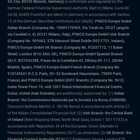
24-24a, 80335 Munich, Germany)
is authorized and regulated by the
German Federal Financial Supervisory Authority (BaFin) (Marie- Curie-Str.
24-28, 60439 Frankfurt am Main) in Germany in accordance with Section
15 of the German Securities Institutions Act (WpIG).
PIMCO Europe GmbH
Italian Branch (Company No. 10005170963, Via Turati nn. 25/27 (angolo
via Cavalieri n. 4) 20121 Milano, Italy), PIMCO Europe GmbH Irish Branch
(Company No. 909462, 57B Harcourt Street Dublin D02 F721, Ireland),
PIMCO Europe GmbH UK Branch (Company No. FC037712, 11 Baker
Street, London W1U 3AH, UK), PIMCO Europe GmbH Spanish Branch
(N.I.F. W2765338E, Paseo de la Castellana 43, Oficina 05-111, 28046
Madrid, Spain), PIMCO Europe GmbH French Branch (Company No.
918745621 R.C.S. Paris, 50–52 Boulevard Haussmann, 75009 Paris,
France) and PIMCO Europe GmbH (DIFC Branch) (Company No. 9613,
Index Tower Floor 10, unit 1001 Dubai International Financial Centre,
Dubai, United Arab Emirates)
are additionally supervised by: (1)
Italian
Branch: the Commissione Nazionale per le Società e la Borsa (CONSOB)
(Giovanni Battista Martini, 3 - 00198 Rome) in accordance with Article 27
of the Italian Consolidated Financial Act; (2)
Irish Branch: the Central Bank
of Ireland
(New Wapping Street, North Wall Quay, Dublin 1 D01 F7X3) in
accordance with Regulation 43 of the European Union (Markets in
Financial Instruments) Regulations 2017, as amended; (3)
UK Branch: the
Financial Conduct Authority (FCA)
(12 Endeavour Square, London E20