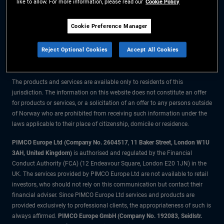
like to allow. For more information, please read our
Cookie Policy
The information on this website is for residents of Norway only.
Cookie Preference Manager
All material contained on this website is purely for informational purposes
Reject Optional Cookies
Accept All Cookies
only and is not intended as investment advice. Investors should seek
financial advice before making any investment decisions.
The products and services are available only to residents of this
jurisdiction. The information on this website does not constitute an offer
for products or services, or a solicitation of an offer to any persons outside
of Norway who are prohibited from receiving such information under the
laws applicable to their place of citizenship, domicile or residence.
PIMCO Europe Ltd (Company No. 2604517
,
11 Baker Street, London W1U
3AH, United Kingdom)
is authorised and regulated by the Financial
Conduct Authority (FCA) (12 Endeavour Square, London E20 1JN) in the
UK. The services provided by PIMCO Europe Ltd are not available to retail
investors, who should not rely on this communication but contact their
financial adviser. Since PIMCO Europe Ltd services and products are
provided exclusively to professional clients, the appropriateness of such is
always affirmed.
PIMCO Europe GmbH (Company No. 192083, Seidlstr.