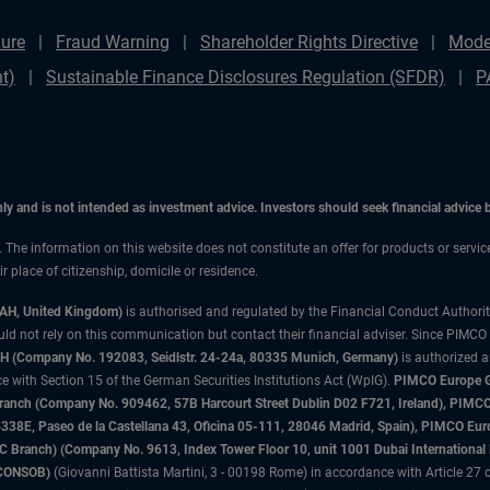
ure
Fraud Warning
Shareholder Rights Directive
Mode
t)
Sustainable Finance Disclosures Regulation (SFDR)
P
only and is not intended as investment advice. Investors should seek financial advice
n. The information on this website does not constitute an offer for products or servi
 place of citizenship, domicile or residence.
3AH, United Kingdom)
is authorised and regulated by the Financial Conduct Authori
uld not rely on this communication but contact their financial adviser. Since PIMCO
 (Company No. 192083, Seidlstr. 24-24a, 80335 Munich, Germany)
is authorized 
 with Section 15 of the German Securities Institutions Act (WpIG).
PIMCO Europe Gm
sh Branch (Company No. 909462, 57B Harcourt Street Dublin D02 F721, Ireland), P
8E, Paseo de la Castellana 43, Oficina 05-111, 28046 Madrid, Spain), PIMCO Eu
anch) (Company No. 9613, Index Tower Floor 10, unit 1001 Dubai International Fi
 (CONSOB)
(Giovanni Battista Martini, 3 - 00198 Rome) in accordance with Article 27 o