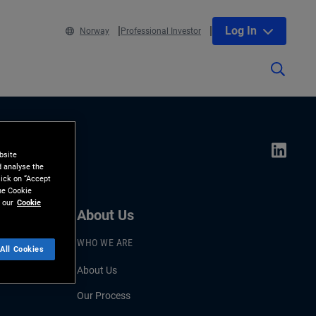
Log In
Norway
Professional Investor
bsite
d analyse the
lick on “Accept
the Cookie
 our
Cookie
About Us
WHO WE ARE
All Cookies
About Us
Our Process