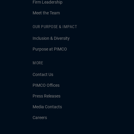
Firm Leadership
Meet the Team
OUR PURPOSE & IMPACT
Inclusion & Diversity
Purpose at PIMCO
MORE
Contact Us
PIMCO Offices
Press Releases
Media Contacts
Careers