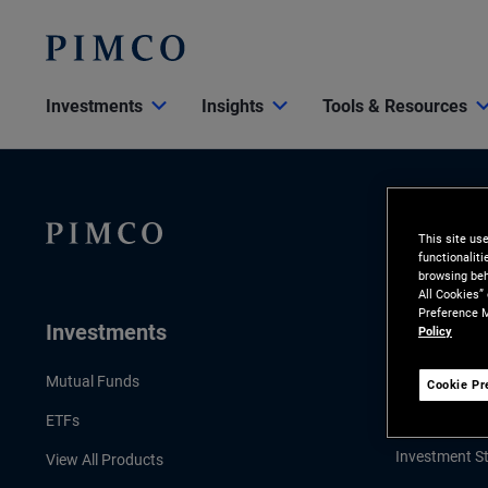
Investments
Insights
Tools & Resources
This site us
functionalit
browsing beh
All Cookies”
Preference M
Investments
Insights
Policy
LATEST INSI
Mutual Funds
Cookie Pr
Economic & 
ETFs
Investment St
View All Products