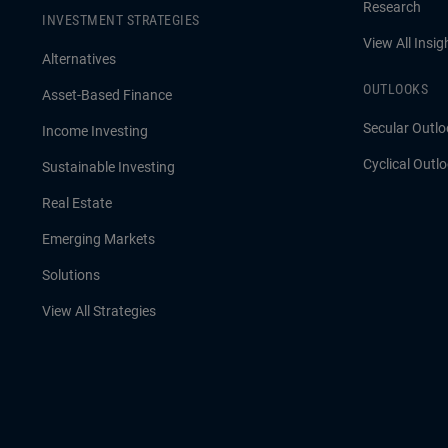
Research
INVESTMENT STRATEGIES
View All Insig
Alternatives
OUTLOOKS
Asset-Based Finance
Secular Outlo
Income Investing
Cyclical Outl
Sustainable Investing
Real Estate
Emerging Markets
Solutions
View All Strategies