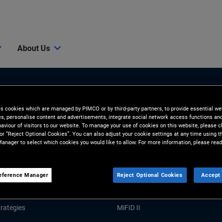
About Us
es cookies which are managed by PIMCO or by third-party partners, to provide essential we
ies, personalise content and advertisements, integrate social network access functions an
aviour of visitors to our website. To manage your use of cookies on this website, please c
 or “Reject Optional Cookies”. You can also adjust your cookie settings at any time using 
anager to select which cookies you would like to allow. For more information, please read
Tools and Resources
GHTS
RESOURCES
eference Manager
Reject Optional Cookies
Accept 
Market Commentary
Forms and Applications
rategies
MiFID II