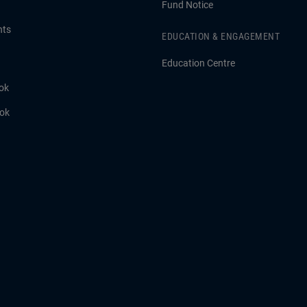
Fund Notice
hts
EDUCATION & ENGAGEMENT
Education Centre
ok
ook