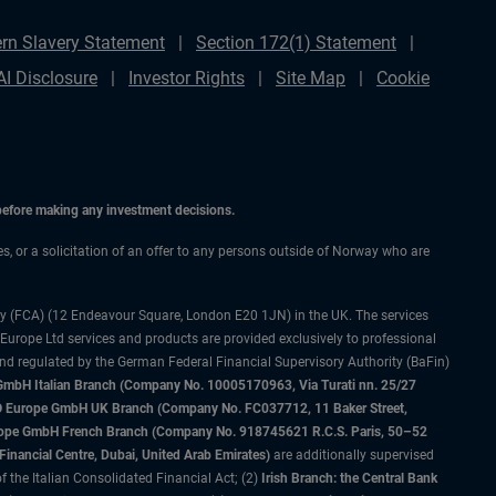
rn Slavery Statement
Section 172(1) Statement
AI Disclosure
Investor Rights
Site Map
Cookie
 before making any investment decisions.
ces, or a solicitation of an offer to any persons outside of Norway who are
ty (FCA) (12 Endeavour Square, London E20 1JN) in the UK. The services
 Europe Ltd services and products are provided exclusively to professional
and regulated by the German Federal Financial Supervisory Authority (BaFin)
bH Italian Branch (Company No. 10005170963, Via Turati nn. 25/27
IMCO Europe GmbH UK Branch (Company No. FC037712, 11 Baker Street,
rope GmbH French Branch (Company No. 918745621 R.C.S. Paris, 50–52
nancial Centre, Dubai, United Arab Emirates)
are additionally supervised
f the Italian Consolidated Financial Act; (2)
Irish Branch: the Central Bank