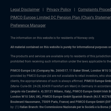
Legal Disclaimer
Privacy Policy
Complaints Proced
PIMCO Europe Limited DC Pension Plan (Chair's Statemen
Preference Manager
The information on this website is for residents of Norway only.
All material contained on this website is purely for informational purposes 
The products and services are available only to residents of this jurisdictio
prohibited from receiving such information under the laws applicable to their
PIMCO Europe Ltd (Company No. 2604517
,
11 Baker Street, London W1U 
provided by PIMCO Europe Ltd are not available to retail investors, who sho
clients, the appropriateness of such is always affirmed.
PIMCO Europe GmbH
(Marie- Curie-Str. 24-28, 60439 Frankfurt am Main) in Germany in accordance
(angolo via Cavalieri n. 4) 20121 Milano, Italy), PIMCO Europe GmbH Iri
London W1U 3AH, UK), PIMCO Europe GmbH Spanish Branch (N.I.F. W276533
Boulevard Haussmann, 75009 Paris, France) and PIMCO Europe GmbH (DIFC Br
by: (1)
Italian Branch: the Commissione Nazionale per le Società e la Borsa