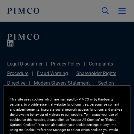
Legal Disclaimer
Privacy Policy
Complaints
Procedure
Fraud Warning
Shareholder Rights
Directive
Modern Slavery Statement
Section
172(1) Statement
PIMCO Europe Limited DC Pension
This site uses cookies which are managed by PIMCO or by third-party
Plan (Chair's Statement)
Sustainable Finance
partners, to provide essential website functionalities, personalise content
and advertisements, integrate social network access functions and analyse
Disclosures Regulation (SFDR)
PAI Disclosure
the browsing behaviour of visitors to our website. To manage your use of
cookies on this website, please click on “Accept All Cookies” or “Reject
Investor Rights
Site Map
Cookie Preference
Optional Cookies”. You can also adjust your cookie settings at any time
using the Cookie Preference Manager to select which cookies you would
Manager