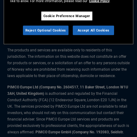
like to allow. For more information, please read our
Cookie Policy
The information on this website is for residents of Norway only.
Cookie Preference Manager
All material contained on this website is purely for informational purposes
Reject Optional Cookies
Accept All Cookies
only and is not intended as investment advice. Investors should seek
financial advice before making any investment decisions.
The products and services are available only to residents of this
jurisdiction. The information on this website does not constitute an offer
for products or services, or a solicitation of an offer to any persons outside
of Norway who are prohibited from receiving such information under the
laws applicable to their place of citizenship, domicile or residence.
PIMCO Europe Ltd (Company No. 2604517
,
11 Baker Street, London W1U
3AH, United Kingdom)
is authorised and regulated by the Financial
Conduct Authority (FCA) (12 Endeavour Square, London E20 1JN) in the
UK. The services provided by PIMCO Europe Ltd are not available to retail
investors, who should not rely on this communication but contact their
financial adviser. Since PIMCO Europe Ltd services and products are
provided exclusively to professional clients, the appropriateness of such is
always affirmed.
PIMCO Europe GmbH (Company No. 192083, Seidlstr.