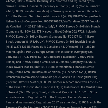
24-24a, 80335 Munich, Germany)
is authorized and regulated by the
German Federal Financial Supervisory Authority (BaFin) (Marie- Curie-Str.
24-28, 60439 Frankfurt am Main) in Germany in accordance with Section
15 of the German Securities Institutions Act (WpIG).
PIMCO Europe GmbH
Italian Branch (Company No. 10005170963, Via Turati nn. 25/27 (angolo
via Cavalieri n. 4) 20121 Milano, Italy), PIMCO Europe GmbH Irish Branch
(Company No. 909462, 57B Harcourt Street Dublin D02 F721, Ireland),
PIMCO Europe GmbH UK Branch (Company No. FC037712, 11 Baker
Street, London W1U 3AH, UK), PIMCO Europe GmbH Spanish Branch
(N.I.F. W2765338E, Paseo de la Castellana 43, Oficina 05-111, 28046
Madrid, Spain), PIMCO Europe GmbH French Branch (Company No.
918745621 R.C.S. Paris, 50–52 Boulevard Haussmann, 75009 Paris,
France) and PIMCO Europe GmbH (DIFC Branch) (Company No. 9613,
Index Tower Floor 10, unit 1001 Dubai International Financial Centre,
Dubai, United Arab Emirates)
are additionally supervised by: (1)
Italian
Branch: the Commissione Nazionale per le Società e la Borsa (CONSOB)
(Giovanni Battista Martini, 3 - 00198 Rome) in accordance with Article 27
of the Italian Consolidated Financial Act; (2)
Irish Branch: the Central Bank
of Ireland
(New Wapping Street, North Wall Quay, Dublin 1 D01 F7X3) in
accordance with Regulation 43 of the European Union (Markets in
Financial Instruments) Regulations 2017, as amended; (3)
UK Branch: the
Financial Conduct Authority (FCA)
(12 Endeavour Square, London E20