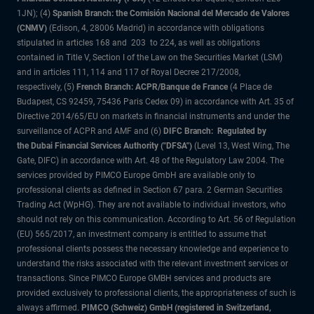
1JN); (4)
Spanish Branch: the Comisión Nacional del Mercado de Valores
(CNMV)
(Edison, 4, 28006 Madrid) in accordance with obligations
stipulated in articles 168 and 203 to 224, as well as obligations
contained in Title V, Section I of the Law on the Securities Market (LSM)
and in articles 111, 114 and 117 of Royal Decree 217/2008,
respectively, (5)
French Branch: ACPR/Banque de France
(4 Place de
Budapest, CS 92459, 75436 Paris Cedex 09) in accordance with Art. 35 of
Directive 2014/65/EU on markets in financial instruments and under the
surveillance of ACPR and AMF and (6)
DIFC Branch: Regulated by
the Dubai Financial Services Authority ("DFSA")
(Level 13, West Wing, The
Gate, DIFC) in accordance with Art. 48 of the Regulatory Law 2004. The
services provided by PIMCO Europe GmbH are available only to
professional clients as defined in Section 67 para. 2 German Securities
Trading Act (WpHG). They are not available to individual investors, who
should not rely on this communication. According to Art. 56 of Regulation
(EU) 565/2017, an investment company is entitled to assume that
professional clients possess the necessary knowledge and experience to
understand the risks associated with the relevant investment services or
transactions. Since PIMCO Europe GMBH services and products are
provided exclusively to professional clients, the appropriateness of such is
always affirmed.
PIMCO (Schweiz) GmbH (registered in Switzerland,