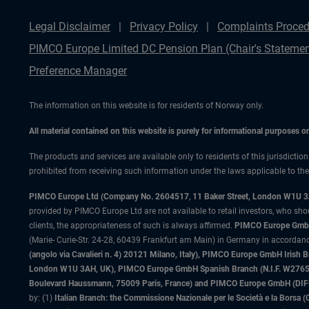
Legal Disclaimer
Privacy Policy
Complaints Proced
PIMCO Europe Limited DC Pension Plan (Chair's Statemen
Preference Manager
The information on this website is for residents of Norway only.
All material contained on this website is purely for informational purposes 
The products and services are available only to residents of this jurisdictio
prohibited from receiving such information under the laws applicable to their
PIMCO Europe Ltd (Company No. 2604517
,
11 Baker Street, London W1U 
provided by PIMCO Europe Ltd are not available to retail investors, who sho
clients, the appropriateness of such is always affirmed.
PIMCO Europe GmbH
(Marie- Curie-Str. 24-28, 60439 Frankfurt am Main) in Germany in accordance
(angolo via Cavalieri n. 4) 20121 Milano, Italy), PIMCO Europe GmbH Iri
London W1U 3AH, UK), PIMCO Europe GmbH Spanish Branch (N.I.F. W276533
Boulevard Haussmann, 75009 Paris, France) and PIMCO Europe GmbH (DIFC Br
by: (1)
Italian Branch: the Commissione Nazionale per le Società e la Borsa