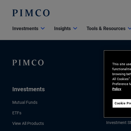
Investments
Insights
Tools & Resources
This site us
functionalit
browsing beh
All Cookies”
Preference M
Investments
Insights
Policy
LATEST INSI
Mutual Funds
Cookie Pr
Economic & 
ETFs
Investment St
View All Products