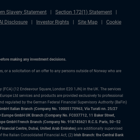
rn Slavery Statement
Section 172(1) Statement
AI Disclosure
Investor Rights
Site Map
Cookie
 before making any investment decisions.
ces, or a solicitation of an offer to any persons outside of Norway who are
ty (FCA) (12 Endeavour Square, London E20 1JN) in the UK. The services
 Europe Ltd services and products are provided exclusively to professional
and regulated by the German Federal Financial Supervisory Authority (BaFin)
bH Italian Branch (Company No. 10005170963, Via Turati nn. 25/27
IMCO Europe GmbH UK Branch (Company No. FC037712, 11 Baker Street,
rope GmbH French Branch (Company No. 918745621 R.C.S. Paris, 50–52
nancial Centre, Dubai, United Arab Emirates)
are additionally supervised
f the Italian Consolidated Financial Act; (2)
Irish Branch: the Central Bank