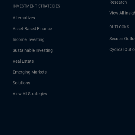
Research
INVESTMENT STRATEGIES
View All Insig
Alternatives
OUTLOOKS
Asset-Based Finance
Secular Outlo
Income Investing
Cyclical Outl
Sustainable Investing
Real Estate
Emerging Markets
Solutions
View All Strategies