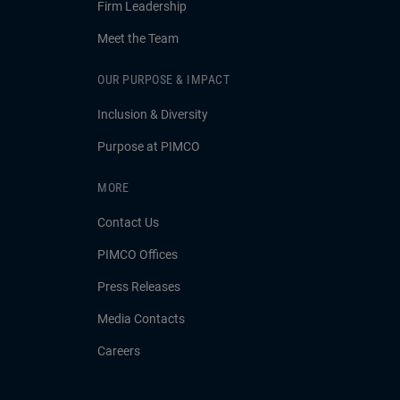
Firm Leadership
Meet the Team
OUR PURPOSE & IMPACT
Inclusion & Diversity
Purpose at PIMCO
MORE
Contact Us
PIMCO Offices
Press Releases
Media Contacts
Careers