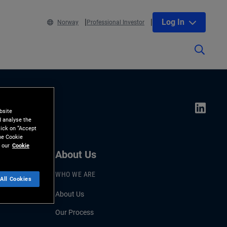
Log In
Norway
Professional Investor
bsite
d analyse the
lick on “Accept
the Cookie
 our
Cookie
About Us
WHO WE ARE
All Cookies
About Us
Our Process