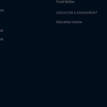
Fund Notice
hts
EDUCATION & ENGAGEMENT
Education Centre
ok
ook