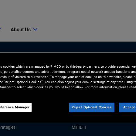
About Us
es cookies which are managed by PIMCO or by third-party partners, to provide essential we
ies, personalise content and advertisements, integrate social network access functions an
aviour of visitors to our website. To manage your use of cookies on this website, please c
 or “Reject Optional Cookies”. You can also adjust your cookie settings at any time using 
anager to select which cookies you would like to allow. For more information, please read
Tools and Resources
GHTS
RESOURCES
eference Manager
Reject Optional Cookies
Accept 
Market Commentary
Forms and Applications
rategies
MiFID II