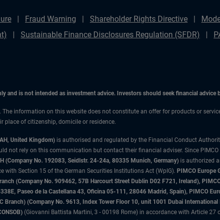
ure
Fraud Warning
Shareholder Rights Directive
Mode
t)
Sustainable Finance Disclosures Regulation (SFDR)
P
only and is not intended as investment advice. Investors should seek financial advice
n. The information on this website does not constitute an offer for products or servi
 place of citizenship, domicile or residence.
3AH, United Kingdom)
is authorised and regulated by the Financial Conduct Authori
uld not rely on this communication but contact their financial adviser. Since PIMCO
 (Company No. 192083, Seidlstr. 24-24a, 80335 Munich, Germany)
is authorized 
 with Section 15 of the German Securities Institutions Act (WpIG).
PIMCO Europe Gm
sh Branch (Company No. 909462, 57B Harcourt Street Dublin D02 F721, Ireland), P
8E, Paseo de la Castellana 43, Oficina 05-111, 28046 Madrid, Spain), PIMCO Eu
anch) (Company No. 9613, Index Tower Floor 10, unit 1001 Dubai International Fi
 (CONSOB)
(Giovanni Battista Martini, 3 - 00198 Rome) in accordance with Article 27 o