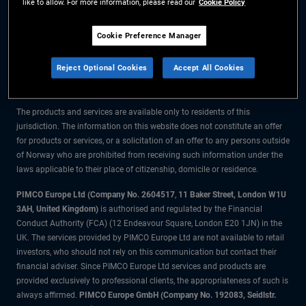
like to allow. For more information, please read our
Cookie Policy
The information on this website is for residents of Norway only.
Cookie Preference Manager
All material contained on this website is purely for informational purposes
Reject Optional Cookies
Accept All Cookies
only and is not intended as investment advice. Investors should seek
financial advice before making any investment decisions.
The products and services are available only to residents of this
jurisdiction. The information on this website does not constitute an offer
for products or services, or a solicitation of an offer to any persons outside
of Norway who are prohibited from receiving such information under the
laws applicable to their place of citizenship, domicile or residence.
PIMCO Europe Ltd (Company No. 2604517
,
11 Baker Street, London W1U
3AH, United Kingdom)
is authorised and regulated by the Financial
Conduct Authority (FCA) (12 Endeavour Square, London E20 1JN) in the
UK. The services provided by PIMCO Europe Ltd are not available to retail
investors, who should not rely on this communication but contact their
financial adviser. Since PIMCO Europe Ltd services and products are
provided exclusively to professional clients, the appropriateness of such is
always affirmed.
PIMCO Europe GmbH (Company No. 192083, Seidlstr.