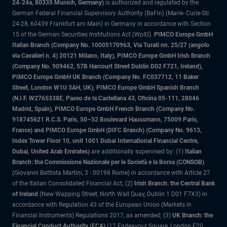
24-24a, 80335 Munich, Germany)
is authorized and regulated by the
German Federal Financial Supervisory Authority (BaFin) (Marie- Curie-Str.
24-28, 60439 Frankfurt am Main) in Germany in accordance with Section
15 of the German Securities Institutions Act (WpIG).
PIMCO Europe GmbH
Italian Branch (Company No. 10005170963, Via Turati nn. 25/27 (angolo
via Cavalieri n. 4) 20121 Milano, Italy), PIMCO Europe GmbH Irish Branch
(Company No. 909462, 57B Harcourt Street Dublin D02 F721, Ireland),
PIMCO Europe GmbH UK Branch (Company No. FC037712, 11 Baker
Street, London W1U 3AH, UK), PIMCO Europe GmbH Spanish Branch
(N.I.F. W2765338E, Paseo de la Castellana 43, Oficina 05-111, 28046
Madrid, Spain), PIMCO Europe GmbH French Branch (Company No.
918745621 R.C.S. Paris, 50–52 Boulevard Haussmann, 75009 Paris,
France) and PIMCO Europe GmbH (DIFC Branch) (Company No. 9613,
Index Tower Floor 10, unit 1001 Dubai International Financial Centre,
Dubai, United Arab Emirates)
are additionally supervised by: (1)
Italian
Branch: the Commissione Nazionale per le Società e la Borsa (CONSOB)
(Giovanni Battista Martini, 3 - 00198 Rome) in accordance with Article 27
of the Italian Consolidated Financial Act; (2)
Irish Branch: the Central Bank
of Ireland
(New Wapping Street, North Wall Quay, Dublin 1 D01 F7X3) in
accordance with Regulation 43 of the European Union (Markets in
Financial Instruments) Regulations 2017, as amended; (3)
UK Branch: the
Financial Conduct Authority (FCA)
(12 Endeavour Square, London E20