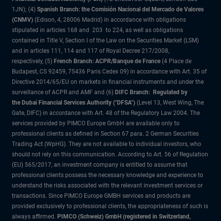
1JN); (4)
Spanish Branch: the Comisión Nacional del Mercado de Valores
(CNMV)
(Edison, 4, 28006 Madrid) in accordance with obligations
stipulated in articles 168 and 203 to 224, as well as obligations
contained in Title V, Section I of the Law on the Securities Market (LSM)
and in articles 111, 114 and 117 of Royal Decree 217/2008,
respectively, (5)
French Branch: ACPR/Banque de France
(4 Place de
Budapest, CS 92459, 75436 Paris Cedex 09) in accordance with Art. 35 of
Directive 2014/65/EU on markets in financial instruments and under the
surveillance of ACPR and AMF and (6)
DIFC Branch: Regulated by
the Dubai Financial Services Authority ("DFSA")
(Level 13, West Wing, The
Gate, DIFC) in accordance with Art. 48 of the Regulatory Law 2004. The
services provided by PIMCO Europe GmbH are available only to
professional clients as defined in Section 67 para. 2 German Securities
Trading Act (WpHG). They are not available to individual investors, who
should not rely on this communication. According to Art. 56 of Regulation
(EU) 565/2017, an investment company is entitled to assume that
professional clients possess the necessary knowledge and experience to
understand the risks associated with the relevant investment services or
transactions. Since PIMCO Europe GMBH services and products are
provided exclusively to professional clients, the appropriateness of such is
always affirmed.
PIMCO (Schweiz) GmbH (registered in Switzerland,