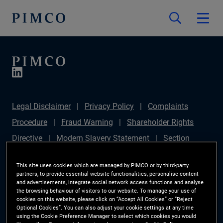
Legal Disclaimer
Privacy Policy
Complaints
Procedure
Fraud Warning
Shareholder Rights
Directive
Modern Slavery Statement
Section
172(1) Statement
PIMCO Europe Limited DC Pension
This site uses cookies which are managed by PIMCO or by third-party
Plan (Chair's Statement)
Sustainable Finance
partners, to provide essential website functionalities, personalise content
and advertisements, integrate social network access functions and analyse
Disclosures Regulation (SFDR)
PAI Disclosure
the browsing behaviour of visitors to our website. To manage your use of
cookies on this website, please click on “Accept All Cookies” or “Reject
Investor Rights
Site Map
Cookie Preference
Optional Cookies”. You can also adjust your cookie settings at any time
using the Cookie Preference Manager to select which cookies you would
Manager