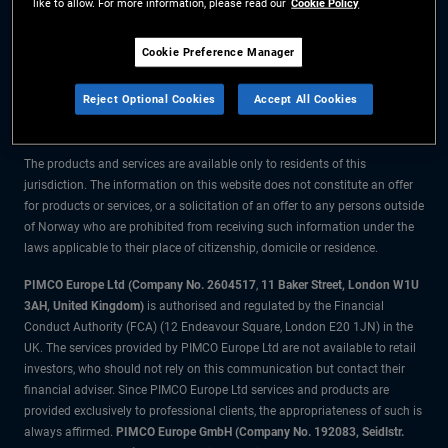
like to allow. For more information, please read our
Cookie Policy
The information on this website is for residents of Norway only.
Cookie Preference Manager
All material contained on this website is purely for informational purposes
Reject Optional Cookies
Accept All Cookies
only and is not intended as investment advice. Investors should seek
financial advice before making any investment decisions.
The products and services are available only to residents of this
jurisdiction. The information on this website does not constitute an offer
for products or services, or a solicitation of an offer to any persons outside
of Norway who are prohibited from receiving such information under the
laws applicable to their place of citizenship, domicile or residence.
PIMCO Europe Ltd (Company No. 2604517
,
11 Baker Street, London W1U
3AH, United Kingdom)
is authorised and regulated by the Financial
Conduct Authority (FCA) (12 Endeavour Square, London E20 1JN) in the
UK. The services provided by PIMCO Europe Ltd are not available to retail
investors, who should not rely on this communication but contact their
financial adviser. Since PIMCO Europe Ltd services and products are
provided exclusively to professional clients, the appropriateness of such is
always affirmed.
PIMCO Europe GmbH (Company No. 192083, Seidlstr.