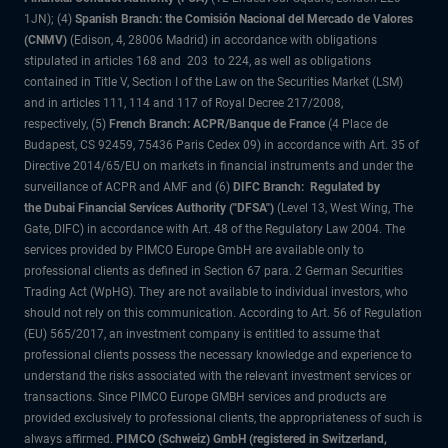
1JN); (4)
Spanish Branch: the Comisión Nacional del Mercado de Valores
(CNMV)
(Edison, 4, 28006 Madrid) in accordance with obligations
stipulated in articles 168 and 203 to 224, as well as obligations
contained in Title V, Section I of the Law on the Securities Market (LSM)
and in articles 111, 114 and 117 of Royal Decree 217/2008,
respectively, (5)
French Branch: ACPR/Banque de France
(4 Place de
Budapest, CS 92459, 75436 Paris Cedex 09) in accordance with Art. 35 of
Directive 2014/65/EU on markets in financial instruments and under the
surveillance of ACPR and AMF and (6)
DIFC Branch: Regulated by
the Dubai Financial Services Authority ("DFSA")
(Level 13, West Wing, The
Gate, DIFC) in accordance with Art. 48 of the Regulatory Law 2004. The
services provided by PIMCO Europe GmbH are available only to
professional clients as defined in Section 67 para. 2 German Securities
Trading Act (WpHG). They are not available to individual investors, who
should not rely on this communication. According to Art. 56 of Regulation
(EU) 565/2017, an investment company is entitled to assume that
professional clients possess the necessary knowledge and experience to
understand the risks associated with the relevant investment services or
transactions. Since PIMCO Europe GMBH services and products are
provided exclusively to professional clients, the appropriateness of such is
always affirmed.
PIMCO (Schweiz) GmbH (registered in Switzerland,