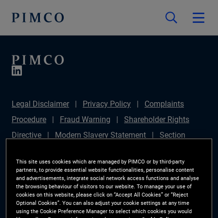
Legal Disclaimer
Privacy Policy
Complaints
Procedure
Fraud Warning
Shareholder Rights
Directive
Modern Slavery Statement
Section
172(1) Statement
PIMCO Europe Limited DC Pension
This site uses cookies which are managed by PIMCO or by third-party
Plan (Chair's Statement)
Sustainable Finance
partners, to provide essential website functionalities, personalise content
and advertisements, integrate social network access functions and analyse
Disclosures Regulation (SFDR)
PAI Disclosure
the browsing behaviour of visitors to our website. To manage your use of
cookies on this website, please click on “Accept All Cookies” or “Reject
Investor Rights
Site Map
Cookie Preference
Optional Cookies”. You can also adjust your cookie settings at any time
using the Cookie Preference Manager to select which cookies you would
Manager