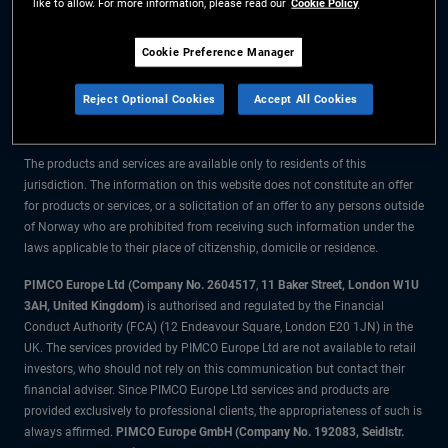
like to allow. For more information, please read our
Cookie Policy
The information on this website is for residents of Norway only.
Cookie Preference Manager
All material contained on this website is purely for informational purposes
Reject Optional Cookies
Accept All Cookies
only and is not intended as investment advice. Investors should seek
financial advice before making any investment decisions.
The products and services are available only to residents of this
jurisdiction. The information on this website does not constitute an offer
for products or services, or a solicitation of an offer to any persons outside
of Norway who are prohibited from receiving such information under the
laws applicable to their place of citizenship, domicile or residence.
PIMCO Europe Ltd (Company No. 2604517
,
11 Baker Street, London W1U
3AH, United Kingdom)
is authorised and regulated by the Financial
Conduct Authority (FCA) (12 Endeavour Square, London E20 1JN) in the
UK. The services provided by PIMCO Europe Ltd are not available to retail
investors, who should not rely on this communication but contact their
financial adviser. Since PIMCO Europe Ltd services and products are
provided exclusively to professional clients, the appropriateness of such is
always affirmed.
PIMCO Europe GmbH (Company No. 192083, Seidlstr.