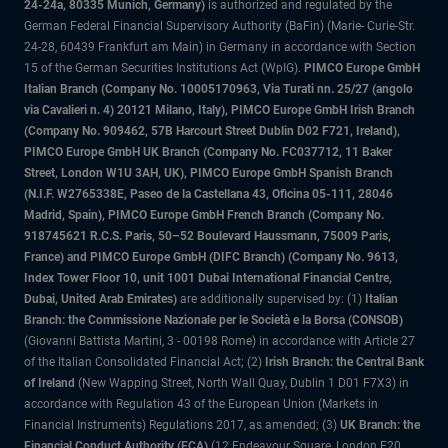
24-24a, 80335 Munich, Germany)
is authorized and regulated by the
German Federal Financial Supervisory Authority (BaFin) (Marie- Curie-Str.
24-28, 60439 Frankfurt am Main) in Germany in accordance with Section
15 of the German Securities Institutions Act (WpIG).
PIMCO Europe GmbH
Italian Branch (Company No. 10005170963, Via Turati nn. 25/27 (angolo
via Cavalieri n. 4) 20121 Milano, Italy), PIMCO Europe GmbH Irish Branch
(Company No. 909462, 57B Harcourt Street Dublin D02 F721, Ireland),
PIMCO Europe GmbH UK Branch (Company No. FC037712, 11 Baker
Street, London W1U 3AH, UK), PIMCO Europe GmbH Spanish Branch
(N.I.F. W2765338E, Paseo de la Castellana 43, Oficina 05-111, 28046
Madrid, Spain), PIMCO Europe GmbH French Branch (Company No.
918745621 R.C.S. Paris, 50–52 Boulevard Haussmann, 75009 Paris,
France) and PIMCO Europe GmbH (DIFC Branch) (Company No. 9613,
Index Tower Floor 10, unit 1001 Dubai International Financial Centre,
Dubai, United Arab Emirates)
are additionally supervised by: (1)
Italian
Branch: the Commissione Nazionale per le Società e la Borsa (CONSOB)
(Giovanni Battista Martini, 3 - 00198 Rome) in accordance with Article 27
of the Italian Consolidated Financial Act; (2)
Irish Branch: the Central Bank
of Ireland
(New Wapping Street, North Wall Quay, Dublin 1 D01 F7X3) in
accordance with Regulation 43 of the European Union (Markets in
Financial Instruments) Regulations 2017, as amended; (3)
UK Branch: the
Financial Conduct Authority (FCA)
(12 Endeavour Square, London E20