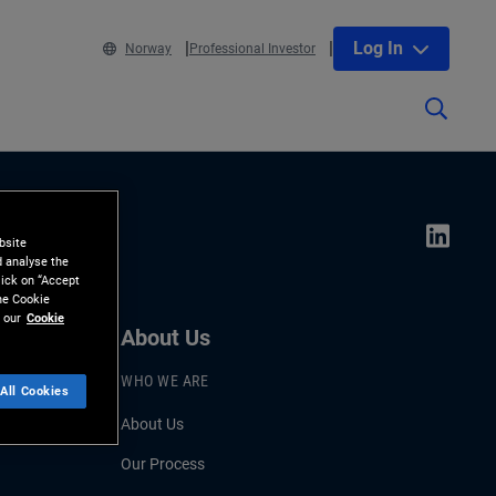
Log In
Norway
Professional Investor
bsite
d analyse the
lick on “Accept
the Cookie
 our
Cookie
About Us
WHO WE ARE
All Cookies
About Us
Our Process