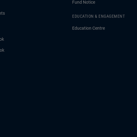
Fund Notice
hts
EDUCATION & ENGAGEMENT
Education Centre
ok
ook