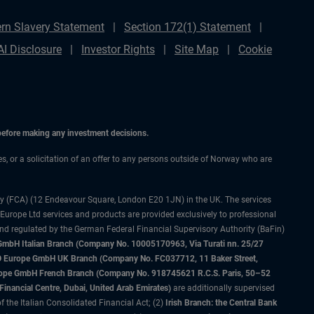
rn Slavery Statement
Section 172(1) Statement
AI Disclosure
Investor Rights
Site Map
Cookie
 before making any investment decisions.
ces, or a solicitation of an offer to any persons outside of Norway who are
ty (FCA) (12 Endeavour Square, London E20 1JN) in the UK. The services
 Europe Ltd services and products are provided exclusively to professional
and regulated by the German Federal Financial Supervisory Authority (BaFin)
bH Italian Branch (Company No. 10005170963, Via Turati nn. 25/27
IMCO Europe GmbH UK Branch (Company No. FC037712, 11 Baker Street,
rope GmbH French Branch (Company No. 918745621 R.C.S. Paris, 50–52
nancial Centre, Dubai, United Arab Emirates)
are additionally supervised
f the Italian Consolidated Financial Act; (2)
Irish Branch: the Central Bank