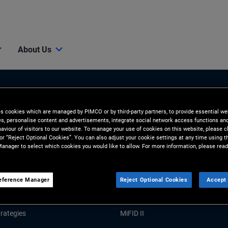
About Us
es cookies which are managed by PIMCO or by third-party partners, to provide essential we
ies, personalise content and advertisements, integrate social network access functions an
aviour of visitors to our website. To manage your use of cookies on this website, please c
 or “Reject Optional Cookies”. You can also adjust your cookie settings at any time using 
anager to select which cookies you would like to allow. For more information, please read
Tools and Resources
GHTS
RESOURCES
eference Manager
Reject Optional Cookies
Accept 
Market Commentary
Forms and Applications
rategies
MiFID II