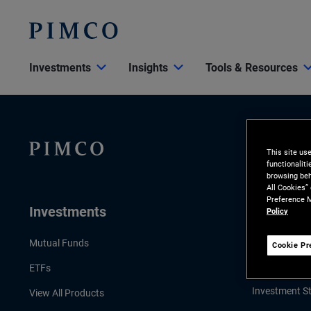
Investments
Insights
Tools & Resources
This site us
functionalit
browsing beh
All Cookies”
Preference M
Investments
Insights
Policy
LATEST INSI
Mutual Funds
Cookie Pr
Economic & 
ETFs
Investment St
View All Products