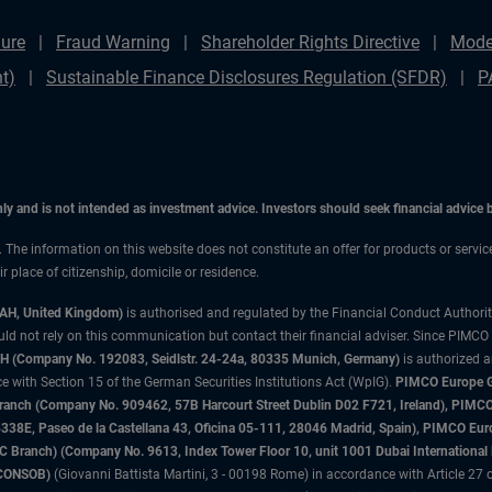
ure
Fraud Warning
Shareholder Rights Directive
Mode
t)
Sustainable Finance Disclosures Regulation (SFDR)
P
only and is not intended as investment advice. Investors should seek financial advice
n. The information on this website does not constitute an offer for products or servi
 place of citizenship, domicile or residence.
3AH, United Kingdom)
is authorised and regulated by the Financial Conduct Authori
uld not rely on this communication but contact their financial adviser. Since PIMCO
 (Company No. 192083, Seidlstr. 24-24a, 80335 Munich, Germany)
is authorized 
 with Section 15 of the German Securities Institutions Act (WpIG).
PIMCO Europe Gm
sh Branch (Company No. 909462, 57B Harcourt Street Dublin D02 F721, Ireland), P
8E, Paseo de la Castellana 43, Oficina 05-111, 28046 Madrid, Spain), PIMCO Eu
anch) (Company No. 9613, Index Tower Floor 10, unit 1001 Dubai International Fi
 (CONSOB)
(Giovanni Battista Martini, 3 - 00198 Rome) in accordance with Article 27 o