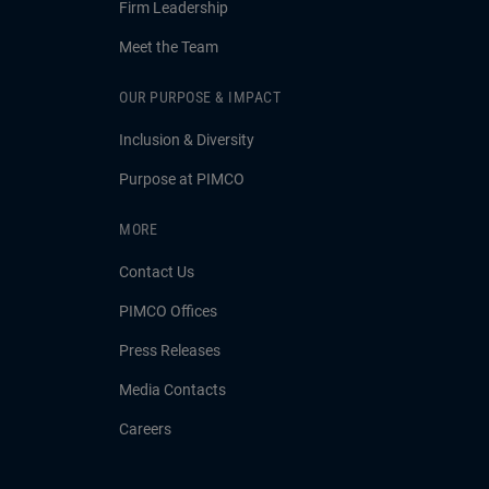
Firm Leadership
Meet the Team
OUR PURPOSE & IMPACT
Inclusion & Diversity
Purpose at PIMCO
MORE
Contact Us
PIMCO Offices
Press Releases
Media Contacts
Careers