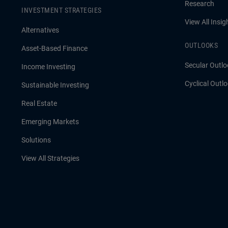
Research
INVESTMENT STRATEGIES
View All Insig
Alternatives
OUTLOOKS
Asset-Based Finance
Secular Outlo
Income Investing
Cyclical Outl
Sustainable Investing
Real Estate
Emerging Markets
Solutions
View All Strategies