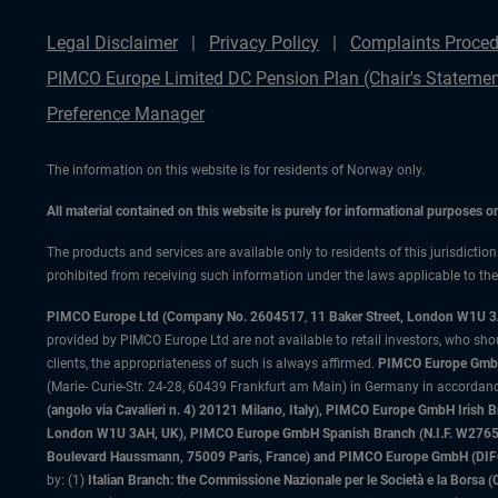
Legal Disclaimer
Privacy Policy
Complaints Proced
PIMCO Europe Limited DC Pension Plan (Chair's Statemen
Preference Manager
The information on this website is for residents of Norway only.
All material contained on this website is purely for informational purposes 
The products and services are available only to residents of this jurisdictio
prohibited from receiving such information under the laws applicable to their
PIMCO Europe Ltd (Company No. 2604517
,
11 Baker Street, London W1U 
provided by PIMCO Europe Ltd are not available to retail investors, who sho
clients, the appropriateness of such is always affirmed.
PIMCO Europe GmbH
(Marie- Curie-Str. 24-28, 60439 Frankfurt am Main) in Germany in accordance
(angolo via Cavalieri n. 4) 20121 Milano, Italy), PIMCO Europe GmbH Iri
London W1U 3AH, UK), PIMCO Europe GmbH Spanish Branch (N.I.F. W276533
Boulevard Haussmann, 75009 Paris, France) and PIMCO Europe GmbH (DIFC Br
by: (1)
Italian Branch: the Commissione Nazionale per le Società e la Borsa