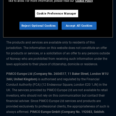
like to allow. For more information, please read our
Cookie Policy
The information on this website is for residents of Norway only.
Cookie Preference Manager
All material contained on this website is purely for informational purposes
Reject Optional Cookies
Accept All Cookies
only and is not intended as investment advice. Investors should seek
financial advice before making any investment decisions.
The products and services are available only to residents of this
jurisdiction. The information on this website does not constitute an offer
for products or services, or a solicitation of an offer to any persons outside
of Norway who are prohibited from receiving such information under the
laws applicable to their place of citizenship, domicile or residence.
PIMCO Europe Ltd (Company No. 2604517
,
11 Baker Street, London W1U
3AH, United Kingdom)
is authorised and regulated by the Financial
Conduct Authority (FCA) (12 Endeavour Square, London E20 1JN) in the
UK. The services provided by PIMCO Europe Ltd are not available to retail
investors, who should not rely on this communication but contact their
financial adviser. Since PIMCO Europe Ltd services and products are
provided exclusively to professional clients, the appropriateness of such is
always affirmed.
PIMCO Europe GmbH (Company No. 192083, Seidlstr.