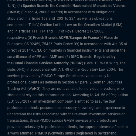
1JN); (4)
Spanish Branch: the Comisión Nacional del Mercado de Valores
(CNMV)
(Edison, 4, 28006 Madrid) in accordance with obligations
stipulated in articles 168 and 203 to 224, as well as obligations
contained in Title V, Section I of the Law on the Securities Market (LSM)
and in articles 111, 114 and 117 of Royal Decree 217/2008,
respectively, (5)
French Branch: ACPR/Banque de France
(4 Place de
Budapest, CS 92459, 75436 Paris Cedex 09) in accordance with Art. 35 of
Directive 2014/65/EU on markets in financial instruments and under the
surveillance of ACPR and AMF and (6)
DIFC Branch: Regulated by
the Dubai Financial Services Authority ("DFSA")
(Level 13, West Wing, The
Gate, DIFC) in accordance with Art. 48 of the Regulatory Law 2004. The
services provided by PIMCO Europe GmbH are available only to
professional clients as defined in Section 67 para. 2 German Securities
Trading Act (WpHG). They are not available to individual investors, who
should not rely on this communication. According to Art. 56 of Regulation
(EU) 565/2017, an investment company is entitled to assume that
professional clients possess the necessary knowledge and experience to
understand the risks associated with the relevant investment services or
transactions. Since PIMCO Europe GMBH services and products are
provided exclusively to professional clients, the appropriateness of such is
always affirmed.
PIMCO (Schweiz) GmbH (registered in Switzerland,