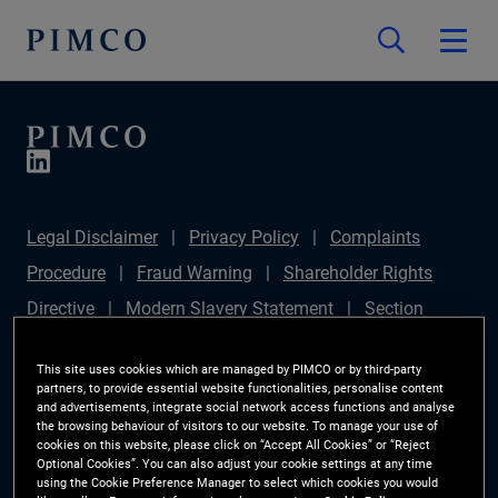
Legal Disclaimer
Privacy Policy
Complaints
Procedure
Fraud Warning
Shareholder Rights
Directive
Modern Slavery Statement
Section
172(1) Statement
PIMCO Europe Limited DC Pension
This site uses cookies which are managed by PIMCO or by third-party
Plan (Chair's Statement)
Sustainable Finance
partners, to provide essential website functionalities, personalise content
and advertisements, integrate social network access functions and analyse
Disclosures Regulation (SFDR)
PAI Disclosure
the browsing behaviour of visitors to our website. To manage your use of
cookies on this website, please click on “Accept All Cookies” or “Reject
Investor Rights
Site Map
Cookie Preference
Optional Cookies”. You can also adjust your cookie settings at any time
using the Cookie Preference Manager to select which cookies you would
Manager