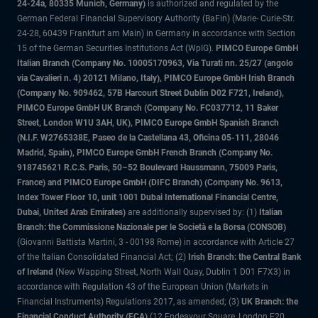
24-24a, 80335 Munich, Germany)
is authorized and regulated by the
German Federal Financial Supervisory Authority (BaFin) (Marie- Curie-Str.
24-28, 60439 Frankfurt am Main) in Germany in accordance with Section
15 of the German Securities Institutions Act (WpIG).
PIMCO Europe GmbH
Italian Branch (Company No. 10005170963, Via Turati nn. 25/27 (angolo
via Cavalieri n. 4) 20121 Milano, Italy), PIMCO Europe GmbH Irish Branch
(Company No. 909462, 57B Harcourt Street Dublin D02 F721, Ireland),
PIMCO Europe GmbH UK Branch (Company No. FC037712, 11 Baker
Street, London W1U 3AH, UK), PIMCO Europe GmbH Spanish Branch
(N.I.F. W2765338E, Paseo de la Castellana 43, Oficina 05-111, 28046
Madrid, Spain), PIMCO Europe GmbH French Branch (Company No.
918745621 R.C.S. Paris, 50–52 Boulevard Haussmann, 75009 Paris,
France) and PIMCO Europe GmbH (DIFC Branch) (Company No. 9613,
Index Tower Floor 10, unit 1001 Dubai International Financial Centre,
Dubai, United Arab Emirates)
are additionally supervised by: (1)
Italian
Branch: the Commissione Nazionale per le Società e la Borsa (CONSOB)
(Giovanni Battista Martini, 3 - 00198 Rome) in accordance with Article 27
of the Italian Consolidated Financial Act; (2)
Irish Branch: the Central Bank
of Ireland
(New Wapping Street, North Wall Quay, Dublin 1 D01 F7X3) in
accordance with Regulation 43 of the European Union (Markets in
Financial Instruments) Regulations 2017, as amended; (3)
UK Branch: the
Financial Conduct Authority (FCA)
(12 Endeavour Square, London E20