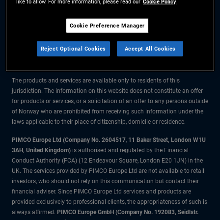
like to allow. For more information, please read our
Cookie Policy
The information on this website is for residents of Norway only.
Cookie Preference Manager
All material contained on this website is purely for informational purposes
Reject Optional Cookies
Accept All Cookies
only and is not intended as investment advice. Investors should seek
financial advice before making any investment decisions.
The products and services are available only to residents of this
jurisdiction. The information on this website does not constitute an offer
for products or services, or a solicitation of an offer to any persons outside
of Norway who are prohibited from receiving such information under the
laws applicable to their place of citizenship, domicile or residence.
PIMCO Europe Ltd (Company No. 2604517
,
11 Baker Street, London W1U
3AH, United Kingdom)
is authorised and regulated by the Financial
Conduct Authority (FCA) (12 Endeavour Square, London E20 1JN) in the
UK. The services provided by PIMCO Europe Ltd are not available to retail
investors, who should not rely on this communication but contact their
financial adviser. Since PIMCO Europe Ltd services and products are
provided exclusively to professional clients, the appropriateness of such is
always affirmed.
PIMCO Europe GmbH (Company No. 192083, Seidlstr.