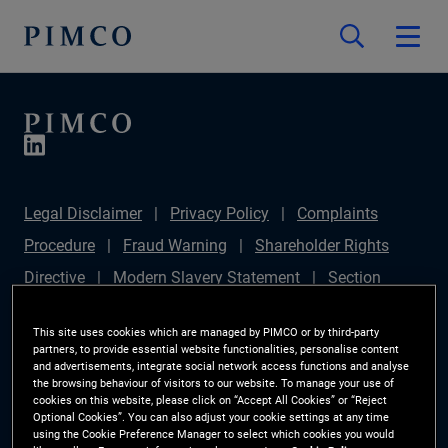
Legal Disclaimer
Privacy Policy
Complaints
Procedure
Fraud Warning
Shareholder Rights
Directive
Modern Slavery Statement
Section
172(1) Statement
PIMCO Europe Limited DC Pension
This site uses cookies which are managed by PIMCO or by third-party
Plan (Chair's Statement)
Sustainable Finance
partners, to provide essential website functionalities, personalise content
and advertisements, integrate social network access functions and analyse
Disclosures Regulation (SFDR)
PAI Disclosure
the browsing behaviour of visitors to our website. To manage your use of
cookies on this website, please click on “Accept All Cookies” or “Reject
Investor Rights
Site Map
Cookie Preference
Optional Cookies”. You can also adjust your cookie settings at any time
using the Cookie Preference Manager to select which cookies you would
Manager