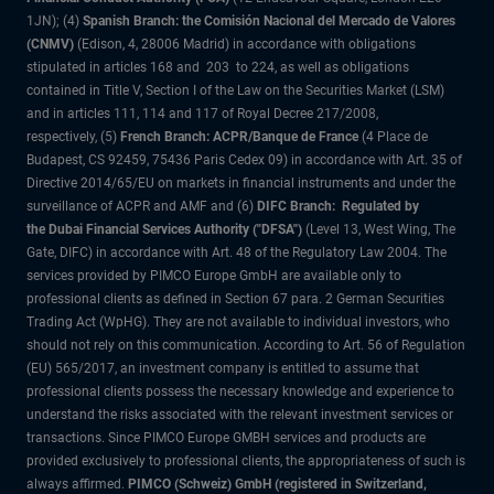
1JN); (4)
Spanish Branch: the Comisión Nacional del Mercado de Valores
(CNMV)
(Edison, 4, 28006 Madrid) in accordance with obligations
stipulated in articles 168 and 203 to 224, as well as obligations
contained in Title V, Section I of the Law on the Securities Market (LSM)
and in articles 111, 114 and 117 of Royal Decree 217/2008,
respectively, (5)
French Branch: ACPR/Banque de France
(4 Place de
Budapest, CS 92459, 75436 Paris Cedex 09) in accordance with Art. 35 of
Directive 2014/65/EU on markets in financial instruments and under the
surveillance of ACPR and AMF and (6)
DIFC Branch: Regulated by
the Dubai Financial Services Authority ("DFSA")
(Level 13, West Wing, The
Gate, DIFC) in accordance with Art. 48 of the Regulatory Law 2004. The
services provided by PIMCO Europe GmbH are available only to
professional clients as defined in Section 67 para. 2 German Securities
Trading Act (WpHG). They are not available to individual investors, who
should not rely on this communication. According to Art. 56 of Regulation
(EU) 565/2017, an investment company is entitled to assume that
professional clients possess the necessary knowledge and experience to
understand the risks associated with the relevant investment services or
transactions. Since PIMCO Europe GMBH services and products are
provided exclusively to professional clients, the appropriateness of such is
always affirmed.
PIMCO (Schweiz) GmbH (registered in Switzerland,