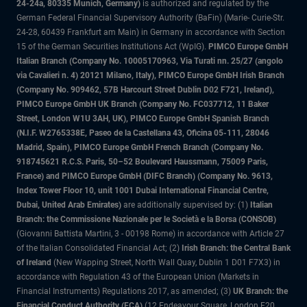
24-24a, 80335 Munich, Germany)
is authorized and regulated by the
German Federal Financial Supervisory Authority (BaFin) (Marie- Curie-Str.
24-28, 60439 Frankfurt am Main) in Germany in accordance with Section
15 of the German Securities Institutions Act (WpIG).
PIMCO Europe GmbH
Italian Branch (Company No. 10005170963, Via Turati nn. 25/27 (angolo
via Cavalieri n. 4) 20121 Milano, Italy), PIMCO Europe GmbH Irish Branch
(Company No. 909462, 57B Harcourt Street Dublin D02 F721, Ireland),
PIMCO Europe GmbH UK Branch (Company No. FC037712, 11 Baker
Street, London W1U 3AH, UK), PIMCO Europe GmbH Spanish Branch
(N.I.F. W2765338E, Paseo de la Castellana 43, Oficina 05-111, 28046
Madrid, Spain), PIMCO Europe GmbH French Branch (Company No.
918745621 R.C.S. Paris, 50–52 Boulevard Haussmann, 75009 Paris,
France) and PIMCO Europe GmbH (DIFC Branch) (Company No. 9613,
Index Tower Floor 10, unit 1001 Dubai International Financial Centre,
Dubai, United Arab Emirates)
are additionally supervised by: (1)
Italian
Branch: the Commissione Nazionale per le Società e la Borsa (CONSOB)
(Giovanni Battista Martini, 3 - 00198 Rome) in accordance with Article 27
of the Italian Consolidated Financial Act; (2)
Irish Branch: the Central Bank
of Ireland
(New Wapping Street, North Wall Quay, Dublin 1 D01 F7X3) in
accordance with Regulation 43 of the European Union (Markets in
Financial Instruments) Regulations 2017, as amended; (3)
UK Branch: the
Financial Conduct Authority (FCA)
(12 Endeavour Square, London E20