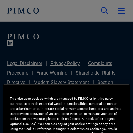
Legal Disclaimer
Privacy Policy
Complaints
Procedure
Fraud Warning
Shareholder Rights
Directive
Modern Slavery Statement
Section
172(1) Statement
PIMCO Europe Limited DC Pension
This site uses cookies which are managed by PIMCO or by third-party
Plan (Chair's Statement)
Sustainable Finance
partners, to provide essential website functionalities, personalise content
and advertisements, integrate social network access functions and analyse
Disclosures Regulation (SFDR)
PAI Disclosure
the browsing behaviour of visitors to our website. To manage your use of
cookies on this website, please click on “Accept All Cookies” or “Reject
Investor Rights
Site Map
Cookie Preference
Optional Cookies”. You can also adjust your cookie settings at any time
using the Cookie Preference Manager to select which cookies you would
Manager