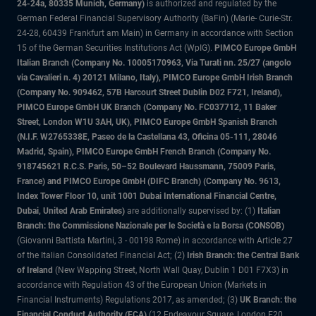
24-24a, 80335 Munich, Germany)
is authorized and regulated by the
German Federal Financial Supervisory Authority (BaFin) (Marie- Curie-Str.
24-28, 60439 Frankfurt am Main) in Germany in accordance with Section
15 of the German Securities Institutions Act (WpIG).
PIMCO Europe GmbH
Italian Branch (Company No. 10005170963, Via Turati nn. 25/27 (angolo
via Cavalieri n. 4) 20121 Milano, Italy), PIMCO Europe GmbH Irish Branch
(Company No. 909462, 57B Harcourt Street Dublin D02 F721, Ireland),
PIMCO Europe GmbH UK Branch (Company No. FC037712, 11 Baker
Street, London W1U 3AH, UK), PIMCO Europe GmbH Spanish Branch
(N.I.F. W2765338E, Paseo de la Castellana 43, Oficina 05-111, 28046
Madrid, Spain), PIMCO Europe GmbH French Branch (Company No.
918745621 R.C.S. Paris, 50–52 Boulevard Haussmann, 75009 Paris,
France) and PIMCO Europe GmbH (DIFC Branch) (Company No. 9613,
Index Tower Floor 10, unit 1001 Dubai International Financial Centre,
Dubai, United Arab Emirates)
are additionally supervised by: (1)
Italian
Branch: the Commissione Nazionale per le Società e la Borsa (CONSOB)
(Giovanni Battista Martini, 3 - 00198 Rome) in accordance with Article 27
of the Italian Consolidated Financial Act; (2)
Irish Branch: the Central Bank
of Ireland
(New Wapping Street, North Wall Quay, Dublin 1 D01 F7X3) in
accordance with Regulation 43 of the European Union (Markets in
Financial Instruments) Regulations 2017, as amended; (3)
UK Branch: the
Financial Conduct Authority (FCA)
(12 Endeavour Square, London E20