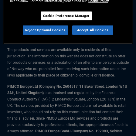
like to allow. For more information, please read our
Cookie Policy
The information on this website is for residents of Norway only.
Cookie Preference Manager
All material contained on this website is purely for informational purposes
Reject Optional Cookies
Accept All Cookies
only and is not intended as investment advice. Investors should seek
financial advice before making any investment decisions.
The products and services are available only to residents of this
jurisdiction. The information on this website does not constitute an offer
for products or services, or a solicitation of an offer to any persons outside
of Norway who are prohibited from receiving such information under the
laws applicable to their place of citizenship, domicile or residence.
PIMCO Europe Ltd (Company No. 2604517
,
11 Baker Street, London W1U
3AH, United Kingdom)
is authorised and regulated by the Financial
Conduct Authority (FCA) (12 Endeavour Square, London E20 1JN) in the
UK. The services provided by PIMCO Europe Ltd are not available to retail
investors, who should not rely on this communication but contact their
financial adviser. Since PIMCO Europe Ltd services and products are
provided exclusively to professional clients, the appropriateness of such is
always affirmed.
PIMCO Europe GmbH (Company No. 192083, Seidlstr.