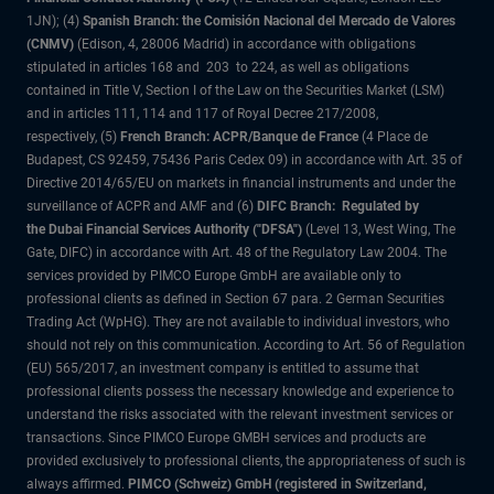
1JN); (4)
Spanish Branch: the Comisión Nacional del Mercado de Valores
(CNMV)
(Edison, 4, 28006 Madrid) in accordance with obligations
stipulated in articles 168 and 203 to 224, as well as obligations
contained in Title V, Section I of the Law on the Securities Market (LSM)
and in articles 111, 114 and 117 of Royal Decree 217/2008,
respectively, (5)
French Branch: ACPR/Banque de France
(4 Place de
Budapest, CS 92459, 75436 Paris Cedex 09) in accordance with Art. 35 of
Directive 2014/65/EU on markets in financial instruments and under the
surveillance of ACPR and AMF and (6)
DIFC Branch: Regulated by
the Dubai Financial Services Authority ("DFSA")
(Level 13, West Wing, The
Gate, DIFC) in accordance with Art. 48 of the Regulatory Law 2004. The
services provided by PIMCO Europe GmbH are available only to
professional clients as defined in Section 67 para. 2 German Securities
Trading Act (WpHG). They are not available to individual investors, who
should not rely on this communication. According to Art. 56 of Regulation
(EU) 565/2017, an investment company is entitled to assume that
professional clients possess the necessary knowledge and experience to
understand the risks associated with the relevant investment services or
transactions. Since PIMCO Europe GMBH services and products are
provided exclusively to professional clients, the appropriateness of such is
always affirmed.
PIMCO (Schweiz) GmbH (registered in Switzerland,