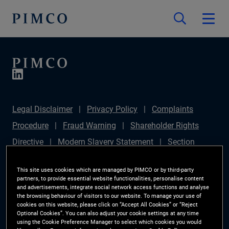
Legal Disclaimer
Privacy Policy
Complaints
Procedure
Fraud Warning
Shareholder Rights
Directive
Modern Slavery Statement
Section
172(1) Statement
PIMCO Europe Limited DC Pension
This site uses cookies which are managed by PIMCO or by third-party
Plan (Chair's Statement)
Sustainable Finance
partners, to provide essential website functionalities, personalise content
and advertisements, integrate social network access functions and analyse
Disclosures Regulation (SFDR)
PAI Disclosure
the browsing behaviour of visitors to our website. To manage your use of
cookies on this website, please click on “Accept All Cookies” or “Reject
Investor Rights
Site Map
Cookie Preference
Optional Cookies”. You can also adjust your cookie settings at any time
using the Cookie Preference Manager to select which cookies you would
Manager