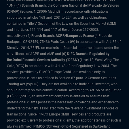
1JN); (4)
Spanish Branch: the Comisión Nacional del Mercado de Valores
(CNMV)
(Edison, 4, 28006 Madrid) in accordance with obligations
stipulated in articles 168 and 203 to 224, as well as obligations
contained in Title V, Section I of the Law on the Securities Market (LSM)
and in articles 111, 114 and 117 of Royal Decree 217/2008,
respectively, (5)
French Branch: ACPR/Banque de France
(4 Place de
Budapest, CS 92459, 75436 Paris Cedex 09) in accordance with Art. 35 of
Directive 2014/65/EU on markets in financial instruments and under the
surveillance of ACPR and AMF and (6)
DIFC Branch: Regulated by
the Dubai Financial Services Authority ("DFSA")
(Level 13, West Wing, The
Gate, DIFC) in accordance with Art. 48 of the Regulatory Law 2004. The
services provided by PIMCO Europe GmbH are available only to
professional clients as defined in Section 67 para. 2 German Securities
Trading Act (WpHG). They are not available to individual investors, who
should not rely on this communication. According to Art. 56 of Regulation
(EU) 565/2017, an investment company is entitled to assume that
professional clients possess the necessary knowledge and experience to
understand the risks associated with the relevant investment services or
transactions. Since PIMCO Europe GMBH services and products are
provided exclusively to professional clients, the appropriateness of such is
always affirmed.
PIMCO (Schweiz) GmbH (registered in Switzerland,