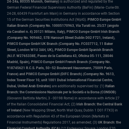
24-24a, 80335 Munich, Germany)
is authorized and regulated by the
German Federal Financial Supervisory Authority (BaFin) (Marie- Curie-Str.
24-28, 60439 Frankfurt am Main) in Germany in accordance with Section
15 of the German Securities Institutions Act (WpIG).
PIMCO Europe GmbH
Italian Branch (Company No. 10005170963, Via Turati nn. 25/27 (angolo
via Cavalieri n. 4) 20121 Milano, Italy), PIMCO Europe GmbH Irish Branch
(Company No. 909462, 57B Harcourt Street Dublin D02 F721, Ireland),
PIMCO Europe GmbH UK Branch (Company No. FC037712, 11 Baker
Street, London W1U 3AH, UK), PIMCO Europe GmbH Spanish Branch
(N.I.F. W2765338E, Paseo de la Castellana 43, Oficina 05-111, 28046
Madrid, Spain), PIMCO Europe GmbH French Branch (Company No.
918745621 R.C.S. Paris, 50–52 Boulevard Haussmann, 75009 Paris,
France) and PIMCO Europe GmbH (DIFC Branch) (Company No. 9613,
Index Tower Floor 10, unit 1001 Dubai International Financial Centre,
Dubai, United Arab Emirates)
are additionally supervised by: (1)
Italian
Branch: the Commissione Nazionale per le Società e la Borsa (CONSOB)
(Giovanni Battista Martini, 3 - 00198 Rome) in accordance with Article 27
of the Italian Consolidated Financial Act; (2)
Irish Branch: the Central Bank
of Ireland
(New Wapping Street, North Wall Quay, Dublin 1 D01 F7X3) in
accordance with Regulation 43 of the European Union (Markets in
Financial Instruments) Regulations 2017, as amended; (3)
UK Branch: the
Financial Conduct Authority (FCA)
(12 Endeavour Square, London E20