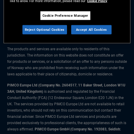
like to allow. For more information, please read our
Cookie Policy
The information on this website is for residents of Norway only.
Cookie Preference Manager
All material contained on this website is purely for informational purposes
Reject Optional Cookies
Accept All Cookies
only and is not intended as investment advice. Investors should seek
financial advice before making any investment decisions.
The products and services are available only to residents of this
jurisdiction. The information on this website does not constitute an offer
for products or services, or a solicitation of an offer to any persons outside
of Norway who are prohibited from receiving such information under the
laws applicable to their place of citizenship, domicile or residence.
PIMCO Europe Ltd (Company No. 2604517
,
11 Baker Street, London W1U
3AH, United Kingdom)
is authorised and regulated by the Financial
Conduct Authority (FCA) (12 Endeavour Square, London E20 1JN) in the
UK. The services provided by PIMCO Europe Ltd are not available to retail
investors, who should not rely on this communication but contact their
financial adviser. Since PIMCO Europe Ltd services and products are
provided exclusively to professional clients, the appropriateness of such is
always affirmed.
PIMCO Europe GmbH (Company No. 192083, Seidlstr.